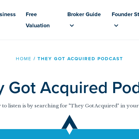
usiness
Free
Broker Guide
Founder St
Valuation
HOME
/
THEY GOT ACQUIRED PODCAST
y Got Acquired Pod
 to listen is by searching for "They Got Acquired" in your