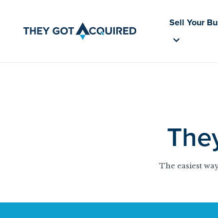
Sell Your B
The
The easiest way