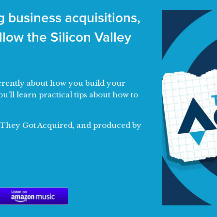
 business acquisitions,
low the Silicon Valley
fferently about how you build your
ou’ll learn practical tips about how to
f They Got Acquired, and produced by