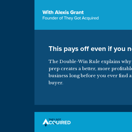
This pays off even if you n
The Double-Win Rule explains why 
prep creates a better, more profitabl
business long before you ever find a
buyer.