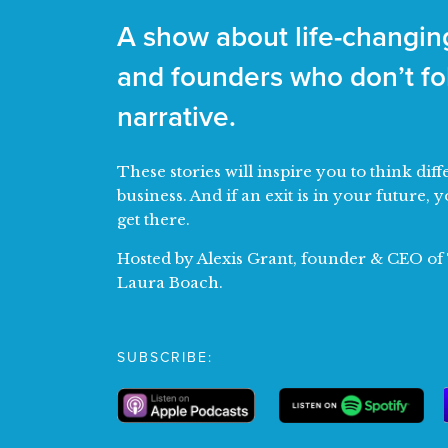
A show about life-changing
and founders who don’t fol
narrative.
These stories will inspire you to think di
business. And if an exit is in your future, y
get there.
Hosted by Alexis Grant, founder & CEO o
Laura Boach.
SUBSCRIBE: