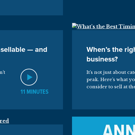
sellable — and
When’s the righ
business?
n’t
It’s not just about ca
peak. Here’s what yo
consider to sell at th
11 MINUTES