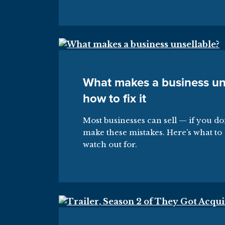
What makes a business un
how to fix it
Most businesses can sell — if you do
make these mistakes. Here’s what to
watch out for.