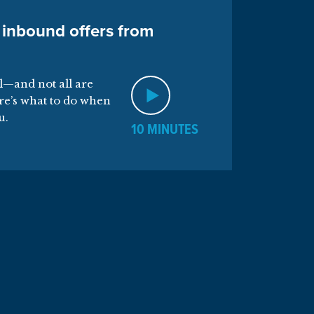
 inbound offers from
al—and not all are
re’s what to do when
u.
10 MINUTES