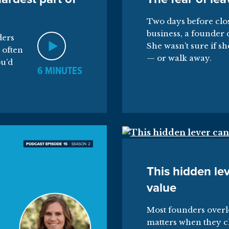
Two days before clos
business, a founder 
ders
She wasn’t sure if sh
 often
— or walk away.
ou’d
6 MINUTES
This hidden lev
value
Most founders overl
matters when they c