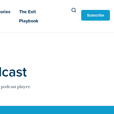
ories
The Exit
Subscribe
Playbook
cast
 podcast player.