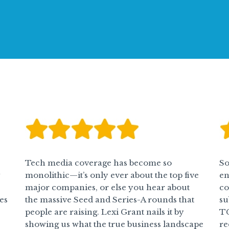
Tech media coverage has become so
So
y
monolithic—it’s only ever about the top five
en
major companies, or else you hear about
co
es
the massive Seed and Series-A rounds that
su
people are raising. Lexi Grant nails it by
TG
showing us what the true business landscape
re