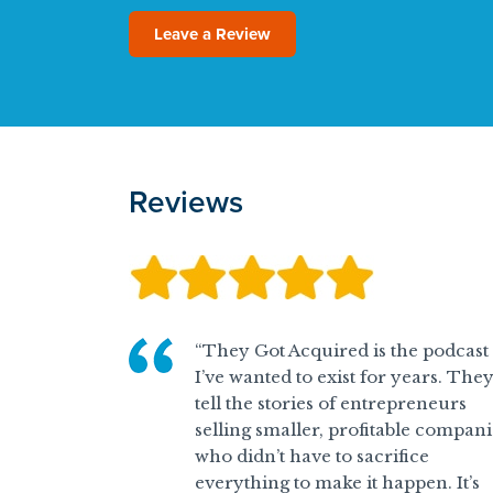
Leave a Review
Reviews
“They Got Acquired is the podcast
I’ve wanted to exist for years. The
tell the stories of entrepreneurs
selling smaller, profitable compani
who didn’t have to sacrifice
everything to make it happen. It’s