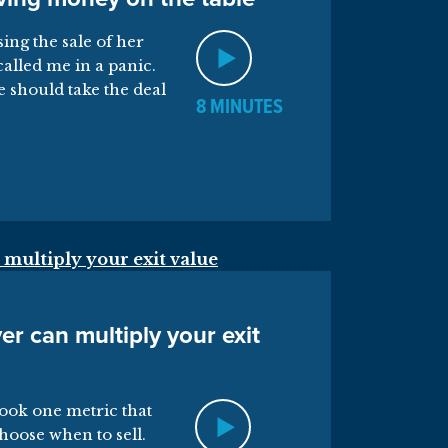
ing the sale of her
called me in a panic.
e should take the deal
8 MINUTES
er can multiply your exit
ook one metric that
hoose when to sell.