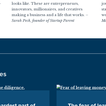
–
looks like. These are entrepreneurs,
jo
innovators, millionaires, and creatives
st
making a business and a life that works.
–
we
Sarah Peck, founder of Startup Parent
Ma
des
ardest part of
The fear of le