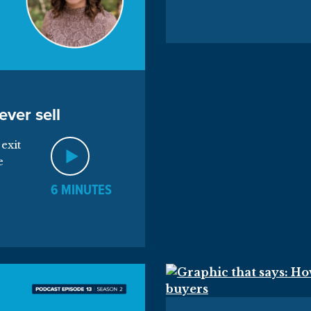
ever sell
exit
e
6 MINUTES