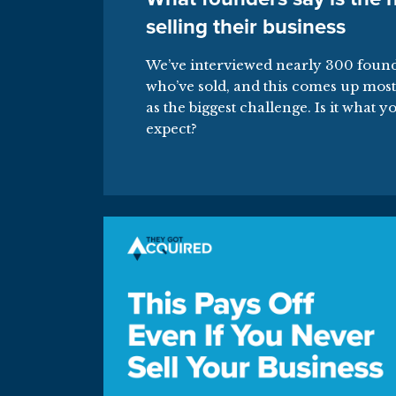
selling their business
We’ve interviewed nearly 300 foun
who’ve sold, and this comes up most
as the biggest challenge. Is it what y
expect?