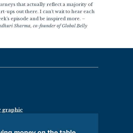
urneys that actually reflect a majority of
art-ups out there. I can’t wait to hear each
ek’s episode and be inspired more.
–
dhuri Sharma, co-founder of Global Belly
aving money on the table