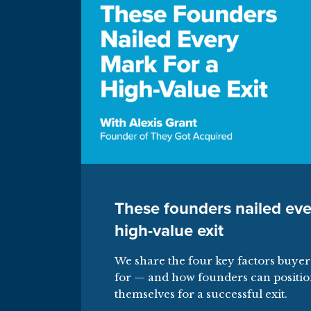
These founders nailed eve
high-value exit
We share the four key factors buyer
for — and how founders can positi
themselves for a successful exit.