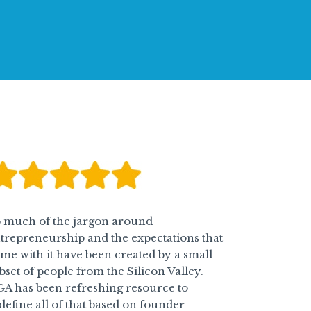
 much of the jargon around
trepreneurship and the expectations that
me with it have been created by a small
bset of people from the Silicon Valley.
A has been refreshing resource to
define all of that based on founder