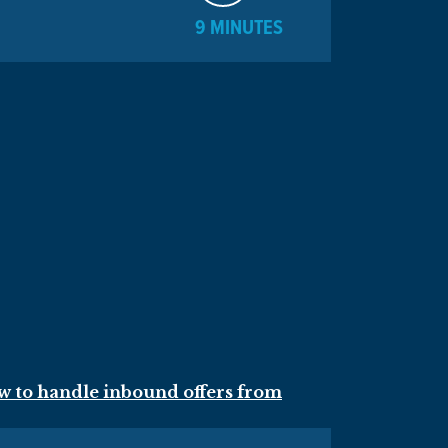
9 MINUTES