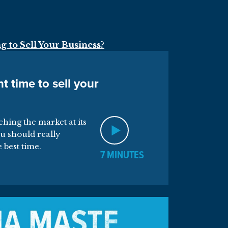
t time to sell your
tching the market at its
u should really
e best time.
7 MINUTES