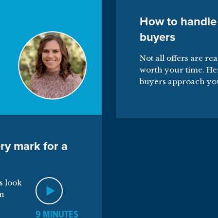
How to handle
buyers
Not all offers are re
worth your time. He
buyers approach yo
ry mark for a
s look
on
9 MINUTES