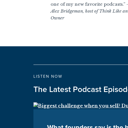
one of my new favorite podcasts.”
Alex Bridgeman, host of Think Like an
Owner
LISTEN NOW
The Latest Podcast Episo
What founders say is the h