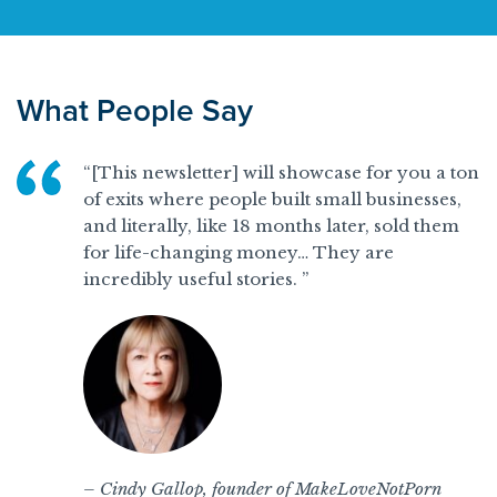
What People Say
“[This newsletter] will showcase for you a ton
of exits where people built small businesses,
and literally, like 18 months later, sold them
for life-changing money… They are
incredibly useful stories. ”
– Cindy Gallop, founder of MakeLoveNotPorn