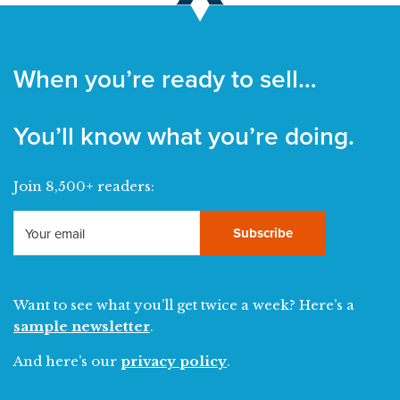
When you’re ready to sell…
You’ll know what you’re doing.
Join 8,500+ readers:
Subscribe
Want to see what you’ll get twice a week? Here’s a
sample newsletter
.
And here’s our
privacy policy
.