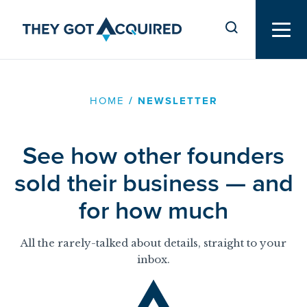
HOME
/
NEWSLETTER
See how other founders
sold their business — and
for how much
All the rarely-talked about details, straight to your
inbox.