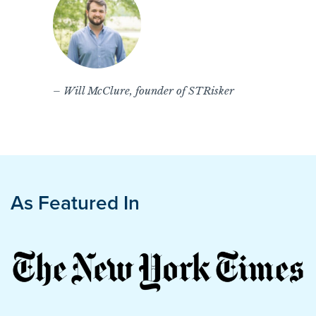
– Will McClure, founder of STRisker
As Featured In