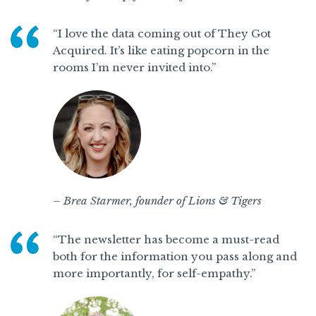
“I love the data coming out of They Got
Acquired. It’s like eating popcorn in the
rooms I’m never invited into.”
– Brea Starmer, founder of Lions & Tigers
“The newsletter has become a must-read
both for the information you pass along and
more importantly, for self-empathy.”