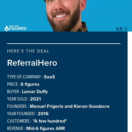
HERE'S THE DEAL
ReferralHero
TYPE OF COMPANY :
SaaS
PRICE :
6 figures
BUYER :
Lamar Duffy
YEAR SOLD :
2021
FOUNDERS :
Manuel Frigerio and Kieran Goodacre
YEAR FOUNDED :
2016
CUSTOMERS :
"A few hundred"
REVENUE :
Mid-6 figures ARR