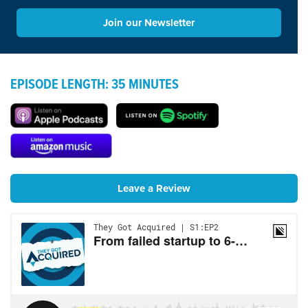
Join our Newsletter
EPISODE LENGTH: 35 MINUTES
Leave a Review