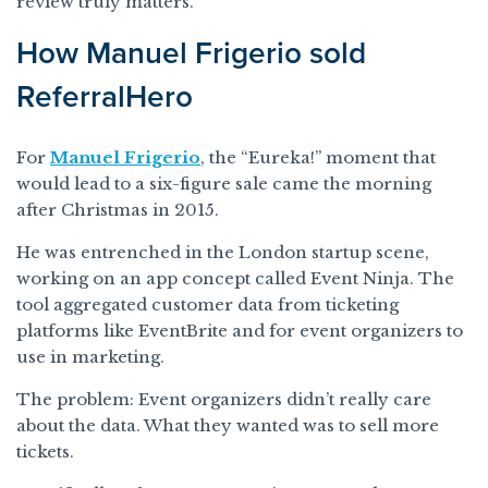
review truly matters.
How Manuel Frigerio sold
ReferralHero
For
Manuel Frigerio
, the “Eureka!” moment that
would lead to a six-figure sale came the morning
after Christmas in 2015.
He was entrenched in the London startup scene,
working on an app concept called Event Ninja. The
tool aggregated customer data from ticketing
platforms like EventBrite and for event organizers to
use in marketing.
The problem: Event organizers didn’t really care
about the data. What they wanted was to sell more
tickets.