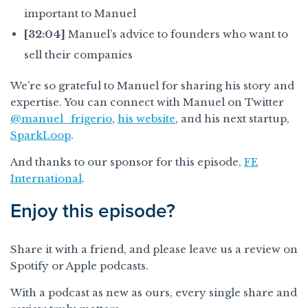
important to Manuel
[32:04]
Manuel’s advice to founders who want to
sell their companies
We’re so grateful to Manuel for sharing his story and
expertise. You can connect with Manuel on Twitter
@manuel_frigerio
,
his website
, and his next startup,
SparkLoop
.
And thanks to our sponsor for this episode,
FE
International
.
Enjoy this episode?
Share it with a friend, and please leave us a review on
Spotify or Apple podcasts.
With a podcast as new as ours, every single share and