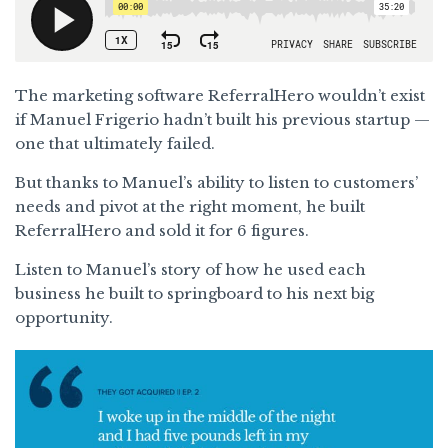
The marketing software ReferralHero wouldn’t exist
if Manuel Frigerio hadn’t built his previous startup —
one that ultimately failed.
But thanks to Manuel’s ability to listen to customers’
needs and pivot at the right moment, he built
ReferralHero and sold it for 6 figures.
Listen to Manuel’s story of how he used each
business he built to springboard to his next big
opportunity.