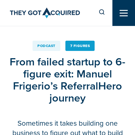
PODCAST
7 FIGURES
From failed startup to 6-
figure exit: Manuel
Frigerio’s ReferralHero
journey
Sometimes it takes building one
business to figure out what to build