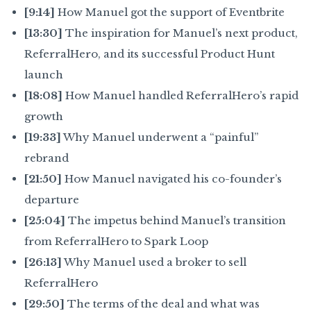
[9:14]
How Manuel got the support of Eventbrite
[13:30]
The inspiration for Manuel’s next product,
ReferralHero, and its successful Product Hunt
launch
[18:08]
How Manuel handled ReferralHero’s rapid
growth
[19:33]
Why Manuel underwent a “painful”
rebrand
[21:50]
How Manuel navigated his co-founder’s
departure
[25:04]
The impetus behind Manuel’s transition
from ReferralHero to Spark Loop
[26:13]
Why Manuel used a broker to sell
ReferralHero
[29:50]
The terms of the deal and what was