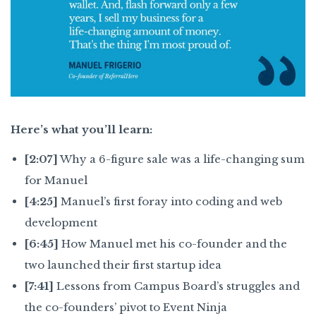
Here’s what you’ll learn:
[2:07]
Why a 6-figure sale was a life-changing sum
for Manuel
[4:25]
Manuel’s first foray into coding and web
development
[6:45]
How Manuel met his co-founder and the
two launched their first startup idea
[7:41]
Lessons from Campus Board’s struggles and
the co-founders’ pivot to Event Ninja