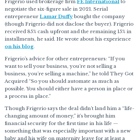
Frigerio used brokerage firm
FE International
to
negotiate the six-figure sale in 2021. Serial
entrepreneur
Lamar Duffy
bought the company
(though Frigerio did not disclose the buyer). Frigerio
received 85% cash upfront and the remaining 15% in
installments, he said. He wrote about his experience
on his blog
.
Frigerio’s advice for other entrepreneurs: “If you
want to sell your business, you’re not selling a
business, you’re selling a machine,” he told They Got
Acquired “So you should automate as much as
possible. You should either have a person in place or
a process in place.”
Though Frigerio says the deal didn’t land him a “life-
changing amount of money,” it’s brought him
financial security for the first time in his life —
something that was especially important with a new
baby and his wife on maternity leave for at least a