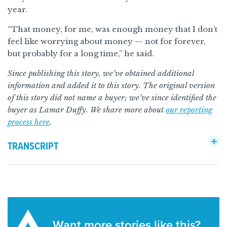
year.
“That money, for me, was enough money that I don’t
feel like worrying about money — not for forever,
but probably for a long time,” he said.
Since publishing this story, we’ve obtained additional
information and added it to this story. The original version
of this story did not name a buyer; we’ve since identified the
buyer as Lamar Duffy. We share more about
our reporting
process here
.
TRANSCRIPT
Want more stories like this?