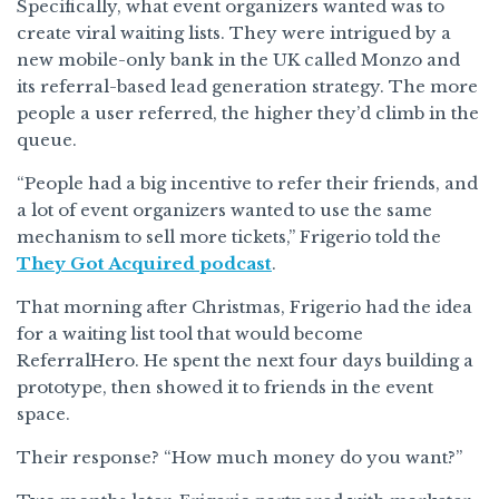
Specifically, what event organizers wanted was to
create viral waiting lists. They were intrigued by a
new mobile-only bank in the UK called Monzo and
its referral-based lead generation strategy. The more
people a user referred, the higher they’d climb in the
queue.
“​​People had a big incentive to refer their friends, and
a lot of event organizers wanted to use the same
mechanism to sell more tickets,” Frigerio told the
They Got Acquired podcast
.
That morning after Christmas, Frigerio had the idea
for a waiting list tool that would become
ReferralHero. He spent the next four days building a
prototype, then showed it to friends in the event
space.
Their response? “How much money do you want?”