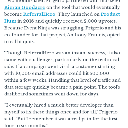
Two months later, Frigerio partnered with marketer
Kieran Goodacre
on the tool that would eventually
become
ReferralHero
. They launched on
Product
Hunt
in 2016 and quickly received 2,000 upvotes.
Because Event Ninja was struggling, Frigerio and his
co-founder for that project, Anthony Francis, opted
to call it quits.
Though ReferralHero was an instant success, it also
came with challenges, particularly on the technical
side. If a campaign went viral, a customer starting
with 10,000 email addresses could hit 500,000
within a few weeks. Handling that level of traffic and
data storage quickly became a pain point. The tool’s
dashboard sometimes went down for days.
“I eventually hired a much better developer than
myself to fix these things once and for all,” Frigerio
said. “But I remember it was a real pain for the first
four to six months.”