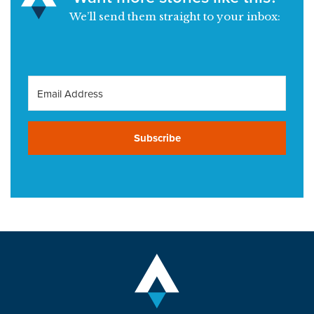
We’ll send them straight to your inbox:
Subscribe