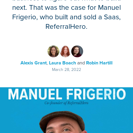
next. That was the case for Manuel
Frigerio, who built and sold a Saas,
ReferralHero.
Alexis Grant
,
Laura Boach
and
Robin Hartill
March 28, 2022