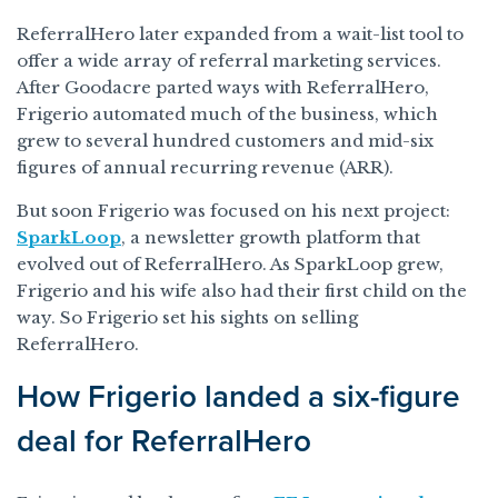
ReferralHero later expanded from a wait-list tool to
offer a wide array of referral marketing services.
After Goodacre parted ways with ReferralHero,
Frigerio automated much of the business, which
grew to several hundred customers and mid-six
figures of annual recurring revenue (ARR).
But soon Frigerio was focused on his next project:
SparkLoop
, a newsletter growth platform that
evolved out of ReferralHero. As SparkLoop grew,
Frigerio and his wife also had their first child on the
way. So Frigerio set his sights on selling
ReferralHero.
How Frigerio landed a six-figure
deal for ReferralHero