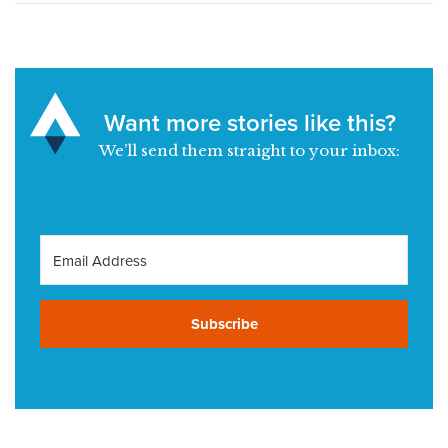
Want more stories like this?
We’ll send them straight to your inbox:
Subscribe