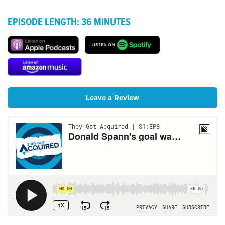
EPISODE LENGTH: 36 MINUTES
Leave a Review