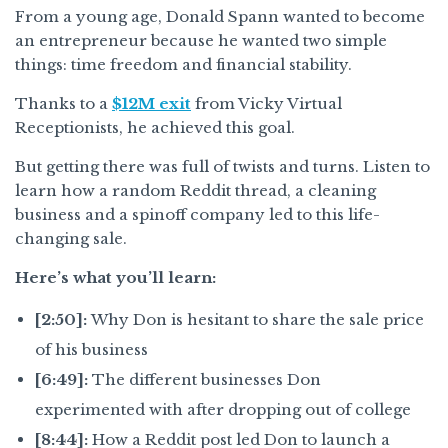
From a young age, Donald Spann wanted to become
an entrepreneur because he wanted two simple
things: time freedom and financial stability.
Thanks to a
$12M exit
from Vicky Virtual
Receptionists, he achieved this goal.
But getting there was full of twists and turns. Listen to
learn how a random Reddit thread, a cleaning
business and a spinoff company led to this life-
changing sale.
Here’s what you’ll learn:
[2:50]:
Why Don is hesitant to share the sale price
of his business
[6:49]:
The different businesses Don
experimented with after dropping out of college
[8:44]:
How a Reddit post led Don to launch a