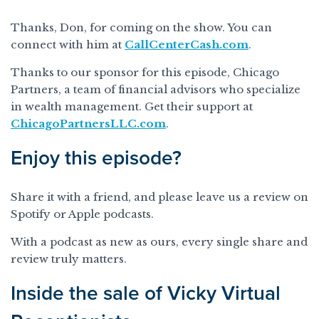
Thanks, Don, for coming on the show. You can
connect with him at
CallCenterCash.com
.
Thanks to our sponsor for this episode, Chicago
Partners, a team of financial advisors who specialize
in wealth management. Get their support at
ChicagoPartnersLLC.com
.
Enjoy this episode?
Share it with a friend, and please leave us a review on
Spotify or Apple podcasts.
With a podcast as new as ours, every single share and
review truly matters.
Inside the sale of Vicky Virtual