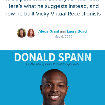
Here’s what he suggests instead, and
how he built Vicky Virtual Receptionists
Alexis Grant
and
Laura Boach
May 9, 2022