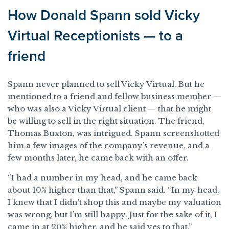
How Donald Spann sold Vicky
Virtual Receptionists — to a
friend
Spann never planned to sell Vicky Virtual. But he
mentioned to a friend and fellow business member —
who was also a Vicky Virtual client — that he might
be willing to sell in the right situation. The friend,
Thomas Buxton, was intrigued. Spann screenshotted
him a few images of the company’s revenue, and a
few months later, he came back with an offer.
“I had a number in my head, and he came back
about 10% higher than that,” Spann said. “In my head,
I knew that I didn’t shop this and maybe my valuation
was wrong, but I’m still happy. Just for the sake of it, I
came in at 20% higher, and he said yes to that.”