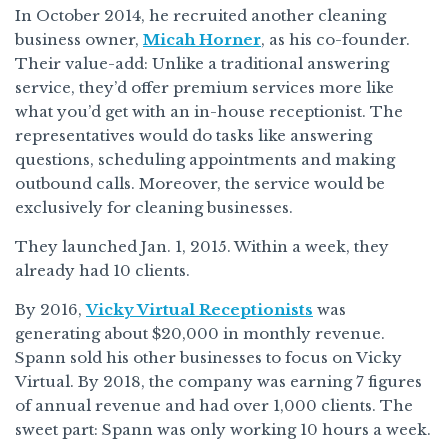
In October 2014, he recruited another cleaning
business owner,
Micah Horner
, as his co-founder.
Their value-add: Unlike a traditional answering
service, they’d offer premium services more like
what you’d get with an in-house receptionist. The
representatives would do tasks like answering
questions, scheduling appointments and making
outbound calls. Moreover, the service would be
exclusively for cleaning businesses.
They launched Jan. 1, 2015. Within a week, they
already had 10 clients.
By 2016,
Vicky Virtual Receptionists
was
generating about $20,000 in monthly revenue.
Spann sold his other businesses to focus on Vicky
Virtual. By 2018, the company was earning 7 figures
of annual revenue and had over 1,000 clients. The
sweet part: Spann was only working 10 hours a week.