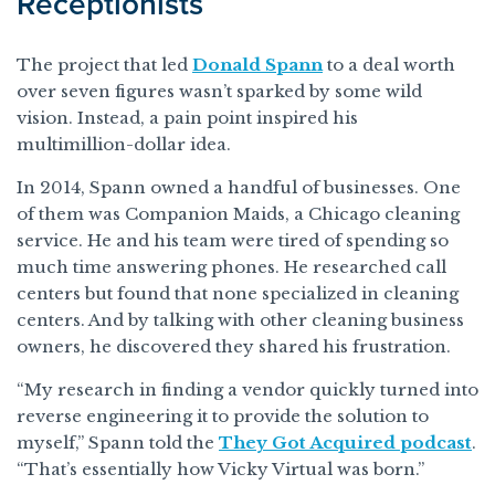
Receptionists
The project that led
Donald Spann
to a deal worth
over seven figures wasn’t sparked by some wild
vision. Instead, a pain point inspired his
multimillion-dollar idea.
In 2014, Spann owned a handful of businesses. One
of them was Companion Maids, a Chicago cleaning
service. He and his team were tired of spending so
much time answering phones. He researched call
centers but found that none specialized in cleaning
centers. And by talking with other cleaning business
owners, he discovered they shared his frustration.
“My research in finding a vendor quickly turned into
reverse engineering it to provide the solution to
myself,” Spann told the
They Got Acquired podcast
.
“That’s essentially how Vicky Virtual was born.”