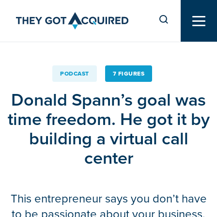
PODCAST
7 FIGURES
Donald Spann’s goal was
time freedom. He got it by
building a virtual call
center
This entrepreneur says you don’t have
to be passionate about your business.