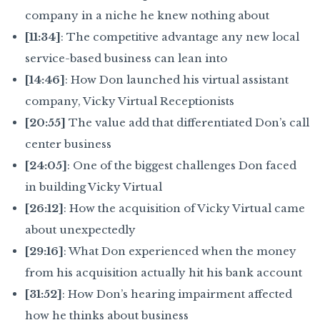
company in a niche he knew nothing about
[11:34]
: The competitive advantage any new local
service-based business can lean into
[14:46]
: How Don launched his virtual assistant
company, Vicky Virtual Receptionists
[20:55]
The value add that differentiated Don’s call
center business
[24:05]
: One of the biggest challenges Don faced
in building Vicky Virtual
[26:12]
: How the acquisition of Vicky Virtual came
about unexpectedly
[29:16]
: What Don experienced when the money
from his acquisition actually hit his bank account
[31:52]
: How Don’s hearing impairment affected
how he thinks about business