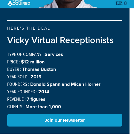
HERE'S THE DEAL
Vicky Virtual Receptionists
TYPE OF COMPANY :
Services
PRICE :
$12 million
BUYER :
Thomas Buxton
YEAR SOLD :
2019
FOUNDERS :
Donald Spann and Micah Horner
YEAR FOUNDED :
2014
REVENUE :
7 figures
CLIENTS :
More than 1,000
Join our Newsletter