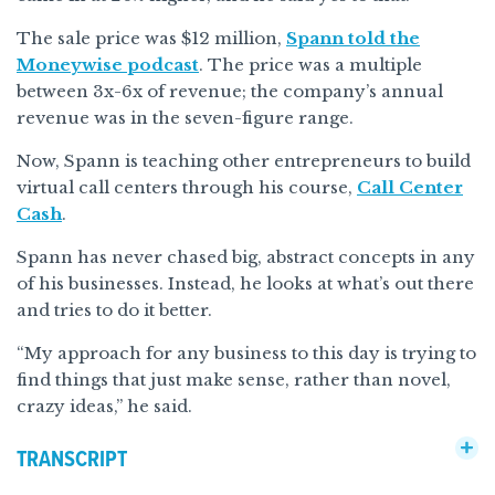
The sale price was $12 million,
Spann told the
Moneywise podcast
. The price was a multiple
between 3x-6x of revenue; the company’s annual
revenue was in the seven-figure range.
Now, Spann is teaching other entrepreneurs to build
virtual call centers through his course,
Call Center
Cash
.
Spann has never chased big, abstract concepts in any
of his businesses. Instead, he looks at what’s out there
and tries to do it better.
“My approach for any business to this day is trying to
find things that just make sense, rather than novel,
crazy ideas,” he said.
TRANSCRIPT