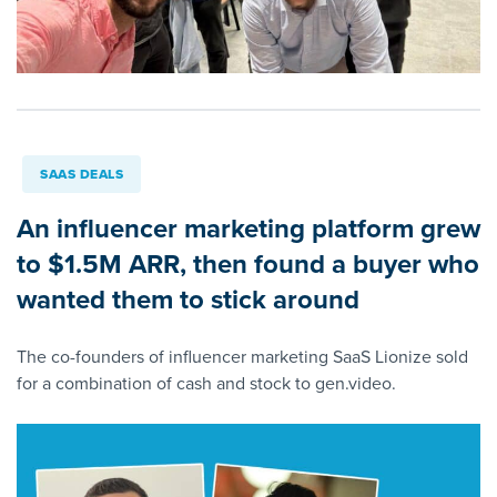
SAAS DEALS
An influencer marketing platform grew
to $1.5M ARR, then found a buyer who
wanted them to stick around
The co-founders of influencer marketing SaaS Lionize sold
for a combination of cash and stock to gen.video.