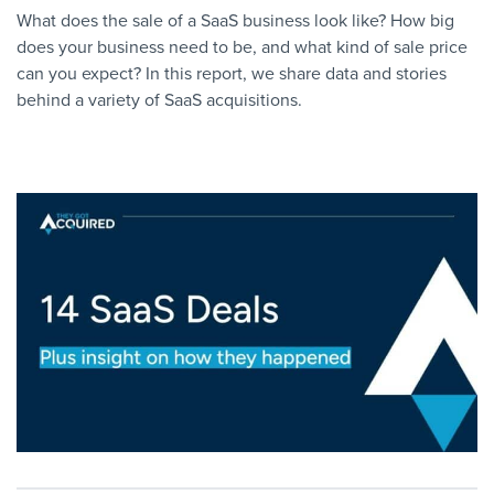
What does the sale of a SaaS business look like? How big
does your business need to be, and what kind of sale price
can you expect? In this report, we share data and stories
behind a variety of SaaS acquisitions.