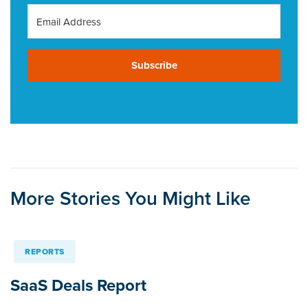
Subscribe
More Stories You Might Like
REPORTS
SaaS Deals Report