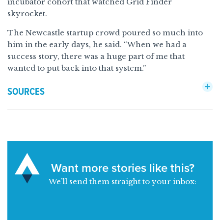
incubator cohort that watched Grid Finder
skyrocket.
The Newcastle startup crowd poured so much into
him in the early days, he said. “When we had a
success story, there was a huge part of me that
wanted to put back into that system.”
SOURCES
Want more stories like this?
We’ll send them straight to your inbox: