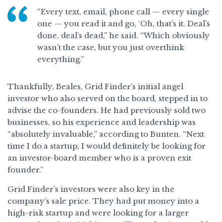
“Every text, email, phone call — every single
one — you read it and go, ‘Oh, that’s it. Deal’s
done, deal’s dead,” he said. “Which obviously
wasn’t the case, but you just overthink
everything.”
Thankfully, Beales, Grid Finder’s initial angel
investor who also served on the board, stepped in to
advise the co-founders. He had previously sold two
businesses, so his experience and leadership was
“absolutely invaluable,” according to Bunten. “Next
time I do a startup, I would definitely be looking for
an investor-board member who is a proven exit
founder.”
Grid Finder’s investors were also key in the
company’s sale price. They had put money into a
high-risk startup and were looking for a larger