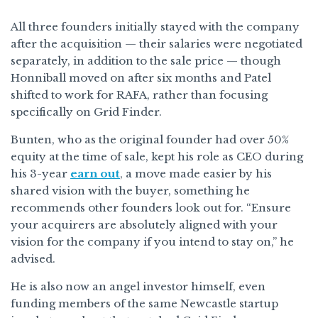
All three founders initially stayed with the company
after the acquisition — their salaries were negotiated
separately, in addition to the sale price — though
Honniball moved on after six months and Patel
shifted to work for RAFA, rather than focusing
specifically on Grid Finder.
Bunten, who as the original founder had over 50%
equity at the time of sale, kept his role as CEO during
his 3-year
earn out
, a move made easier by his
shared vision with the buyer, something he
recommends other founders look out for. “Ensure
your acquirers are absolutely aligned with your
vision for the company if you intend to stay on,” he
advised.
He is also now an angel investor himself, even
funding members of the same Newcastle startup