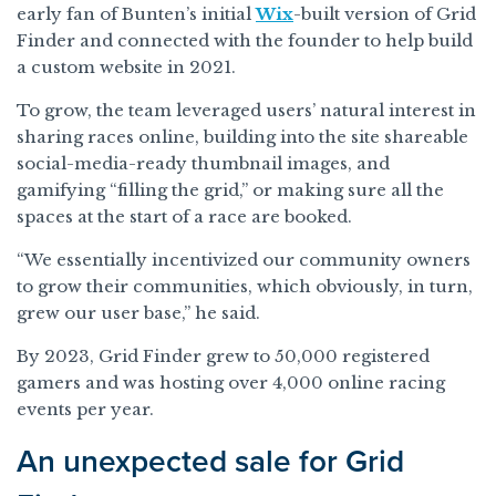
early fan of Bunten’s initial
Wix
-built version of Grid
Finder and connected with the founder to help build
a custom website in 2021.
To grow, the team leveraged users’ natural interest in
sharing races online, building into the site shareable
social-media-ready thumbnail images, and
gamifying “filling the grid,” or making sure all the
spaces at the start of a race are booked.
“We essentially incentivized our community owners
to grow their communities, which obviously, in turn,
grew our user base,” he said.
By 2023, Grid Finder grew to 50,000 registered
gamers and was hosting over 4,000 online racing
events per year.
An unexpected sale for Grid