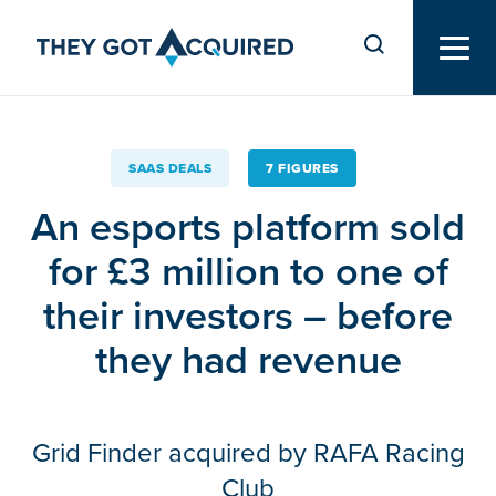
SAAS DEALS
7 FIGURES
An esports platform sold
for £3 million to one of
their investors – before
they had revenue
Grid Finder acquired by RAFA Racing
Club