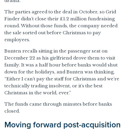
drama.
The parties agreed to the deal in October, so Grid
Finder didn’t close their £1.2 million fundraising
round. Without those funds, the company needed
the sale sorted out before Christmas to pay
employees.
Bunten recalls sitting in the passenger seat on
December 22 as his girlfriend drove them to visit
family. It was a half hour before banks would shut
down for the holidays, and Bunten was thinking,
“Either I can’t pay the staff for Christmas and we’re
technically trading insolvent, or it’s the best
Christmas in the world, ever.”
The funds came through minutes before banks
closed.
Moving forward post-acquisition