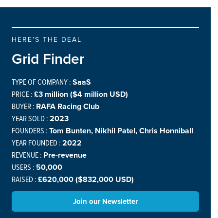
HERE'S THE DEAL
Grid Finder
TYPE OF COMPANY :
SaaS
PRICE :
£3 million ($4 million USD)
BUYER :
RAFA Racing Club
YEAR SOLD :
2023
FOUNDERS :
Tom Bunten, Nikhil Patel, Chris Honniball
YEAR FOUNDED :
2022
REVENUE :
Pre-revenue
USERS :
50,000
RAISED :
£620,000 ($832,000 USD)
Join our Newsletter