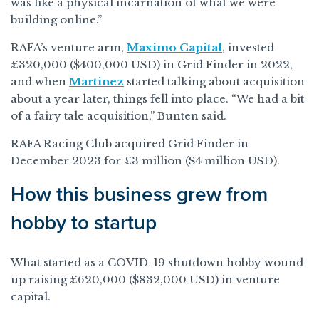
was like a physical incarnation of what we were
building online.”
RAFA’s venture arm,
Maximo Capital
, invested
£320,000 ($400,000 USD) in Grid Finder in 2022,
and when
Martinez
started talking about acquisition
about a year later, things fell into place. “We had a bit
of a fairy tale acquisition,” Bunten said.
RAFA Racing Club acquired Grid Finder in
December 2023 for £3 million ($4 million USD).
How this business grew from
hobby to startup
What started as a COVID-19 shutdown hobby wound
up raising £620,000 ($832,000 USD) in venture
capital.