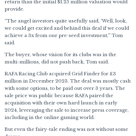
return than the initial $1.25 million valuation would
provide.
“The angel investors quite usefully said, ‘Well, look,
we could get excited and behind this deal if we could
achieve a 3x from our pre-seed investment,’” Tom
said.
The buyer, whose vision for its clubs was in the
multi-millions, did not push back, Tom said.
RAFA Racing Club acquired Grid Finder for £3
million in December 2023. The deal was mostly cash
with some options, to be paid out over 3 years. The
sale price was public because RAFA paired the
acquisition with their own hard launch in early
2024, leveraging the sale to increase press coverage,
including in the online gaming world.
But even the fairy-tale ending was not without some