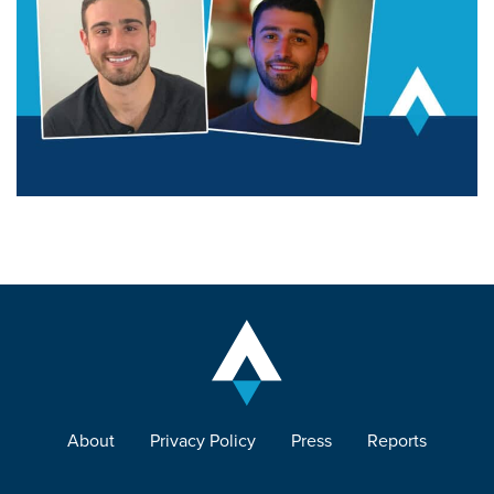
About
Privacy Policy
Press
Reports