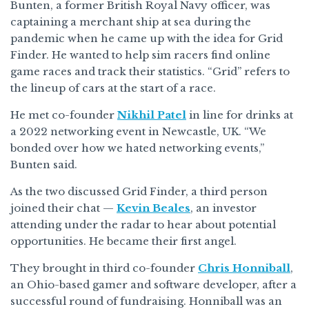
Bunten, a former British Royal Navy officer, was
captaining a merchant ship at sea during the
pandemic when he came up with the idea for Grid
Finder. He wanted to help sim racers find online
game races and track their statistics. “Grid” refers to
the lineup of cars at the start of a race.
He met co-founder
Nikhil Patel
in line for drinks at
a 2022 networking event in Newcastle, UK. “We
bonded over how we hated networking events,”
Bunten said.
As the two discussed Grid Finder, a third person
joined their chat —
Kevin Beales
, an investor
attending under the radar to hear about potential
opportunities. He became their first angel.
They brought in third co-founder
Chris Honniball
,
an Ohio-based gamer and software developer, after a
successful round of fundraising. Honniball was an