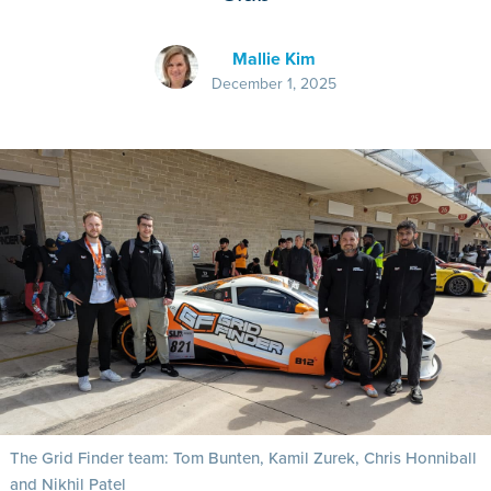
Mallie Kim
December 1, 2025
The Grid Finder team: Tom Bunten, Kamil Zurek, Chris Honniball
and Nikhil Patel