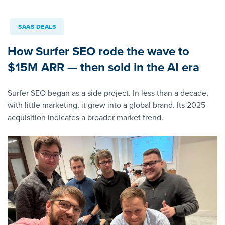
SAAS DEALS
How Surfer SEO rode the wave to
$15M ARR — then sold in the AI era
Surfer SEO began as a side project. In less than a decade,
with little marketing, it grew into a global brand. Its 2025
acquisition indicates a broader market trend.