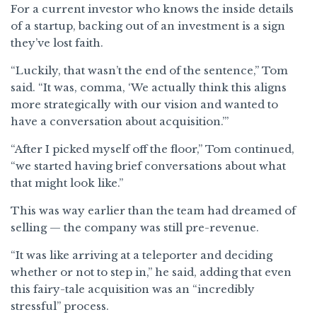
For a current investor who knows the inside details
of a startup, backing out of an investment is a sign
they’ve lost faith.
“Luckily, that wasn’t the end of the sentence,” Tom
said. “It was, comma, ‘We actually think this aligns
more strategically with our vision and wanted to
have a conversation about acquisition.’”
“After I picked myself off the floor,” Tom continued,
“we started having brief conversations about what
that might look like.”
This was way earlier than the team had dreamed of
selling — the company was still pre-revenue.
“It was like arriving at a teleporter and deciding
whether or not to step in,” he said, adding that even
this fairy-tale acquisition was an “incredibly
stressful” process.