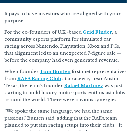
It pays to have investors who are aligned with your
purpose.
For the co-founders of U.K.-based
Grid Finder
, a
community esports platform for simulated car
racing across Nintendo, Playstation, Xbox and PCs,
that alignment led to an unexpected 7-figure sale —
before the company had even generated revenue.
When founder
Tom Bunten
first met representatives
from
RAFA Racing Club
at a raceway near Austin,
Texas, the team’s founder
Rafael Martinez
was just
starting to build luxury motorsports-enthusiast clubs
around the world. There were obvious synergies.
“We spoke the same language, we had the same
passions,” Bunten said, adding that the RAFA team
planned to put sim racing setups into their clubs. “It