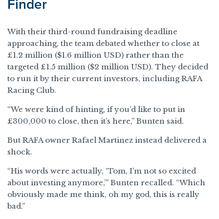
Finder
With their third-round fundraising deadline
approaching, the team debated whether to close at
£1.2 million ($1.6 million USD) rather than the
targeted £1.5 million ($2 million USD). They decided
to run it by their current investors, including RAFA
Racing Club.
“We were kind of hinting, if you’d like to put in
£300,000 to close, then it’s here,” Bunten said.
But RAFA owner Rafael Martinez instead delivered a
shock.
“His words were actually, ‘Tom, I’m not so excited
about investing anymore,’” Bunten recalled. “Which
obviously made me think, oh my god, this is really
bad.”