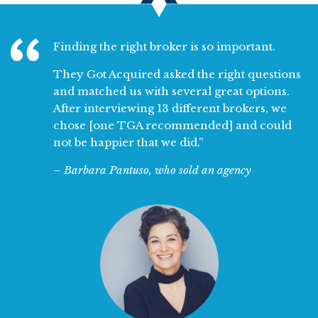
Finding the right broker is so important.
They Got Acquired
asked the right questions
and matched us with several great options.
After interviewing 13 different brokers, we
chose [one TGA recommended] and could
not be happier that we did.”
– Barbara Pantuso, who sold an agency