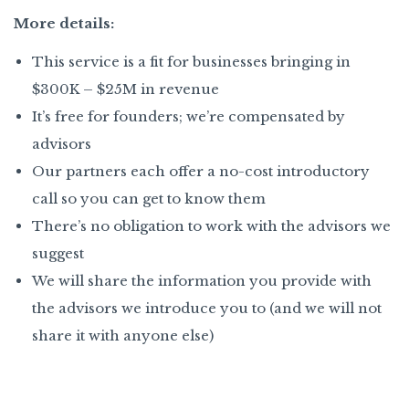
More details:
This service is a fit for businesses bringing in
$300K – $25M in revenue
It’s free for founders; we’re compensated by
advisors
Our partners each offer a no-cost introductory
call so you can get to know them
There’s no obligation to work with the advisors we
suggest
We will share the information you provide with
the advisors we introduce you to (and we will not
share it with anyone else)