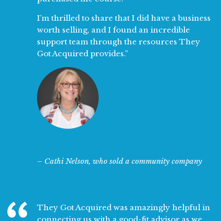
I’m thrilled to share that I did have a business
worth selling, and I found an incredible
support team through the resources They
Got Acquired provides.”
– Cathi Nelson, who sold a community company
They Got Acquired was amazingly helpful in
connecting us with a good-fit advisor as we