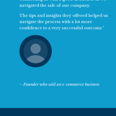
navigated the sale of our company.
The tips and insights they offered helped us
navigate the process with a lot more
confidence to a very successful outcome.”
– Founder who sold an e-commerce business