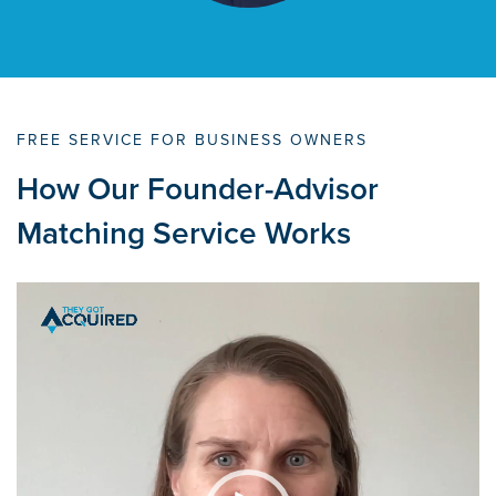
FREE SERVICE FOR BUSINESS OWNERS
How Our Founder-Advisor
Matching Service Works
Video
Player