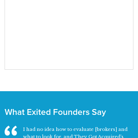
What Exited Founders Say
I had no idea how to evaluate [brokers] and
what to look for, and They Got Acquired’s