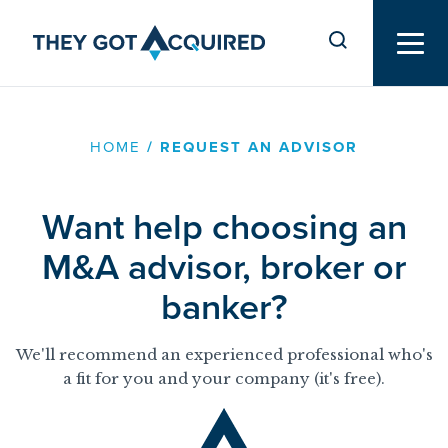
HOME
/
REQUEST AN ADVISOR
Want help choosing an
M&A advisor, broker or
banker?
We'll recommend an experienced professional who's
a fit for you and your company (it's free).