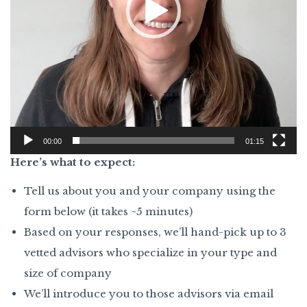
00:00
01:15
Here’s what to expect:
Tell us about you and your company using the
form below (it takes ~5 minutes)
Based on your responses, we’ll hand-pick up to 3
vetted advisors who specialize in your type and
size of company
We’ll introduce you to those advisors via email