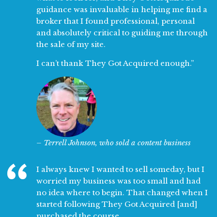
guidance was invaluable in helping me find a
broker that I found professional, personal
and absolutely critical to guiding me through
the sale of my site.
I can’t thank They Got Acquired enough.”
– Terrell Johnson, who sold a content business
I always knew I wanted to sell someday, but I
worried my business was too small and had
no idea where to begin. That changed when I
started following They Got Acquired [and]
purchased the course.