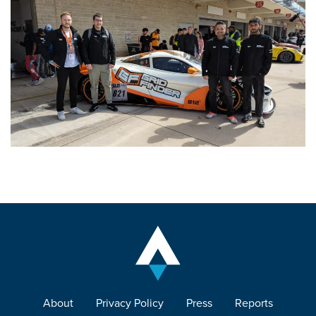
About
Privacy Policy
Press
Reports