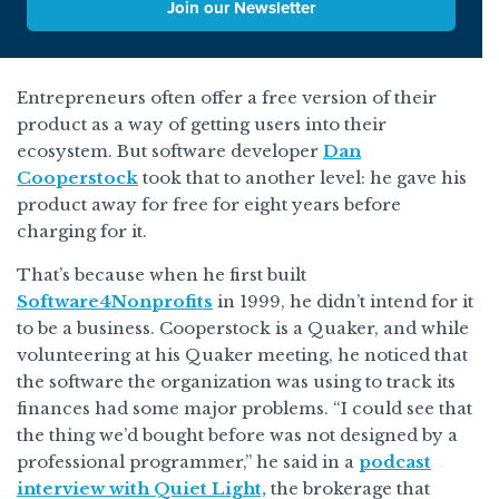
Join our Newsletter
Entrepreneurs often offer a free version of their
product as a way of getting users into their
ecosystem. But software developer
Dan
Cooperstock
took that to another level: he gave his
product away for free for eight years before
charging for it.
That’s because when he first built
Software4Nonprofits
in 1999, he didn’t intend for it
to be a business. Cooperstock is a Quaker, and while
volunteering at his Quaker meeting, he noticed that
the software the organization was using to track its
finances had some major problems. “I could see that
the thing we’d bought before was not designed by a
professional programmer,” he said in a
podcast
interview with Quiet Light,
the brokerage that