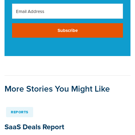
Subscribe
More Stories You Might Like
REPORTS
SaaS Deals Report