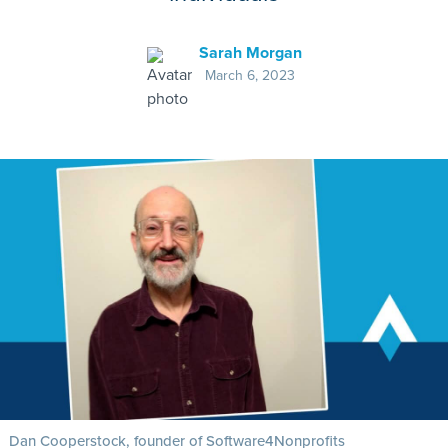
Sarah Morgan
March 6, 2023
Dan Cooperstock, founder of Software4Nonprofits