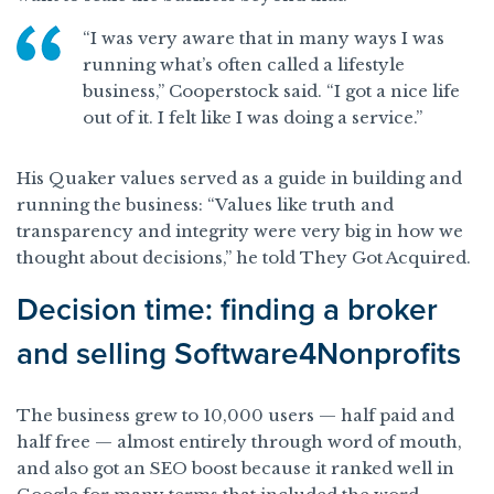
“I was very aware that in many ways I was
running what’s often called a lifestyle
business,” Cooperstock said. “I got a nice life
out of it. I felt like I was doing a service.”
His Quaker values served as a guide in building and
running the business: “Values like truth and
transparency and integrity were very big in how we
thought about decisions,” he told They Got Acquired.
Decision time: finding a broker
and selling Software4Nonprofits
The business grew to 10,000 users — half paid and
half free — almost entirely through word of mouth,
and also got an SEO boost because it ranked well in