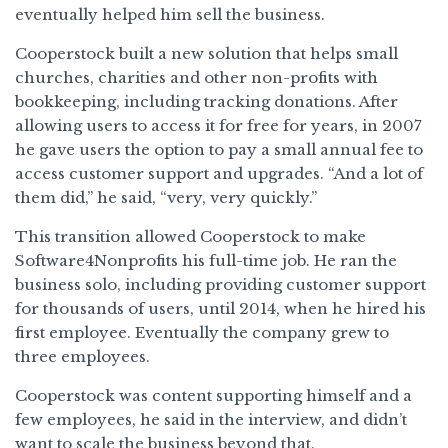
eventually helped him sell the business.
Cooperstock built a new solution that helps small
churches, charities and other non-profits with
bookkeeping, including tracking donations. After
allowing users to access it for free for years, in 2007
he gave users the option to pay a small annual fee to
access customer support and upgrades. “And a lot of
them did,” he said, “very, very quickly.”
This transition allowed Cooperstock to make
Software4Nonprofits his full-time job. He ran the
business solo, including providing customer support
for thousands of users, until 2014, when he hired his
first employee. Eventually the company grew to
three employees.
Cooperstock was content supporting himself and a
few employees, he said in the interview, and didn’t
want to scale the business beyond that.