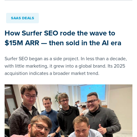
SAAS DEALS
How Surfer SEO rode the wave to
$15M ARR — then sold in the AI era
Surfer SEO began as a side project. In less than a decade,
with little marketing, it grew into a global brand. Its 2025
acquisition indicates a broader market trend.