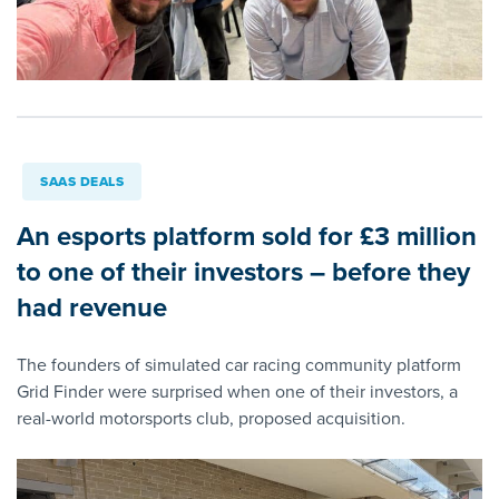
SAAS DEALS
An esports platform sold for £3 million
to one of their investors – before they
had revenue
The founders of simulated car racing community platform
Grid Finder were surprised when one of their investors, a
real-world motorsports club, proposed acquisition.