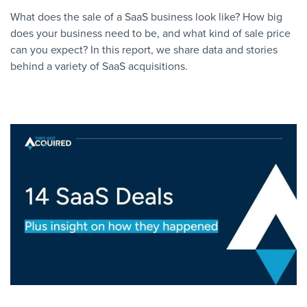
What does the sale of a SaaS business look like? How big
does your business need to be, and what kind of sale price
can you expect? In this report, we share data and stories
behind a variety of SaaS acquisitions.