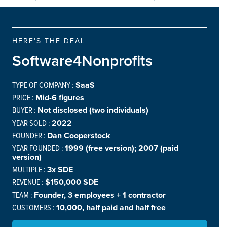
HERE'S THE DEAL
Software4Nonprofits
TYPE OF COMPANY :
SaaS
PRICE :
Mid-6 figures
BUYER :
Not disclosed (two individuals)
YEAR SOLD :
2022
FOUNDER :
Dan Cooperstock
YEAR FOUNDED :
1999 (free version); 2007 (paid
version)
MULTIPLE :
3x SDE
REVENUE :
$150,000 SDE
TEAM :
Founder, 3 employees + 1 contractor
CUSTOMERS :
10,000, half paid and half free