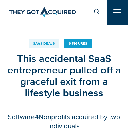
SAAS DEALS
6 FIGURES
This accidental SaaS
entrepreneur pulled off a
graceful exit from a
lifestyle business
Software4Nonprofits acquired by two
individuals