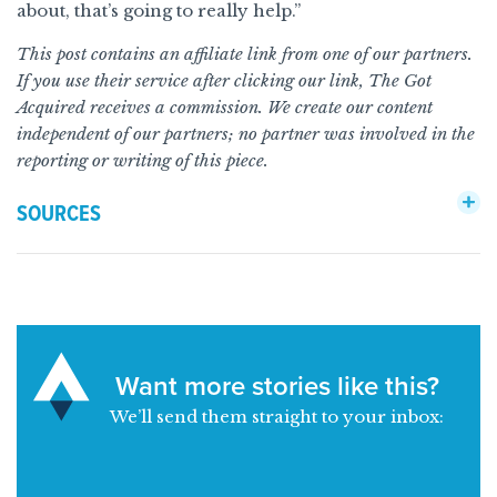
about, that’s going to really help.”
This post contains an affiliate link from one of our partners.
If you use their service after clicking our link, The Got
Acquired receives a commission. We create our content
independent of our partners; no partner was involved in the
reporting or writing of this piece.
SOURCES
Want more stories like this?
We’ll send them straight to your inbox: