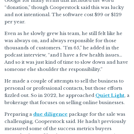
Google for many terms that included the word
“donation,” though Cooperstock said this was lucky
and not intentional. The software cost $99 or $129
per year.
Even as he slowly grew his team, he still felt like he
was always on, and always responsible for those
thousands of customers. “I’m 65,” he added in the
podcast interview, “and I have a few health issues…
And so it was just kind of time to slow down and have
someone else shoulder the responsibility.”
He made a couple of attempts to sell the business to
personal or professional contacts, but those efforts
fizzled out. So in 2022, he approached
Quiet Light
, a
brokerage that focuses on selling online businesses.
Preparing a
due diligence
package for the sale was
challenging, Cooperstock said. He hadn’t previously
measured some of the success metrics buyers