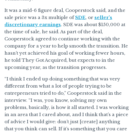
It was a mid-6 figure deal, Cooperstock said, and the
sale price was a 3x multiple of
SDE
, or
seller’s
discretionary earnings
. SDE was about $150,000 at
the time of sale, he said. As part of the deal,
Cooperstock agreed to continue working with the
company for a year to help smooth the transition. He
hasn’t yet achieved his goal of working fewer hours,
he told They Got Acquired, but expects to in the
upcoming year, as the transition progresses.
“I think I ended up doing something that was very
different from what a lot of people trying to be
entrepreneurs tried to do,” Cooperstock said in the
interview. “I was, you know, solving my own
problems, basically, is how it all started. I was working
in an area that I cared about, and I think that’s a piece
of advice I would give: don’t just [create] anything
that you think can sell. If it’s something that you care