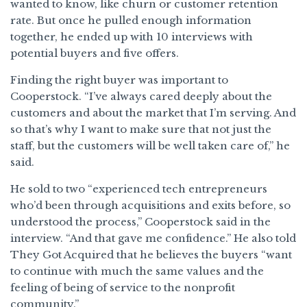
wanted to know, like churn or customer retention
rate. But once he pulled enough information
together, he ended up with 10 interviews with
potential buyers and five offers.
Finding the right buyer was important to
Cooperstock. “I’ve always cared deeply about the
customers and about the market that I’m serving. And
so that’s why I want to make sure that not just the
staff, but the customers will be well taken care of,” he
said.
He sold to two “experienced tech entrepreneurs
who’d been through acquisitions and exits before, so
understood the process,” Cooperstock said in the
interview. “And that gave me confidence.” He also told
They Got Acquired that he believes the buyers “want
to continue with much the same values and the
feeling of being of service to the nonprofit
community.”