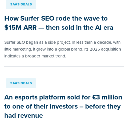
SAAS DEALS
How Surfer SEO rode the wave to
$15M ARR — then sold in the AI era
Surfer SEO began as a side project. In less than a decade, with
little marketing, it grew into a global brand. Its 2025 acquisition
indicates a broader market trend.
SAAS DEALS
An esports platform sold for £3 million
to one of their investors – before they
had revenue