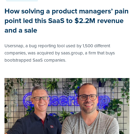
How solving a product managers’ pain
point led this SaaS to $2.2M revenue
and a sale
Usersnap, a bug reporting tool used by 1,500 different
companies, was acquired by saas.group, a firm that buys
bootstrapped SaaS companies.