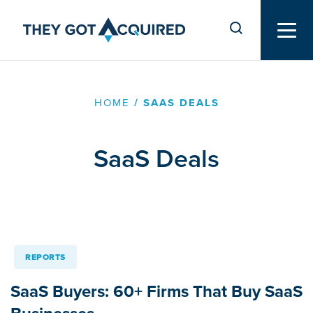
HOME
/
SAAS DEALS
SaaS Deals
REPORTS
SaaS Buyers: 60+ Firms That Buy SaaS