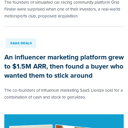
The founders of simulated car racing community platform Grid
Finder were surprised when one of their investors, a real-world
motorsports club, proposed acquisition.
SAAS DEALS
An influencer marketing platform grew
to $1.5M ARR, then found a buyer who
wanted them to stick around
The co-founders of influencer marketing SaaS Lionize sold for a
combination of cash and stock to gen.video.