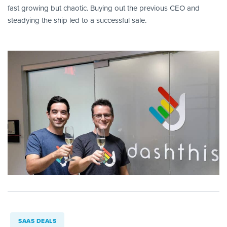
fast growing but chaotic. Buying out the previous CEO and
steadying the ship led to a successful sale.
SAAS DEALS