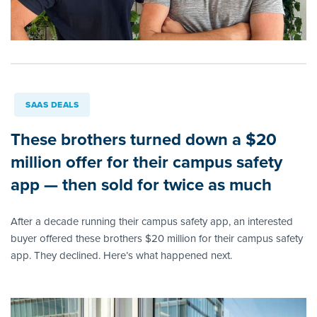
SAAS DEALS
These brothers turned down a $20
million offer for their campus safety
app — then sold for twice as much
After a decade running their campus safety app, an interested
buyer offered these brothers $20 million for their campus safety
app. They declined. Here’s what happened next.