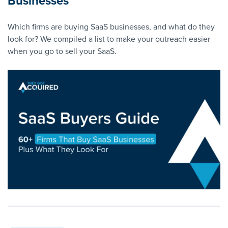
Businesses
Which firms are buying SaaS businesses, and what do they
look for? We compiled a list to make your outreach easier
when you go to sell your SaaS.