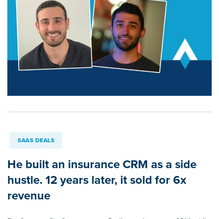
SAAS DEALS
He built an insurance CRM as a side
hustle. 12 years later, it sold for 6x
revenue