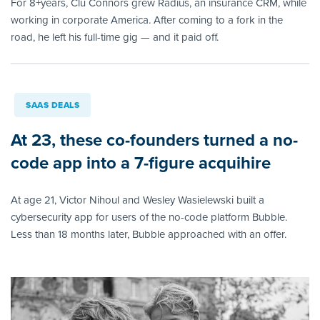
For 8+years, Clu Connors grew Radius, an insurance CRM, while
working in corporate America. After coming to a fork in the
road, he left his full-time gig — and it paid off.
SAAS DEALS
At 23, these co-founders turned a no-
code app into a 7-figure acquihire
At age 21, Victor Nihoul and Wesley Wasielewski built a
cybersecurity app for users of the no-code platform Bubble.
Less than 18 months later, Bubble approached with an offer.