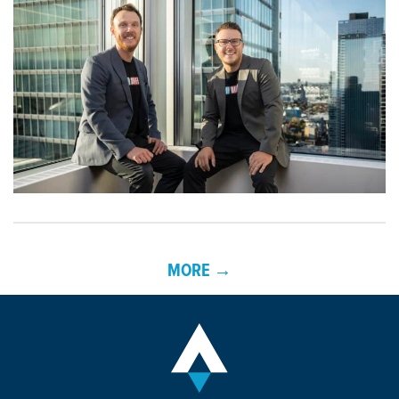
MORE →