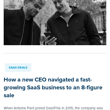
SAAS DEALS
How a new CEO navigated a fast-
growing SaaS business to an 8-figure
sale
When Antoine Paré joined DashThis in 2015, the company was