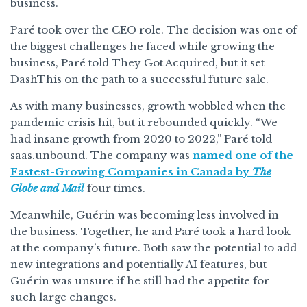
business.
Paré took over the CEO role. The decision was one of
the biggest challenges he faced while growing the
business, Paré told They Got Acquired, but it set
DashThis on the path to a successful future sale.
As with many businesses, growth wobbled when the
pandemic crisis hit, but it rebounded quickly. “We
had insane growth from 2020 to 2022,” Paré told
saas.unbound. The company was
named one of the
Fastest-Growing Companies in Canada by
The
Globe and Mail
four times.
Meanwhile, Guérin was becoming less involved in
the business. Together, he and Paré took a hard look
at the company’s future. Both saw the potential to add
new integrations and potentially AI features, but
Guérin was unsure if he still had the appetite for
such large changes.