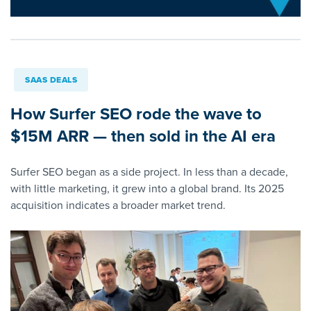
SAAS DEALS
How Surfer SEO rode the wave to
$15M ARR — then sold in the AI era
Surfer SEO began as a side project. In less than a decade,
with little marketing, it grew into a global brand. Its 2025
acquisition indicates a broader market trend.