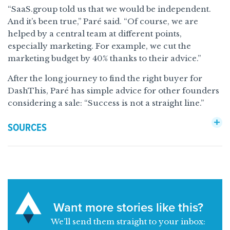
“SaaS.group told us that we would be independent.
And it’s been true,” Paré said. “Of course, we are
helped by a central team at different points,
especially marketing. For example, we cut the
marketing budget by 40% thanks to their advice.”
After the long journey to find the right buyer for
DashThis, Paré has simple advice for other founders
considering a sale: “Success is not a straight line.”
SOURCES
Want more stories like this?
We’ll send them straight to your inbox: