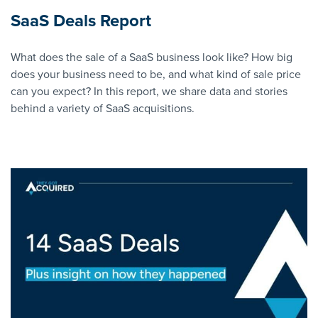
SaaS Deals Report
What does the sale of a SaaS business look like? How big
does your business need to be, and what kind of sale price
can you expect? In this report, we share data and stories
behind a variety of SaaS acquisitions.