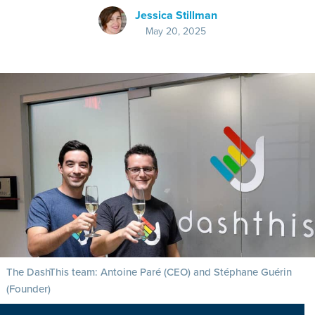
Jessica Stillman
May 20, 2025
The DashThis team: Antoine Paré (CEO) and Stéphane Guérin
(Founder)