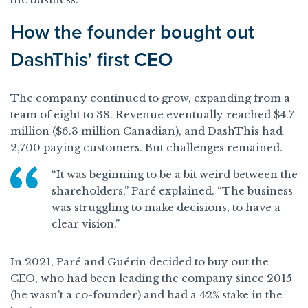
How the founder bought out
DashThis’ first CEO
The company continued to grow, expanding from a
team of eight to 38. Revenue eventually reached $4.7
million ($6.3 million Canadian), and DashThis had
2,700 paying customers. But challenges remained.
“It was beginning to be a bit weird between the
shareholders,” Paré explained. “The business
was struggling to make decisions, to have a
clear vision.”
In 2021, Paré and Guérin decided to buy out the
CEO, who had been leading the company since 2015
(he wasn’t a co-founder) and had a 42% stake in the