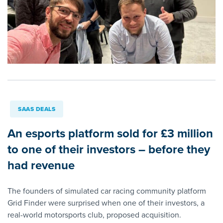
SAAS DEALS
An esports platform sold for £3 million
to one of their investors – before they
had revenue
The founders of simulated car racing community platform
Grid Finder were surprised when one of their investors, a
real-world motorsports club, proposed acquisition.