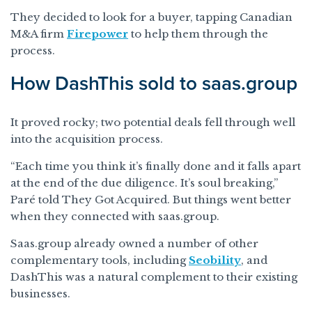
They decided to look for a buyer, tapping Canadian
M&A firm
Firepower
to help them through the
process.
How DashThis sold to saas.group
It proved rocky; two potential deals fell through well
into the acquisition process.
“Each time you think it’s finally done and it falls apart
at the end of the due diligence. It’s soul breaking,”
Paré told They Got Acquired. But things went better
when they connected with saas.group.
Saas.group already owned a number of other
complementary tools, including
Seobility
, and
DashThis was a natural complement to their existing
businesses.