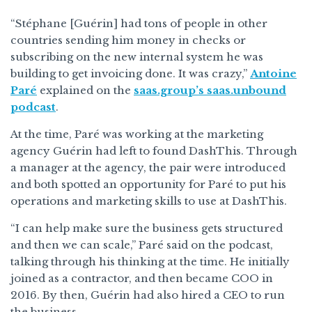
“Stéphane [Guérin] had tons of people in other
countries sending him money in checks or
subscribing on the new internal system he was
building to get invoicing done. It was crazy,”
Antoine
Paré
explained on the
saas.group’s saas.unbound
podcast
.
At the time, Paré was working at the marketing
agency Guérin had left to found DashThis. Through
a manager at the agency, the pair were introduced
and both spotted an opportunity for Paré to put his
operations and marketing skills to use at DashThis.
“I can help make sure the business gets structured
and then we can scale,” Paré said on the podcast,
talking through his thinking at the time. He initially
joined as a contractor, and then became COO in
2016. By then, Guérin had also hired a CEO to run
the business.