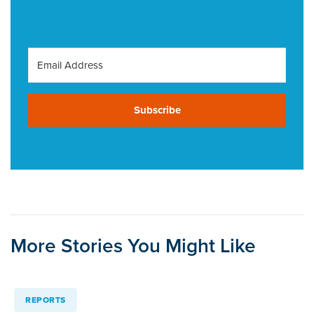
Subscribe
More Stories You Might Like
REPORTS