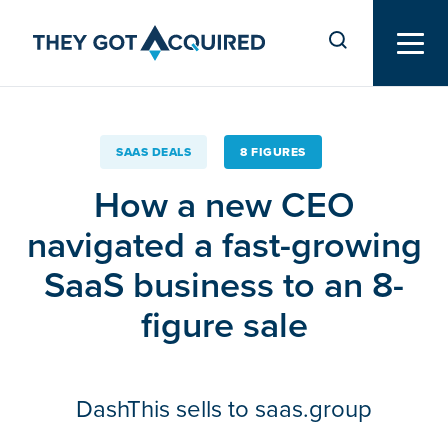
SAAS DEALS
8 FIGURES
How a new CEO
navigated a fast-growing
SaaS business to an 8-
figure sale
DashThis sells to saas.group