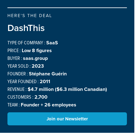
HERE'S THE DEAL
DashThis
TYPE OF COMPANY :
SaaS
PRICE :
Low 8 figures
BUYER :
saas.group
YEAR SOLD :
2023
FOUNDER :
Stéphane Guérin
YEAR FOUNDED :
2011
REVENUE :
$4.7 million ($6.3 million Canadian)
CUSTOMERS :
2,700
TEAM :
Founder + 26 employees
Join our Newsletter