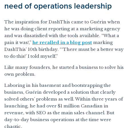
need of operations leadership
The inspiration for DashThis came to Guérin when
he was doing client reporting at a marketing agency
and was dissatisfied with the tools available. “What a
pain it was!,”
he recalled in a blog post
marking
DashThis’ 10th birthday. “‘There must be a better way
to do this!’ I told myself.”
Like many founders, he started a business to solve his
own problem.
Laboring in his basement and bootstrapping the
business, Guérin developed a solution that clearly
solved others’ problems as well. Within three years of
launching, he had over $1 million Canadian in
revenue, with SEO as the main sales channel. But
day-to-day business operations at the time were
chaotic.