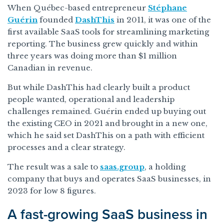
When Québec-based entrepreneur
Stéphane
Guérin
founded
DashThis
in 2011, it was one of the
first available SaaS tools for streamlining marketing
reporting. The business grew quickly and within
three years was doing more than $1 million
Canadian in revenue.
But while DashThis had clearly built a product
people wanted, operational and leadership
challenges remained. Guérin ended up buying out
the existing CEO in 2021 and brought in a new one,
which he said set DashThis on a path with efficient
processes and a clear strategy.
The result was a sale to
saas.group
, a holding
company that buys and operates SaaS businesses, in
2023 for low 8 figures.
A fast-growing SaaS business in