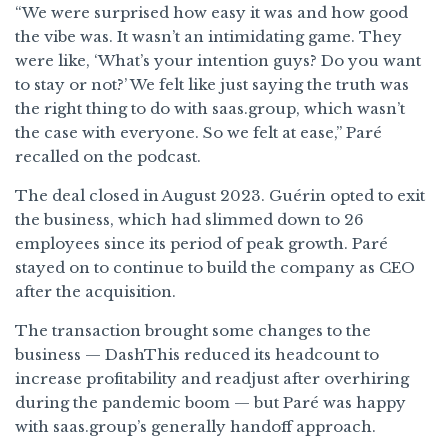
“We were surprised how easy it was and how good
the vibe was. It wasn’t an intimidating game. They
were like, ‘What’s your intention guys? Do you want
to stay or not?’ We felt like just saying the truth was
the right thing to do with saas.group, which wasn’t
the case with everyone. So we felt at ease,” Paré
recalled on the podcast.
The deal closed in August 2023. Guérin opted to exit
the business, which had slimmed down to 26
employees since its period of peak growth. Paré
stayed on to continue to build the company as CEO
after the acquisition.
The transaction brought some changes to the
business — DashThis reduced its headcount to
increase profitability and readjust after overhiring
during the pandemic boom — but Paré was happy
with saas.group’s generally handoff approach.