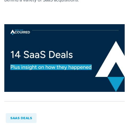
SAAS DEALS