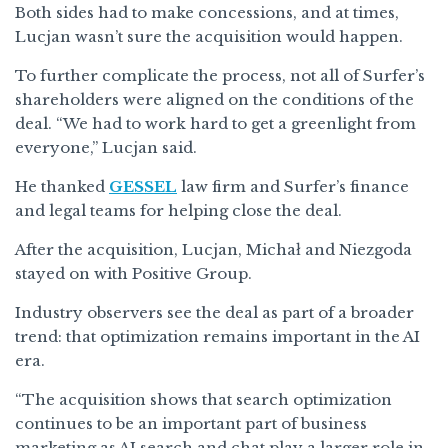
Both sides had to make concessions, and at times,
Lucjan wasn’t sure the acquisition would happen.
To further complicate the process, not all of Surfer’s
shareholders were aligned on the conditions of the
deal. “We had to work hard to get a greenlight from
everyone,” Lucjan said.
He thanked
GESSEL
law firm and Surfer’s finance
and legal teams for helping close the deal.
After the acquisition, Lucjan, Michał and Niezgoda
stayed on with Positive Group.
Industry observers see the deal as part of a broader
trend: that optimization remains important in the AI
era.
“The acquisition shows that search optimization
continues to be an important part of business
marketing as AI search and chat play a larger role in