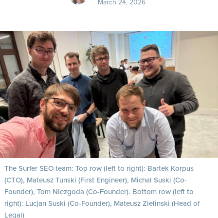
March 24, 2026
The Surfer SEO team: Top row (left to right): Bartek Korpus
(CTO), Mateusz Tunski (First Engineer), Michal Suski (Co-
Founder), Tom Niezgoda (Co-Founder). Bottom row (left to
right): Lucjan Suski (Co-Founder), Mateusz Zielinski (Head of
Legal)