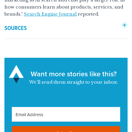
how consumers learn about products, services, and
brands,”
Search Engine Journal
reported.
SOURCES
Want more stories like this?
We’ll send them straight to your inbox: