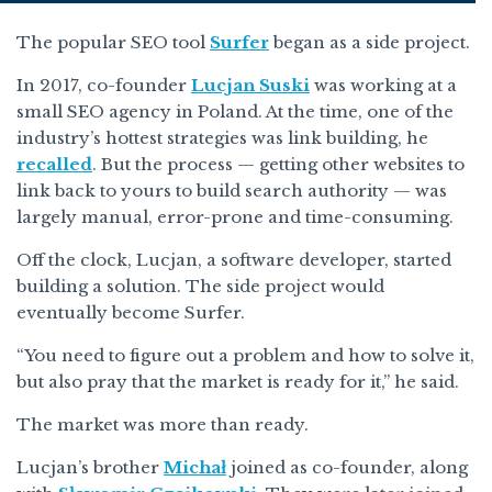
The popular SEO tool
Surfer
began as a side project.
In 2017, co-founder
Lucjan Suski
was working at a
small SEO agency in Poland. At the time, one of the
industry’s hottest strategies was link building, he
recalled
. But the process — getting other websites to
link back to yours to build search authority — was
largely manual, error-prone and time-consuming.
Off the clock, Lucjan, a software developer, started
building a solution. The side project would
eventually become Surfer.
“You need to figure out a problem and how to solve it,
but also pray that the market is ready for it,” he said.
The market was more than ready.
Lucjan’s brother
Michał
joined as co-founder, along