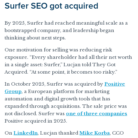
Surfer SEO got acquired
By 2025, Surfer had reached meaningful scale as a
bootstrapped company, and leadership began
thinking about next steps.
One motivation for selling was reducing risk
exposure. “Every shareholder had all their net worth
in a single asset: Surfer,” Lucjan told They Got
Acquired. “At some point, it becomes too risky.”
In October 2025, Surfer was acquired by
Positive
Group
, a European platform for marketing
automation and digital growth tools that has
expanded through acquisitions. The sale price was
not disclosed. Surfer was
one of three companies
Positive acquired in 2025.
On
LinkedIn
, Lucjan thanked
Mike Korba
, CCO