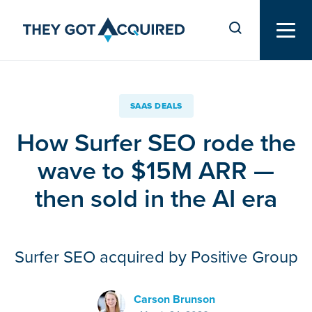
SAAS DEALS
How Surfer SEO rode the
wave to $15M ARR —
then sold in the AI era
Surfer SEO acquired by Positive Group
Carson Brunson