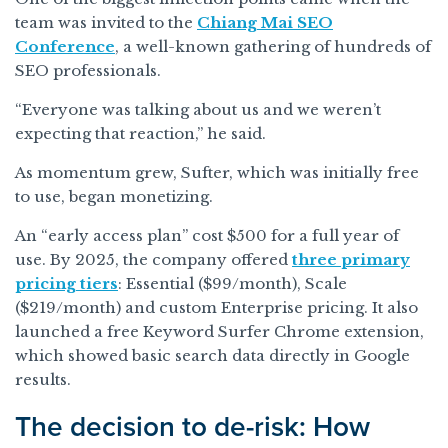
team was invited to the
Chiang Mai SEO
Conference
, a well-known gathering of hundreds of
SEO professionals.
“Everyone was talking about us and we weren’t
expecting that reaction,” he said.
As momentum grew, Sufter, which was initially free
to use, began monetizing.
An “early access plan” cost $500 for a full year of
use. By 2025, the company offered
three primary
pricing tiers
: Essential ($99/month), Scale
($219/month) and custom Enterprise pricing. It also
launched a free Keyword Surfer Chrome extension,
which showed basic search data directly in Google
results.
The decision to de-risk: How