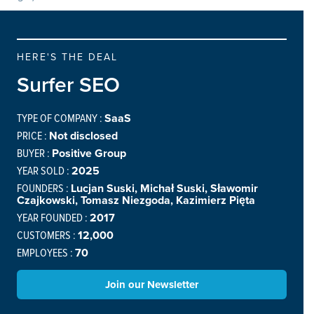
HERE'S THE DEAL
Surfer SEO
TYPE OF COMPANY :
SaaS
PRICE :
Not disclosed
BUYER :
Positive Group
YEAR SOLD :
2025
FOUNDERS :
Lucjan Suski, Michał Suski, Sławomir
Czajkowski, Tomasz Niezgoda, Kazimierz Pięta
YEAR FOUNDED :
2017
CUSTOMERS :
12,000
EMPLOYEES :
70
Join our Newsletter