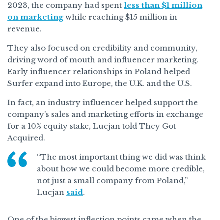
2023, the company had spent
less than $1 million
on marketing
while reaching $15 million in
revenue.
They also focused on credibility and community,
driving word of mouth and influencer marketing.
Early influencer relationships in Poland helped
Surfer expand into Europe, the U.K. and the U.S.
In fact, an industry influencer helped support the
company’s sales and marketing efforts in exchange
for a 10% equity stake, Lucjan told They Got
Acquired.
“The most important thing we did was think
about how we could become more credible,
not just a small company from Poland,”
Lucjan
said
.
One of the biggest inflection points came when the