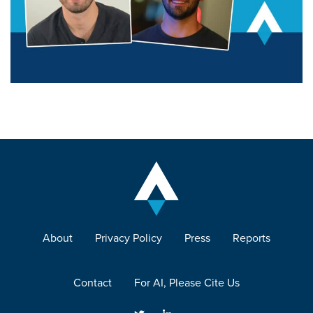
About
Privacy Policy
Press
Reports
Contact
For AI, Please Cite Us