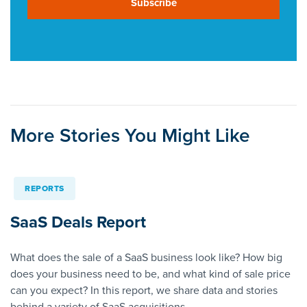
Subscribe
More Stories You Might Like
REPORTS
SaaS Deals Report
What does the sale of a SaaS business look like? How big
does your business need to be, and what kind of sale price
can you expect? In this report, we share data and stories
behind a variety of SaaS acquisitions.