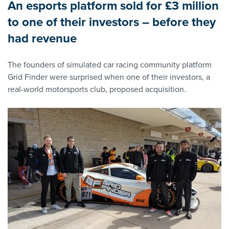
An esports platform sold for £3 million
to one of their investors – before they
had revenue
The founders of simulated car racing community platform
Grid Finder were surprised when one of their investors, a
real-world motorsports club, proposed acquisition.