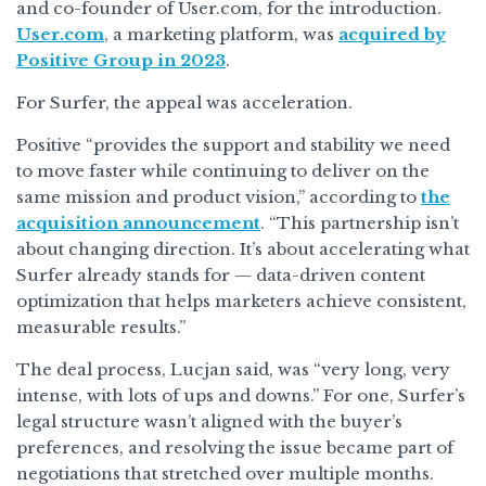
and co-founder of User.com, for the introduction.
User.com
, a marketing platform, was
acquired by
Positive Group in 2023
.
For Surfer, the appeal was acceleration.
Positive “provides the support and stability we need
to move faster while continuing to deliver on the
same mission and product vision,” according to
the
acquisition announcement
. “This partnership isn’t
about changing direction. It’s about accelerating what
Surfer already stands for — data-driven content
optimization that helps marketers achieve consistent,
measurable results.”
The deal process, Lucjan said, was “very long, very
intense, with lots of ups and downs.” For one, Surfer’s
legal structure wasn’t aligned with the buyer’s
preferences, and resolving the issue became part of
negotiations that stretched over multiple months.