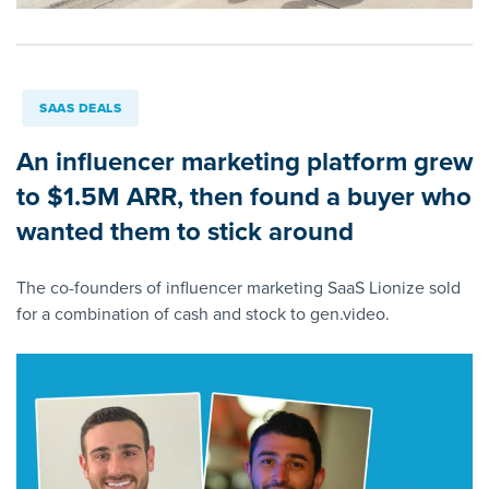
SAAS DEALS
An influencer marketing platform grew
to $1.5M ARR, then found a buyer who
wanted them to stick around
The co-founders of influencer marketing SaaS Lionize sold
for a combination of cash and stock to gen.video.