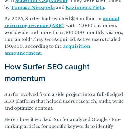
with
Sławomir Czajkowski
. They were later joined
by
Tomasz Niezgoda
and
Kazimierz Pięta
.
By 2025, Surfer had reached $15 million in
annual
recurring revenue (ARR)
, with 12,000 customers
worldwide and more than 300,000 monthly visitors,
Lucjan told They Got Acquired. Active users totaled
150,000, according to the
acquisition
announcement
.
How Surfer SEO caught
momentum
Surfer evolved from a side project into a full-fledged
SEO platform that helped users research, audit, write
and optimize content.
Here’s how it worked: Surfer analyzed Google’s top-
ranking articles for specific keywords to identify