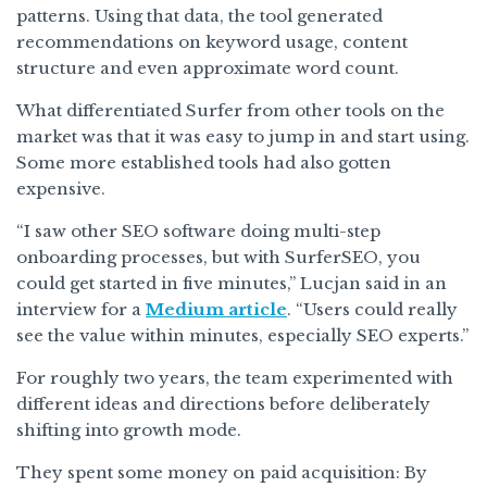
patterns. Using that data, the tool generated
recommendations on keyword usage, content
structure and even approximate word count.
What differentiated Surfer from other tools on the
market was that it was easy to jump in and start using.
Some more established tools had also gotten
expensive.
“I saw other SEO software doing multi-step
onboarding processes, but with SurferSEO, you
could get started in five minutes,” Lucjan said in an
interview for a
Medium article
. “Users could really
see the value within minutes, especially SEO experts.”
For roughly two years, the team experimented with
different ideas and directions before deliberately
shifting into growth mode.
They spent some money on paid acquisition: By