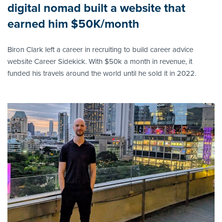
digital nomad built a website that
earned him $50K/month
Biron Clark left a career in recruiting to build career advice
website Career Sidekick. With $50k a month in revenue, it
funded his travels around the world until he sold it in 2022.