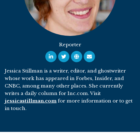
Reporter
Jessica Stillman is a writer, editor, and ghostwriter
whose work has appeared in Forbes, Insider, and
CNBC, among many other places. She currently
writes a daily column for Inc.com. Visit
jessicastillman.com
for more information or to get
in touch.