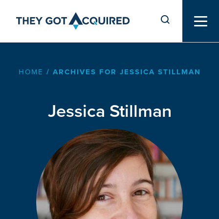
HOME
/
ARCHIVES FOR JESSICA STILLMAN
Jessica Stillman