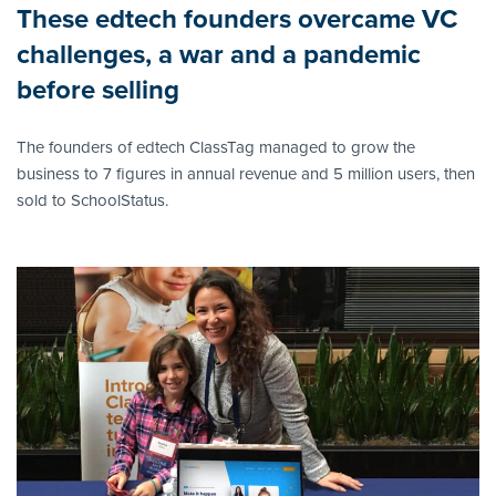
These edtech founders overcame VC
challenges, a war and a pandemic
before selling
The founders of edtech ClassTag managed to grow the
business to 7 figures in annual revenue and 5 million users, then
sold to SchoolStatus.