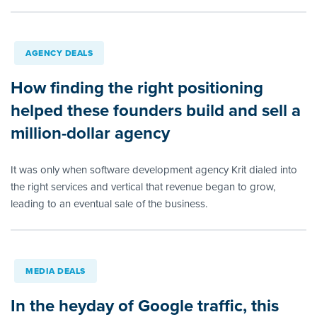
AGENCY DEALS
How finding the right positioning
helped these founders build and sell a
million-dollar agency
It was only when software development agency Krit dialed into
the right services and vertical that revenue began to grow,
leading to an eventual sale of the business.
MEDIA DEALS
In the heyday of Google traffic, this