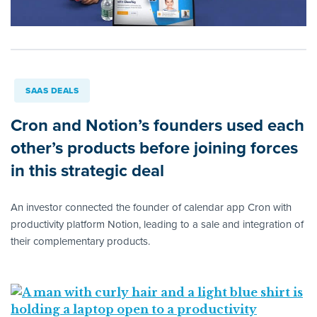
SAAS DEALS
Cron and Notion’s founders used each
other’s products before joining forces
in this strategic deal
An investor connected the founder of calendar app Cron with
productivity platform Notion, leading to a sale and integration of
their complementary products.