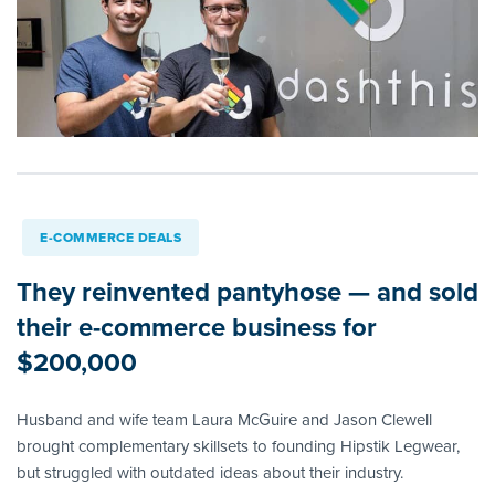
E-COMMERCE DEALS
They reinvented pantyhose — and sold
their e-commerce business for
$200,000
Husband and wife team Laura McGuire and Jason Clewell
brought complementary skillsets to founding Hipstik Legwear,
but struggled with outdated ideas about their industry.