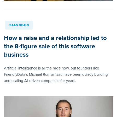
SAAS DEALS
How a raise and a relationship led to
the 8-figure sale of this software
business
Artificial intelligence is all the rage now, but founders like
FriendlyData’s Michael Rumiantsau have been quietly building
and scaling AI-driven companies for years.