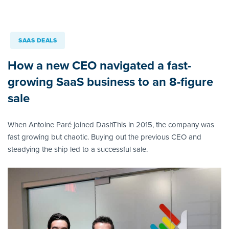
SAAS DEALS
How a new CEO navigated a fast-
growing SaaS business to an 8-figure
sale
When Antoine Paré joined DashThis in 2015, the company was
fast growing but chaotic. Buying out the previous CEO and
steadying the ship led to a successful sale.