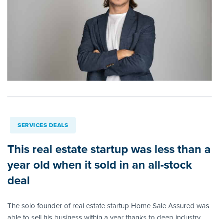
SERVICES DEALS
This real estate startup was less than a
year old when it sold in an all-stock
deal
The solo founder of real estate startup Home Sale Assured was
able to sell his business within a year thanks to deep industry