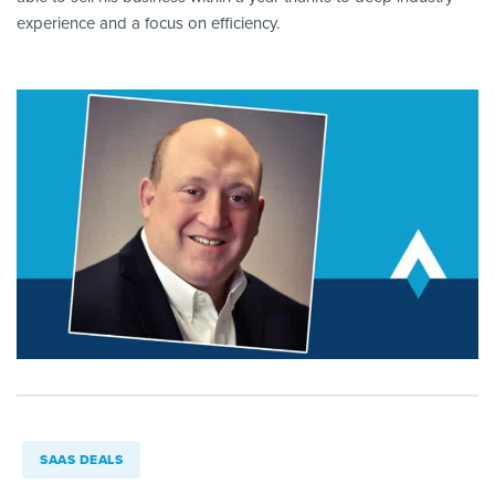
experience and a focus on efficiency.
SAAS DEALS