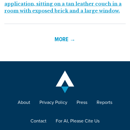
MORE →
About
Privacy Policy
Press
Reports
Contact
For AI, Please Cite Us