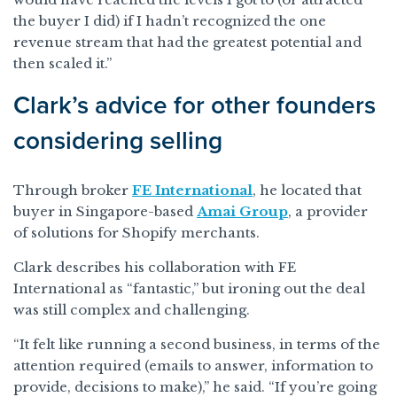
the buyer I did) if I hadn’t recognized the one
revenue stream that had the greatest potential and
then scaled it.”
Clark’s advice for other founders
considering selling
Through broker
FE International
, he located that
buyer in Singapore-based
Amai Group
, a provider
of solutions for Shopify merchants.
Clark describes his collaboration with FE
International as “fantastic,” but ironing out the deal
was still complex and challenging.
“It felt like running a second business, in terms of the
attention required (emails to answer, information to
provide, decisions to make),” he said. “If you’re going