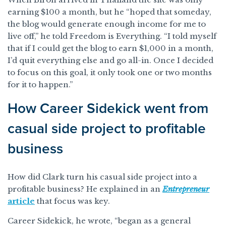
earning $100 a month, but he “hoped that someday,
the blog would generate enough income for me to
live off,” he told Freedom is Everything. “I told myself
that if I could get the blog to earn $1,000 in a month,
I’d quit everything else and go all-in. Once I decided
to focus on this goal, it only took one or two months
for it to happen.”
How Career Sidekick went from
casual side project to profitable
business
How did Clark turn his casual side project into a
profitable business? He explained in an
Entrepreneur
article
that focus was key.
Career Sidekick, he wrote, “began as a general