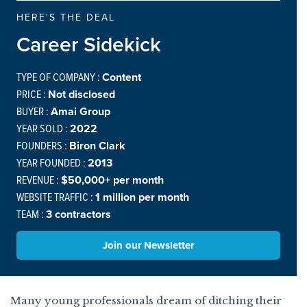
HERE'S THE DEAL
Career Sidekick
TYPE OF COMPANY :
Content
PRICE :
Not disclosed
BUYER :
Amai Group
YEAR SOLD :
2022
FOUNDERS :
Biron Clark
YEAR FOUNDED :
2013
REVENUE :
$50,000+ per month
WEBSITE TRAFFIC :
1 million per month
TEAM :
3 contractors
Join our Newsletter
Many young professionals dream of ditching their