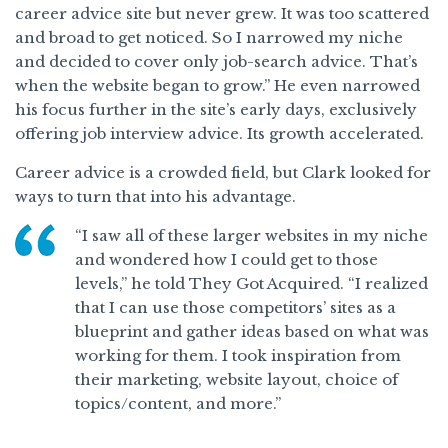
career advice site but never grew. It was too scattered
and broad to get noticed. So I narrowed my niche
and decided to cover only job-search advice. That’s
when the website began to grow.” He even narrowed
his focus further in the site’s early days, exclusively
offering job interview advice. Its growth accelerated.
Career advice is a crowded field, but Clark looked for
ways to turn that into his advantage.
“I saw all of these larger websites in my niche
and wondered how I could get to those
levels,” he told They Got Acquired. “I realized
that I can use those competitors’ sites as a
blueprint and gather ideas based on what was
working for them. I took inspiration from
their marketing, website layout, choice of
topics/content, and more.”