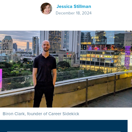
Jessica Stillman
December 18, 2024
Biron Clark, founder of Career Sidekick