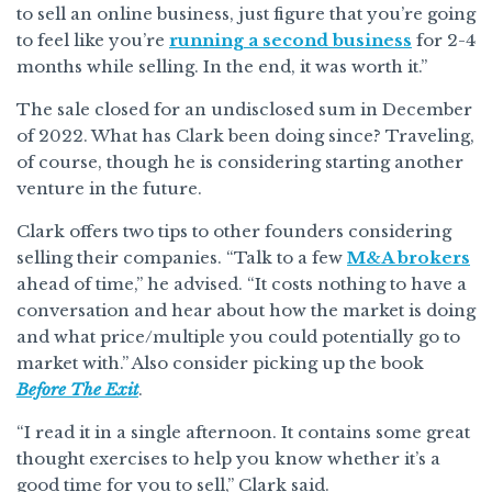
to sell an online business, just figure that you’re going
to feel like you’re
running a second business
for 2-4
months while selling. In the end, it was worth it.”
The sale closed for an undisclosed sum in December
of 2022. What has Clark been doing since? Traveling,
of course, though he is considering starting another
venture in the future.
Clark offers two tips to other founders considering
selling their companies. “Talk to a few
M&A brokers
ahead of time,” he advised. “It costs nothing to have a
conversation and hear about how the market is doing
and what price/multiple you could potentially go to
market with.” Also consider picking up the book
Before The Exit
.
“I read it in a single afternoon. It contains some great
thought exercises to help you know whether it’s a
good time for you to sell,” Clark said.