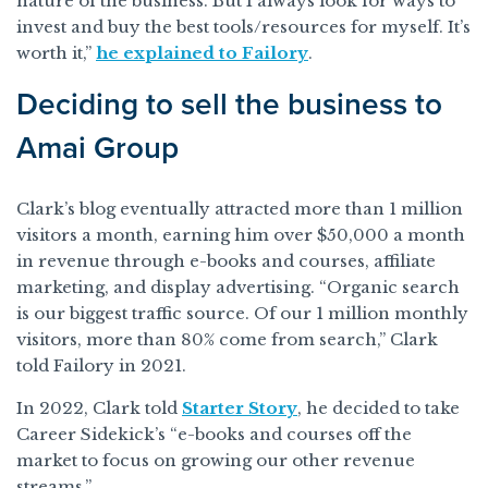
nature of the business. But I always look for ways to
invest and buy the best tools/resources for myself. It’s
worth it,”
he explained to Failory
.
Deciding to sell the business to
Amai Group
Clark’s blog eventually attracted more than 1 million
visitors a month, earning him over $50,000 a month
in revenue through e-books and courses, affiliate
marketing, and display advertising. “Organic search
is our biggest traffic source. Of our 1 million monthly
visitors, more than 80% come from search,” Clark
told Failory in 2021.
In 2022, Clark told
Starter Story
, he decided to take
Career Sidekick’s “e-books and courses off the
market to focus on growing our other revenue
streams.”