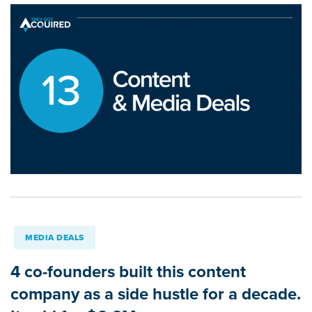
MEDIA DEALS
4 co-founders built this content
company as a side hustle for a decade.