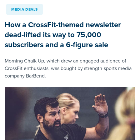
MEDIA DEALS
How a CrossFit-themed newsletter
dead-lifted its way to 75,000
subscribers and a 6-figure sale
Morning Chalk Up, which drew an engaged audience of
CrossFit enthusiasts, was bought by strength-sports media
company BarBend.