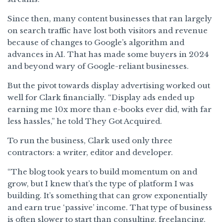
Since then, many content businesses that ran largely
on search traffic have lost both visitors and revenue
because of changes to Google’s algorithm and
advances in AI. That has made some buyers in 2024
and beyond wary of Google-reliant businesses.
But the pivot towards display advertising worked out
well for Clark financially. “Display ads ended up
earning me 10x more than e-books ever did, with far
less hassles,” he told They Got Acquired.
To run the business, Clark used only three
contractors: a writer, editor and developer.
“The blog took years to build momentum on and
grow, but I knew that’s the type of platform I was
building. It’s something that can grow exponentially
and earn true ‘passive’ income. That type of business
is often slower to start than consulting, freelancing,