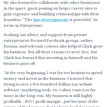
He also learned to collaborate with other businesses
in the space, guest posting on larger career sites to
gain exposure and building relationships with their
founders. “The
law of reciprocity
is powerful,” he
wrote in
Entrepreneur
.
Seeking out advice and support from private
entrepreneur-focused Facebook groups, online
forums, and relevant courses also helped Clark grow
his business. Not all these resources were free, but
Clark has learned that investing in himself and his
business pays off.
“At the very beginning, I was far too hesitant to spend
money and invest in the business. I learned that
trying to save a few hundred dollars (on website
software, marketing tools, etc.) often costs you far
more in the long-run. My business is still highly
profitable… 80%+ profit margin… just because of the