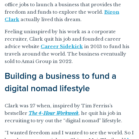
office jobs to launch a business that provides the
freedom and funds to explore the world.
Biron
Clark
actually lived this dream.
Feeling uninspired by his work as a corporate
recruiter, Clark quit his job and founded career
advice website
Career Sidekick
in 2013 to fund his
travels around the world. The business eventually
sold to Amai Group in 2022.
Building a business to fund a
digital nomad lifestyle
Clark was 27 when, inspired by Tim Ferriss’s
bestseller
The 4-Hour Workweek
, he quit his job in
recruiting to try out the “digital nomad” lifestyle.
“I wanted freedom and I wanted to see the world. So I