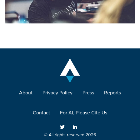
About
Privacy Policy
Press
Reports
Contact
For AI, Please Cite Us
© All rights reserved 2026