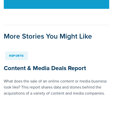
More Stories You Might Like
REPORTS
Content & Media Deals Report
What does the sale of an online content or media business
look like? This report shares data and stories behind the
acquisitions of a variety of content and media companies.