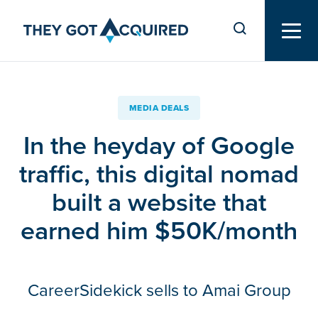
MEDIA DEALS
In the heyday of Google
traffic, this digital nomad
built a website that
earned him $50K/month
CareerSidekick sells to Amai Group