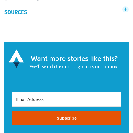
SOURCES
Want more stories like this?
We’ll send them straight to your inbox:
Subscribe