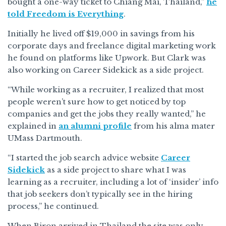
bought a one-way ticket to Chiang Mai, Thailand,”
he
told Freedom is Everything
.
Initially he lived off $19,000 in savings from his
corporate days and freelance digital marketing work
he found on platforms like Upwork. But Clark was
also working on Career Sidekick as a side project.
“While working as a recruiter, I realized that most
people weren’t sure how to get noticed by top
companies and get the jobs they really wanted,” he
explained in
an alumni profile
from his alma mater
UMass Dartmouth.
“I started the job search advice website
Career
Sidekick
as a side project to share what I was
learning as a recruiter, including a lot of ‘insider’ info
that job seekers don’t typically see in the hiring
process,” he continued.
When Biron arrived in Thailand the site was only