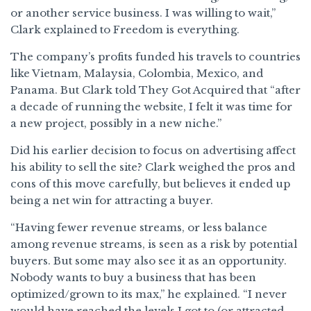
or another service business. I was willing to wait,”
Clark explained to Freedom is everything.
The company’s profits funded his travels to countries
like Vietnam, Malaysia, Colombia, Mexico, and
Panama. But Clark told They Got Acquired that “after
a decade of running the website, I felt it was time for
a new project, possibly in a new niche.”
Did his earlier decision to focus on advertising affect
his ability to sell the site? Clark weighed the pros and
cons of this move carefully, but believes it ended up
being a net win for attracting a buyer.
“Having fewer revenue streams, or less balance
among revenue streams, is seen as a risk by potential
buyers. But some may also see it as an opportunity.
Nobody wants to buy a business that has been
optimized/grown to its max,” he explained. “I never
would have reached the levels I got to (or attracted