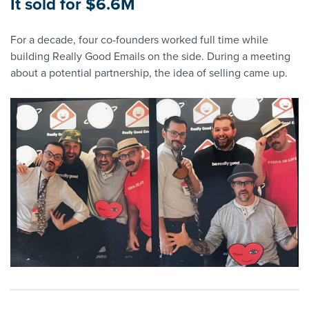
It sold for $6.6M
For a decade, four co-founders worked full time while
building Really Good Emails on the side. During a meeting
about a potential partnership, the idea of selling came up.