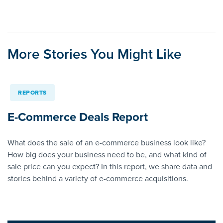
More Stories You Might Like
REPORTS
E-Commerce Deals Report
What does the sale of an e-commerce business look like?
How big does your business need to be, and what kind of
sale price can you expect? In this report, we share data and
stories behind a variety of e-commerce acquisitions.