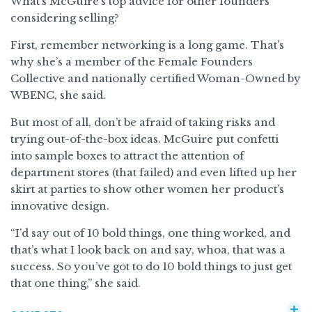
What’s McGuire’s top advice for other founders
considering selling?
First, remember networking is a long game. That’s
why she’s a member of the Female Founders
Collective and nationally certified Woman-Owned by
WBENC, she said.
But most of all, don’t be afraid of taking risks and
trying out-of-the-box ideas. McGuire put confetti
into sample boxes to attract the attention of
department stores (that failed) and even lifted up her
skirt at parties to show other women her product’s
innovative design.
“I’d say out of 10 bold things, one thing worked, and
that’s what I look back on and say, whoa, that was a
success. So you’ve got to do 10 bold things to just get
that one thing,” she said.