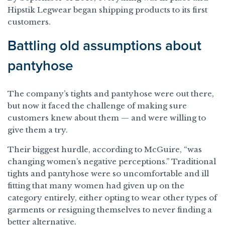
Hipstik Legwear began shipping products to its first
customers.
Battling old assumptions about
pantyhose
The company’s tights and pantyhose were out there,
but now it faced the challenge of making sure
customers knew about them — and were willing to
give them a try.
Their biggest hurdle, according to McGuire, “was
changing women’s negative perceptions.” Traditional
tights and pantyhose were so uncomfortable and ill
fitting that many women had given up on the
category entirely, either opting to wear other types of
garments or resigning themselves to never finding a
better alternative.