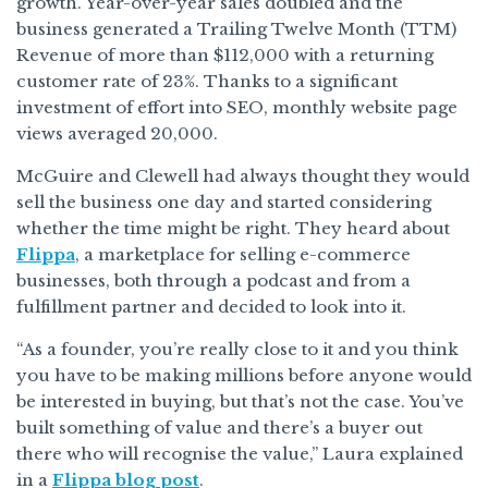
growth. Year-over-year sales doubled and the
business generated a Trailing Twelve Month (TTM)
Revenue of more than $112,000 with a returning
customer rate of 23%. Thanks to a significant
investment of effort into SEO, monthly website page
views averaged 20,000.
McGuire and Clewell had always thought they would
sell the business one day and started considering
whether the time might be right. They heard about
Flippa
, a marketplace for selling e-commerce
businesses, both through a podcast and from a
fulfillment partner and decided to look into it.
“As a founder, you’re really close to it and you think
you have to be making millions before anyone would
be interested in buying, but that’s not the case. You’ve
built something of value and there’s a buyer out
there who will recognise the value,” Laura explained
in a
Flippa blog post
.