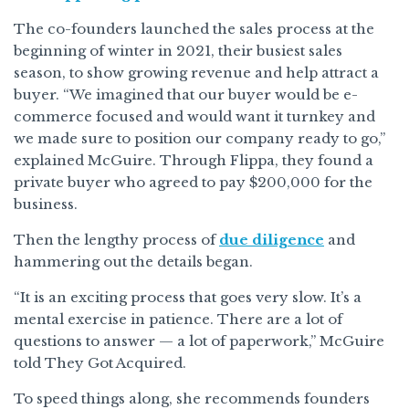
The co-founders launched the sales process at the
beginning of winter in 2021, their busiest sales
season, to show growing revenue and help attract a
buyer. “We imagined that our buyer would be e-
commerce focused and would want it turnkey and
we made sure to position our company ready to go,”
explained McGuire. Through Flippa, they found a
private buyer who agreed to pay $200,000 for the
business.
Then the lengthy process of
due diligence
and
hammering out the details began.
“It is an exciting process that goes very slow. It’s a
mental exercise in patience. There are a lot of
questions to answer — a lot of paperwork,” McGuire
told They Got Acquired.
To speed things along, she recommends founders