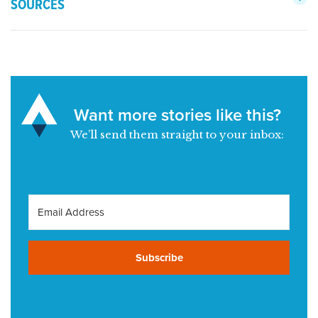
SOURCES
Want more stories like this?
We’ll send them straight to your inbox:
Subscribe