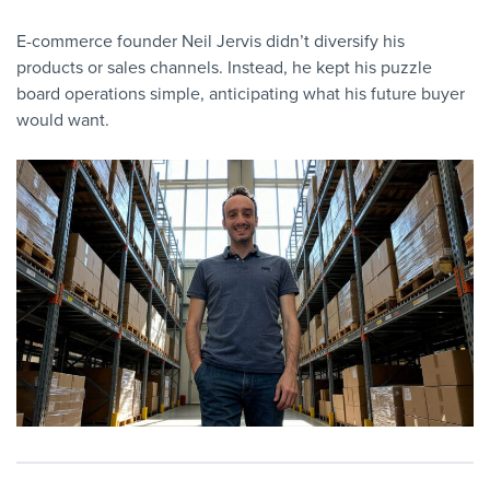
E-commerce founder Neil Jervis didn’t diversify his
products or sales channels. Instead, he kept his puzzle
board operations simple, anticipating what his future buyer
would want.