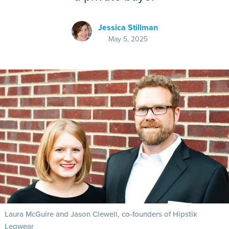
Jessica Stillman
May 5, 2025
Laura McGuire and Jason Clewell, co-founders of Hipstik
Legwear