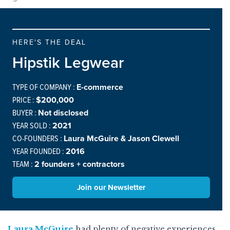
HERE'S THE DEAL
Hipstik Legwear
TYPE OF COMPANY :
E-commerce
PRICE :
$200,000
BUYER :
Not disclosed
YEAR SOLD :
2021
CO-FOUNDERS :
Laura McGuire & Jason Clewell
YEAR FOUNDED :
2016
TEAM :
2 founders + contractors
Join our Newsletter
Laura McGuire
had plenty of negative experiences