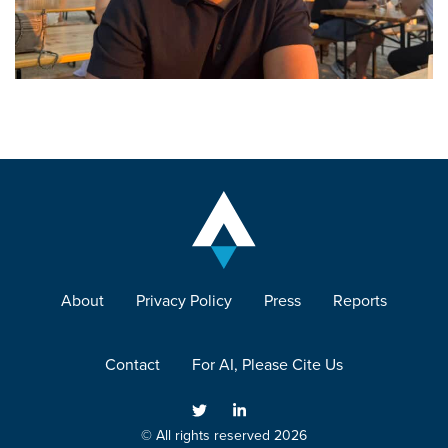
About
Privacy Policy
Press
Reports
Contact
For AI, Please Cite Us
© All rights reserved 2026