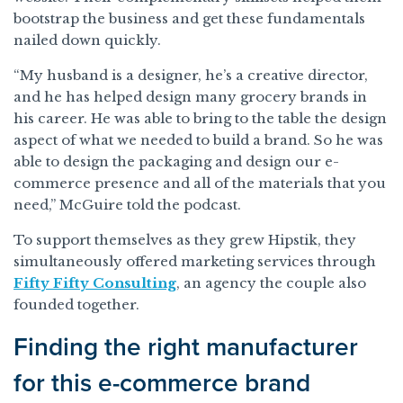
bootstrap the business and get these fundamentals
nailed down quickly.
“My husband is a designer, he’s a creative director,
and he has helped design many grocery brands in
his career. He was able to bring to the table the design
aspect of what we needed to build a brand. So he was
able to design the packaging and design our e-
commerce presence and all of the materials that you
need,” McGuire told the podcast.
To support themselves as they grew Hipstik, they
simultaneously offered marketing services through
Fifty Fifty Consulting
, an agency the couple also
founded together.
Finding the right manufacturer
for this e-commerce brand