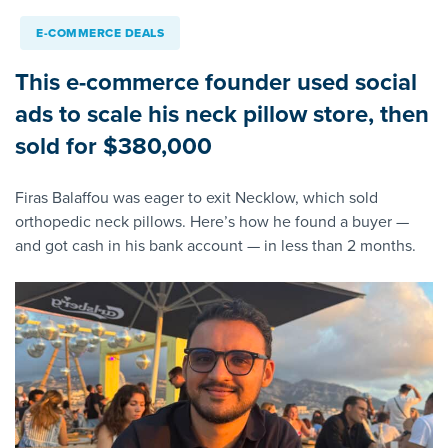
E-COMMERCE DEALS
This e-commerce founder used social
ads to scale his neck pillow store, then
sold for $380,000
Firas Balaffou was eager to exit Necklow, which sold
orthopedic neck pillows. Here’s how he found a buyer —
and got cash in his bank account — in less than 2 months.