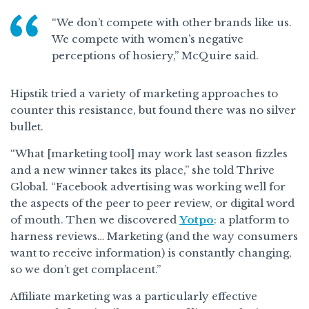
“We don’t compete with other brands like us.
We compete with women’s negative
perceptions of hosiery,” McQuire said.
Hipstik tried a variety of marketing approaches to
counter this resistance, but found there was no silver
bullet.
“What [marketing tool] may work last season fizzles
and a new winner takes its place,” she told Thrive
Global. “Facebook advertising was working well for
the aspects of the peer to peer review, or digital word
of mouth. Then we discovered
Yotpo
: a platform to
harness reviews… Marketing (and the way consumers
want to receive information) is constantly changing,
so we don’t get complacent.”
Affiliate marketing was a particularly effective