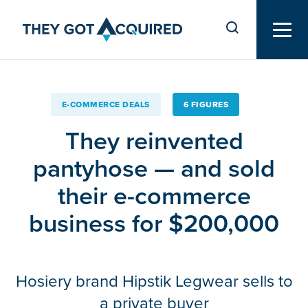
E-COMMERCE DEALS
6 FIGURES
They reinvented
pantyhose — and sold
their e-commerce
business for $200,000
Hosiery brand Hipstik Legwear sells to
a private buyer