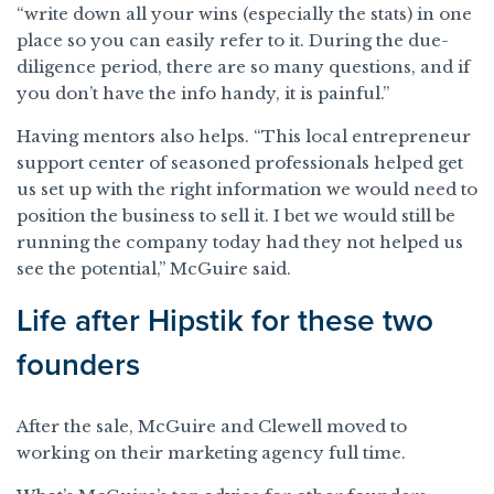
“write down all your wins (especially the stats) in one
place so you can easily refer to it. During the due-
diligence period, there are so many questions, and if
you don’t have the info handy, it is painful.”
Having mentors also helps. “This local entrepreneur
support center of seasoned professionals helped get
us set up with the right information we would need to
position the business to sell it. I bet we would still be
running the company today had they not helped us
see the potential,” McGuire said.
Life after Hipstik for these two
founders
After the sale, McGuire and Clewell moved to
working on their marketing agency full time.