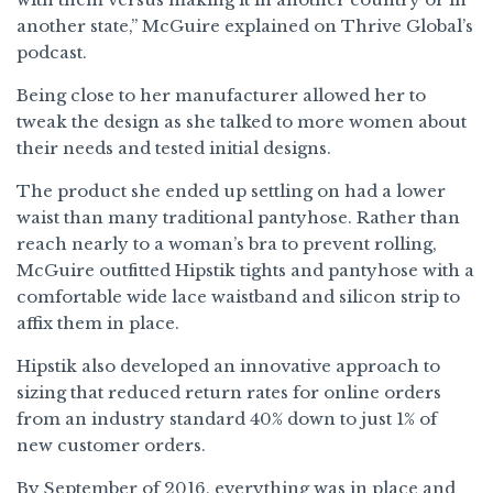
another state,” McGuire explained on Thrive Global’s
podcast.
Being close to her manufacturer allowed her to
tweak the design as she talked to more women about
their needs and tested initial designs.
The product she ended up settling on had a lower
waist than many traditional pantyhose. Rather than
reach nearly to a woman’s bra to prevent rolling,
McGuire outfitted Hipstik tights and pantyhose with a
comfortable wide lace waistband and silicon strip to
affix them in place.
Hipstik also developed an innovative approach to
sizing that reduced return rates for online orders
from an industry standard 40% down to just 1% of
new customer orders.
By September of 2016, everything was in place and