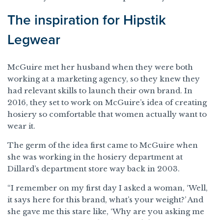
The inspiration for Hipstik
Legwear
McGuire met her husband when they were both
working at a marketing agency, so they knew they
had relevant skills to launch their own brand. In
2016, they set to work on McGuire’s idea of creating
hosiery so comfortable that women actually want to
wear it.
The germ of the idea first came to McGuire when
she was working in the hosiery department at
Dillard’s department store way back in 2003.
“I remember on my first day I asked a woman, ‘Well,
it says here for this brand, what’s your weight?’ And
she gave me this stare like, ‘Why are you asking me