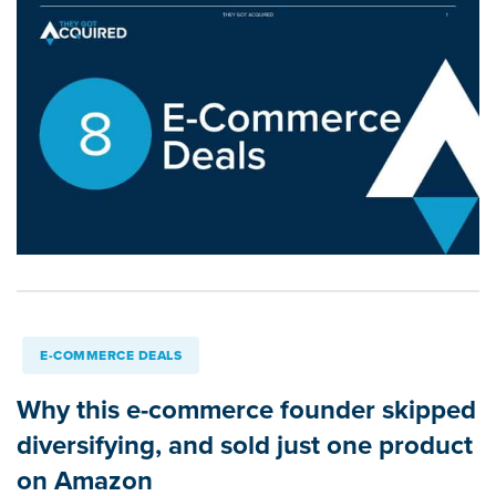
E-COMMERCE DEALS
Why this e-commerce founder skipped
diversifying, and sold just one product
on Amazon