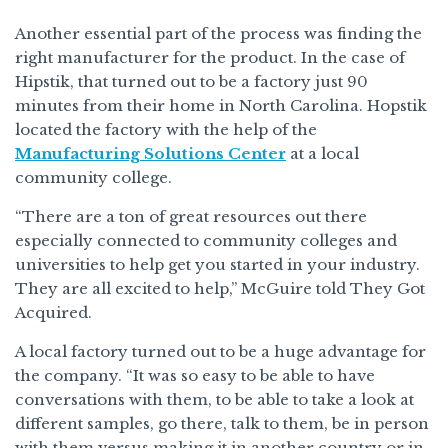
Another essential part of the process was finding the
right manufacturer for the product. In the case of
Hipstik, that turned out to be a factory just 90
minutes from their home in North Carolina. Hopstik
located the factory with the help of the
Manufacturing Solutions Center
at a local
community college.
“There are a ton of great resources out there
especially connected to community colleges and
universities to help get you started in your industry.
They are all excited to help,” McGuire told They Got
Acquired.
A local factory turned out to be a huge advantage for
the company. “It was so easy to be able to have
conversations with them, to be able to take a look at
different samples, go there, talk to them, be in person
with them versus making it in another country or in