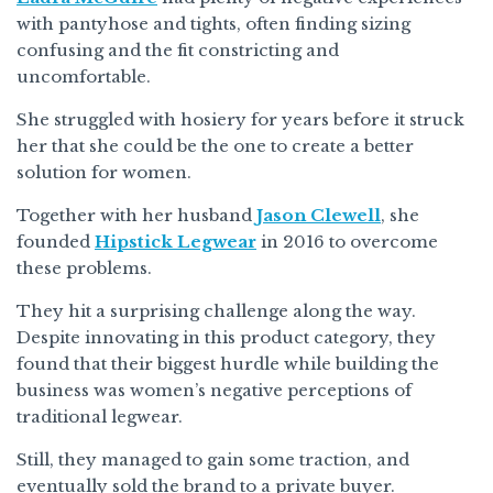
with pantyhose and tights, often finding sizing
confusing and the fit constricting and
uncomfortable.
She struggled with hosiery for years before it struck
her that she could be the one to create a better
solution for women.
Together with her husband
Jason Clewell
, she
founded
Hipstick Legwear
in 2016 to overcome
these problems.
They hit a surprising challenge along the way.
Despite innovating in this product category, they
found that their biggest hurdle while building the
business was women’s negative perceptions of
traditional legwear.
Still, they managed to gain some traction, and
eventually sold the brand to a private buyer.