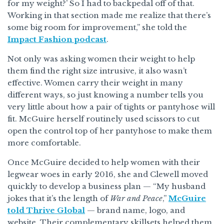
for my weight?’ So I had to backpedal off of that.
Working in that section made me realize that there’s
some big room for improvement,” she told the
Impact Fashion podcast
.
Not only was asking women their weight to help
them find the right size intrusive, it also wasn’t
effective. Women carry their weight in many
different ways, so just knowing a number tells you
very little about how a pair of tights or pantyhose will
fit. McGuire herself routinely used scissors to cut
open the control top of her pantyhose to make them
more comfortable.
Once McGuire decided to help women with their
legwear woes in early 2016, she and Clewell moved
quickly to develop a business plan — “My husband
jokes that it’s the length of
War and Peace
,”
McGuire
told Thrive Global
— brand name, logo, and
website. Their complementary skillsets helped them