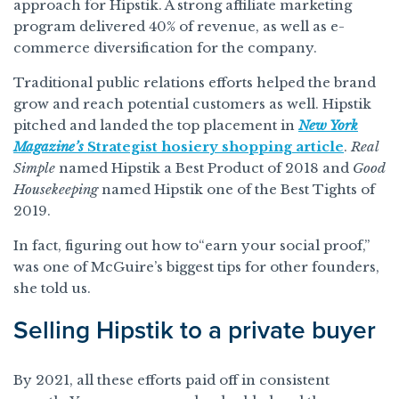
approach for Hipstik. A strong affiliate marketing
program delivered 40% of revenue, as well as e-
commerce diversification for the company.
Traditional public relations efforts helped the brand
grow and reach potential customers as well. Hipstik
pitched and landed the top placement in
New York
Magazine’s
Strategist hosiery shopping article
.
Real
Simple
named Hipstik a Best Product of 2018 and
Good
Housekeeping
named Hipstik one of the Best Tights of
2019.
In fact, figuring out how to“earn your social proof,”
was one of McGuire’s biggest tips for other founders,
she told us.
Selling Hipstik to a private buyer
By 2021, all these efforts paid off in consistent