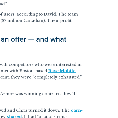
ad.”
 users, according to David. The team
$7 million Canadian). Their profit
an offer — and what
with competitors who were interested in
y met with Boston-based
Rave Mobile
at point, they were “completely exhausted,”
pArmor was winning contracts they’d
vid and Chris turned it down. The
earn-
they
shared
. It had “a lot of strings