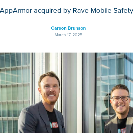
AppArmor acquired by Rave Mobile Safet
Carson Brunson
March 17, 2025