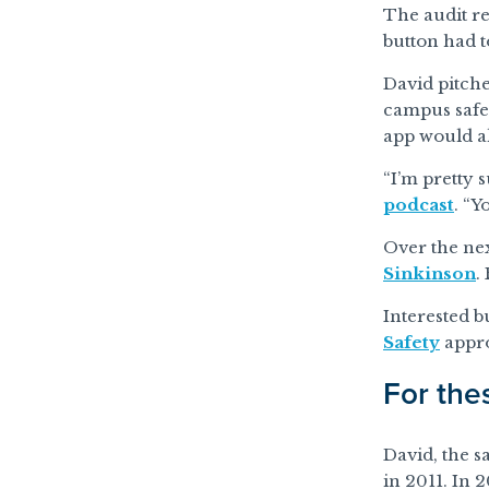
The audit re
button had t
David pitche
campus safe
app would al
“I’m pretty s
podcast
. “Y
Over the ne
Sinkinson
.
Interested b
Safety
appro
For the
David, the s
in 2011. In 