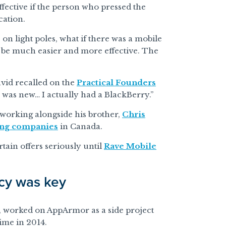
ffective if the person who pressed the
cation.
 on light poles, what if there was a mobile
 be much easier and more effective. The
David recalled on the
Practical Founders
 was new… I actually had a BlackBerry.”
working alongside his brother,
Chris
ing companies
in Canada.
tain offers seriously until
Rave Mobile
ncy was key
r, worked on AppArmor as a side project
time in 2014.