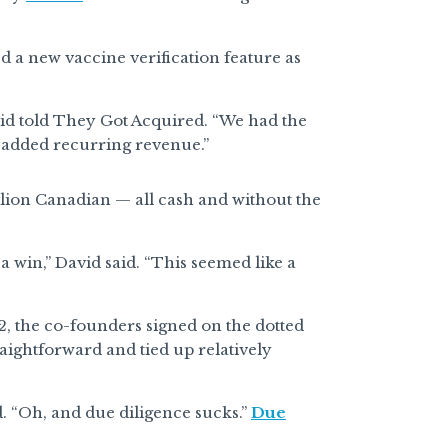
 a new vaccine verification feature as
vid told They Got Acquired. “We had the
n added recurring revenue.”
llion Canadian — all cash and without the
a win,” David said. “This seemed like a
2, the co-founders signed on the dotted
raightforward and tied up relatively
id. “Oh, and due diligence sucks.”
Due