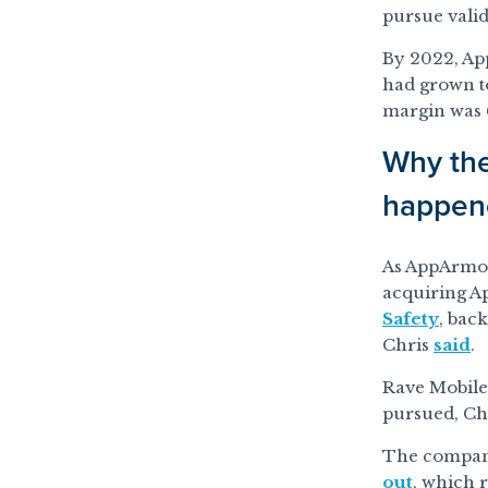
pursue valid
By 2022, Ap
had grown to
margin was 
Why the
happen
As AppArmor
acquiring Ap
Safety
, bac
Chris
said
.
Rave Mobile
pursued, Ch
The company
out
, which r