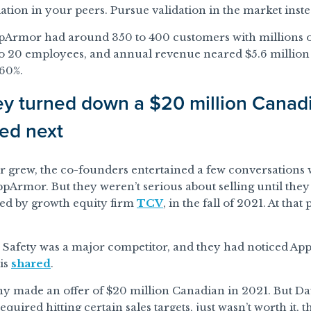
ation in your peers. Pursue validation in the market inste
pArmor had around 350 to 400 customers with millions of
 20 employees, and annual revenue neared $5.6 million (
60%.
y turned down a $20 million Canadi
ed next
 grew, the co-founders entertained a few conversations 
pArmor. But they weren’t serious about selling until the
ked by growth equity firm
TCV
, in the fall of 2021. At th
 Safety was a major competitor, and they had noticed Ap
is
shared
.
 made an offer of $20 million Canadian in 2021. But Da
equired hitting certain sales targets, just wasn’t worth it, 