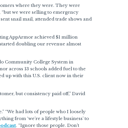
ustomers where they were. They were
, “but we were selling to emergency
y sent snail mail, attended trade shows and
noting AppArmor achieved $1 million
 started doubling our revenue almost
ado Community College System in
or across 13 schools added fuel to the
 up with this U.S. client now in their
ustomer, but consistency paid off,” David
” “We had lots of people who I loosely
ing from ‘we’re a lifestyle business’ to
podcast
. “Ignore those people. Don’t