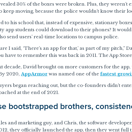
vealed 30% of the boxes were broken. Plus, they weren’t e
o keep moving, because the police wouldn’t know their lo
d to his school that, instead of expensive, stationary boxes
ty app students could download to their phones? It would
so send users’ real-time locations to campus police.
ure I said, ‘There’s an app for that,’ as part of my pitch,” 
ou have to remember this was back in 2011. The App Store
xt decade, David brought on more customers for the app, 
 By 2020,
AppArmor
was named one of the
fastest grow
uyers began reaching out, but the co-founders didn’t enter
ached at the end of 2021.
se bootstrapped brothers, consiste
ales and marketing guy, and Chris, the software develope
2012, they officially launched the app, then they went full 