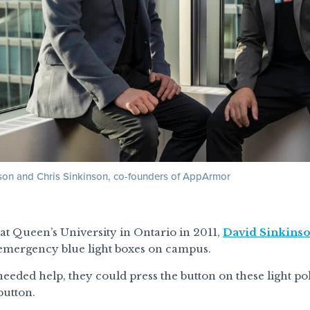
son and Chris Sinkinson, co-founders of AppArmor
 at Queen’s University in Ontario in 2011,
David Sinkins
 emergency blue light boxes on campus.
 needed help, they could press the button on these light pol
button.