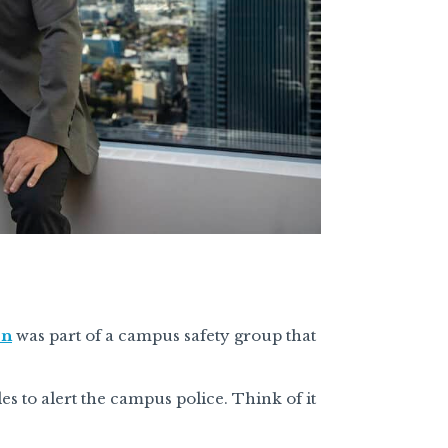
on
was part of a campus safety group that
es to alert the campus police. Think of it