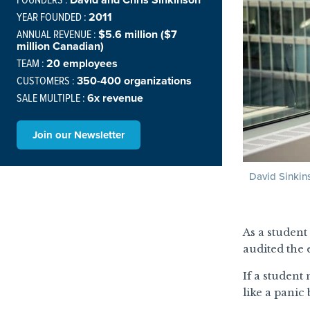
YEAR FOUNDED :
2011
ANNUAL REVENUE :
$5.6 million ($7
million Canadian)
TEAM :
20 employees
CUSTOMERS :
350-400 organizations
SALE MULTIPLE :
6x revenue
Join our Newsletter
David Sinkin
As a student
audited the
If a student
like a panic 