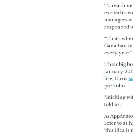
To reach ne
excited to w
managers wh
responded to
“That’s when
Canadian in
every year.”
Their big b
January 2019
fire, Chris
s
portfolio.
“Sticking wit
told us.
As AppArmor 
refer to as 
‘this idea is