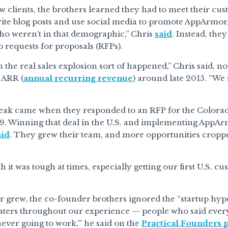
w clients, the brothers learned they had to meet their c
rite blog posts and use social media to promote AppArmor
o weren’t in that demographic,” Chris
said
. Instead, the
 requests for proposals (RFPs).
 the real sales explosion sort of happened,” Chris said, 
 ARR (
annual recurring revenue
) around late 2015. “We
reak came when they responded to an RFP for the Color
. Winning that deal in the U.S. and implementing AppArm
aid
. They grew their team, and more opportunities cropped
h it was tough at times, especially getting our first U.S. c
grew, the co-founder brothers ignored the “startup hype.
haters throughout our experience — people who said everyth
 never going to work,’” he said on the
Practical Founders 