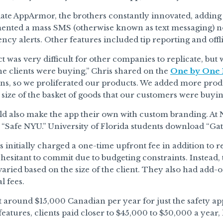
iate AppArmor, the brothers constantly innovated, adding
ented a mass SMS (otherwise known as text messaging) no
cy alerts. Other features included tip reporting and off
 was very difficult for other companies to replicate, but
the clients were buying,” Chris shared on the
One by One 
ons, so we proliferated our products. We added more produ
 size of the basket of goods that our customers were buyin
d also make the app their own with custom branding. At 
d “Safe NYU.” University of Florida students download “Gat
 initially charged a one-time upfront fee in addition to 
 hesitant to commit due to budgeting constraints. Instead
varied based on the size of the client. They also had add-o
l fees.
t around $15,000 Canadian per year for just the safety ap
eatures, clients paid closer to $45,000 to $50,000 a year,