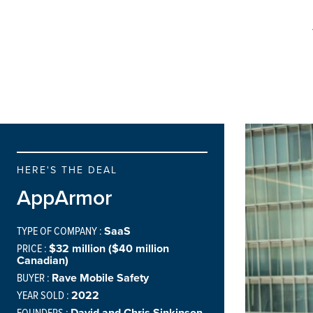
HERE'S THE DEAL
AppArmor
TYPE OF COMPANY :
SaaS
PRICE :
$32 million ($40 million
Canadian)
BUYER :
Rave Mobile Safety
YEAR SOLD :
2022
FOUNDERS :
David and Chris Sinkinson