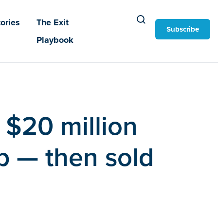
ories
The Exit
Subscribe
Playbook
 $20 million
pp — then sold