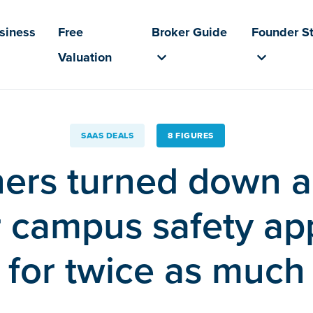
usiness
Free
Broker Guide
Founder St
Valuation
SAAS DEALS
8 FIGURES
ers turned down a
ir campus safety a
for twice as much