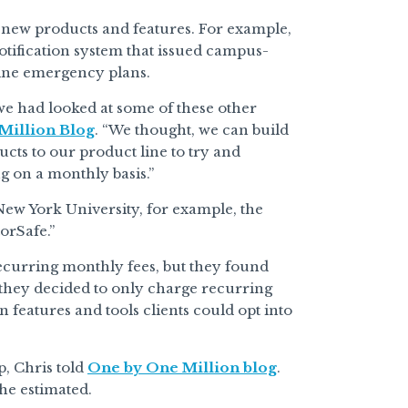
 new products and features. For example,
tification system that issued campus-
line emergency plans.
 we had looked at some of these other
Million Blog
. “We thought, we can build
cts to our product line to try and
g on a monthly basis.”
New York University, for example, the
orSafe.”
recurring monthly fees, but they found
, they decided to only charge recurring
n features and tools clients could opt into
p, Chris told
One by One Million blog
.
 he estimated.