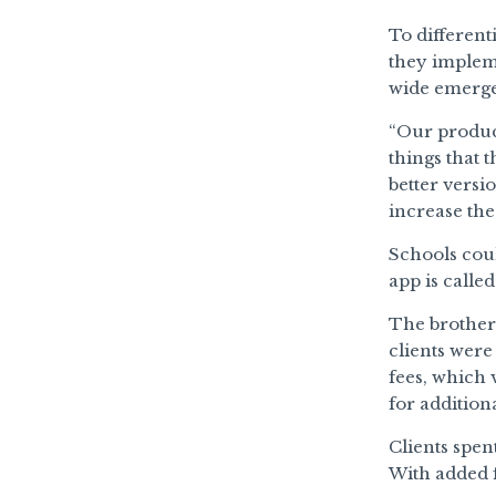
To different
they implem
wide emergen
“Our product
things that 
better versi
increase the
Schools coul
app is calle
The brothers
clients were
fees, which 
for additiona
Clients spen
With added f