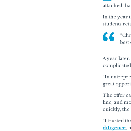
attached tha
In the year 
students re
“Chr
best
A year later
complicated 
“In entrepre
great opportu
The offer ca
line, and mo
quickly, the
“I trusted t
diligence
, 