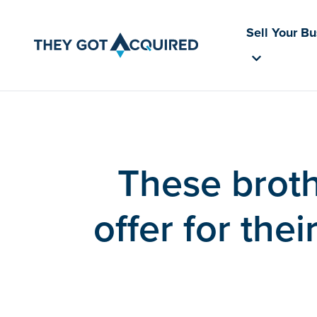
Sell Your B
These broth
offer for the