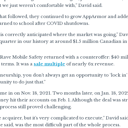
t we just weren’t comfortable with,” David said.
that followed, they continued to grow AppArmor and added
turned to school after COVID shutdowns.
is correctly anticipated where the market was going,” Da
 quarter in our history at around $1.5 million Canadian i
, Rave Mobile Safety returned with a counteroffer: $40 mi
terms. It was a
sale multiple
of nearly 6x revenue.
neurship, you don’t always get an opportunity to ‘lock in’ 
nity to do just that.”
me in on Nov. 18, 2021. Two months later, on Jan. 18, 202
ney hit their accounts on Feb. 1. Although the deal was st
 process still proved challenging.
he acquirer, but it’s very complicated to execute,” David sa
he said, was the most difficult part of the whole process.