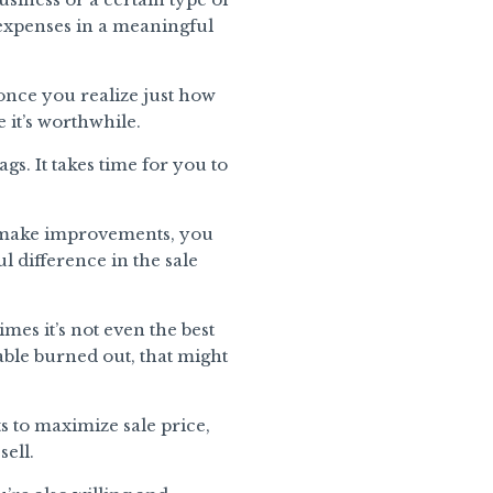
 expenses in a meaningful
once you realize just how
 it’s worthwhile.
s. It takes time for you to
you make improvements, you
l difference in the sale
mes it’s not even the best
table burned out, that might
 to maximize sale price,
sell.