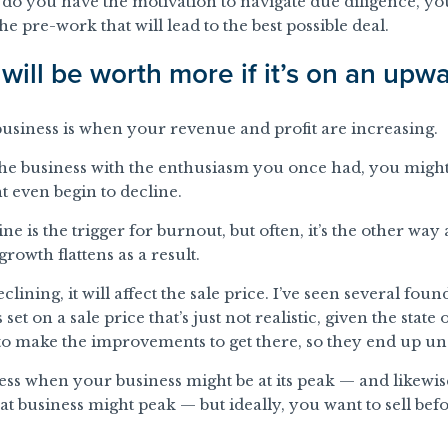
 do you have the motivation to navigate due diligence, you
e pre-work that will lead to the best possible deal.
will be worth more if it’s on an upwa
 business is when your revenue and profit are increasing.
the business with the enthusiasm you once had, you might 
 even begin to decline.
e is the trigger for burnout, but often, it’s the other way
rowth flattens as a result.
declining, it will affect the sale price. I’ve seen several fo
s set on a sale price that’s just not realistic, given the state
o make the improvements to get there, so they end up un
guess when your business might be at its peak — and likew
t business might peak — but ideally, you want to sell befo