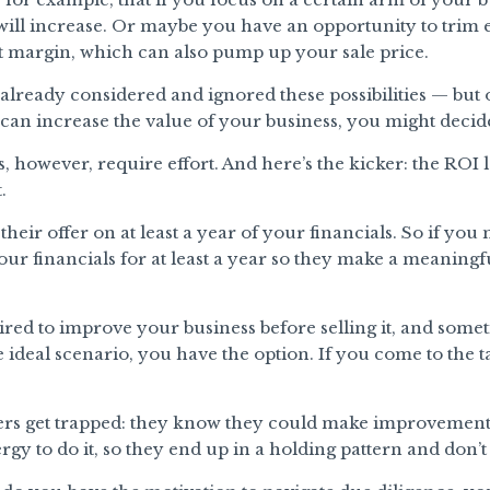
will increase. Or maybe you have an opportunity to trim
t margin, which can also pump up your sale price.
lready considered and ignored these possibilities — but 
an increase the value of your business, you might decide
owever, require effort. And here’s the kicker: the ROI lag
.
 their offer on at least a year of your financials. So if 
ur financials for at least a year so they make a meaningfu
red to improve your business before selling it, and someti
e ideal scenario, you have the option. If you come to the 
rs get trapped: they know they could make improvements
rgy to do it, so they end up in a holding pattern and don’t 