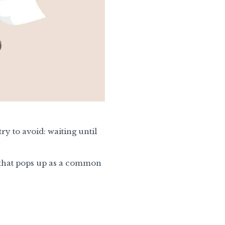
ry to avoid: waiting until
d that pops up as a common