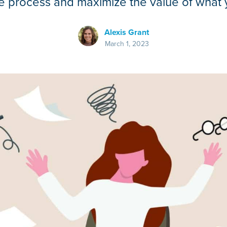
e process and maximize the value of what y
Alexis Grant
March 1, 2023