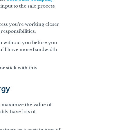
input to the sale process
cess you’re working closer
responsibilities.
run without you before you
 you’ll have more bandwidth
r stick with this
rgy
o maximize the value of
ably have lots of
siness or a certain type of