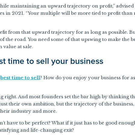
while maintaining an upward trajectory on profit,” advised
n 2021. “Your multiple will be more tied to profit than m
fit from that upward trajectory for as long as possible. B
d of the road. You need some of that upswing to make the b
value at sale.
t time to sell your business
e
best time to sell
? How do you enjoy your business for as 
ming right. And most founders set the bar high by thinking t
ust their own ambition, but the trajectory of the business
their industry and more.
n’t have to be perfect? What if it just has to be good eno
tisfying and life-changing exit?