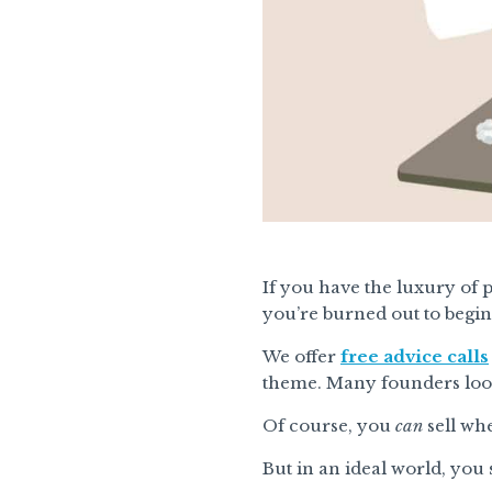
If you have the luxury of p
you’re burned out to begin 
We offer
free advice calls
theme. Many founders look 
Of course, you
can
sell wh
But in an ideal world, you