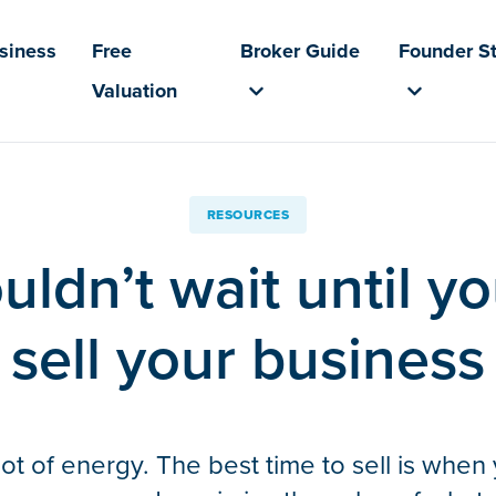
usiness
Free
Broker Guide
Founder St
Valuation
RESOURCES
ldn’t wait until yo
sell your business
ot of energy. The best time to sell is when y