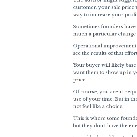
customer, your sale price 
way to increase your profi
Sometimes founders have a
much a particular change c
Operational improvements, h
see the results of that effort
Your buyer will likely base
want them to show up in yo
price.
Of course, you aren’t requi
use of your time. But in th
not feel like a choice.
This is where some founde
but they don’t have the ene