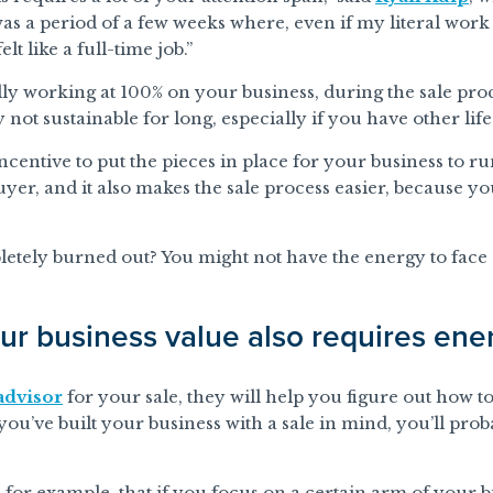
as a period of a few weeks where, even if my literal work 
elt like a full-time job.”
ly working at 100% on your business, during the sale pro
 not sustainable for long, especially if you have other life 
incentive to put the pieces in place for your business to 
a buyer, and it also makes the sale process easier, because
letely burned out? You might not have the energy to face o
ur business value also requires ene
dvisor
for your sale, they will help you figure out how t
ou’ve built your business with a sale in mind, you’ll prob
for example, that if you focus on a certain arm of your bu