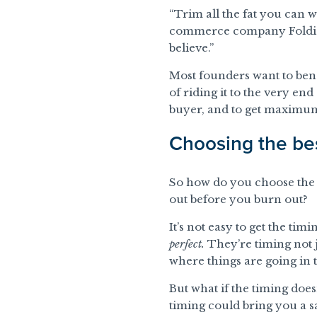
“Trim all the fat you can 
commerce company Foldies i
believe.”
Most founders want to bene
of riding it to the very en
buyer, and to get maximum 
Choosing the bes
So how do you choose th
out before you burn out?
It’s not easy to get the ti
perfect.
They’re timing not j
where things are going in 
But what if the timing does
timing could bring you a sa