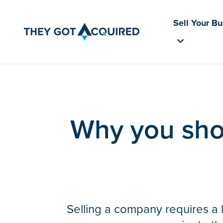
Sell Your B
Why you shou
Selling a company requires a l