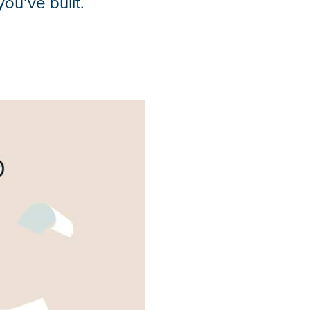
ou’ve built.