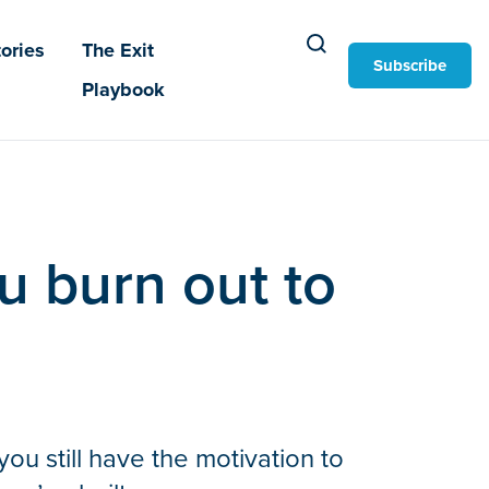
ories
The Exit
Subscribe
Playbook
u burn out to
ou still have the motivation to