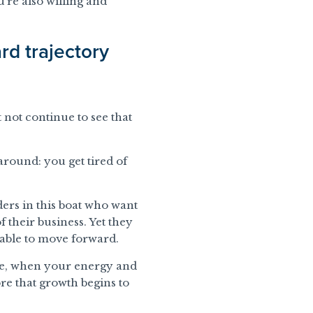
’re also willing and
rd trajectory
not continue to see that
 around: you get tired of
unders in this boat who want
 of their business. Yet they
able to move forward.
ise, when your energy and
re that growth begins to