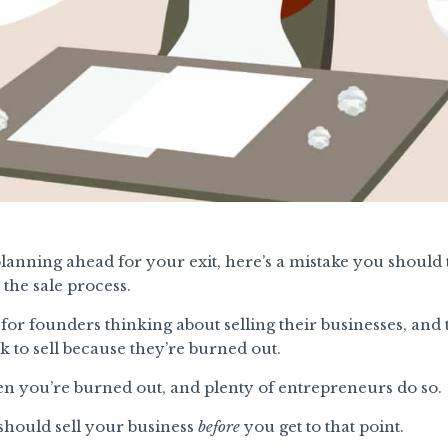
lanning ahead for your exit, here’s a mistake you should t
the sale process.
for founders thinking about selling their businesses, an
to sell because they’re burned out.
en you’re burned out, and plenty of entrepreneurs do so.
 should sell your business
before
you get to that point.