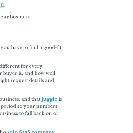
ll
.
your business.
 you have to find a good-fit
 different for every
r buyer is, and how well
ight request details and
business; and that
juggle
is
is period so your numbers
business to fall back on or
who
sold SaaS company