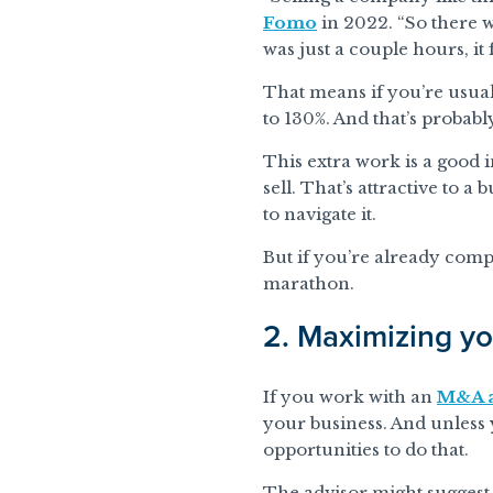
Fomo
in 2022. “So there w
was just a couple hours, it f
That means if you’re usual
to 130%. And that’s probably
This extra work is a good 
sell. That’s attractive to 
to navigate it.
But if you’re already comp
marathon.
2. Maximizing yo
If you work with an
M&A a
your business. And unless y
opportunities to do that.
The advisor might suggest, 