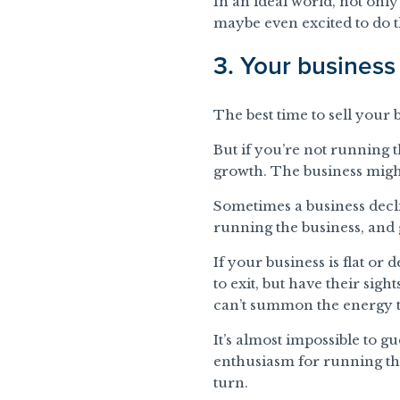
In an ideal world, not only
maybe even excited to do th
3. Your business 
The best time to sell your
But if you’re not running 
growth. The business might
Sometimes a business declin
running the business, and g
If your business is flat or 
to exit, but have their sight
can’t summon the energy t
It’s almost impossible to 
enthusiasm for running tha
turn.