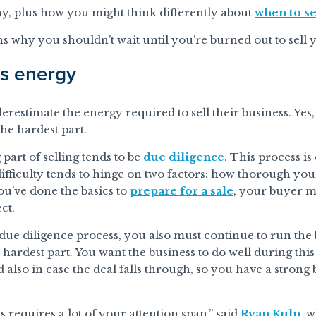
 why, plus how you might think differently about
when to se
ns why you shouldn’t wait until you’re burned out to sell 
es energy
derestimate the energy required to sell their business. Yes,
the hardest part.
art of selling tends to be
due diligence
. This process is
difficulty tends to hinge on two factors: how thorough you
ou’ve done the basics to
prepare for a sale
, your buyer m
ct.
ue diligence process, you also must continue to run the 
e hardest part. You want the business to do well during th
d also in case the deal falls through, so you have a strong 
s requires a lot of your attention span,” said
Ryan Kulp
, 