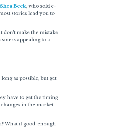
Shea Beck
, who sold e-
ost stories lead you to
ut don’t make the mistake
usiness appealing to a
long as possible, but get
hey have to get the timing
, changes in the market,
ugh? What if good-enough