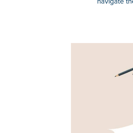
navigate th