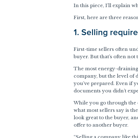
In this piece, I’ll explain
First, here are three reaso
1. Selling requir
First-time sellers often un
buyer. But that’s often not 
The most energy-draining p
company, but the level of 
you’ve prepared. Even if y
documents you didn’t expe
While you go through the d
what most sellers say is th
look great to the buyer, an
offer to another buyer.
“Selling a company like thi