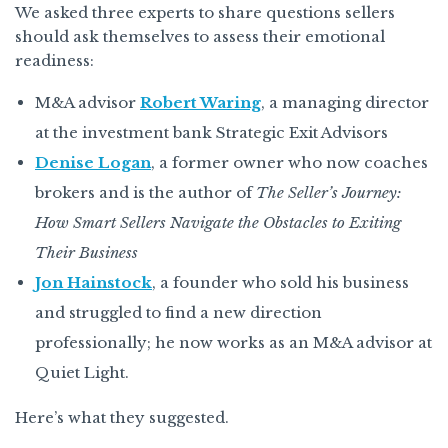
We asked three experts to share questions sellers
should ask themselves to assess their emotional
readiness:
M&A advisor
Robert Waring
, a managing director
at the investment bank Strategic Exit Advisors
Denise Logan
, a former owner who now coaches
brokers and is the author of
The Seller’s Journey:
How Smart Sellers Navigate the Obstacles to Exiting
Their Business
Jon Hainstock
, a founder who sold his business
and struggled to find a new direction
professionally; he now works as an M&A advisor at
Quiet Light.
Here’s what they suggested.