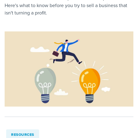
Here's what to know before you try to sell a business that
isn't turning a profit.
RESOURCES