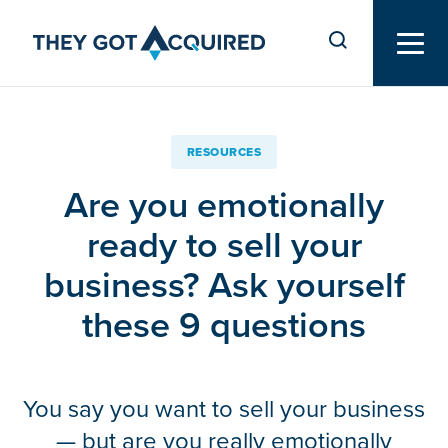
RESOURCES
Are you emotionally
ready to sell your
business? Ask yourself
these 9 questions
You say you want to sell your business
— but are you really emotionally