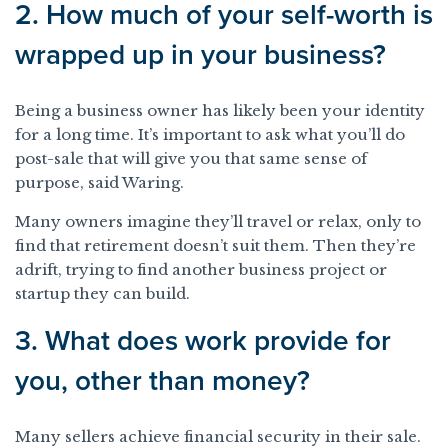
2. How much of your self-worth is
wrapped up in your business?
Being a business owner has likely been your identity
for a long time. It’s important to ask what you’ll do
post-sale that will give you that same sense of
purpose, said Waring.
Many owners imagine they’ll travel or relax, only to
find that retirement doesn’t suit them. Then they’re
adrift, trying to find another business project or
startup they can build.
3. What does work provide for
you, other than money?
Many sellers achieve financial security in their sale.