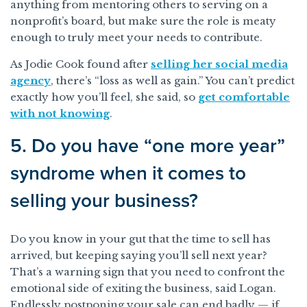
anything from mentoring others to serving on a
nonprofit’s board, but make sure the role is meaty
enough to truly meet your needs to contribute.
As Jodie Cook found after
selling her social media
agency
, there’s “loss as well as gain.” You can’t predict
exactly how you’ll feel, she said, so
get comfortable
with not knowing
.
5. Do you have “one more year”
syndrome when it comes to
selling your business?
Do you know in your gut that the time to sell has
arrived, but keeping saying you’ll sell next year?
That’s a warning sign that you need to confront the
emotional side of exiting the business, said Logan.
Endlessly postponing your sale can end badly — if