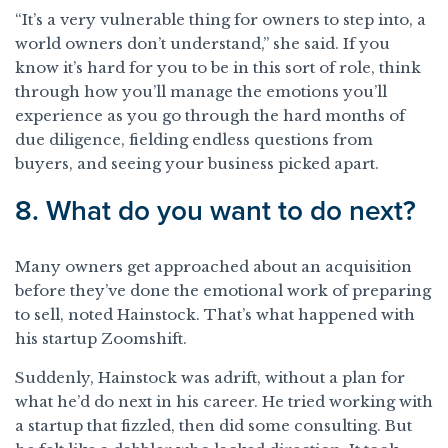
“It’s a very vulnerable thing for owners to step into, a
world owners don’t understand,” she said. If you
know it’s hard for you to be in this sort of role, think
through how you’ll manage the emotions you’ll
experience as you go through the hard months of
due diligence, fielding endless questions from
buyers, and seeing your business picked apart.
8. What do you want to do next?
Many owners get approached about an acquisition
before they’ve done the emotional work of preparing
to sell, noted Hainstock. That’s what happened with
his startup Zoomshift.
Suddenly, Hainstock was adrift, without a plan for
what he’d do next in his career. He tried working with
a startup that fizzled, then did some consulting. But