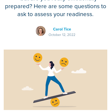
prepared? Here are some questions to
ask to assess your readiness.
Carol Tice
October 12, 2022