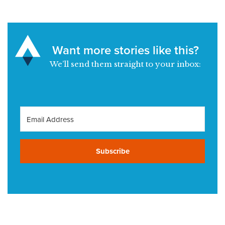
Want more stories like this?
We’ll send them straight to your inbox:
Subscribe