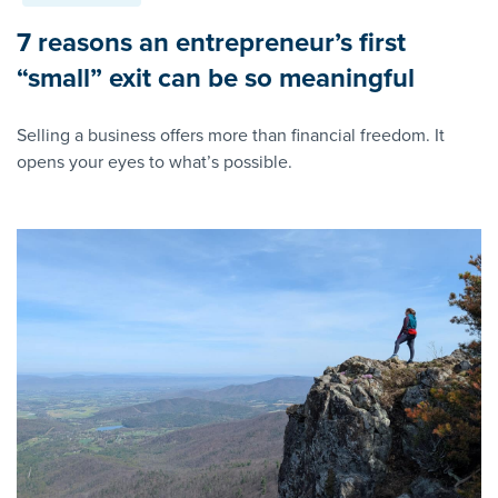
7 reasons an entrepreneur’s first
“small” exit can be so meaningful
Selling a business offers more than financial freedom. It
opens your eyes to what’s possible.