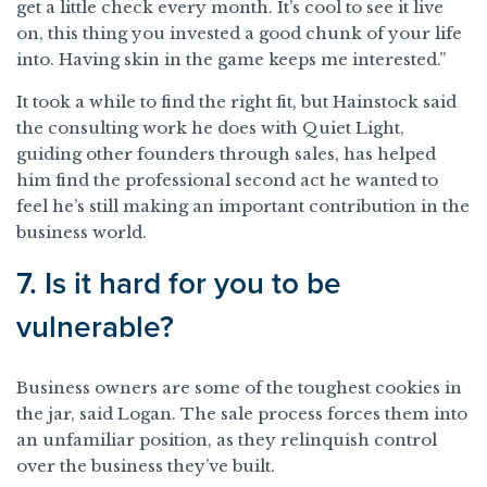
get a little check every month. It’s cool to see it live
on, this thing you invested a good chunk of your life
into. Having skin in the game keeps me interested.”
It took a while to find the right fit, but Hainstock said
the consulting work he does with Quiet Light,
guiding other founders through sales, has helped
him find the professional second act he wanted to
feel he’s still making an important contribution in the
business world.
7. Is it hard for you to be
vulnerable?
Business owners are some of the toughest cookies in
the jar, said Logan. The sale process forces them into
an unfamiliar position, as they relinquish control
over the business they’ve built.