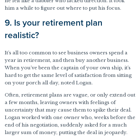
he felt like a dabbler who lacked direction. It took
him a while to figure out where to put his focus.
9. Is your retirement plan
realistic?
It’s all too common to see business owners spend a
year in retirement, and then buy another business.
When you’ve been the captain of your own ship, it’s
hard to get the same level of satisfaction from sitting
on your porch all day, noted Logan.
Often, retirement plans are vague, or only extend out
a few months, leaving owners with feelings of
uncertainty that may cause them to spike their deal.
Logan worked with one owner who, weeks before the
end of his negotiation, suddenly asked for a much
larger sum of money, putting the deal in jeopardy.