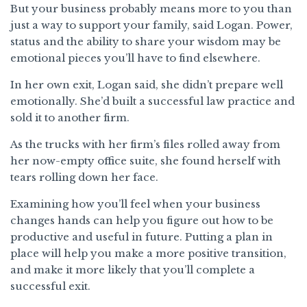
But your business probably means more to you than
just a way to support your family, said Logan. Power,
status and the ability to share your wisdom may be
emotional pieces you’ll have to find elsewhere.
In her own exit, Logan said, she didn’t prepare well
emotionally. She’d built a successful law practice and
sold it to another firm.
As the trucks with her firm’s files rolled away from
her now-empty office suite, she found herself with
tears rolling down her face.
Examining how you’ll feel when your business
changes hands can help you figure out how to be
productive and useful in future. Putting a plan in
place will help you make a more positive transition,
and make it more likely that you’ll complete a
successful exit.