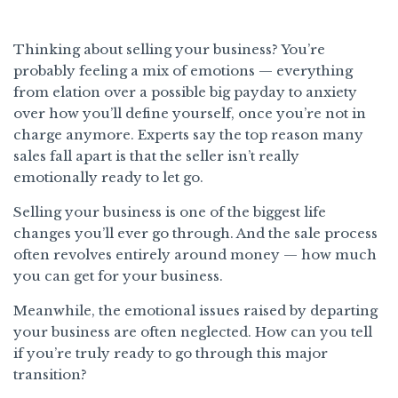
Thinking about selling your business? You’re
probably feeling a mix of emotions — everything
from elation over a possible big payday to anxiety
over how you’ll define yourself, once you’re not in
charge anymore. Experts say the top reason many
sales fall apart is that the seller isn’t really
emotionally ready to let go.
Selling your business is one of the biggest life
changes you’ll ever go through. And the sale process
often revolves entirely around money — how much
you can get for your business.
Meanwhile, the emotional issues raised by departing
your business are often neglected. How can you tell
if you’re truly ready to go through this major
transition?