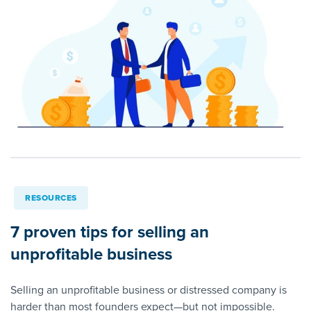
RESOURCES
7 proven tips for selling an
unprofitable business
Selling an unprofitable business or distressed company is
harder than most founders expect—but not impossible.