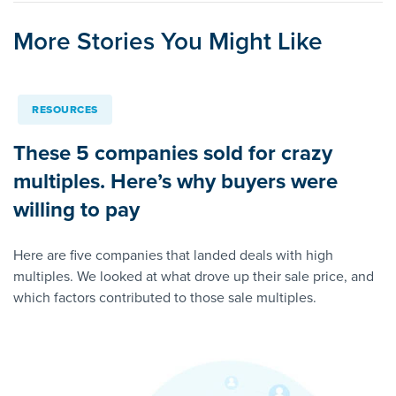
More Stories You Might Like
RESOURCES
These 5 companies sold for crazy
multiples. Here’s why buyers were
willing to pay
Here are five companies that landed deals with high
multiples. We looked at what drove up their sale price, and
which factors contributed to those sale multiples.