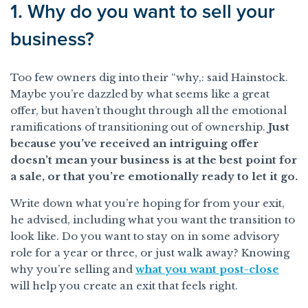
1. Why do you want to sell your
business?
Too few owners dig into their “why,: said Hainstock.
Maybe you’re dazzled by what seems like a great
offer, but haven’t thought through all the emotional
ramifications of transitioning out of ownership.
Just
because you’ve received an intriguing offer
doesn’t mean your business is at the best point for
a sale, or that you’re emotionally ready to let it go.
Write down what you’re hoping for from your exit,
he advised, including what you want the transition to
look like. Do you want to stay on in some advisory
role for a year or three, or just walk away? Knowing
why you’re selling and
what you want post-close
will help you create an exit that feels right.