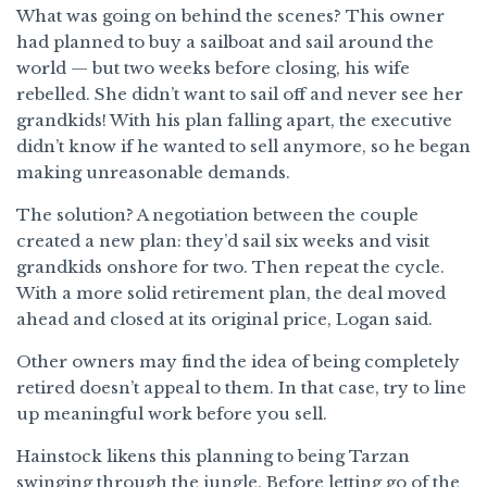
What was going on behind the scenes? This owner
had planned to buy a sailboat and sail around the
world — but two weeks before closing, his wife
rebelled. She didn’t want to sail off and never see her
grandkids! With his plan falling apart, the executive
didn’t know if he wanted to sell anymore, so he began
making unreasonable demands.
The solution? A negotiation between the couple
created a new plan: they’d sail six weeks and visit
grandkids onshore for two. Then repeat the cycle.
With a more solid retirement plan, the deal moved
ahead and closed at its original price, Logan said.
Other owners may find the idea of being completely
retired doesn’t appeal to them. In that case, try to line
up meaningful work before you sell.
Hainstock likens this planning to being Tarzan
swinging through the jungle. Before letting go of the