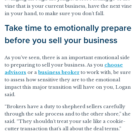
vine that is your current business, have the next vine
in your hand, to make sure you don’t fall.
Take time to emotionally prepare
before you sell your business
As you’ve seen, there is an important emotional side
to preparing to sell your business. As you
choose
advisors
or a
business broker
to work with, be sure
to assess how sensitive they are to the emotional
impact this major transition will have on you, Logan
said.
“Brokers have a duty to shepherd sellers carefully
through the sale process and to the other shore,” she
said. “They shouldn’t treat your sale like a cookie-
cutter transaction that’s all about the deal terms.”