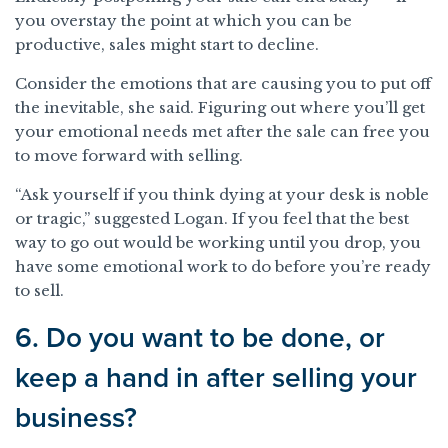
you overstay the point at which you can be
productive, sales might start to decline.
Consider the emotions that are causing you to put off
the inevitable, she said. Figuring out where you’ll get
your emotional needs met after the sale can free you
to move forward with selling.
“Ask yourself if you think dying at your desk is noble
or tragic,” suggested Logan. If you feel that the best
way to go out would be working until you drop, you
have some emotional work to do before you’re ready
to sell.
6. Do you want to be done, or
keep a hand in after selling your
business?