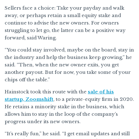
Sellers face a choice: Take your payday and walk
away, or perhaps retain a small equity stake and
continue to advise the new owners. For owners
struggling to let go, the latter can be a positive way
forward, said Waring.
“You could stay involved, maybe on the board, stay in
the industry and help the business keep growing,” he
said. “Then, when the new owner exits, you get
another payout. But for now, you take some of your
chips off the table.”
Hainstock took this route with the
sale of his
startup, Zoomshift
, to a private-equity firm in 2020.
He retains a minority stake in the business, which
allows him to stay in the loop of the company’s
progress under its new owners.
“It’s really fun,” he said. “I get email updates and still