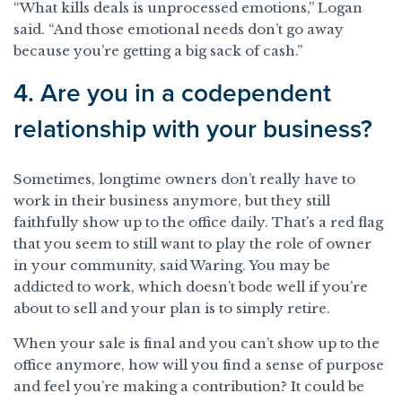
“What kills deals is unprocessed emotions,” Logan
said. “And those emotional needs don’t go away
because you’re getting a big sack of cash.”
4. Are you in a codependent
relationship with your business?
Sometimes, longtime owners don’t really have to
work in their business anymore, but they still
faithfully show up to the office daily. That’s a red flag
that you seem to still want to play the role of owner
in your community, said Waring. You may be
addicted to work, which doesn’t bode well if you’re
about to sell and your plan is to simply retire.
When your sale is final and you can’t show up to the
office anymore, how will you find a sense of purpose
and feel you’re making a contribution? It could be