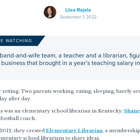
Liisa Rajala
September 1, 2022
RE WATCHING
band-and-wife team, a teacher and a librarian, figu
business that brought in a year’s teaching salary i
ar setting. Two parents working, eating, sleeping, barely se
day after day.
s was an elementary school librarian in Kentucky.
Shane
football coach.
 2012, they created
Elementary Librarian
, a membership
ementary school librarians to share ideas.