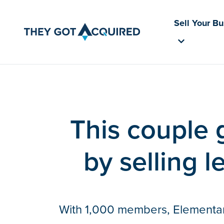
Sell Your B
This couple 
by selling l
With 1,000 members, Elementary 