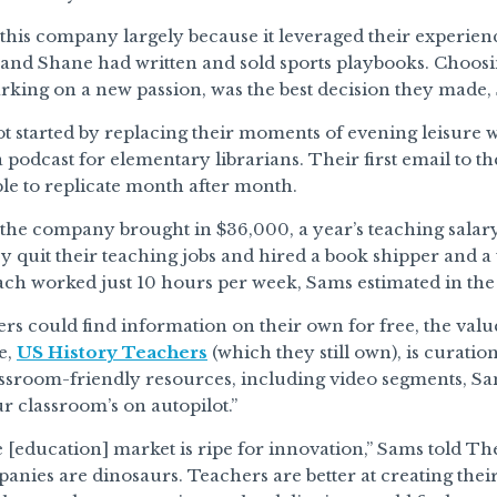
his company largely because it leveraged their experienc
 and Shane had written and sold sports playbooks. Choosing
rking on a new passion, was the best decision they made,
 started by replacing their moments of evening leisure w
a podcast for elementary librarians. Their first email to 
le to replicate month after month.
, the company brought in $36,000, a year’s teaching salar
y quit their teaching jobs and hired a book shipper and a 
ch worked just 10 hours per week, Sams estimated in the 
rs could find information on their own for free, the val
e,
US History Teachers
(which they still own), is curatio
assroom-friendly resources, including video segments, Sa
ur classroom’s on autopilot.”
 [education] market is ripe for innovation,” Sams told T
anies are dinosaurs. Teachers are better at creating the