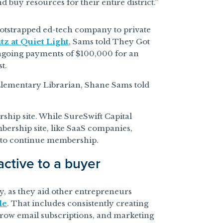
 buy resources for their entire district.”
ootstrapped ed-tech company to private
tz at Quiet Light
, Sams told They Got
ngoing payments of $100,000 for an
t.
 Elementary Librarian, Shane Sams told
ship site. While SureSwift Capital
mbership site, like SaaS companies,
 to continue membership.
ctive to a buyer
y, as they aid other entrepreneurs
le
. That includes consistently creating
row email subscriptions, and marketing