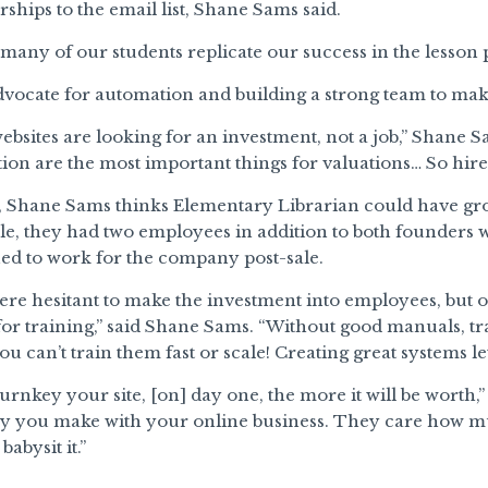
hips to the email list, Shane Sams said.
many of our students replicate our success in the lesson 
vocate for automation and building a strong team to make
ebsites are looking for an investment, not a job,” Shane 
on are the most important things for valuations… So hire
t, Shane Sams thinks Elementary Librarian could have gro
ale, they had two employees in addition to both founders
ued to work for the company post-sale.
e hesitant to make the investment into employees, but on
for training,” said Shane Sams. “Without good manuals, tr
u can’t train them fast or scale! Creating great systems let
rnkey your site, [on] day one, the more it will be worth
you make with your online business. They care how m
babysit it.”