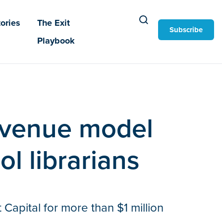
ories
The Exit
Subscribe
Playbook
revenue model
ol librarians
Capital for more than $1 million