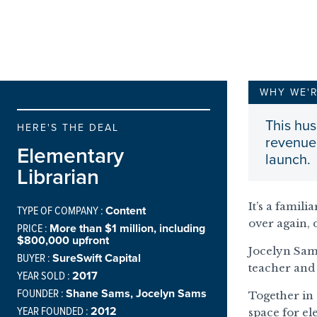
WHY WE'
This hus
HERE'S THE DEAL
revenue 
Elementary
launch.
Librarian
It’s a famili
TYPE OF COMPANY :
Content
over again, 
PRICE :
More than $1 million, including
$800,000 upfront
Jocelyn Sam
BUYER :
SureSwift Capital
teacher and 
YEAR SOLD :
2017
FOUNDER :
Shane Sams, Jocelyn Sams
Together in
YEAR FOUNDED :
2012
space for el