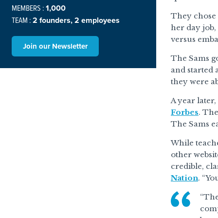
MEMBERS :
1,000
They chose t
TEAM :
2 founders, 2 employees
her day job,
versus emba
Join our Newsletter
The Sams got
and started 
they were ab
A year later
Forbes
. The
The Sams ea
While teache
other websit
credible, cl
Nation
. “Yo
“The
comp