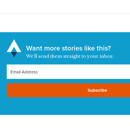
Want more stories like this?
We’ll send them straight to your inbox:
Subscribe