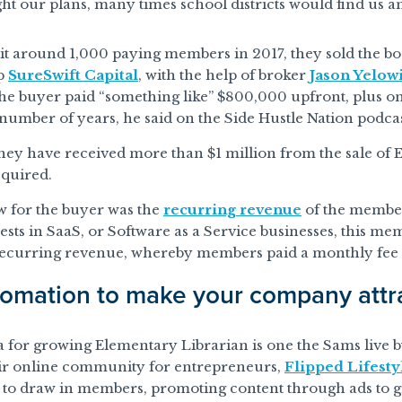
ht our plans, many times school districts would find us and
it around 1,000 paying members in 2017, they sold the b
up
SureSwift Capital
, with the help of broker
Jason Yelowi
he buyer paid “something like” $800,000 upfront, plus o
number of years, he said on the Side Hustle Nation podcas
they have received more than $1 million from the sale of
quired.
w for the buyer was the
recurring revenue
of the member
vests in SaaS, or Software as a Service businesses, this me
recurring revenue, whereby members paid a monthly fee
omation to make your company attra
for growing Elementary Librarian is one the Sams live b
ir online community for entrepreneurs,
Flipped Lifesty
t to draw in members, promoting content through ads to g