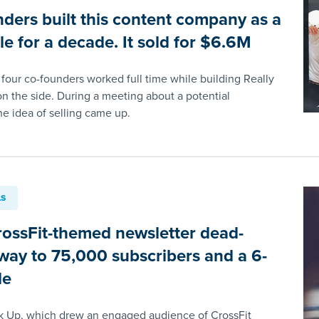
nders built this content company as a
le for a decade. It sold for $6.6M
 four co-founders worked full time while building Really
n the side. During a meeting about a potential
he idea of selling came up.
LS
ossFit-themed newsletter dead-
s way to 75,000 subscribers and a 6-
le
k Up, which drew an engaged audience of CrossFit