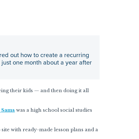
red out how to create a recurring
n just one month about a year after
eing their kids — and then doing it all
 Sams
was a high school social studies
 site with ready-made lesson plans and a