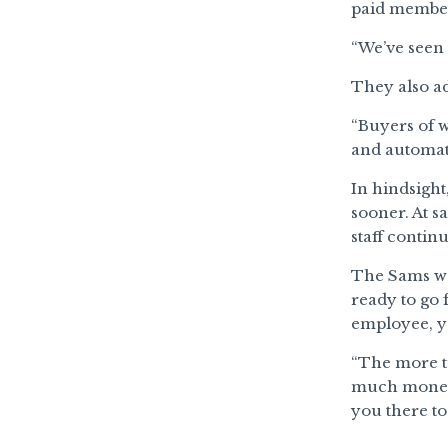
paid members
“We’ve seen 
They also ad
“Buyers of w
and automati
In hindsigh
sooner. At s
staff contin
The Sams wer
ready to go 
employee, yo
“The more tu
much money 
you there to 