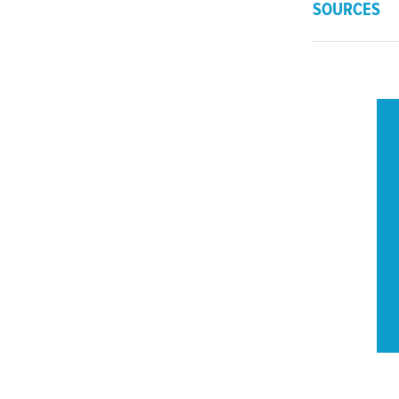
SOURCES