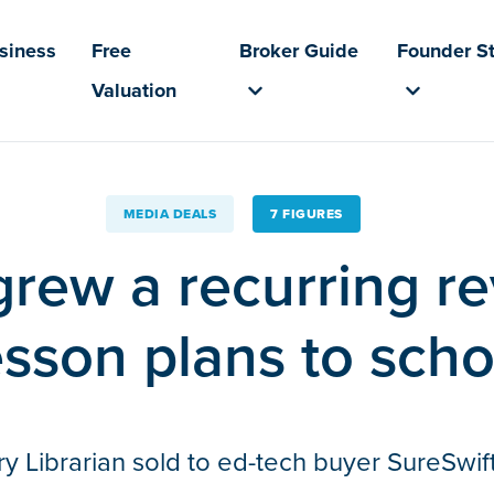
usiness
Free
Broker Guide
Founder St
Valuation
MEDIA DEALS
7 FIGURES
grew a recurring 
esson plans to scho
Librarian sold to ed-tech buyer SureSwift 