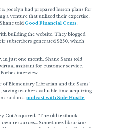
e: Jocelyn had prepared lesson plans for
 a venture that utilized their expertise,
 Shane told
Good Financial Cents
.
ith building the website. They blogged
their subscribers generated $250, which
y, in just one month, Shane Sams told
virtual assistant for customer service.
Forbes interview.
ue of Elementary Librarian and the Sams’
n, saving teachers valuable time acquiring
ms said in a
podcast with Side Hustle
hey Got Acquired. “The old textbook
ir own resources… Sometimes librarians