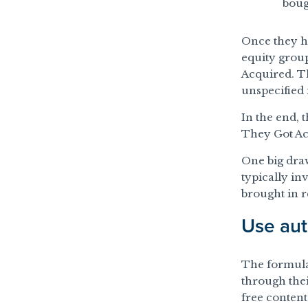
boug
Once they h
equity gro
Acquired. T
unspecified 
In the end, 
They Got Ac
One big dra
typically in
brought in 
Use aut
The formula 
through the
free conten