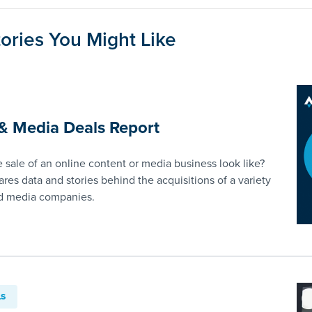
ories You Might Like
& Media Deals Report
 sale of an online content or media business look like?
ares data and stories behind the acquisitions of a variety
nd media companies.
LS