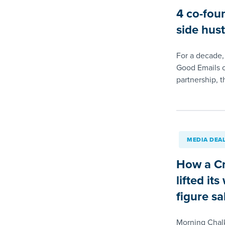
4 co-fou
side hust
For a decade,
Good Emails o
partnership, t
MEDIA DEA
How a Cr
lifted it
figure sa
Morning Chal