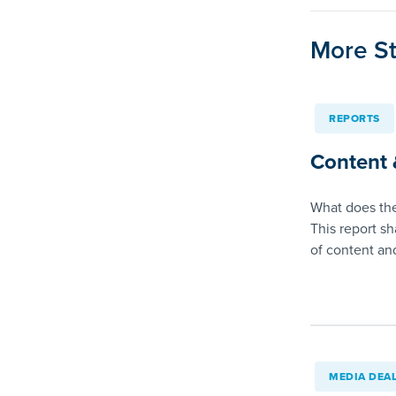
More St
REPORTS
Content 
What does the
This report sh
of content a
MEDIA DEA