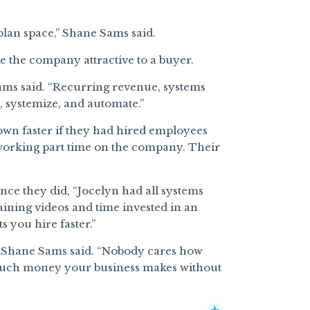
plan space,” Shane Sams said.
 the company attractive to a buyer.
Sams said. “Recurring revenue, systems
, systemize, and automate.”
wn faster if they had hired employees
 working part time on the company. Their
ce they did, “Jocelyn had all systems
aining videos and time invested in an
s you hire faster.”
,” Shane Sams said. “Nobody cares how
uch money your business makes without