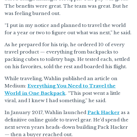
The benefits were great. The team was great. But he
was feeling burned out.
“I put in my notice and planned to travel the world
for a year or two to figure out what was next,” he said.
As he prepared for his trip, he ordered 10 of every
travel product — everything from backpacks to
packing cubes to toiletry bags. He tested each, settled
on his favorites, sold the rest and boarded his flight.
While traveling, Wahlin published an article on
Medium:
Everything You Need to Travel the
World in One Backpack
. “This post went a little
viral, and I knew I had something,” he said.
In January 2017, Wahlin launched
Pack Hacker
as a
definitive online guide to travel gear. He’d spend the
next seven years heads-down building Pack Hacker
— then a buyer reached out.