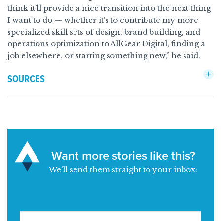
think it’ll provide a nice transition into the next thing
I want to do — whether it’s to contribute my more
specialized skill sets of design, brand building, and
operations optimization to AllGear Digital, finding a
job elsewhere, or starting something new,” he said.
SOURCES
Want more stories like this?
We’ll send them straight to your inbox: