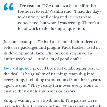
“I’ve read on TGA that it’s a lot of effort for
founders to sell,” Wahlin said. “I had the day-
to-day very well delegated so I wasn’t as
concerned, but wow, I was wrong. There’s a
lot of work to do during acquisition.”
Just one example: He had to list out the hundreds of
software packages and plugins Pack Hacker used in
its development stack. The process required an
entire weekend — and a lot of good coffee.
Due diligence
proved the most challenging part of
the deal. “The Quality of Earnings team dug into
everything, including transactions from three years
ago,” he said. “They really turn over every stone to
ensure they catch any issues or errors.”
Simply waiting was also difficult. The parties were
trying to close the week before Thanksgiving, which