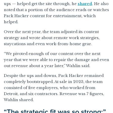
ups — helped get the site through, he
shared
. He also
noted that a portion of the audience reads or watches
Pack Hacker content for entertainment, which
helped.
Over the next year, the team adjusted its content
strategy and wrote about remote work strategies,
staycations and even work-from-home gear.
“We pivoted enough of our content over the next
year that we were able to repair the damage and even
out revenue about a year later,” Wahlin said.
Despite the ups and downs, Pack Hacker remained
completely bootstrapped. At sale in 2023, the team
consisted of five employees, who worked from
Detroit, and six contractors. Revenue was 7 figures,
Wahlin shared.
“The strategic fit was so strong:”