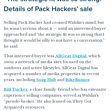
Details of Pack Hackers’ sale
Selling Pack Hacker had crossed Wahlin’s mind, but
he wasn’t serious about it — until an interested buyer
approached and “the strategic fit was so strong that I
thought it would be silly to not have a conversation,”
he said.
That interested buyer was
AllGear Digital
, which
owns a network of media sites focused on the
outdoors and active lifestyles. AllGear Digital has
acquired a number of media properties in recent
years, including
Soap Hub
and
BikeRumor
.
Bill Tucker
, a close family-friend who has extensive
experience selling companies, served as Wahlin’s
“pseudo-broker.” He also leaned on They Got
Acquired’s resources.