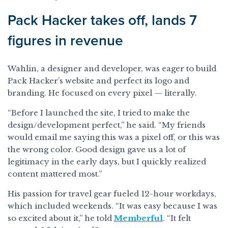
Pack Hacker takes off, lands 7
figures in revenue
Wahlin, a designer and developer, was eager to build
Pack Hacker’s website and perfect its logo and
branding. He focused on every pixel — literally.
“Before I launched the site, I tried to make the
design/development perfect,” he said. “My friends
would email me saying this was a pixel off, or this was
the wrong color. Good design gave us a lot of
legitimacy in the early days, but I quickly realized
content mattered most.”
His passion for travel gear fueled 12-hour workdays,
which included weekends. “It was easy because I was
so excited about it,” he told
Memberful
. “It felt