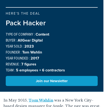
HERE'S THE DEAL
Pack Hacker
TYPE OF COMPANY :
Content
BUYER :
AllGear Digital
YEAR SOLD :
2023
FOUNDER :
Tom Wahlin
YEAR FOUNDED :
2017
REVENUE :
7 figures
TEAM :
5 employees + 6 contractors
Join our Newsletter
In May 2015,
Tom Wahlin
was a New York City-
based design manager for Apple. The pay was great.