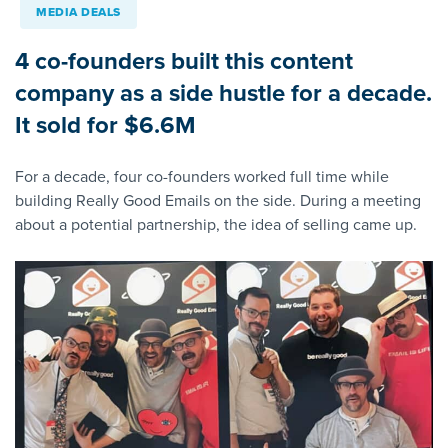
MEDIA DEALS
4 co-founders built this content
company as a side hustle for a decade.
It sold for $6.6M
For a decade, four co-founders worked full time while
building Really Good Emails on the side. During a meeting
about a potential partnership, the idea of selling came up.