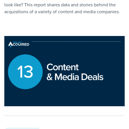
look like? This report shares data and stories behind the
acquisitions of a variety of content and media companies.