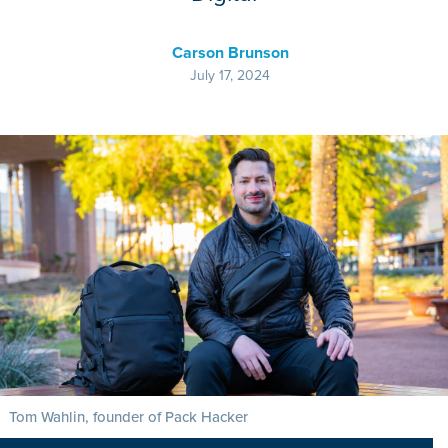
Carson Brunson
July 17, 2024
Tom Wahlin, founder of Pack Hacker