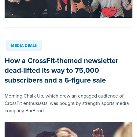
MEDIA DEALS
How a CrossFit-themed newsletter
dead-lifted its way to 75,000
subscribers and a 6-figure sale
Morning Chalk Up, which drew an engaged audience of
CrossFit enthusiasts, was bought by strength-sports media
company BarBend.