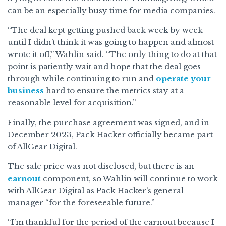
can be an especially busy time for media companies.
“The deal kept getting pushed back week by week
until I didn’t think it was going to happen and almost
wrote it off,” Wahlin said. “The only thing to do at that
point is patiently wait and hope that the deal goes
through while continuing to run and
operate your
business
hard to ensure the metrics stay at a
reasonable level for acquisition.”
Finally, the purchase agreement was signed, and in
December 2023, Pack Hacker officially became part
of AllGear Digital.
The sale price was not disclosed, but there is an
earnout
component, so Wahlin will continue to work
with AllGear Digital as Pack Hacker’s general
manager “for the foreseeable future.”
“I’m thankful for the period of the earnout because I