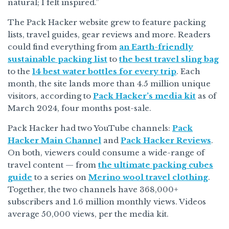
natural; I felt inspired.”
The Pack Hacker website grew to feature packing
lists, travel guides, gear reviews and more. Readers
could find everything from
an Earth-friendly
sustainable packing list
to
the best travel sling bag
to the
14 best water bottles for every trip
. Each
month, the site lands more than 4.5 million unique
visitors, according to
Pack Hacker’s media kit
as of
March 2024, four months post-sale.
Pack Hacker had two YouTube channels:
Pack
Hacker Main Channel
and
Pack Hacker Reviews
.
On both, viewers could consume a wide-range of
travel content — from
the ultimate packing cubes
guide
to a series on
Merino wool travel clothing
.
Together, the two channels have 368,000+
subscribers and 1.6 million monthly views. Videos
average 50,000 views, per the media kit.