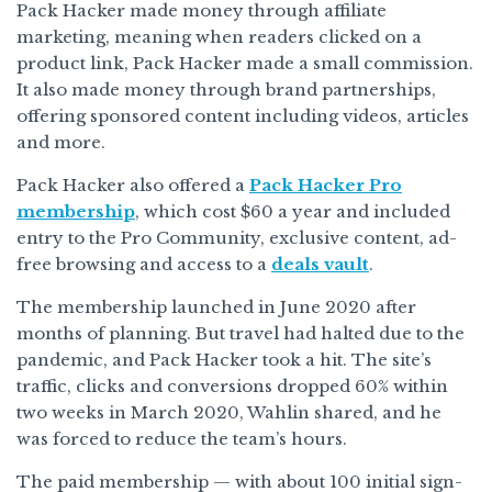
Pack Hacker made money through affiliate
marketing, meaning when readers clicked on a
product link, Pack Hacker made a small commission.
It also made money through brand partnerships,
offering sponsored content including videos, articles
and more.
Pack Hacker also offered a
Pack Hacker Pro
membership
, which cost $60 a year and included
entry to the Pro Community, exclusive content, ad-
free browsing and access to a
deals vault
.
The membership launched in June 2020 after
months of planning. But travel had halted due to the
pandemic, and Pack Hacker took a hit. The site’s
traffic, clicks and conversions dropped 60% within
two weeks in March 2020, Wahlin shared, and he
was forced to reduce the team’s hours.
The paid membership — with about 100 initial sign-