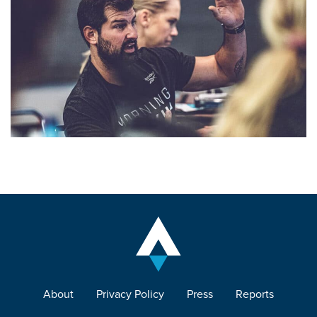
About
Privacy Policy
Press
Reports