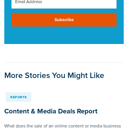
Subscribe
More Stories You Might Like
REPORTS
Content & Media Deals Report
What does the sale of an online content or media business