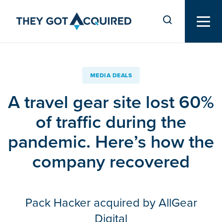
MEDIA DEALS
A travel gear site lost 60%
of traffic during the
pandemic. Here’s how the
company recovered
Pack Hacker acquired by AllGear
Digital