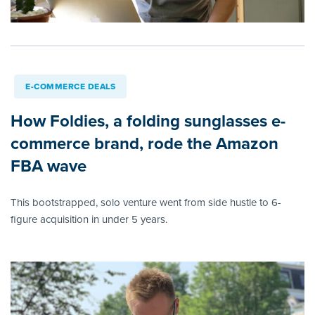
E-COMMERCE DEALS
How Foldies, a folding sunglasses e-
commerce brand, rode the Amazon
FBA wave
This bootstrapped, solo venture went from side hustle to 6-
figure acquisition in under 5 years.