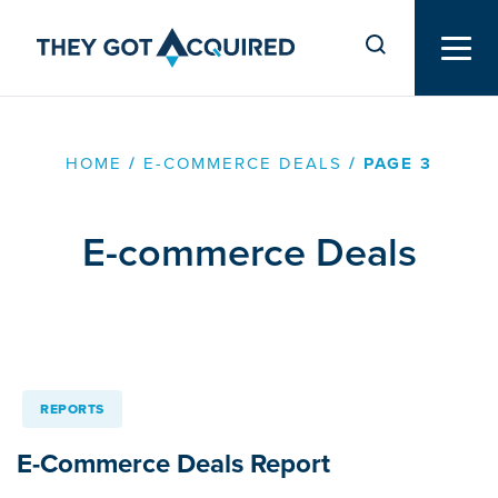
HOME
/
E-COMMERCE DEALS
/
PAGE 3
E-commerce Deals
REPORTS
E-Commerce Deals Report