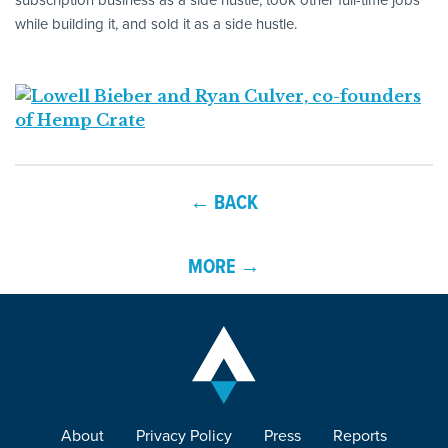
while building it, and sold it as a side hustle.
← BACK
MORE →
About
Privacy Policy
Press
Reports