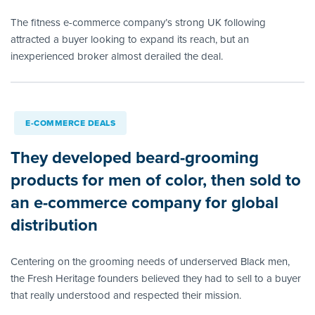
The fitness e-commerce company’s strong UK following
attracted a buyer looking to expand its reach, but an
inexperienced broker almost derailed the deal.
E-COMMERCE DEALS
They developed beard-grooming
products for men of color, then sold to
an e-commerce company for global
distribution
Centering on the grooming needs of underserved Black men,
the Fresh Heritage founders believed they had to sell to a buyer
that really understood and respected their mission.