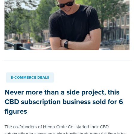
E-COMMERCE DEALS
Never more than a side project, this
CBD subscription business sold for 6
figures
The co-founders of Hemp Crate Co. started their CBD
subscription business as a side hustle, took other full-time jobs