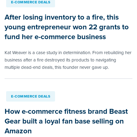
E-COMMERCE DEALS
After losing inventory to a fire, this
young entrepreneur won 22 grants to
fund her e-commerce business
Kat Weaver is a case study in determination. From rebuilding her
business after a fire destroyed its products to navigating
multiple dead-end deals, this founder never gave up.
E-COMMERCE DEALS
How e-commerce fitness brand Beast
Gear built a loyal fan base selling on
Amazon