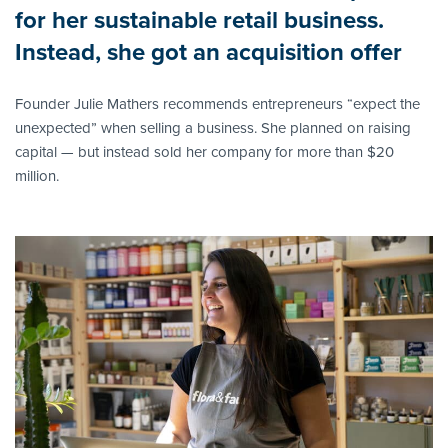
for her sustainable retail business.
Instead, she got an acquisition offer
Founder Julie Mathers recommends entrepreneurs “expect the
unexpected” when selling a business. She planned on raising
capital — but instead sold her company for more than $20
million.