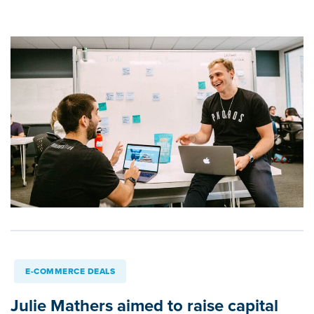
E-COMMERCE DEALS
Julie Mathers aimed to raise capital