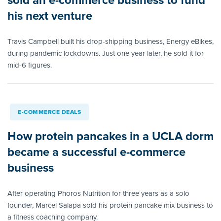
his next venture
Travis Campbell built his drop-shipping business, Energy eBikes,
during pandemic lockdowns. Just one year later, he sold it for
mid-6 figures.
E-COMMERCE DEALS
How protein pancakes in a UCLA dorm
became a successful e-commerce
business
After operating Phoros Nutrition for three years as a solo
founder, Marcel Salapa sold his protein pancake mix business to
a fitness coaching company.