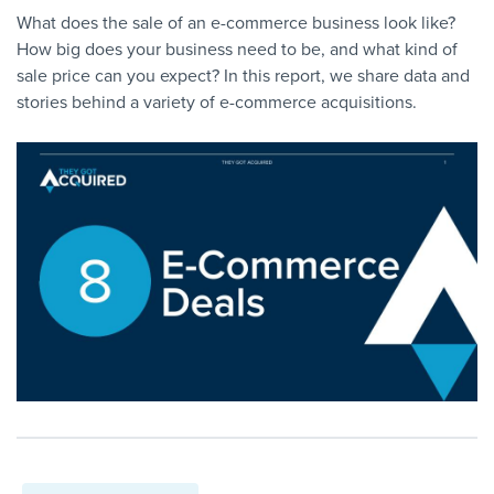
What does the sale of an e-commerce business look like?
How big does your business need to be, and what kind of
sale price can you expect? In this report, we share data and
stories behind a variety of e-commerce acquisitions.