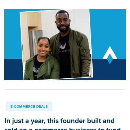
E-COMMERCE DEALS
In just a year, this founder built and
sold an e-commerce business to fund