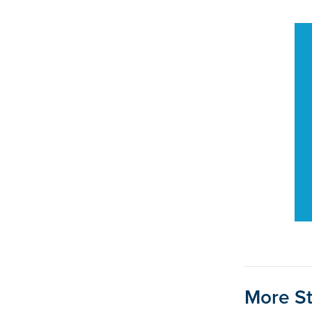
More St