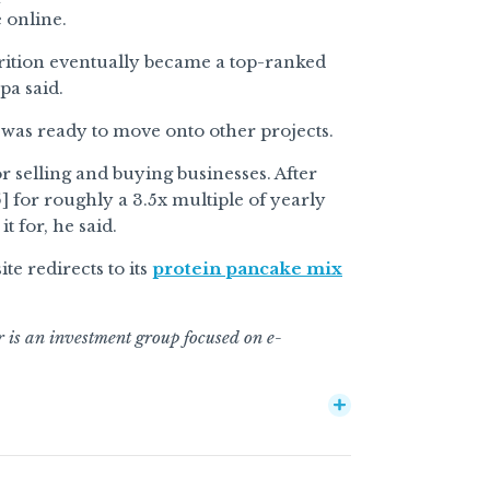
 online.
trition eventually became a top-ranked
pa said.
 was ready to move onto other projects.
r selling and buying businesses. After
5] for roughly a 3.5x multiple of yearly
t for, he said.
e redirects to its
protein pancake mix
r is an investment group focused on e-