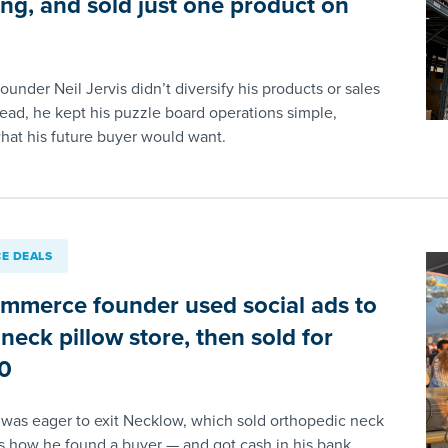
ing, and sold just one product on
nder Neil Jervis didn’t diversify his products or sales
tead, he kept his puzzle board operations simple,
what his future buyer would want.
E DEALS
ommerce founder used social ads to
 neck pillow store, then sold for
0
u was eager to exit Necklow, which sold orthopedic neck
’s how he found a buyer — and got cash in his bank