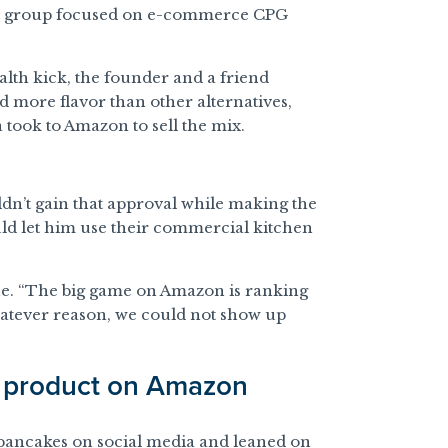
ment group focused on e-commerce CPG
ealth kick, the founder and a friend
 more flavor than other alternatives,
 took to Amazon to sell the mix.
ldn’t gain that approval while making the
ld let him use their commercial kitchen
ne. “The big game on Amazon is ranking
hatever reason, we could not show up
d product on Amazon
n pancakes on social media and leaned on