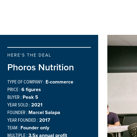
HERE'S THE DEAL
Phoros Nutrition
TYPE OF COMPANY :
E-commerce
PRICE :
6 figures
BUYER :
Peak 5
YEAR SOLD :
2021
FOUNDER :
Marcel Salapa
YEAR FOUNDED :
2017
TEAM :
Founder only
MULTIPLE :
3.5x annual profit