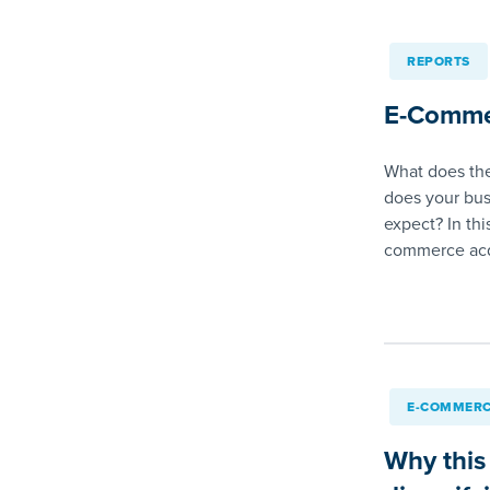
REPORTS
E-Comme
What does the
does your bus
expect? In thi
commerce acq
E-COMMERC
Why this