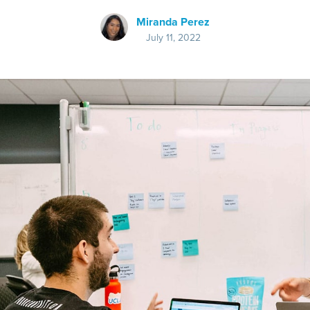
Miranda Perez
July 11, 2022