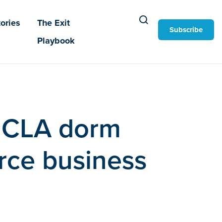
ories
The Exit
Subscribe
Playbook
 UCLA dorm
rce business