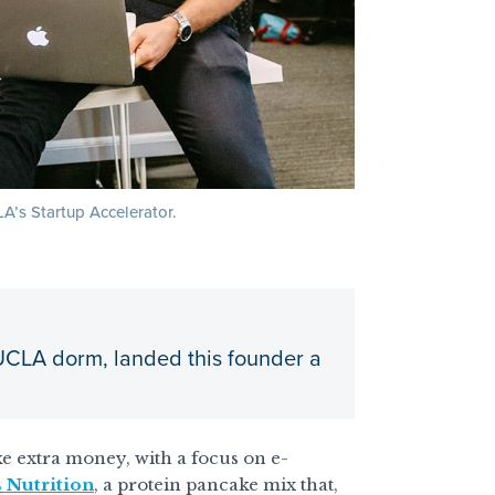
A’s Startup Accelerator.
 UCLA dorm, landed this founder a
e extra money, with a focus on e-
 Nutrition
, a protein pancake mix that,