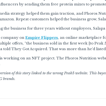
fluencers by sending them free protein mixes to promote
media strategy helped them gain traction, and Phoros Nu
Amazon. Repeat customers helped the business grow, Sala
g the business for three years without employees, Salapa
he company on
Empire Flippers
, an online marketplace fo
tiple offers, “the business sold in the first week [to Peak 
apa told They Got Acquired. That was more than he’d listed i
s working on an NFT project. The Phoros Nutrition websit
.
ersion of this story linked to the wrong Peak5 website. This buye
G brands.