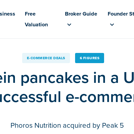
usiness
Free
Broker Guide
Founder St
Valuation
E-COMMERCE DEALS
6 FIGURES
in pancakes in a
ccessful e-comme
Phoros Nutrition acquired by Peak 5