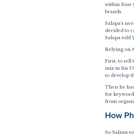
within four
brands.
Salapa’s nee
decided to c
Salapa told
Relying on 
First, to se
mix in his 
to develop t
Then he had
for keywords
from organi
How Pho
So Salapa to