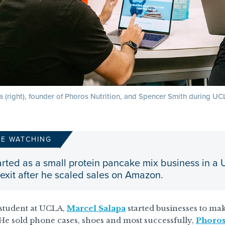
 (right), founder of Phoros Nutrition, and Spencer Smith during UCL
RE WATCHING
rted as a small protein pancake mix business in a
 exit after he scaled sales on Amazon.
 student at UCLA,
Marcel Salapa
started businesses to mak
e sold phone cases, shoes and most successfully,
Phoros