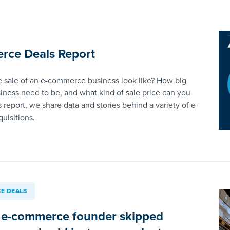
rce Deals Report
 sale of an e-commerce business look like? How big
iness need to be, and what kind of sale price can you
s report, we share data and stories behind a variety of e-
uisitions.
E DEALS
 e-commerce founder skipped