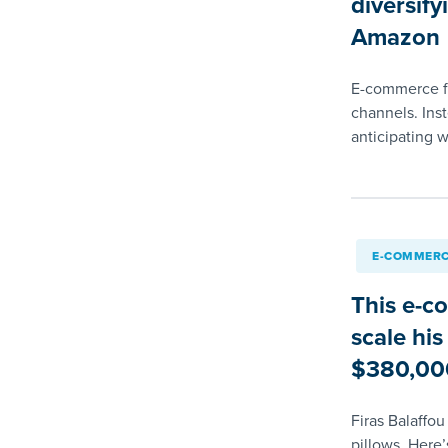
diversify
Amazon
E-commerce fou
channels. Ins
anticipating 
E-COMMERC
This e-c
scale his
$380,00
Firas Balaffo
pillows. Here