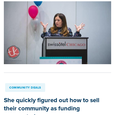
COMMUNITY DEALS
She quickly figured out how to sell
their community as funding