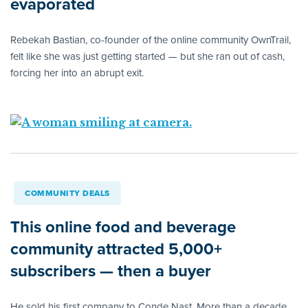
evaporated
Rebekah Bastian, co-founder of the online community OwnTrail,
felt like she was just getting started — but she ran out of cash,
forcing her into an abrupt exit.
COMMUNITY DEALS
This online food and beverage
community attracted 5,000+
subscribers — then a buyer
He sold his first company to Conde Nast. More than a decade