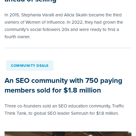
In 2015, Stephania Varalli and Alicia Skalin became the third
owners of Women of Influence. In 2022, they had grown the
community’s social followers 20x and were ready to find a
fourth owner.
COMMUNITY DEALS
An SEO community with 750 paying
members sold for $1.8 million
Three co-founders sold an SEO education community, Traffic
Think Tank, to global SEO leader Semrush for $1.8 million.