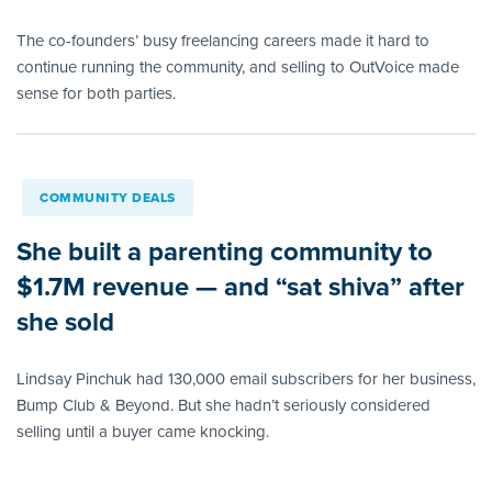
The co-founders’ busy freelancing careers made it hard to
continue running the community, and selling to OutVoice made
sense for both parties.
COMMUNITY DEALS
She built a parenting community to
$1.7M revenue — and “sat shiva” after
she sold
Lindsay Pinchuk had 130,000 email subscribers for her business,
Bump Club & Beyond. But she hadn’t seriously considered
selling until a buyer came knocking.