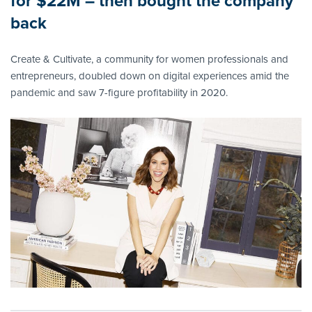
for $22M – then bought the company
back
Create & Cultivate, a community for women professionals and
entrepreneurs, doubled down on digital experiences amid the
pandemic and saw 7-figure profitability in 2020.