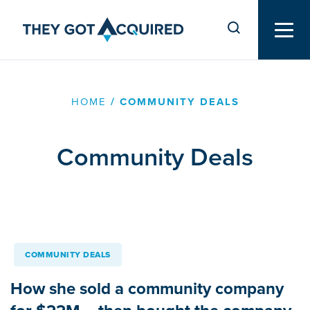
HOME
/
COMMUNITY DEALS
Community Deals
COMMUNITY DEALS
How she sold a community company