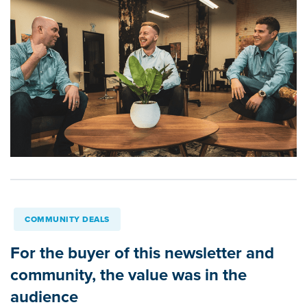
COMMUNITY DEALS
For the buyer of this newsletter and
community, the value was in the
audience