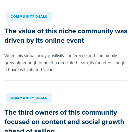
COMMUNITY DEALS
The value of this niche community was
driven by its online event
When this virtual body positivity conference and community
grew big enough to need a dedicated team, its founders sought
a buyer with shared values.
COMMUNITY DEALS
The third owners of this community
focused on content and social growth
ahead of selling