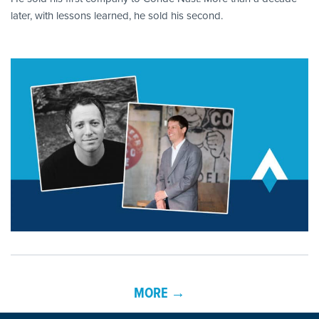
later, with lessons learned, he sold his second.
MORE →