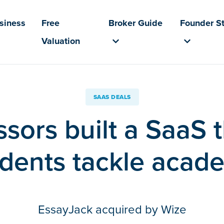
usiness
Free
Broker Guide
Founder St
Valuation
SAAS DEALS
sors built a SaaS 
dents tackle acade
EssayJack acquired by Wize