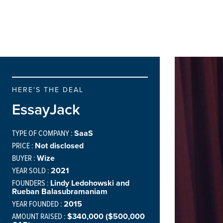
HERE'S THE DEAL
EssayJack
TYPE OF COMPANY :
SaaS
PRICE :
Not disclosed
BUYER :
Wize
YEAR SOLD :
2021
FOUNDERS :
Lindy Ledohowski and ​​
Rueban Balasubramaniam
YEAR FOUNDED :
2015
AMOUNT RAISED :
$340,000 ($500,000