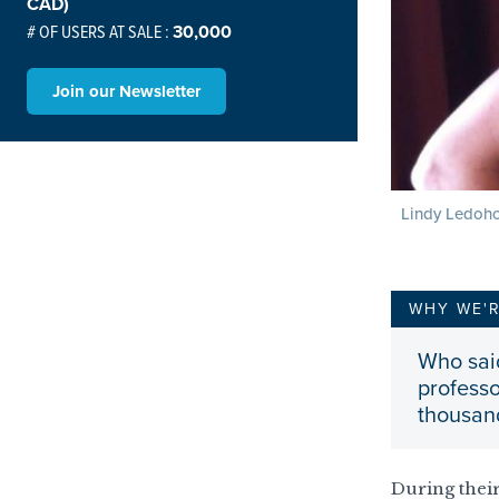
CAD)
# OF USERS AT SALE :
30,000
Join our Newsletter
Lindy Ledoho
WHY WE'
Who sai
professo
thousand
During their