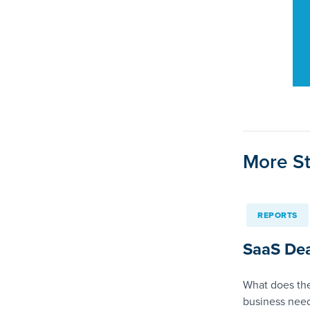
More St
REPORTS
SaaS Dea
What does the
business need