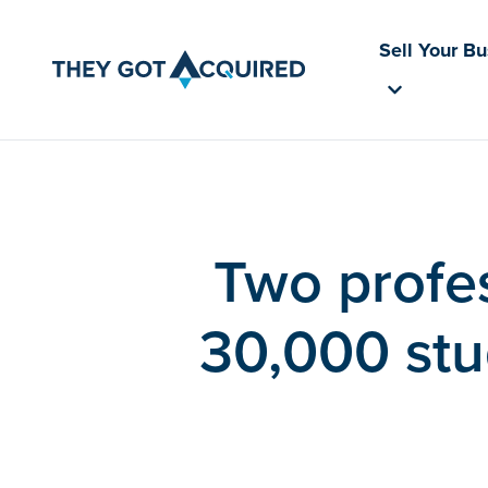
Sell Your B
Two profes
30,000 stu