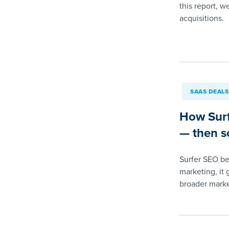
this report, w
acquisitions.
SAAS DEALS
How Surf
— then so
Surfer SEO beg
marketing, it 
broader marke