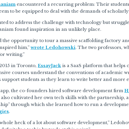
maniam
encountered a recurring problem: Their students w
seem to be equipped to deal with the demands of scholarly
ed to address the challenge with technology but struggle
niam found inspiration in an unlikely place.
the opportunity to tour a massive scaffolding factory and
inspired him,”
wrote Ledohowski
. The two professors, w
or writing.”
2015 in Toronto,
EssayJack
is a SaaS platform that helps 
nsive courses understand the conventions of academic writ
support students as they learn to write better and more ef
e app, the co-founders hired software development firm
H
lso cultivated her own tech skills with the partnership, 
ship” through which she learned how to run a developme
gies
.
 whole heck of a lot about software development,” Ledohows