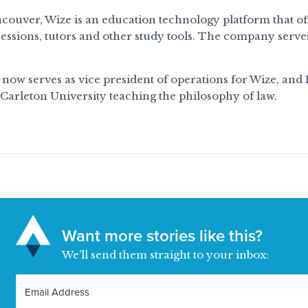
couver, Wize is an education technology platform that offe
essions, tutors and other study tools. The company serve
ow serves as vice president of operations for Wize, and
 Carleton University teaching the philosophy of law.
Want more stories like this?
We’ll send them straight to your inbox: