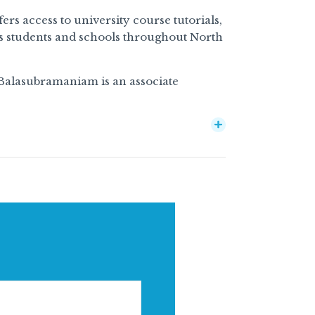
rs access to university course tutorials,
s students and schools throughout North
 Balasubramaniam is an associate