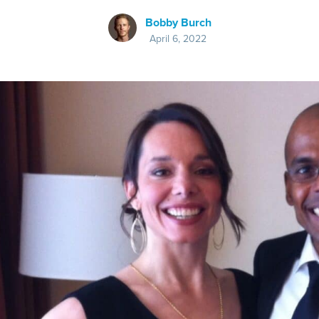
Bobby Burch
April 6, 2022