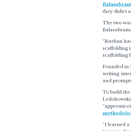
Balasubra
they didn’t 
The two want
Balasubrama
“Rueban had 
scaffolding 
scaffolding f
Founded in 
writing-inte
and prompts 
To build th
Ledohowski a
“apprentice
methodolo
“I learned a