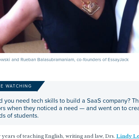
wski and Rueban Balasubramaniam, co-founders of EssayJack
RE WATCHING
d you need tech skills to build a SaaS company? T
rs when they noticed a need — and went on to crea
s of students.
 years of teaching English, writing and law, Drs.
Lindy L