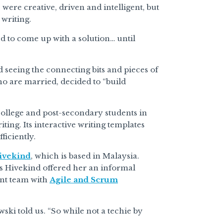
ere creative, driven and intelligent, but
 writing.
d to come up with a solution… until
 seeing the connecting bits and pieces of
ho are married, decided to “build
college and post-secondary students in
ing. Its interactive writing templates
ficiently.
ivekind
, which is based in Malaysia.
as Hivekind offered her an informal
nt team with
Agile and Scrum
ki told us. “So while not a techie by