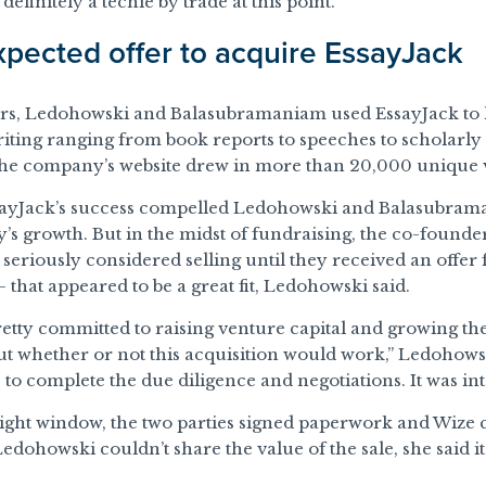
 definitely a techie by trade at this point.”
pected offer to acquire EssayJack
ars, Ledohowski and Balasubramaniam used EssayJack to 
iting ranging from book reports to speeches to scholarly
he company’s website drew in more than 20,000 unique v
sayJack’s success compelled Ledohowski and Balasubram
s growth. But in the midst of fundraising, the co-founde
seriously considered selling until they received an offer
 that appeared to be a great fit, Ledohowski said.
 pretty committed to raising venture capital and growing t
t whether or not this acquisition would work,” Ledohowsk
 to complete the due diligence and negotiations. It was inte
tight window, the two parties signed paperwork and Wize
Ledohowski couldn’t share the value of the sale, she said 