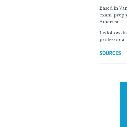
Based in Van
exam-prep s
America.
Ledohowski n
professor at
SOURCES