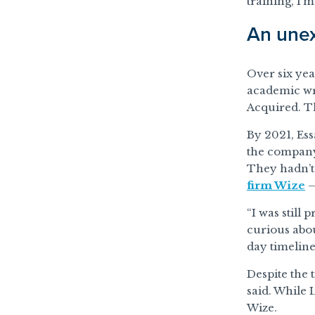
training, I’m
An unex
Over six ye
academic wr
Acquired. T
By 2021, Es
the company’
They hadn’t 
firm Wize
—
“I was still
curious abou
day timeline
Despite the 
said. While 
Wize.