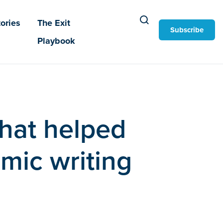
ories
The Exit
Subscribe
Playbook
that helped
mic writing