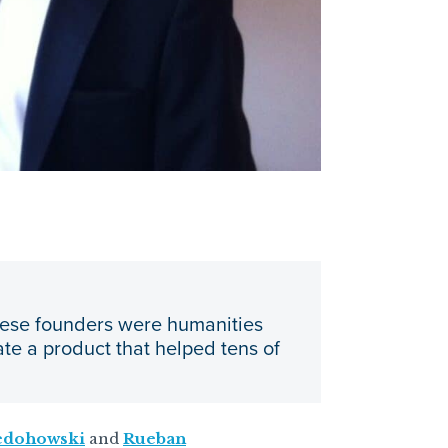
hese founders were humanities
te a product that helped tens of
edohowski
and
​​Rueban