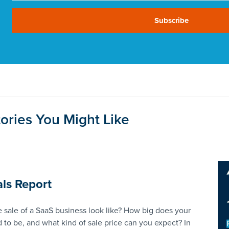
Subscribe
ories You Might Like
ls Report
 sale of a SaaS business look like? How big does your
 to be, and what kind of sale price can you expect? In