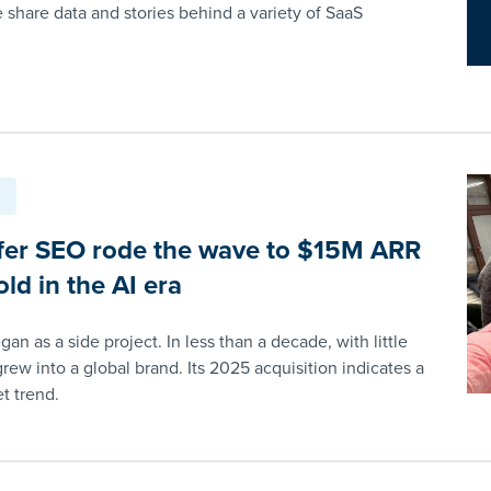
e share data and stories behind a variety of SaaS
er SEO rode the wave to $15M ARR
ld in the AI era
an as a side project. In less than a decade, with little
grew into a global brand. Its 2025 acquisition indicates a
t trend.