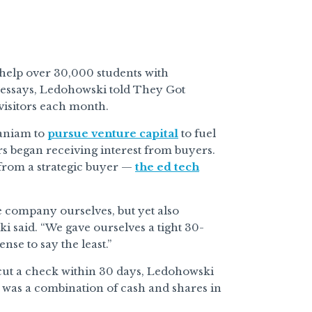
help over 30,000 students with
 essays, Ledohowski told They Got
isitors each month.
aniam to
pursue venture capital
to fuel
rs began receiving interest from buyers.
 from a strategic buyer —
the ed tech
he company ourselves, but yet also
i said. “We gave ourselves a tight 30-
nse to say the least.”
 cut a check within 30 days, Ledohowski
it was a combination of cash and shares in