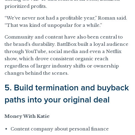
prioritized profits.
“We’ve never not had a profitable year,” Roman said.
“That was kind of unpopular for a while.”
Community and content have also been central to
the brand’s durability. BattlBox built a loyal audience
through YouTube, social media and even a Netflix
show, which drove consistent organic reach
regardless of larger industry shifts or ownership
changes behind the scenes.
5. Build termination and buyback
paths into your original deal
Money With Katie
Content company about personal finance