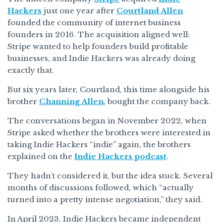
Hackers
just one year after
Courtland Allen
founded the community of internet business
founders in 2016. The acquisition aligned well:
Stripe wanted to help founders build profitable
businesses, and Indie Hackers was already doing
exactly that.
But six years later, Courtland, this time alongside his
brother
Channing Allen
, bought the company back.
The conversations began in November 2022, when
Stripe asked whether the brothers were interested in
taking Indie Hackers “indie” again, the brothers
explained on the
Indie Hackers podcast
.
They hadn’t considered it, but the idea stuck. Several
months of discussions followed, which “actually
turned into a pretty intense negotiation,” they said.
In April 2023, Indie Hackers became independent