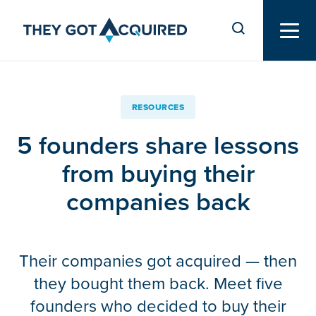
RESOURCES
5 founders share lessons
from buying their
companies back
Their companies got acquired — then
they bought them back. Meet five
founders who decided to buy their