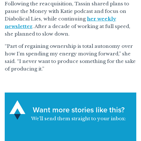
Following the reacquisition, Tassin shared plans to
pause the Money with Katie podcast and focus on
Diabolical Lies, while continuing
her weekly
newsletter
. After a decade of working at full speed,
she planned to slow down.
“Part of regaining ownership is total autonomy over
how I’m spending my energy moving forward,” she
said. “I never want to produce something for the sake
of producing it.”
Want more stories like this?
We’ll send them straight to your inbox: