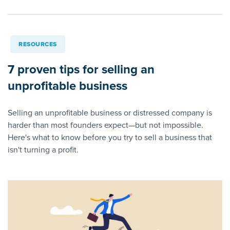
RESOURCES
7 proven tips for selling an
unprofitable business
Selling an unprofitable business or distressed company is
harder than most founders expect—but not impossible.
Here's what to know before you try to sell a business that
isn't turning a profit.