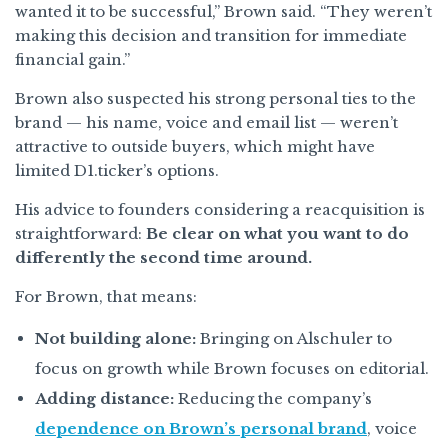
wanted it to be successful,” Brown said. “They weren’t
making this decision and transition for immediate
financial gain.”
Brown also suspected his strong personal ties to the
brand — his name, voice and email list — weren’t
attractive to outside buyers, which might have
limited D1.ticker’s options.
His advice to founders considering a reacquisition is
straightforward:
Be clear on what you want to do
differently the second time around.
For Brown, that means:
Not building alone:
Bringing on Alschuler to
focus on growth while Brown focuses on editorial.
Adding distance:
Reducing the company’s
dependence on Brown’s personal brand
, voice