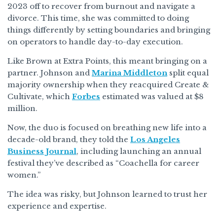
2023 off to recover from burnout and navigate a
divorce. This time, she was committed to doing
things differently by setting boundaries and bringing
on operators to handle day-to-day execution.
Like Brown at Extra Points, this meant bringing on a
partner. Johnson and
Marina Middleton
split equal
majority ownership when they reacquired Create &
Cultivate, which
Forbes
estimated was valued at $8
million.
Now, the duo is focused on breathing new life into a
decade-old brand, they told the
Los Angeles
Business Journal
, including launching an annual
festival they’ve described as “Coachella for career
women.”
The idea was risky, but Johnson learned to trust her
experience and expertise.