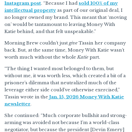
Instagram post
. “Because I had
sold 100% of my
intellectual property
as part of our original deal, I
no longer owned my brand. This meant that ‘moving
on’ would be tantamount to leaving Money With
Katie behind, and that felt unspeakable.”
Morning Brew couldn’t just
give
Tassin her company
back. But, at the same time, Money With Katie wasn’t
worth much without the whole
Katie
part.
“The thing I wanted most belonged to them, but
without me, it was worth less, which created a bit of a
prisoner’s dilemma that neutralized much of the
leverage either side could’ve otherwise exercised,”
Tassin wrote in the
Jan. 15, 2026 Money With Katie
newsletter
.
She continued: “Much corporate bullshit and strong-
arming was avoided not because I’m a world-class
negotiator, but because the president [Devin Emery]