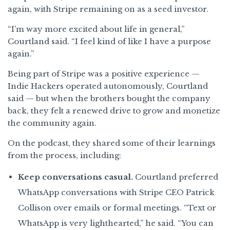
again, with Stripe remaining on as a seed investor.
“I’m way more excited about life in general,”
Courtland said. “I feel kind of like I have a purpose
again.”
Being part of Stripe was a positive experience —
Indie Hackers operated autonomously, Courtland
said — but when the brothers bought the company
back, they felt a renewed drive to grow and monetize
the community again.
On the podcast, they shared some of their learnings
from the process, including:
Keep conversations casual.
Courtland preferred
WhatsApp conversations with Stripe CEO Patrick
Collison over emails or formal meetings. “Text or
WhatsApp is very lighthearted,” he said. “You can