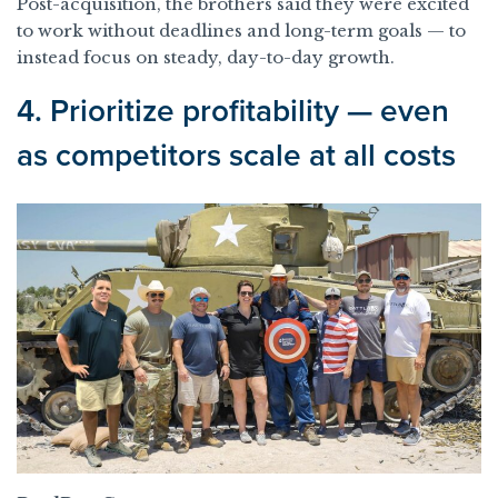
Post-acquisition, the brothers said they were excited
to work without deadlines and long-term goals — to
instead focus on steady, day-to-day growth.
4. Prioritize profitability — even
as competitors scale at all costs