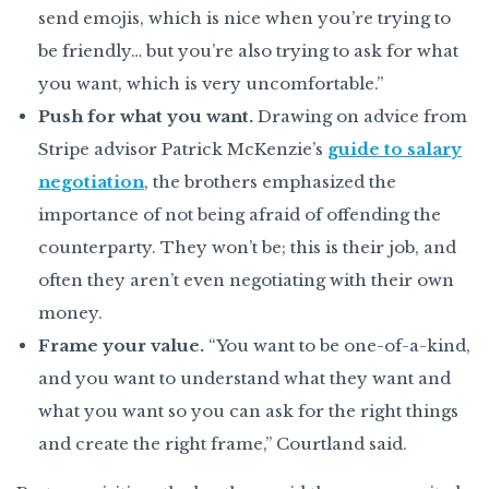
send emojis, which is nice when you’re trying to
be friendly… but you’re also trying to ask for what
you want, which is very uncomfortable.”
Push for what you want.
Drawing on advice from
Stripe advisor Patrick McKenzie’s
guide to salary
negotiation
, the brothers emphasized the
importance of not being afraid of offending the
counterparty. They won’t be; this is their job, and
often they aren’t even negotiating with their own
money.
Frame your value.
“You want to be one-of-a-kind,
and you want to understand what they want and
what you want so you can ask for the right things
and create the right frame,” Courtland said.