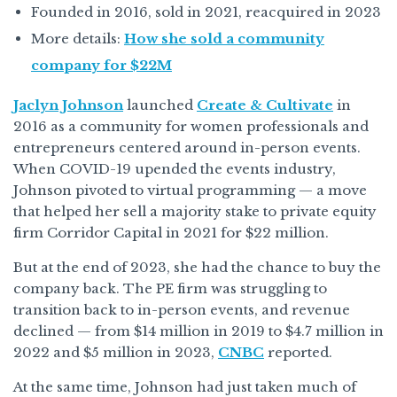
Founded in 2016, sold in 2021, reacquired in 2023
More details:
How she sold a community
company for $22M
Jaclyn Johnson
launched
Create & Cultivate
in
2016 as a community for women professionals and
entrepreneurs centered around in-person events.
When COVID-19 upended the events industry,
Johnson pivoted to virtual programming — a move
that helped her sell a majority stake to private equity
firm Corridor Capital in 2021 for $22 million.
But at the end of 2023, she had the chance to buy the
company back. The PE firm was struggling to
transition back to in-person events, and revenue
declined — from $14 million in 2019 to $4.7 million in
2022 and $5 million in 2023,
CNBC
reported.
At the same time, Johnson had just taken much of