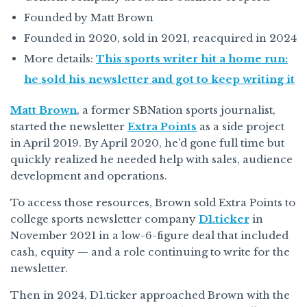
Founded by Matt Brown
Founded in 2020, sold in 2021, reacquired in 2024
More details:
This sports writer hit a home run:
he sold his newsletter and got to keep writing it
Matt Brown
, a former SBNation sports journalist,
started the newsletter
Extra Points
as a side project
in April 2019. By April 2020, he’d gone full time but
quickly realized he needed help with sales, audience
development and operations.
To access those resources, Brown sold Extra Points to
college sports newsletter company
D1.ticker
in
November 2021 in a low-6-figure deal that included
cash, equity — and a role continuing to write for the
newsletter.
Then in 2024, D1.ticker approached Brown with the