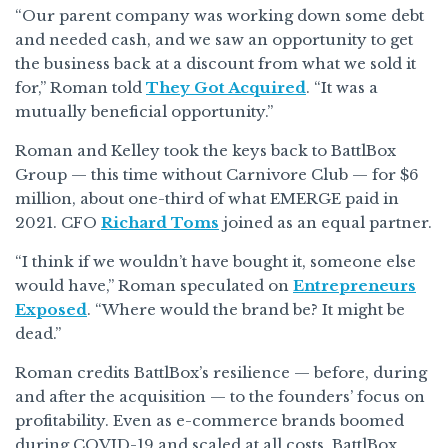
“Our parent company was working down some debt
and needed cash, and we saw an opportunity to get
the business back at a discount from what we sold it
for,” Roman told
They Got Acquired
. “It was a
mutually beneficial opportunity.”
Roman and Kelley took the keys back to BattlBox
Group — this time without Carnivore Club — for $6
million, about one-third of what EMERGE paid in
2021. CFO
Richard Toms
joined as an equal partner.
“I think if we wouldn’t have bought it, someone else
would have,” Roman speculated on
Entrepreneurs
Exposed
. “Where would the brand be? It might be
dead.”
Roman credits BattlBox’s resilience — before, during
and after the acquisition — to the founders’ focus on
profitability. Even as e-commerce brands boomed
during COVID-19 and scaled at all costs, BattlBox