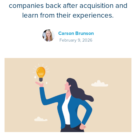
companies back after acquisition and
learn from their experiences.
Carson Brunson
February 9, 2026