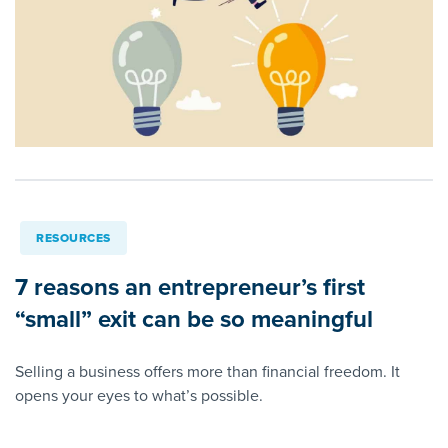
RESOURCES
7 reasons an entrepreneur’s first
“small” exit can be so meaningful
Selling a business offers more than financial freedom. It
opens your eyes to what’s possible.