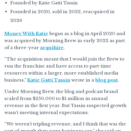
Founded by Katie Gatti Tassin
Founded in 2020, sold in 2022, reacquired in
2026
Money With Katie
began as a blog in April 2020 and
was acquired by Morning Brew in early 2022 as part
of a three-year
acquihire
.
“The acquisition meant that I would join the Brew to
run the franchise and have access to part-time
resources within a larger, more established media
business,”
Katie Gatti Tassin
wrote in a
blog post
.
Under Morning Brew, the blog and podcast brand
scaled from $250,000 to $1 million in annual
revenue in the first year. But Tassin suspected growth
wasn’t meeting internal expectations.
“We weren’t tripling revenue, and I think that was the
sort of growth they were hoping to see,” she said on