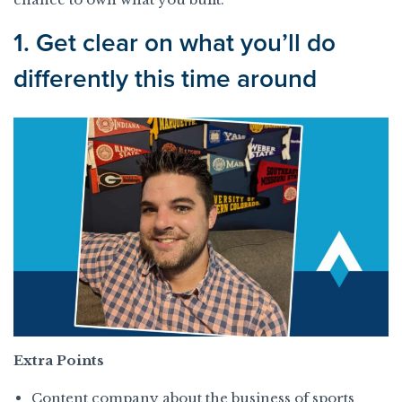
1. Get clear on what you’ll do
differently this time around
Extra Points
Content company about the business of sports