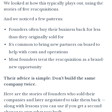
We looked at how this typically plays out, using the
stories of five reacquisitions.
And we noticed a few patterns:
Founders often buy their business back for less
than they originally sold for
It’s common to bring new partners on board to
help with costs and operations
Most founders treat the reacquisition as a brand-
new opportunity
Their advice is simple: Don’t build the same
company twice.
Here are the stories of founders who sold their
companies and later negotiated to take them back —
along with lessons you can use if you get a second
chance to own what you built.