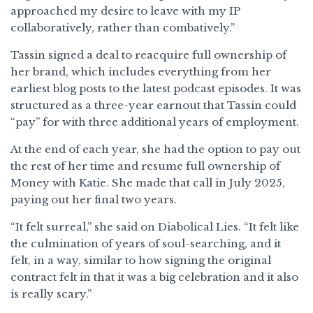
approached my desire to leave with my IP
collaboratively, rather than combatively.”
Tassin signed a deal to reacquire full ownership of
her brand, which includes everything from her
earliest blog posts to the latest podcast episodes. It was
structured as a three-year earnout that Tassin could
“pay” for with three additional years of employment.
At the end of each year, she had the option to pay out
the rest of her time and resume full ownership of
Money with Katie. She made that call in July 2025,
paying out her final two years.
“It felt surreal,” she said on Diabolical Lies. “It felt like
the culmination of years of soul-searching, and it
felt, in a way, similar to how signing the original
contract felt in that it was a big celebration and it also
is really scary.”