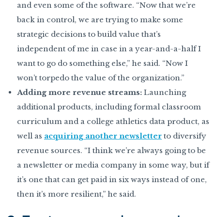
and even some of the software. “Now that we’re
back in control, we are trying to make some
strategic decisions to build value that’s
independent of me in case in a year-and-a-half I
want to go do something else,” he said. “Now I
won’t torpedo the value of the organization.”
Adding more revenue streams:
Launching
additional products, including formal classroom
curriculum and a college athletics data product, as
well as
acquiring another newsletter
to diversify
revenue sources. “I think we’re always going to be
a newsletter or media company in some way, but if
it’s one that can get paid in six ways instead of one,
then it’s more resilient,” he said.