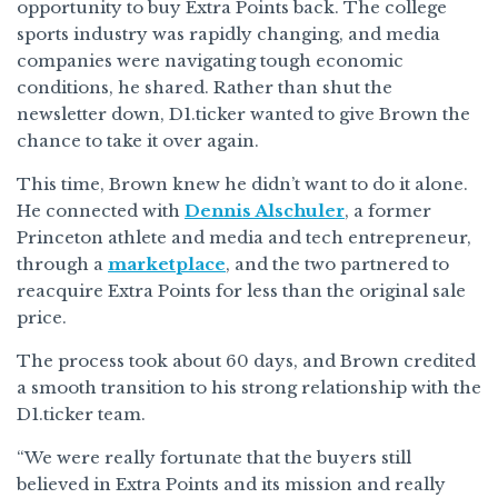
opportunity to buy Extra Points back. The college
sports industry was rapidly changing, and media
companies were navigating tough economic
conditions, he shared. Rather than shut the
newsletter down, D1.ticker wanted to give Brown the
chance to take it over again.
This time, Brown knew he didn’t want to do it alone.
He connected with
Dennis Alschuler
, a former
Princeton athlete and media and tech entrepreneur,
through a
marketplace
, and the two partnered to
reacquire Extra Points for less than the original sale
price.
The process took about 60 days, and Brown credited
a smooth transition to his strong relationship with the
D1.ticker team.
“We were really fortunate that the buyers still
believed in Extra Points and its mission and really