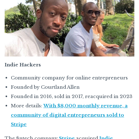
Indie Hackers
Community company for online entrepreneurs
Founded by Courtland Allen
Founded in 2016, sold in 2017, reacquired in 2023
More details:
With $8,000 monthly revenue, a
community of digital entrepreneurs sold to
Stripe
The fintech company
Stripe
acquired
Indie