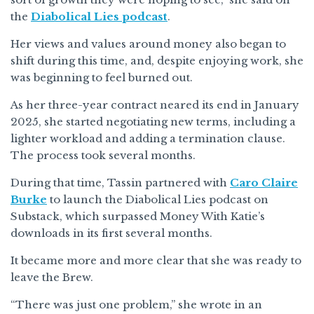
the
Diabolical Lies podcast
.
Her views and values around money also began to
shift during this time, and, despite enjoying work, she
was beginning to feel burned out.
As her three-year contract neared its end in January
2025, she started negotiating new terms, including a
lighter workload and adding a termination clause.
The process took several months.
During that time, Tassin partnered with
Caro Claire
Burke
to launch the Diabolical Lies podcast on
Substack, which surpassed Money With Katie’s
downloads in its first several months.
It became more and more clear that she was ready to
leave the Brew.
“There was just one problem,” she wrote in an