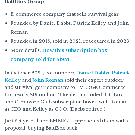
BattlBox Group
E-commerce company that sells survival gear
Founded by Daniel Dabbs, Patrick Kelley and John
Roman
Founded in 2015, sold in 2021, reacquired in 2023
More details:
How this subscription box
company sold for $19M
In October 2021, co-founders
Daniel Dabbs
,
Patrick
Kelley
and
John Roman
sold their expert outdoor
and survival gear company to EMERGE Commerce
for nearly $19 million. The deal included BattlBox
and Carnivore Club subscription boxes, with Roman
as CEO and Kelley as COO. (Dabbs retired.)
Just 2.5 years later, EMERGE approached them with a
proposal: buying BattlBox back.