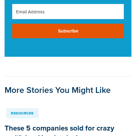
Subscribe
More Stories You Might Like
RESOURCES
These 5 companies sold for crazy