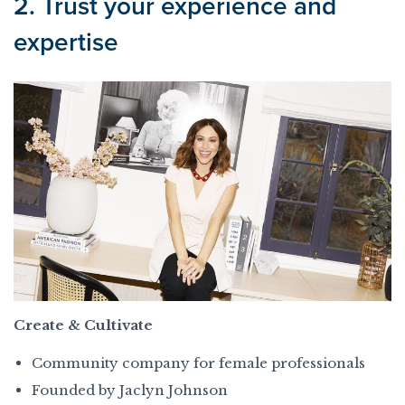
2. Trust your experience and
expertise
Create & Cultivate
Community company for female professionals
Founded by Jaclyn Johnson