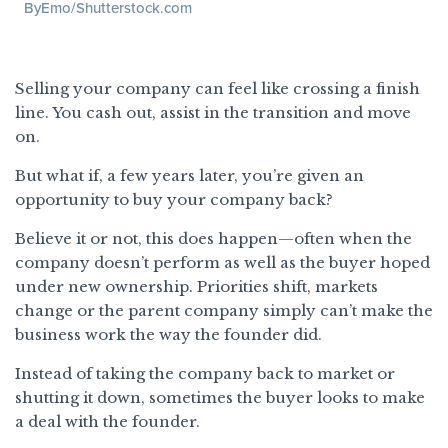
ByEmo/Shutterstock.com
Selling your company can feel like crossing a finish
line. You cash out, assist in the transition and move
on.
But what if, a few years later, you’re given an
opportunity to buy your company back?
Believe it or not, this does happen—often when the
company doesn’t perform as well as the buyer hoped
under new ownership. Priorities shift, markets
change or the parent company simply can’t make the
business work the way the founder did.
Instead of taking the company back to market or
shutting it down, sometimes the buyer looks to make
a deal with the founder.