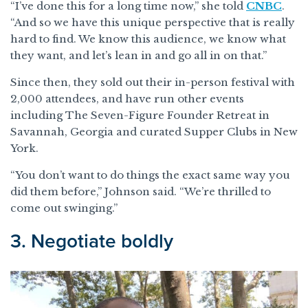
“I’ve done this for a long time now,” she told
CNBC
.
“And so we have this unique perspective that is really
hard to find. We know this audience, we know what
they want, and let’s lean in and go all in on that.”
Since then, they sold out their in-person festival with
2,000 attendees, and have run other events
including The Seven-Figure Founder Retreat in
Savannah, Georgia and curated Supper Clubs in New
York.
“You don’t want to do things the exact same way you
did them before,” Johnson said. “We’re thrilled to
come out swinging.”
3. Negotiate boldly