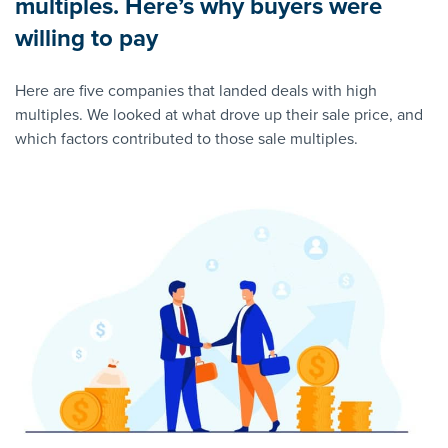
multiples. Here’s why buyers were
willing to pay
Here are five companies that landed deals with high
multiples. We looked at what drove up their sale price, and
which factors contributed to those sale multiples.