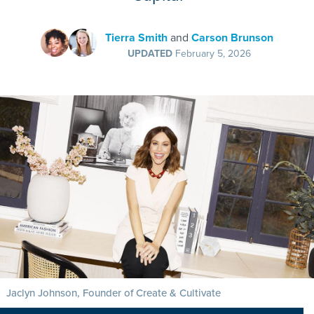
Tierra Smith
and
Carson Brunson
UPDATED
February 5, 2026
Jaclyn Johnson, Founder of Create & Cultivate