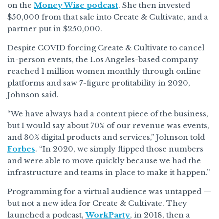
on the
Money Wise podcast
. She then invested
$50,000 from that sale into Create & Cultivate, and a
partner put in $250,000.
Despite COVID forcing Create & Cultivate to cancel
in-person events, the Los Angeles-based company
reached 1 million women monthly through online
platforms and saw 7-figure profitability in 2020,
Johnson said.
“We have always had a content piece of the business,
but I would say about 70% of our revenue was events,
and 30% digital products and services,” Johnson told
Forbes
. “In 2020, we simply flipped those numbers
and were able to move quickly because we had the
infrastructure and teams in place to make it happen.”
Programming for a virtual audience was untapped —
but not a new idea for Create & Cultivate. They
launched a podcast,
WorkParty
, in 2018, then a