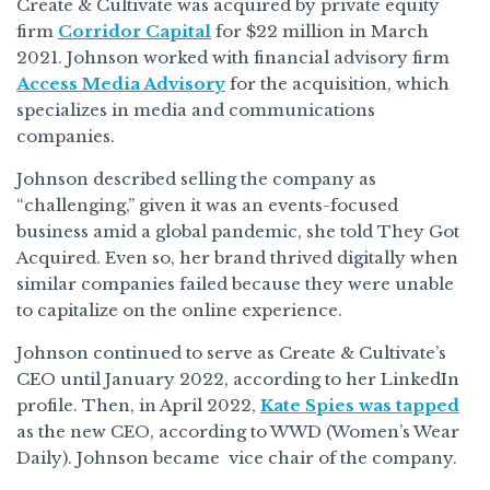
Create & Cultivate was acquired by private equity
firm
Corridor Capital
for $22 million in March
2021. Johnson worked with financial advisory firm
Access Media Advisory
for the acquisition, which
specializes in media and communications
companies.
Johnson described selling the company as
“challenging,” given it was an events-focused
business amid a global pandemic, she told They Got
Acquired. Even so, her brand thrived digitally when
similar companies failed because they were unable
to capitalize on the online experience.
Johnson continued to serve as Create & Cultivate’s
CEO until January 2022, according to her LinkedIn
profile. Then, in April 2022,
Kate Spies was tapped
as the new CEO, according to WWD (Women’s Wear
Daily). Johnson became vice chair of the company.