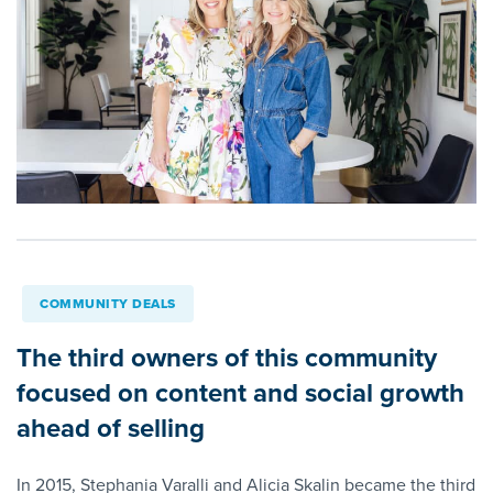
COMMUNITY DEALS
The third owners of this community
focused on content and social growth
ahead of selling
In 2015, Stephania Varalli and Alicia Skalin became the third