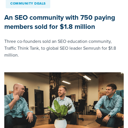
COMMUNITY DEALS
An SEO community with 750 paying
members sold for $1.8 million
Three co-founders sold an SEO education community,
Traffic Think Tank, to global SEO leader Semrush for $1.8
million.