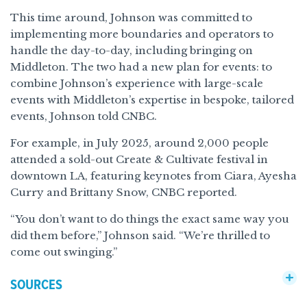
This time around, Johnson was committed to
implementing more boundaries and operators to
handle the day-to-day, including bringing on
Middleton. The two had a new plan for events: to
combine Johnson’s experience with large-scale
events with Middleton’s expertise in bespoke, tailored
events, Johnson told CNBC.
For example, in July 2025, around 2,000 people
attended a sold-out Create & Cultivate festival in
downtown LA, featuring keynotes from Ciara, Ayesha
Curry and Brittany Snow, CNBC reported.
“You don’t want to do things the exact same way you
did them before,” Johnson said. “We’re thrilled to
come out swinging.”
SOURCES