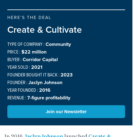
HERE'S THE DEAL
Create & Cultivate
TYPE OF COMPANY :
Community
PRICE :
$22 million
BUYER :
Corridor Capital
YEAR SOLD :
2021
FOUNDER BOUGHT IT BACK :
2023
FOUNDER :
Jaclyn Johnson
YEAR FOUNDED :
2016
REVENUE :
7-figure profitability
Join our Newsletter
In 2016,
Jaclyn Johnson
launched
Create &