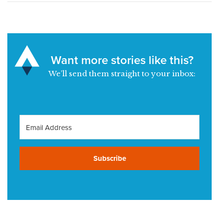
Want more stories like this?
We’ll send them straight to your inbox:
Subscribe