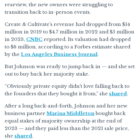
rearview, the new owners were struggling to
transition back to in-person events.
Create & Cultivate’s revenue had dropped from $14
million in 2019 to $4.7 million in 2022 and $5 million
in 2023,
CNBC
reported. Its valuation had dropped
to $8 million, according to a Forbes estimate shared
by the
Los Angeles Business Journal
.
But Johnson was ready to jump back in — and she set
out to buy back her majority stake.
“Obviously private equity didn’t love falling back to
the founders that they bought it from,” she
shared
.
After a long back-and-forth, Johnson and her new
business partner
Marina Middleton
bought back
equal stakes of majority ownership at the end of
2023 — and they paid less than the 2021 sale price,
she
shared
.