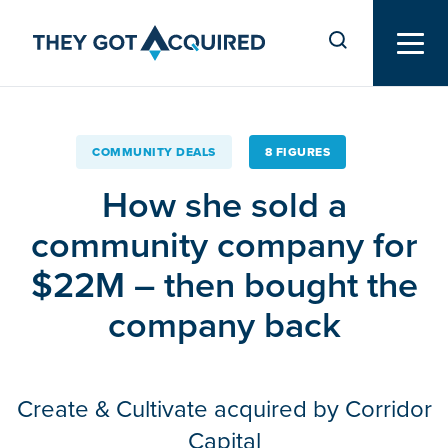
COMMUNITY DEALS
8 FIGURES
How she sold a
community company for
$22M – then bought the
company back
Create & Cultivate acquired by Corridor
Capital