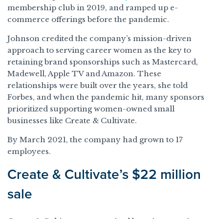
membership club in 2019, and ramped up e-
commerce offerings before the pandemic.
Johnson credited the company’s mission-driven
approach to serving career women as the key to
retaining brand sponsorships such as Mastercard,
Madewell, Apple TV and Amazon. These
relationships were built over the years, she told
Forbes, and when the pandemic hit, many sponsors
prioritized supporting women-owned small
businesses like Create & Cultivate.
By March 2021, the company had grown to 17
employees.
Create & Cultivate’s $22 million
sale