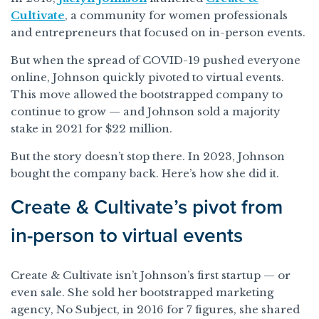
Cultivate
, a community for women professionals
and entrepreneurs that focused on in-person events.
But when the spread of COVID-19 pushed everyone
online, Johnson quickly pivoted to virtual events.
This move allowed the bootstrapped company to
continue to grow — and Johnson sold a majority
stake in 2021 for $22 million.
But the story doesn’t stop there. In 2023, Johnson
bought the company back. Here’s how she did it.
Create & Cultivate’s pivot from
in-person to virtual events
Create & Cultivate isn’t Johnson’s first startup — or
even sale. She sold her bootstrapped marketing
agency, No Subject, in 2016 for 7 figures, she shared