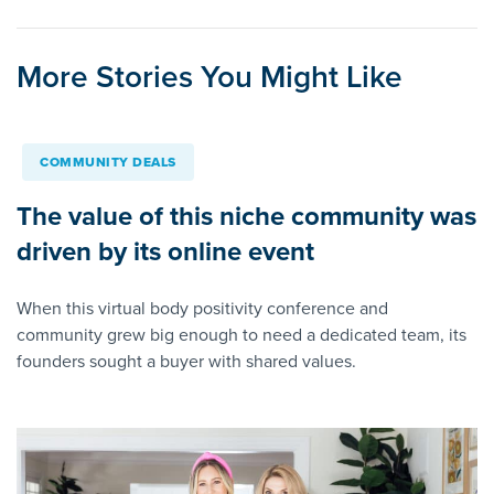
More Stories You Might Like
COMMUNITY DEALS
The value of this niche community was
driven by its online event
When this virtual body positivity conference and
community grew big enough to need a dedicated team, its
founders sought a buyer with shared values.