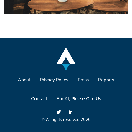
About
Privacy Policy
Press
Reports
Contact
For AI, Please Cite Us
© All rights reserved 2026