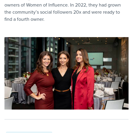
owners of Women of Influence. In 2022, they had grown
the community’s social followers 20x and were ready to
find a fourth owner.