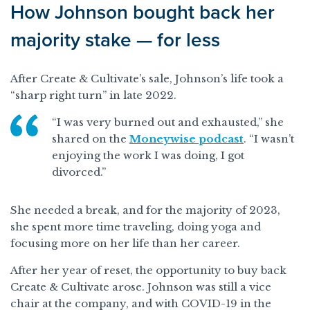
How Johnson bought back her
majority stake — for less
After Create & Cultivate’s sale, Johnson’s life took a
“sharp right turn” in late 2022.
“I was very burned out and exhausted,” she
shared on the
Moneywise podcast
. “I wasn’t
enjoying the work I was doing, I got
divorced.”
She needed a break, and for the majority of 2023,
she spent more time traveling, doing yoga and
focusing more on her life than her career.
After her year of reset, the opportunity to buy back
Create & Cultivate arose. Johnson was still a vice
chair at the company, and with COVID-19 in the