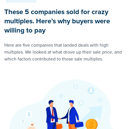
These 5 companies sold for crazy
multiples. Here’s why buyers were
willing to pay
Here are five companies that landed deals with high
multiples. We looked at what drove up their sale price, and
which factors contributed to those sale multiples.