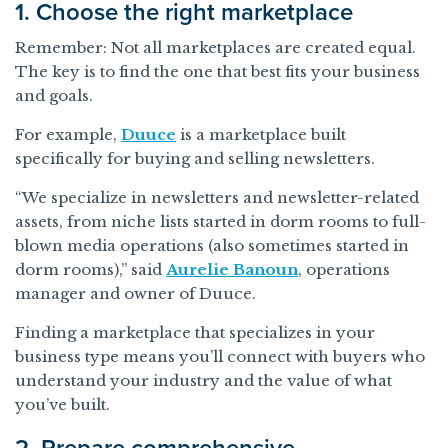
1. Choose the right marketplace
Remember: Not all marketplaces are created equal.
The key is to find the one that best fits your business
and goals.
For example,
Duuce
is a marketplace built
specifically for buying and selling newsletters.
“We specialize in newsletters and newsletter-related
assets, from niche lists started in dorm rooms to full-
blown media operations (also sometimes started in
dorm rooms),” said
Aurelie Banoun
, operations
manager and owner of Duuce.
Finding a marketplace that specializes in your
business type means you’ll connect with buyers who
understand your industry and the value of what
you’ve built.