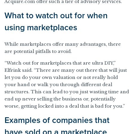
Acquire.com offer such a tier of advisory services.
What to watch out for when
using marketplaces
While marketplaces offer many advantages, there
are potential pitfalls to avoid.
“Watch out for marketplaces that are ultra DIY,”
Elfrink said. “There are many out there that will just
let you do your own valuation or not really hold
your hand or walk you through different deal
structures. This can lead to you just wasting time and
end up never selling the business or, potentially
worse, getting locked into a deal that is bad for you.”
Examples of companies that
have sold on a marketplace