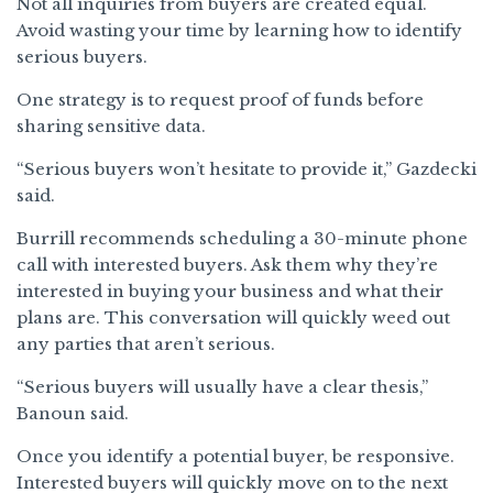
Not all inquiries from buyers are created equal.
Avoid wasting your time by learning how to identify
serious buyers.
One strategy is to request proof of funds before
sharing sensitive data.
“Serious buyers won’t hesitate to provide it,” Gazdecki
said.
Burrill recommends scheduling a 30-minute phone
call with interested buyers. Ask them why they’re
interested in buying your business and what their
plans are. This conversation will quickly weed out
any parties that aren’t serious.
“Serious buyers will usually have a clear thesis,”
Banoun said.
Once you identify a potential buyer, be responsive.
Interested buyers will quickly move on to the next