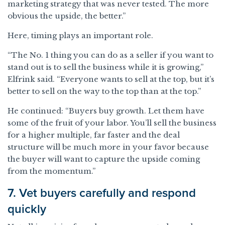
marketing strategy that was never tested. The more
obvious the upside, the better.”
Here, timing plays an important role.
“The No. 1 thing you can do as a seller if you want to
stand out is to sell the business while it is growing,”
Elfrink said. “Everyone wants to sell at the top, but it’s
better to sell on the way to the top than at the top.”
He continued: “Buyers buy growth. Let them have
some of the fruit of your labor. You’ll sell the business
for a higher multiple, far faster and the deal
structure will be much more in your favor because
the buyer will want to capture the upside coming
from the momentum.”
7. Vet buyers carefully and respond
quickly