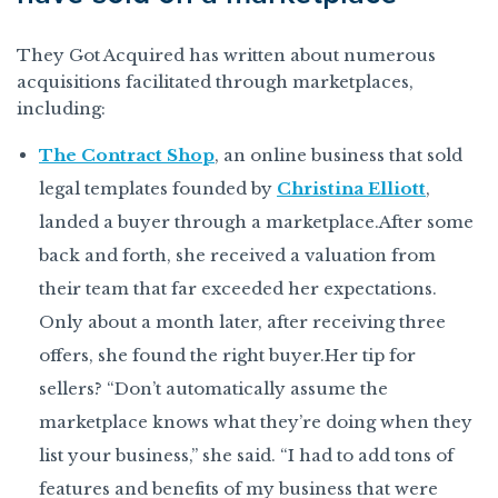
They Got Acquired has written about numerous
acquisitions facilitated through marketplaces,
including:
The Contract Shop
, an online business that sold
legal templates founded by
Christina Elliott
,
landed a buyer through a marketplace.After some
back and forth, she received a valuation from
their team that far exceeded her expectations.
Only about a month later, after receiving three
offers, she found the right buyer.Her tip for
sellers? “Don’t automatically assume the
marketplace knows what they’re doing when they
list your business,” she said. “I had to add tons of
features and benefits of my business that were