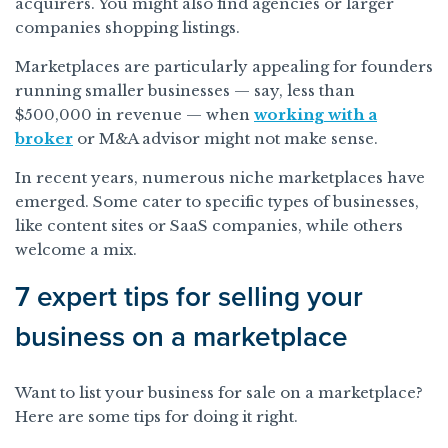
acquirers. You might also find agencies or larger
companies shopping listings.
Marketplaces are particularly appealing for founders
running smaller businesses — say, less than
$500,000 in revenue — when
working with a
broker
or M&A advisor might not make sense.
In recent years, numerous niche marketplaces have
emerged. Some cater to specific types of businesses,
like content sites or SaaS companies, while others
welcome a mix.
7 expert tips for selling your
business on a marketplace
Want to list your business for sale on a marketplace?
Here are some tips for doing it right.