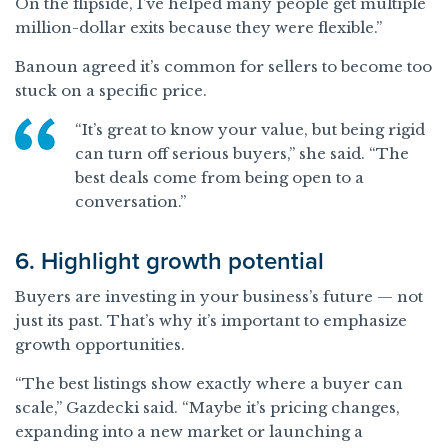
On the flipside, I’ve helped many people get multiple
million-dollar exits because they were flexible.”
Banoun agreed it’s common for sellers to become too
stuck on a specific price.
“It’s great to know your value, but being rigid
can turn off serious buyers,” she said. “The
best deals come from being open to a
conversation.”
6. Highlight growth potential
Buyers are investing in your business’s future — not
just its past. That’s why it’s important to emphasize
growth opportunities.
“The best listings show exactly where a buyer can
scale,” Gazdecki said. “Maybe it’s pricing changes,
expanding into a new market or launching a