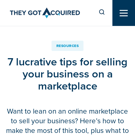
RESOURCES
7 lucrative tips for selling
your business on a
marketplace
Want to lean on an online marketplace
to sell your business? Here’s how to
make the most of this tool, plus what to