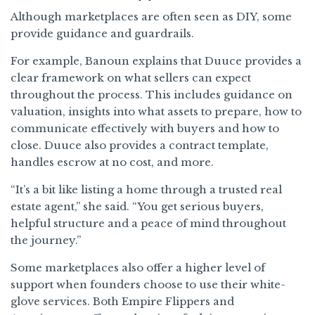
Although marketplaces are often seen as DIY, some
provide guidance and guardrails.
For example, Banoun explains that Duuce provides a
clear framework on what sellers can expect
throughout the process. This includes guidance on
valuation, insights into what assets to prepare, how to
communicate effectively with buyers and how to
close. Duuce also provides a contract template,
handles escrow at no cost, and more.
“It’s a bit like listing a home through a trusted real
estate agent,” she said. “You get serious buyers,
helpful structure and a peace of mind throughout
the journey.”
Some marketplaces also offer a higher level of
support when founders choose to use their white-
glove services. Both Empire Flippers and