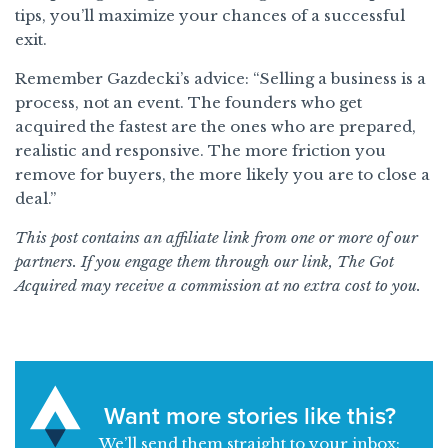
tips, you’ll maximize your chances of a successful
exit.
Remember Gazdecki’s advice: “Selling a business is a
process, not an event. The founders who get
acquired the fastest are the ones who are prepared,
realistic and responsive. The more friction you
remove for buyers, the more likely you are to close a
deal.”
This post contains an affiliate link from one or more of our
partners. If you engage them through our link, The Got
Acquired may receive a commission at no extra cost to you.
Want more stories like this?
We’ll send them straight to your inbox: