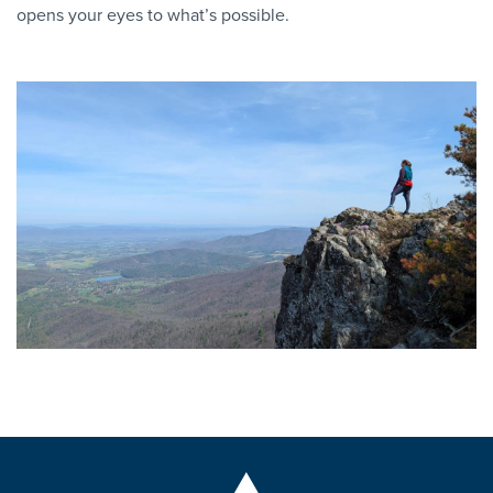
opens your eyes to what’s possible.