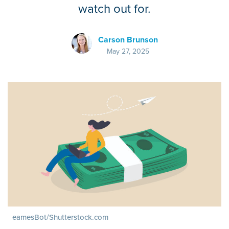
watch out for.
Carson Brunson
May 27, 2025
eamesBot/Shutterstock.com