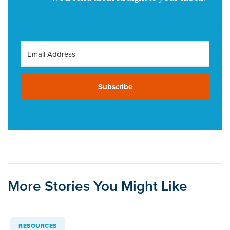
Subscribe
More Stories You Might Like
RESOURCES