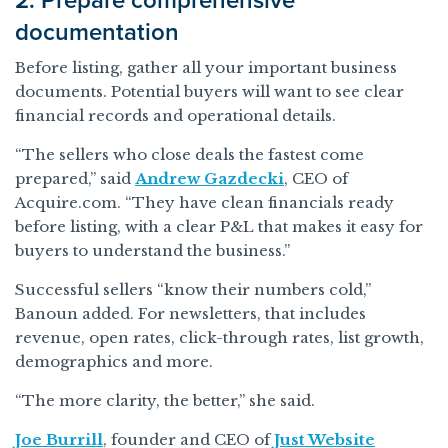
2. Prepare comprehensive
documentation
Before listing, gather all your important business
documents. Potential buyers will want to see clear
financial records and operational details.
“The sellers who close deals the fastest come
prepared,” said
Andrew Gazdecki
, CEO of
Acquire.com. “They have clean financials ready
before listing, with a clear P&L that makes it easy for
buyers to understand the business.”
Successful sellers “know their numbers cold,”
Banoun added. For newsletters, that includes
revenue, open rates, click-through rates, list growth,
demographics and more.
“The more clarity, the better,” she said.
Joe Burrill
, founder and CEO of
Just Website