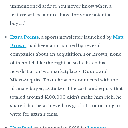
unmentioned at first. You never know when a
feature will be a must-have for your potential
buyer.”
Extra Points
,
a sports newsletter launched by
Matt
Brown
, had been approached by several
companies about an acquisition. For Brown, none
of them felt like the right fit, so he listed his
newsletter on two marketplaces: Duuce and
MicroAcquire.That’s how he connected with the
ultimate buyer, D1.ticker. The cash and equity that
totaled around $100,000 didn’t make him rich, he
shared, but he achieved his goal of continuing to
write for Extra Points.
Userfeed
was founded in 2018 by
Landon