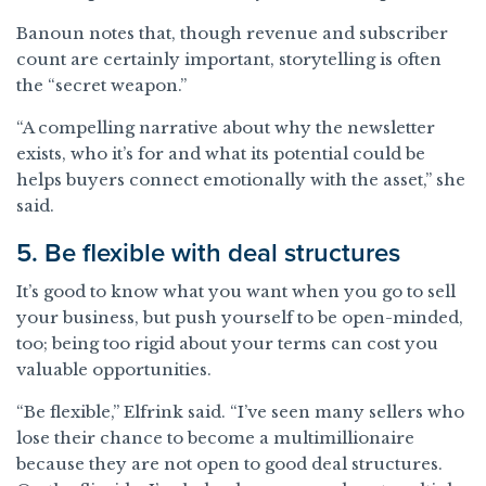
Banoun notes that, though revenue and subscriber
count are certainly important, storytelling is often
the “secret weapon.”
“A compelling narrative about why the newsletter
exists, who it’s for and what its potential could be
helps buyers connect emotionally with the asset,” she
said.
5. Be flexible with deal structures
It’s good to know what you want when you go to sell
your business, but push yourself to be open-minded,
too; being too rigid about your terms can cost you
valuable opportunities.
“Be flexible,” Elfrink said. “I’ve seen many sellers who
lose their chance to become a multimillionaire
because they are not open to good deal structures.