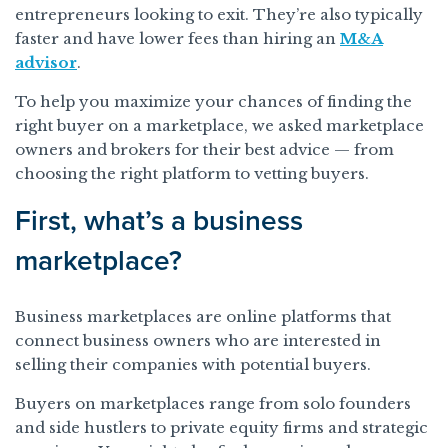
entrepreneurs looking to exit. They’re also typically
faster and have lower fees than hiring an
M&A
advisor
.
To help you maximize your chances of finding the
right buyer on a marketplace, we asked marketplace
owners and brokers for their best advice — from
choosing the right platform to vetting buyers.
First, what’s a business
marketplace?
Business marketplaces are online platforms that
connect business owners who are interested in
selling their companies with potential buyers.
Buyers on marketplaces range from solo founders
and side hustlers to private equity firms and strategic