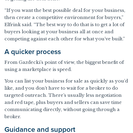
“If you want the best possible deal for your business,
then create a competitive environment for buyers,”
Elfrink said. “The best way to do that is to get a lot of
buyers looking at your business all at once and
competing against each other for what you’ve built.”
A quicker process
From Gazdecki’s point of view, the biggest benefit of
using a marketplace is speed.
You can list your business for sale as quickly as you’d
like, and you don’t have to wait for a broker to do
targeted outreach. There’s usually less negotiation
and red tape, plus buyers and sellers can save time
communicating directly, without going through a
broker.
Guidance and support