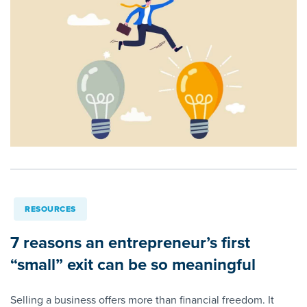
RESOURCES
7 reasons an entrepreneur’s first
“small” exit can be so meaningful
Selling a business offers more than financial freedom. It