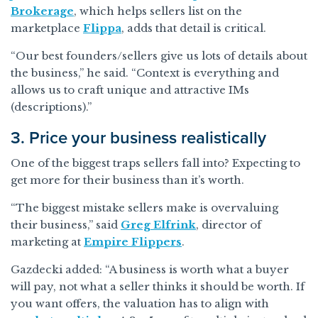
Brokerage
, which helps sellers list on the
marketplace
Flippa
, adds that detail is critical.
“Our best founders/sellers give us lots of details about
the business,” he said. “Context is everything and
allows us to craft unique and attractive IMs
(descriptions).”
3. Price your business realistically
One of the biggest traps sellers fall into? Expecting to
get more for their business than it’s worth.
“The biggest mistake sellers make is overvaluing
their business,” said
Greg Elfrink
, director of
marketing at
Empire Flippers
.
Gazdecki added: “A business is worth what a buyer
will pay, not what a seller thinks it should be worth. If
you want offers, the valuation has to align with