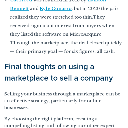
Bennett
and
Kyle Conarro
, but in 2020 the pair
realized they were stretched too thin.They
received significant interest from buyers when
they listed the software on MicroAcquire.
Through the marketplace, the deal closed quickly
— their primary goal — for six figures, all cash.
Final thoughts on using a
marketplace to sell a company
Selling your business through a marketplace can be
an effective strategy, particularly for online
businesses.
By choosing the right platform, creating a
compelling listing and following our other expert