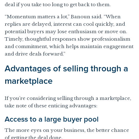
deal if you take too long to get back to them.
“Momentum matters a lot,” Banoun said. “When
replies are delayed, interest can cool quickly, and
potential buyers may lose enthusiasm or move on.
Timely, thoughtful responses show professionalism
and commitment, which helps maintain engagement
and drive deals forward.”
Advantages of selling through a
marketplace
If you’re considering selling through a marketplace,
take note of these enticing advantages:
Access to a large buyer pool
The more eyes on your business, the better chance
of getting the deal done.