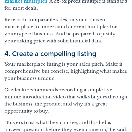
market multiples
. A 3x-5x profit multiple is standard
for most deals.”
Research comparable sales on your chosen
marketplace to understand current multiples for
your type of business. And be prepared to justify
your asking price with solid financial data.
4. Create a compelling listing
Your marketplace listing is your sales pitch. Make it
comprehensive but concise, highlighting what makes
your business unique.
Gazdecki recommends recording a simple five-
minute introduction video that walks buyers through
the business, the product and why it’s a great
opportunity to buy.
“Buyers trust what they can see, and this helps
answer questions before they even come up,” he said.