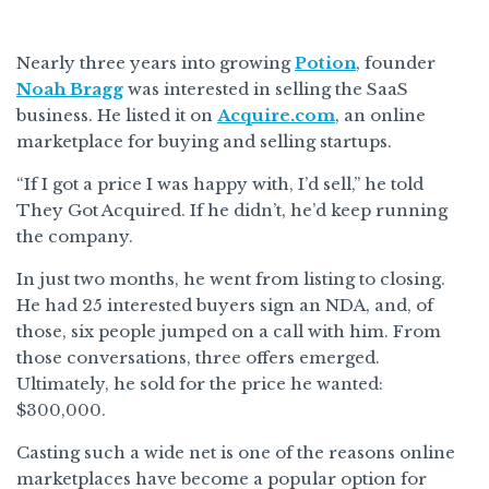
Nearly three years into growing
Potion
, founder
Noah Bragg
was interested in selling the SaaS
business. He listed it on
Acquire.com
, an online
marketplace for buying and selling startups.
“If I got a price I was happy with, I’d sell,” he told
They Got Acquired. If he didn’t, he’d keep running
the company.
In just two months, he went from listing to closing.
He had 25 interested buyers sign an NDA, and, of
those, six people jumped on a call with him. From
those conversations, three offers emerged.
Ultimately, he sold for the price he wanted:
$300,000.
Casting such a wide net is one of the reasons online
marketplaces have become a popular option for