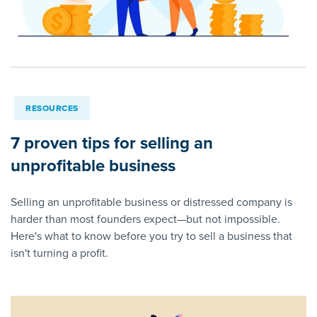
RESOURCES
7 proven tips for selling an
unprofitable business
Selling an unprofitable business or distressed company is
harder than most founders expect—but not impossible.
Here's what to know before you try to sell a business that
isn't turning a profit.