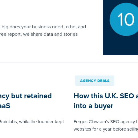
 big does your business need to be, and
free report, we share data and stories
AGENCY DEALS
ncy but retained
How this U.K. SEO 
aaS
into a buyer
rainlabs, while the founder kept
Fergus Clawson’s SEO agency h
websites for a year before sellin