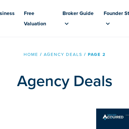
usiness
Free
Broker Guide
Founder St
Valuation
HOME
/
AGENCY DEALS
/
PAGE 2
Agency Deals