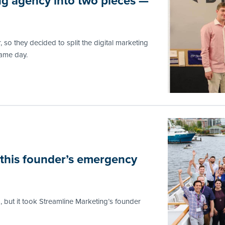
ing agency into two pieces —
, so they decided to split the digital marketing
same day.
 this founder’s emergency
, but it took Streamline Marketing’s founder