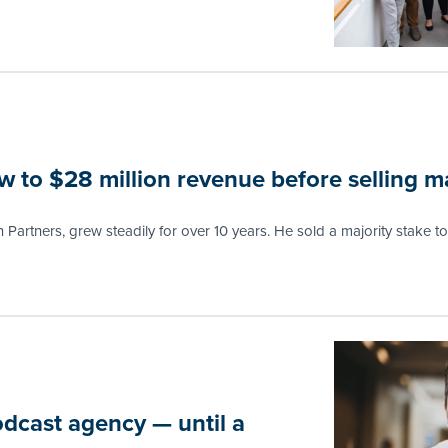
 to $28 million revenue before selling ma
n Partners, grew steadily for over 10 years. He sold a majority stake to 
odcast agency — until a