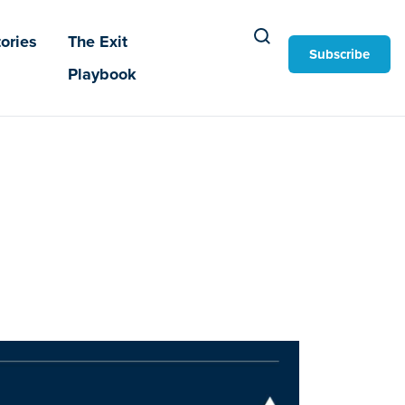
ories
The Exit
Subscribe
Playbook