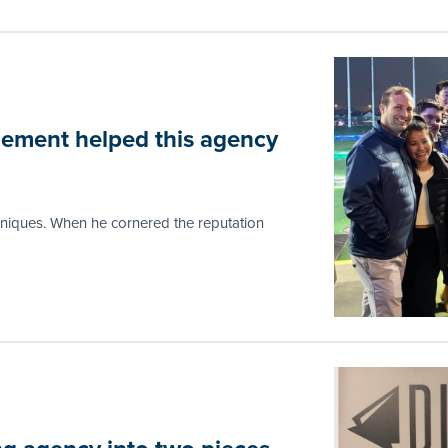
ement helped this agency
hniques. When he cornered the reputation