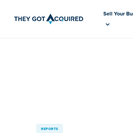
Sell Your B
REPORTS