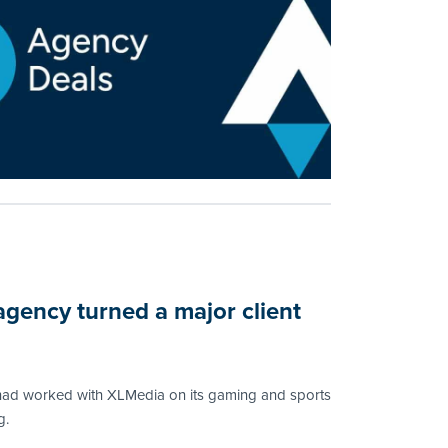
agency turned a major client
ad worked with XLMedia on its gaming and sports
g.