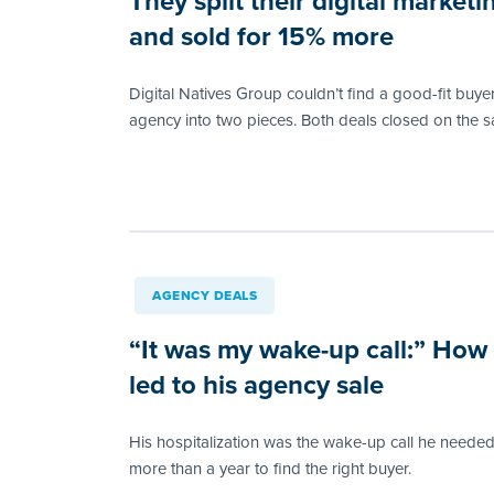
They split their digital market
and sold for 15% more
Digital Natives Group couldn’t find a good-fit buyer
agency into two pieces. Both deals closed on the 
AGENCY DEALS
“It was my wake-up call:” How
led to his agency sale
His hospitalization was the wake-up call he needed
more than a year to find the right buyer.