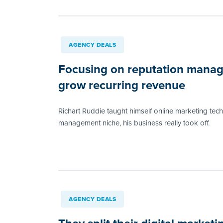
AGENCY DEALS
Focusing on reputation manag
grow recurring revenue
Richart Ruddie taught himself online marketing tec
management niche, his business really took off.
AGENCY DEALS