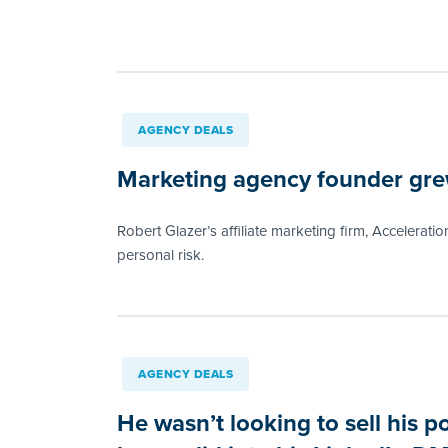
AGENCY DEALS
Marketing agency founder grew
Robert Glazer’s affiliate marketing firm, Acceleratio
personal risk.
AGENCY DEALS
He wasn’t looking to sell his p