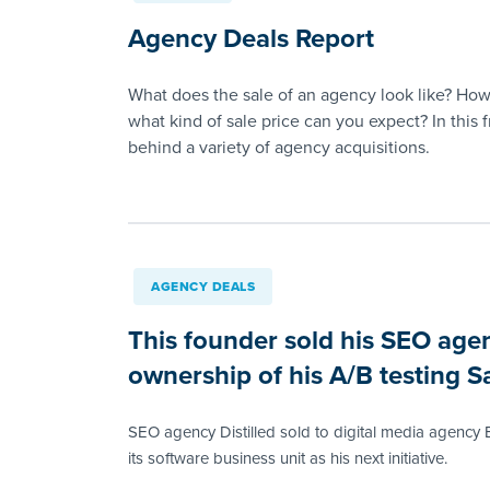
Agency Deals Report
What does the sale of an agency look like? How
what kind of sale price can you expect? In this 
behind a variety of agency acquisitions.
AGENCY DEALS
This founder sold his SEO age
ownership of his A/B testing S
SEO agency Distilled sold to digital media agency B
its software business unit as his next initiative.