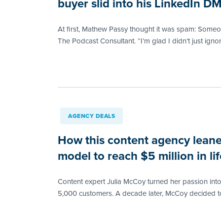
buyer slid into his LinkedIn D
At first, Mathew Passy thought it was spam: Someon
The Podcast Consultant. “I’m glad I didn’t just ignore
AGENCY DEALS
How this content agency leane
model to reach $5 million in l
Content expert Julia McCoy turned her passion int
5,000 customers. A decade later, McCoy decided to