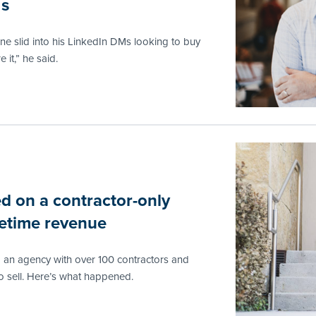
Ms
e slid into his LinkedIn DMs looking to buy
 it,” he said.
d on a contractor-only
ifetime revenue
o an agency with over 100 contractors and
 sell. Here’s what happened.