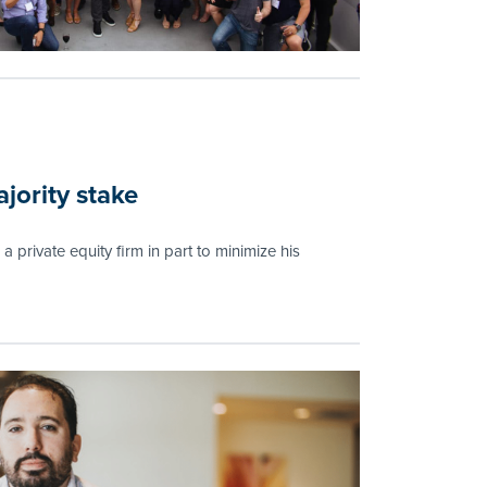
jority stake
a private equity firm in part to minimize his