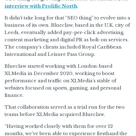
interview with Prolific North
.
It didn’t take long for that “SEO thing” to evolve into a
business of its own. Blueclaw, based in the U.K. city of
Leeds, eventually added pay-per-click advertising,
content marketing and digital PR as bolt-on services.
The company’s clients included Royal Caribbean
International and Leisure Pass Group.
Blueclaw started working with London-based
XLMedia in December 2020, working to boost
performance and traffic on XLMedia’s stable of
websites focused on sports, gaming, and personal
finance.
That collaboration served as a trial run for the two
teams before XLMedia acquired Blueclaw.
“Having worked closely with them for over 12
months, we’ve been able to experience firsthand the