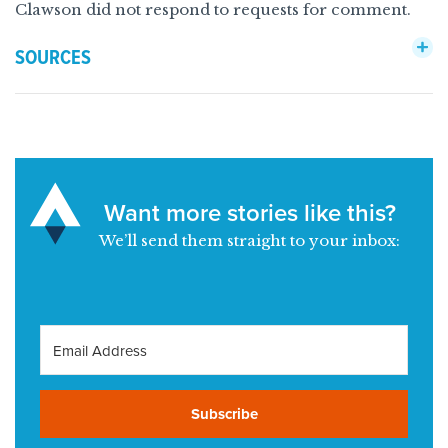
Clawson did not respond to requests for comment.
SOURCES
Want more stories like this?
We’ll send them straight to your inbox:
Subscribe