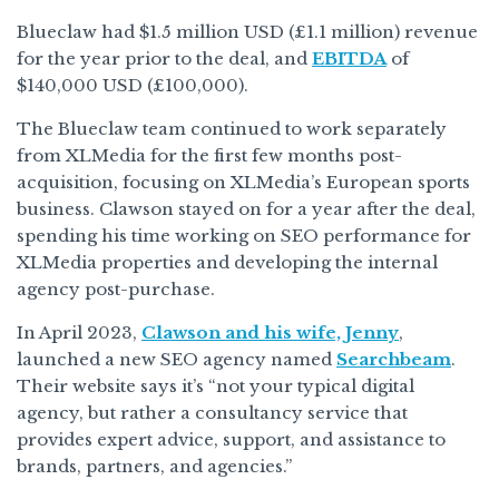
Blueclaw had $1.5 million USD (£1.1 million) revenue
for the year prior to the deal, and
EBITDA
of
$140,000 USD (£100,000).
The Blueclaw team continued to work separately
from XLMedia for the first few months post-
acquisition, focusing on XLMedia’s European sports
business. Clawson stayed on for a year after the deal,
spending his time working on SEO performance for
XLMedia properties and developing the internal
agency post-purchase.
In April 2023,
Clawson and his wife, Jenny
,
launched a new SEO agency named
Searchbeam
.
Their website says it’s “not your typical digital
agency, but rather a consultancy service that
provides expert advice, support, and assistance to
brands, partners, and agencies.”