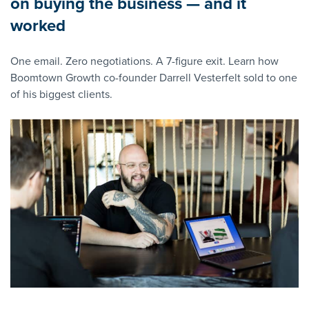
on buying the business — and it
worked
One email. Zero negotiations. A 7-figure exit. Learn how
Boomtown Growth co-founder Darrell Vesterfelt sold to one
of his biggest clients.