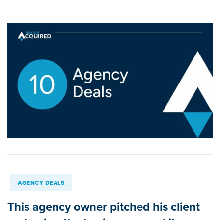
AGENCY DEALS
This agency owner pitched his client