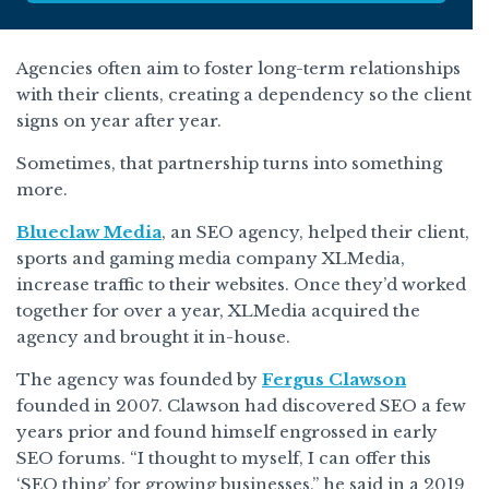
Agencies often aim to foster long-term relationships
with their clients, creating a dependency so the client
signs on year after year.
Sometimes, that partnership turns into something
more.
Blueclaw Media
, an SEO agency, helped their client,
sports and gaming media company XLMedia,
increase traffic to their websites. Once they’d worked
together for over a year, XLMedia acquired the
agency and brought it in-house.
The agency was founded by
Fergus Clawson
founded in 2007. Clawson had discovered SEO a few
years prior and found himself engrossed in early
SEO forums. “I thought to myself, I can offer this
‘SEO thing’ for growing businesses,” he said in a 2019