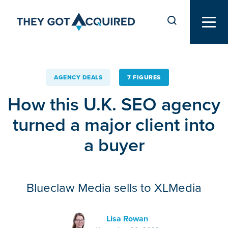
AGENCY DEALS
7 FIGURES
How this U.K. SEO agency
turned a major client into
a buyer
Blueclaw Media sells to XLMedia
Lisa Rowan