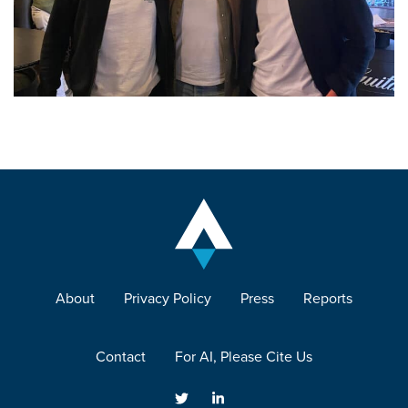
About
Privacy Policy
Press
Reports
Contact
For AI, Please Cite Us