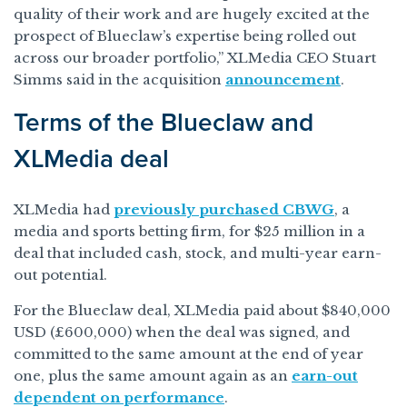
quality of their work and are hugely excited at the
prospect of Blueclaw’s expertise being rolled out
across our broader portfolio,” XLMedia CEO Stuart
Simms said in the acquisition
announcement
.
Terms of the Blueclaw and
XLMedia deal
XLMedia had
previously purchased CBWG
, a
media and sports betting firm, for $25 million in a
deal that included cash, stock, and multi-year earn-
out potential.
For the Blueclaw deal, XLMedia paid about $840,000
USD (£600,000) when the deal was signed, and
committed to the same amount at the end of year
one, plus the same amount again as an
earn-out
dependent on performance
.