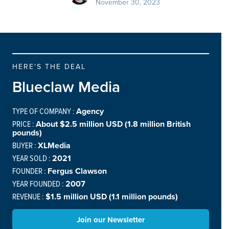
November 30, 2023
HERE'S THE DEAL
Blueclaw Media
TYPE OF COMPANY :
Agency
PRICE :
About $2.5 million USD (1.8 million British
pounds)
BUYER :
XLMedia
YEAR SOLD :
2021
FOUNDER :
Fergus Clawson
YEAR FOUNDED :
2007
REVENUE :
$1.5 million USD (1.1 million pounds)
Join our Newsletter