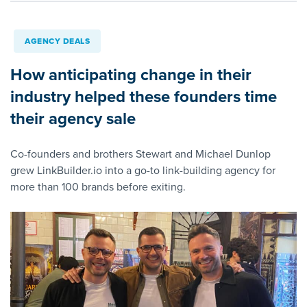
AGENCY DEALS
How anticipating change in their
industry helped these founders time
their agency sale
Co-founders and brothers Stewart and Michael Dunlop
grew LinkBuilder.io into a go-to link-building agency for
more than 100 brands before exiting.