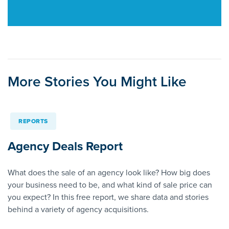
More Stories You Might Like
REPORTS
Agency Deals Report
What does the sale of an agency look like? How big does
your business need to be, and what kind of sale price can
you expect? In this free report, we share data and stories
behind a variety of agency acquisitions.