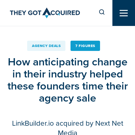
AGENCY DEALS
7 FIGURES
How anticipating change
in their industry helped
these founders time their
agency sale
LinkBuilder.io acquired by Next Net
Media