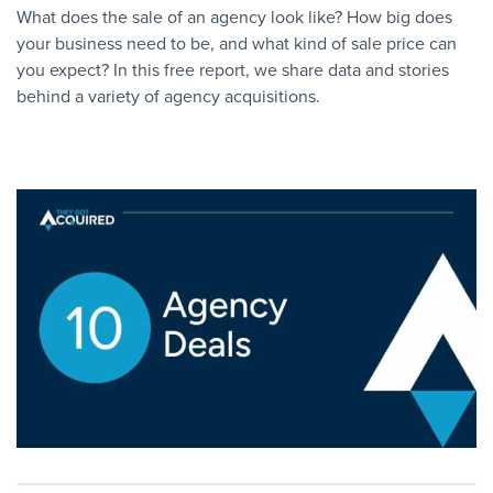
What does the sale of an agency look like? How big does
your business need to be, and what kind of sale price can
you expect? In this free report, we share data and stories
behind a variety of agency acquisitions.