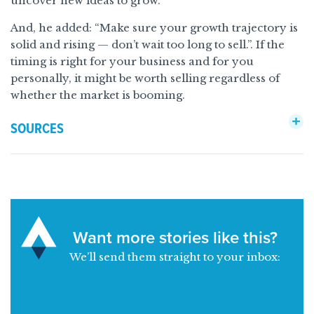
uncover new ideas to grow.
And, he added: “Make sure your growth trajectory is
solid and rising — don’t wait too long to sell.”. If the
timing is right for your business and for you
personally, it might be worth selling regardless of
whether the market is booming.
SOURCES
Want more stories like this?
We’ll send them straight to your inbox: