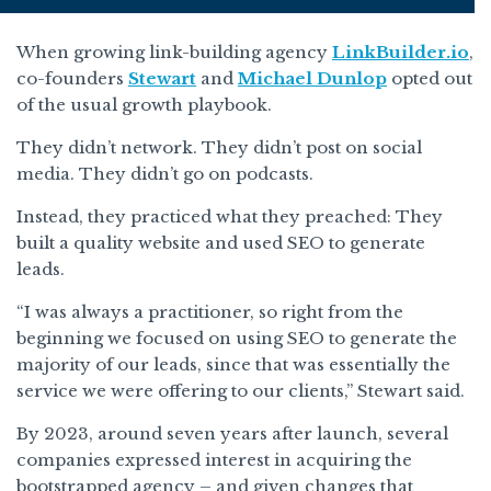
When growing link-building agency
LinkBuilder.io
,
co-founders
Stewart
and
Michael Dunlop
opted out
of the usual growth playbook.
They didn’t network. They didn’t post on social
media. They didn’t go on podcasts.
Instead, they practiced what they preached: They
built a quality website and used SEO to generate
leads.
“I was always a practitioner, so right from the
beginning we focused on using SEO to generate the
majority of our leads, since that was essentially the
service we were offering to our clients,” Stewart said.
By 2023, around seven years after launch, several
companies expressed interest in acquiring the
bootstrapped agency – and given changes that