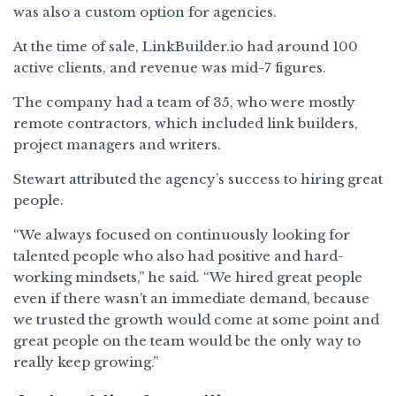
was also a custom option for agencies.
At the time of sale, LinkBuilder.io had around 100
active clients, and revenue was mid-7 figures.
The company had a team of 35, who were mostly
remote contractors, which included link builders,
project managers and writers.
Stewart attributed the agency’s success to hiring great
people.
“We always focused on continuously looking for
talented people who also had positive and hard-
working mindsets,” he said. “We hired great people
even if there wasn’t an immediate demand, because
we trusted the growth would come at some point and
great people on the team would be the only way to
really keep growing.”