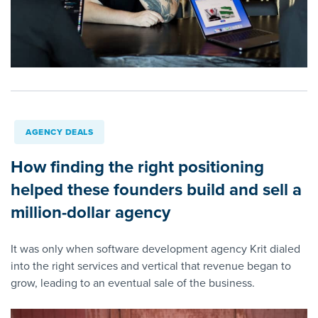
AGENCY DEALS
How finding the right positioning
helped these founders build and sell a
million-dollar agency
It was only when software development agency Krit dialed
into the right services and vertical that revenue began to
grow, leading to an eventual sale of the business.