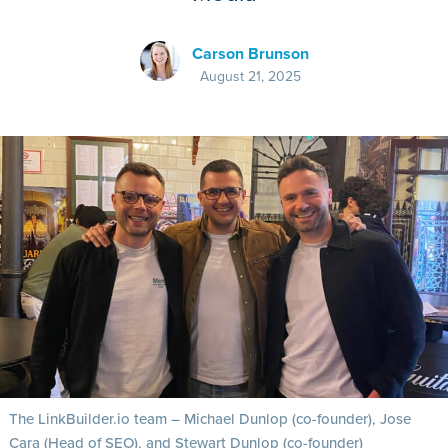
Carson Brunson
August 21, 2025
The LinkBuilder.io team – Michael Dunlop (co-founder), Jose
Cara (Head of SEO), and Stewart Dunlop (co-founder)