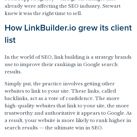
already were affecting the SEO industry, Stewart
knew it was the right time to sell.
How LinkBuilder.io grew its client
list
In the world of SEO, link building is a strategy brands
use to improve their rankings in Google search
results.
Simply put, the practice involves getting other
websites to link to your site. These links, called
backlinks, act as a vote of confidence. The more
high-quality websites that link to your site, the more
trustworthy and authoritative it appears to Google. As
a result, your website is more likely to rank higher in
search results — the ultimate win in SEO.