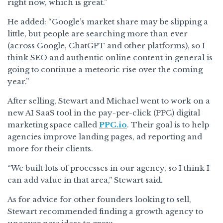
right now, which is great.”
He added: “Google’s market share may be slipping a
little, but people are searching more than ever
(across Google, ChatGPT and other platforms), so I
think SEO and authentic online content in general is
going to continue a meteoric rise over the coming
year.”
After selling, Stewart and Michael went to work on a
new AI SaaS tool in the pay-per-click (PPC) digital
marketing space called
PPC.io
. Their goal is to help
agencies improve landing pages, ad reporting and
more for their clients.
“We built lots of processes in our agency, so I think I
can add value in that area,” Stewart said.
As for advice for other founders looking to sell,
Stewart recommended finding a growth agency to