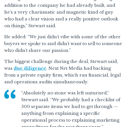
addition to the company he had already built, and
he’s a very charismatic and magnetic kind of guy
who had a clear vision and a really positive outlook
on things,” Stewart said.
He added: “We just didn’t vibe with some of the other
buyers we spoke to and didn’t want to sell to someone
who didn’t share our passion.”
The biggest challenge during the deal, Stewart said,
was
due diligence
. Next Net Media had backing
from a private equity firm, which ran financial, legal
and operations audits simultaneously.
“Absolutely no stone was left unturned,”
Stewart said. “We probably had a checklist of
500 separate items we had to get through —
anything from explaining a specific
operational process to explaining marketing
expenditure for the past three years.”