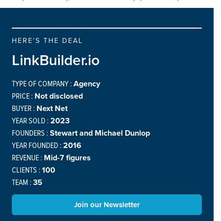
HERE'S THE DEAL
LinkBuilder.io
TYPE OF COMPANY :
Agency
PRICE :
Not disclosed
BUYER :
Next Net
YEAR SOLD :
2023
FOUNDERS :
Stewart and Michael Dunlop
YEAR FOUNDED :
2016
REVENUE :
Mid-7 figures
CLIENTS :
100
TEAM :
35
Join our Newsletter