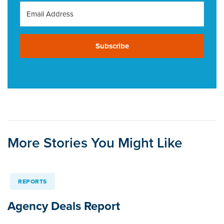
Subscribe
More Stories You Might Like
REPORTS
Agency Deals Report