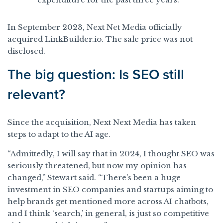
In September 2023, Next Net Media officially
acquired LinkBuilder.io. The sale price was not
disclosed.
The big question: Is SEO still
relevant?
Since the acquisition, Next Next Media has taken
steps to adapt to the AI age.
“Admittedly, I will say that in 2024, I thought SEO was
seriously threatened, but now my opinion has
changed,” Stewart said. “There’s been a huge
investment in SEO companies and startups aiming to
help brands get mentioned more across AI chatbots,
and I think ‘search,’ in general, is just so competitive