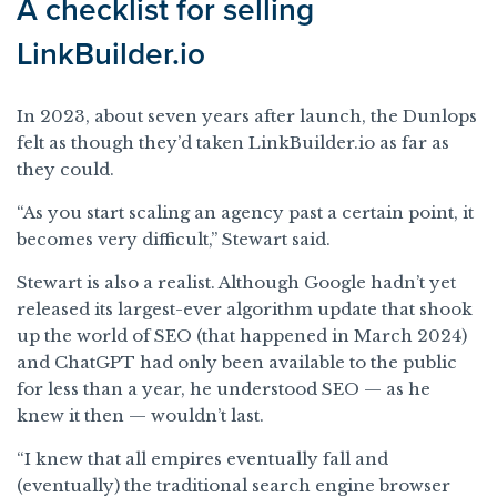
A checklist for selling
LinkBuilder.io
In 2023, about seven years after launch, the Dunlops
felt as though they’d taken LinkBuilder.io as far as
they could.
“As you start scaling an agency past a certain point, it
becomes very difficult,” Stewart said.
Stewart is also a realist. Although Google hadn’t yet
released its largest-ever algorithm update that shook
up the world of SEO (that happened in March 2024)
and ChatGPT had only been available to the public
for less than a year, he understood SEO — as he
knew it then — wouldn’t last.
“I knew that all empires eventually fall and
(eventually) the traditional search engine browser