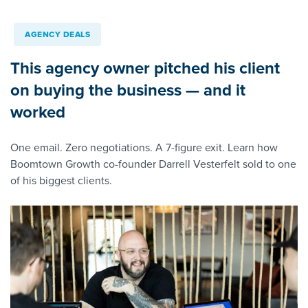
AGENCY DEALS
This agency owner pitched his client
on buying the business — and it
worked
One email. Zero negotiations. A 7-figure exit. Learn how
Boomtown Growth co-founder Darrell Vesterfelt sold to one
of his biggest clients.