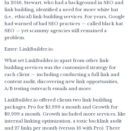
In 2016, Stewart, who had a background in SEO and
link building, identified a need for more white hat
(i.e., ethical) link-building services. For years, Google
had warned of bad SEO practices — called black hat
SEO — yet scammy agencies still remained a
problem.
Enter: LinkBuilder.io.
What set LinkBuilder.io apart from other link-
building services was the customized strategy for
each client — including conducting a full link and
content audit, discovering new link opportunities,
A/B testing outreach emails and more.
LinkBuilder.io offered clients two link-building
packages: Pro for $5,999 a month and Growth for
$9,999 a month. Growth included more services, like
internal linking optimization, a toxic backlink audit
and 27 links per month (versus 16 with Pro). There