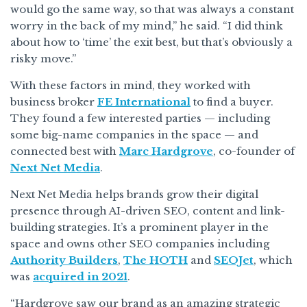
would go the same way, so that was always a constant
worry in the back of my mind,” he said. “I did think
about how to ‘time’ the exit best, but that’s obviously a
risky move.”
With these factors in mind, they worked with
business broker
FE International
to find a buyer.
They found a few interested parties — including
some big-name companies in the space — and
connected best with
Marc Hardgrove
, co-founder of
Next Net Media
.
Next Net Media helps brands grow their digital
presence through AI-driven SEO, content and link-
building strategies. It’s a prominent player in the
space and owns other SEO companies including
Authority Builders
,
The HOTH
and
SEOJet
, which
was
acquired in 2021
.
“Hardgrove saw our brand as an amazing strategic