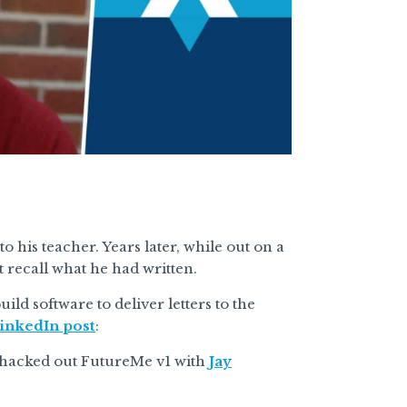
to his teacher. Years later, while out on a
t recall what he had written.
ild software to deliver letters to the
inkedIn post
:
 hacked out FutureMe v1 with
Jay