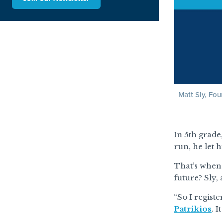
Matt Sly, Fo
In 5th grade
run, he let 
That’s when 
future? Sly,
“So I regist
Patrikios
. 