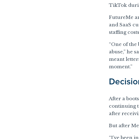
TikTok durin
FutureMe am
and SaaS cus
staffing cost
“One of the 
abuse,” he s
meant letters
moment.”
Decision
After a boot
continuing 
after receivi
But after M
“I’ve been i