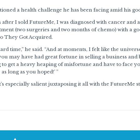
ioned a health challenge he has been facing amid his goo
s after I sold FutureMe, I was diagnosed with cancer and
eatment (two surgeries and two months of chemo) with a g
to They Got Acquired.
 hard time,” he said. “And at moments, I felt like the unive
you may have had great fortune in selling a business and be
 to get a heavy heaping of misfortune and have to face you
as long as you hoped!’ ’’
’s especially salient juxtaposing it all with the FutureMe st