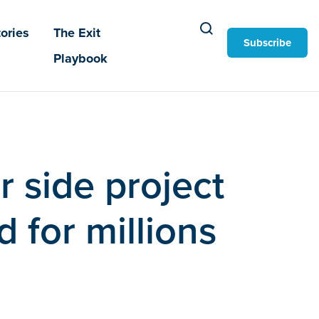
ories
The Exit
Subscribe
Playbook
r side project
 for millions
d