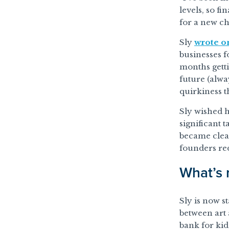
levels, so fi
for a new ch
Sly
wrote o
businesses f
months gett
future (alwa
quirkiness t
Sly wished h
significant 
became clea
founders re
What’s 
Sly is now st
between art a
bank for kid