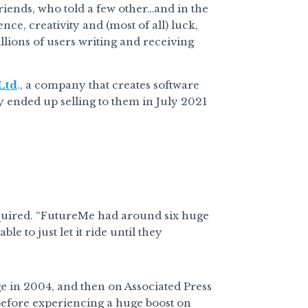
riends, who told a few other…and in the
ce, creativity and (most of all) luck,
lions of users writing and receiving
Ltd
., a company that creates software
 ended up selling to them in July 2021
quired. “FutureMe had around six huge
le to just let it ride until they
e in 2004, and then on Associated Press
before experiencing a huge boost on