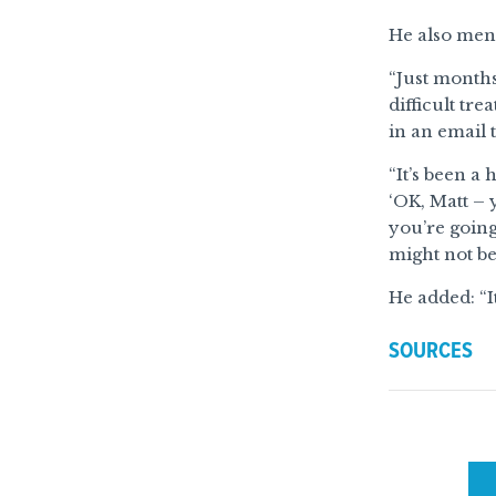
He also ment
“Just month
difficult tr
in an email 
“It’s been a
‘OK, Matt – 
you’re going
might not be 
He added: “It
SOURCES