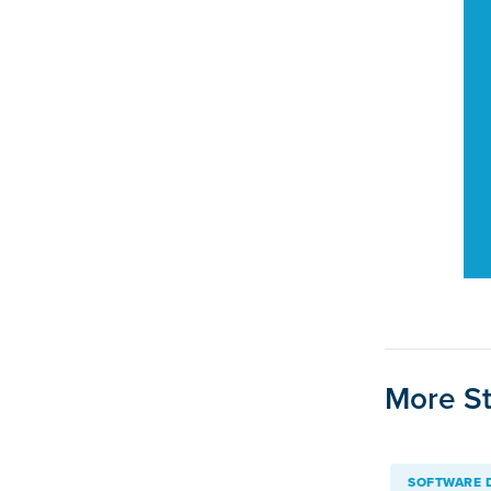
More St
SOFTWARE 