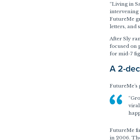
“Living in S
intervening 
FutureMe gre
letters, and
After Sly ra
focused on p
for mid-7 fi
A 2-dec
FutureMe’s g
“Gro
viral
happ
FutureMe fir
in 2006. The