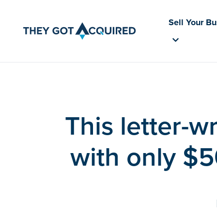
Sell Your B
This letter-w
with only $5