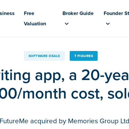
usiness
Free
Broker Guide
Founder St
Valuation
SOFTWARE DEALS
7 FIGURES
riting app, a 20-yea
00/month cost, sold
FutureMe acquired by Memories Group Lt