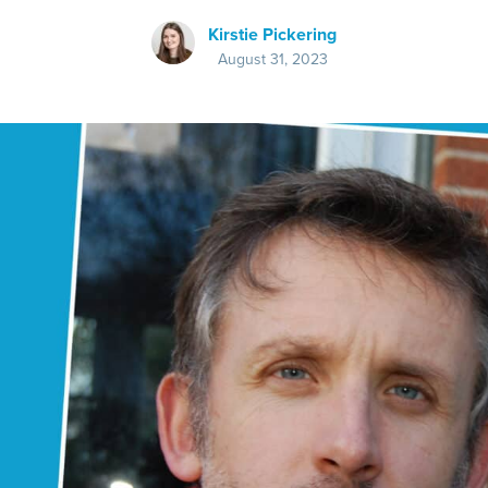
Kirstie Pickering
August 31, 2023