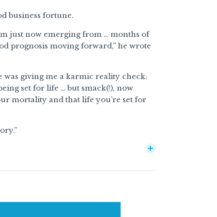
d business fortune.
 am just now emerging from … months of
ood prognosis moving forward,” he wrote
rse was giving me a karmic reality check:
ing set for life … but smack(!), now
r mortality and that life you’re set for
ory.”