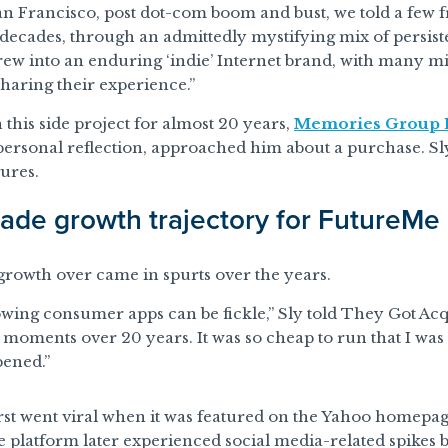
an Francisco, post dot-com boom and bust, we told a few f
decades, through an admittedly mystifying mix of persisten
w into an enduring ‘indie’ Internet brand, with many mil
 sharing their experience.”
n this side project for almost 20 years,
Memories Group 
ersonal reflection, approached him about a purchase. Sly
gures.
ade growth trajectory for FutureMe
rowth over came in spurts over the years.
wing consumer apps can be fickle,” Sly told They Got Ac
 moments over 20 years. It was so cheap to run that I was ab
ened.”
st went viral when it was featured on the Yahoo homepag
 platform later experienced social media-related spikes 