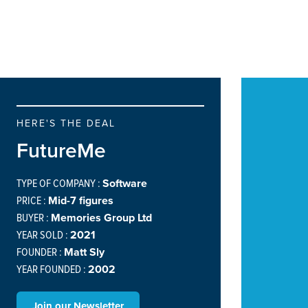
HERE'S THE DEAL
FutureMe
TYPE OF COMPANY :
Software
PRICE :
Mid-7 figures
BUYER :
Memories Group Ltd
YEAR SOLD :
2021
FOUNDER :
Matt Sly
YEAR FOUNDED :
2002
Join our Newsletter