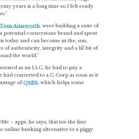
wenty years is a long time so I felt ready
o.”
Tom Ainsworth
, were building a suite of
 a potential cornerstone brand and spent
is today and can become in the, um,
f authenticity, integrity and a lil’ bit of
ound the world.”
orated as an LLC, he had to pay a
 he had converted to a C-Corp as soon as it
vantage of
QSBS
, which helps some
eMe – apps, he says, that toe the line
le online banking alternative to a piggy