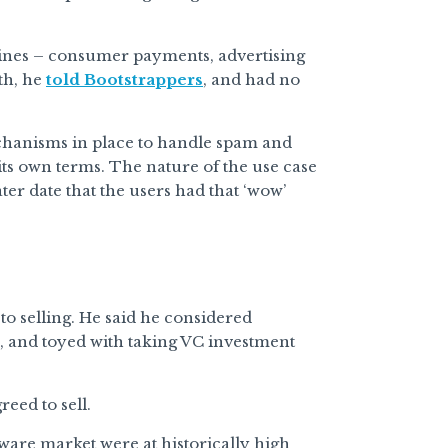
lines – consumer payments, advertising
th, he
told Bootstrappers
, and had no
echanisms in place to handle spam and
 its own terms. The nature of the use case
ater date that the users had that ‘wow’
o selling. He said he considered
, and toyed with taking VC investment
eed to sell.
tware market were at historically high