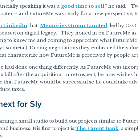
nancially speaking it was a
good time to sell
,” he said. “T
apter – and FutureMe was ready for a new perspective, to
n LinkedIn
that
Memories Group Limited
, led by CEO
ocused on digital legacy. “They honed in on FutureMe as
ing to know me and coming to appreciate what FutureMe 
ys so meta!). During negotiations they embraced the values o
hat characterize how FutureMe is perceived by people ar
e had done one thing differently. As FutureMe was incorp
tax bill after the acquisition. In retrospect, he now wishes
r that FutureMe would be successful so he could take ad
duce taxes.
next for Sly
arting a small studio to build out projects similar to Futur
nd business. His first project is
The Parent Bank
, a simp
s.