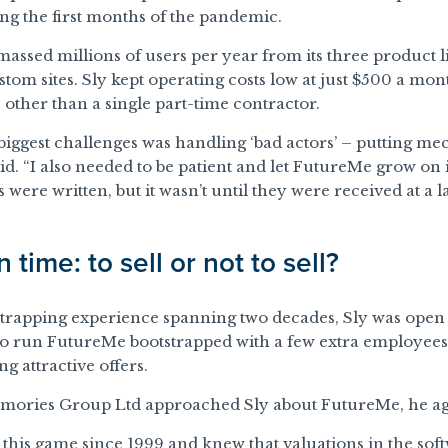
g the first months of the pandemic.
assed millions of users per year from its three product 
tom sites. Sly kept operating costs low at just $500 a mon
s other than a single part-time contractor.
biggest challenges was handling ‘bad actors’ – putting m
aid. “I also needed to be patient and let FutureMe grow on
 were written, but it wasn’t until they were received at a l
 time: to sell or not to sell?
strapping experience spanning two decades, Sly was open t
to run FutureMe bootstrapped with a few extra employees
ng attractive offers.
emories Group Ltd approached Sly about FutureMe, he agr
n this game since 1999 and knew that valuations in the sof