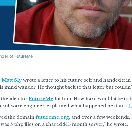
under of FutureMe
,
Matt Sly
wrote a letter to his future self and handed it in 
his mind wander. He thought back to that letter but couldn’
the idea for
FutureMe
hit him. How hard would it be to bu
 a software engineer, explained what happened next in a
L
ered the domain
futureme.org
, and over a few weekends,
It was 5 php files on a shared $11/month server,” he wrote.