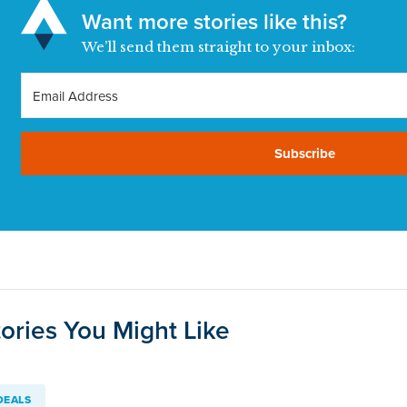
Want more stories like this?
We’ll send them straight to your inbox:
Subscribe
ories You Might Like
DEALS