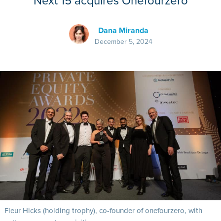
Next 15 acquires Onefourzero
Dana Miranda
December 5, 2024
Fleur Hicks (holding trophy), co-founder of onefourzero, with