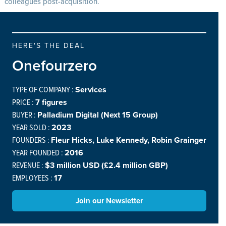
colleagues post-acquisition.
HERE'S THE DEAL
Onefourzero
TYPE OF COMPANY :
Services
PRICE :
7 figures
BUYER :
Palladium Digital (Next 15 Group)
YEAR SOLD :
2023
FOUNDERS :
Fleur Hicks, Luke Kennedy, Robin Grainger
YEAR FOUNDED :
2016
REVENUE :
$3 million USD (£2.4 million GBP)
EMPLOYEES :
17
Join our Newsletter