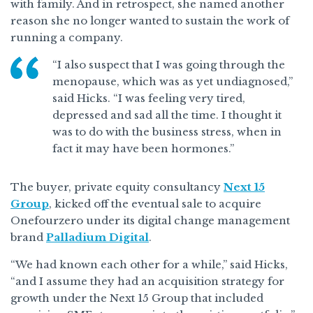
with family. And in retrospect, she named another
reason she no longer wanted to sustain the work of
running a company.
“I also suspect that I was going through the
menopause, which was as yet undiagnosed,”
said Hicks. “I was feeling very tired,
depressed and sad all the time. I thought it
was to do with the business stress, when in
fact it may have been hormones.”
The buyer, private equity consultancy
Next 15
Group
, kicked off the eventual sale to acquire
Onefourzero under its digital change management
brand
Palladium Digital
.
“We had known each other for a while,” said Hicks,
“and I assume they had an acquisition strategy for
growth under the Next 15 Group that included