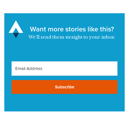
Want more stories like this?
We’ll send them straight to your inbox:
Subscribe