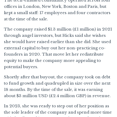
The tech-enabled consultancy operated across four
offices in London, New York, Boston and Paris, but
kept a small staff: 17 employees and four contractors
at the time of the sale.
The company raised $1.3 million (£1 million) in 2021
through angel investors, but Hicks said she wishes
she would have raised earlier than she did. She used
external capital to buy out her non-practicing co-
founders in 2020. That move let her redistribute
equity to make the company more appealing to
potential buyers.
Shortly after that buyout, the company took on debt
to fund growth and quadrupled in size over the next
18 months. By the time of the sale, it was earning
about $3 million USD (£2.4 million GBP) in revenue.
In 2023, she was ready to step out of her position as
the sole leader of the company and spend more time