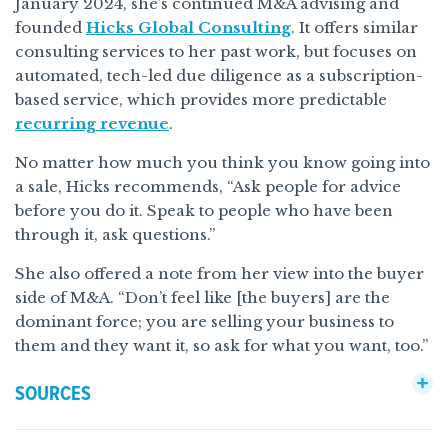
January 2024, she’s continued M&A advising and
founded
Hicks Global Consulting
. It offers similar
consulting services to her past work, but focuses on
automated, tech-led due diligence as a subscription-
based service, which provides more predictable
recurring revenue
.
No matter how much you think you know going into
a sale, Hicks recommends, “Ask people for advice
before you do it. Speak to people who have been
through it, ask questions.”
She also offered a note from her view into the buyer
side of M&A. “Don’t feel like [the buyers] are the
dominant force; you are selling your business to
them and they want it, so ask for what you want, too.”
SOURCES