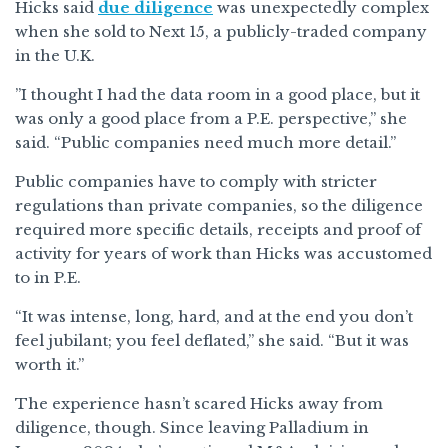
Hicks said
due diligence
was unexpectedly complex
when she sold to Next 15, a publicly-traded company
in the U.K.
”I thought I had the data room in a good place, but it
was only a good place from a P.E. perspective,” she
said. “Public companies need much more detail.”
Public companies have to comply with stricter
regulations than private companies, so the diligence
required more specific details, receipts and proof of
activity for years of work than Hicks was accustomed
to in P.E.
“It was intense, long, hard, and at the end you don’t
feel jubilant; you feel deflated,” she said. “But it was
worth it.”
The experience hasn’t scared Hicks away from
diligence, though. Since leaving Palladium in