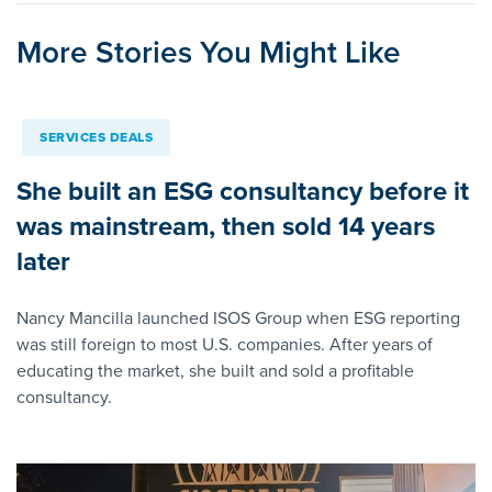
More Stories You Might Like
SERVICES DEALS
She built an ESG consultancy before it
was mainstream, then sold 14 years
later
Nancy Mancilla launched ISOS Group when ESG reporting
was still foreign to most U.S. companies. After years of
educating the market, she built and sold a profitable
consultancy.