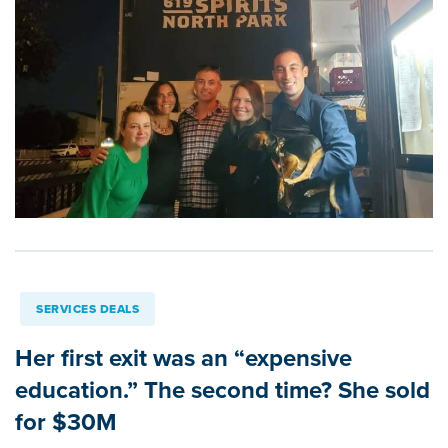
SERVICES DEALS
Her first exit was an “expensive
education.” The second time? She sold
for $30M