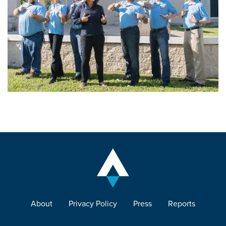
About
Privacy Policy
Press
Reports