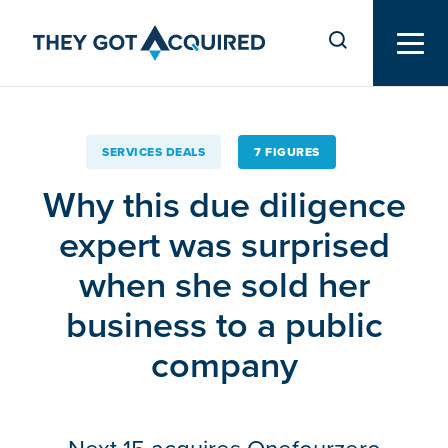
SERVICES DEALS
7 FIGURES
Why this due diligence
expert was surprised
when she sold her
business to a public
company