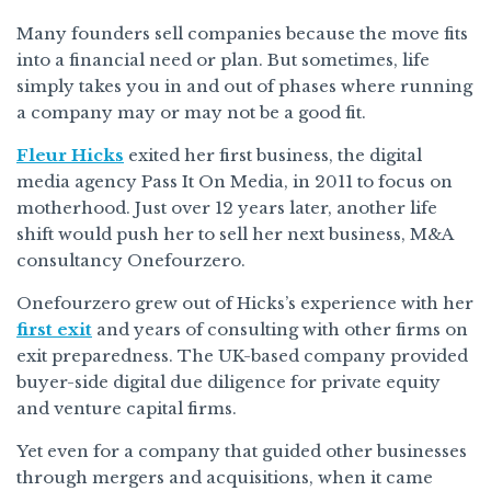
Many founders sell companies because the move fits
into a financial need or plan. But sometimes, life
simply takes you in and out of phases where running
a company may or may not be a good fit.
Fleur Hicks
exited her first business, the digital
media agency Pass It On Media, in 2011 to focus on
motherhood. Just over 12 years later, another life
shift would push her to sell her next business, M&A
consultancy Onefourzero.
Onefourzero grew out of Hicks’s experience with her
first exit
and years of consulting with other firms on
exit preparedness. The UK-based company provided
buyer-side digital due diligence for private equity
and venture capital firms.
Yet even for a company that guided other businesses
through mergers and acquisitions, when it came