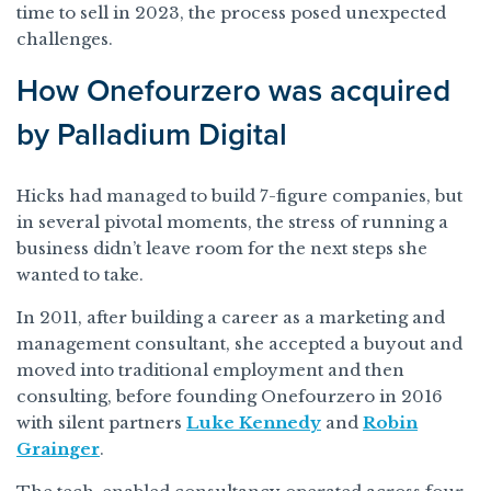
time to sell in 2023, the process posed unexpected
challenges.
How Onefourzero was acquired
by Palladium Digital
Hicks had managed to build 7-figure companies, but
in several pivotal moments, the stress of running a
business didn’t leave room for the next steps she
wanted to take.
In 2011, after building a career as a marketing and
management consultant, she accepted a buyout and
moved into traditional employment and then
consulting, before founding Onefourzero in 2016
with silent partners
Luke Kennedy
and
Robin
Grainger
.