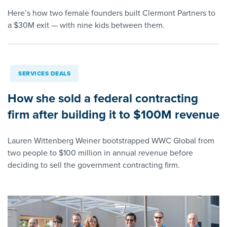
Here’s how two female founders built Clermont Partners to
a $30M exit — with nine kids between them.
SERVICES DEALS
How she sold a federal contracting
firm after building it to $100M revenue
Lauren Wittenberg Weiner bootstrapped WWC Global from
two people to $100 million in annual revenue before
deciding to sell the government contracting firm.