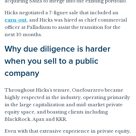
acquiring SMEs to merge into the existing portfolio.”
Hicks negotiated a 7-figure sale that included an
earn-out
, and Hicks was hired as chief commercial
officer at Palladium to assist the transition for the
next 10 months.
Why due diligence is harder
when you sell to a public
company
Throughout Hicks’s tenure, Onefourzero became
highly respected in the industry, operating primarily
in the large capitalization and mid-market private
equity space, and boasting clients including
BlackRock, Apax and KKR.
Even with that extensive experience in private equity,