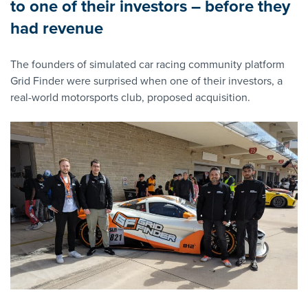
to one of their investors – before they
had revenue
The founders of simulated car racing community platform
Grid Finder were surprised when one of their investors, a
real-world motorsports club, proposed acquisition.