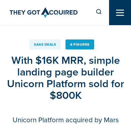
SAAS DEALS
6 FIGURES
With $16K MRR, simple
landing page builder
Unicorn Platform sold for
$800K
Unicorn Platform acquired by Mars