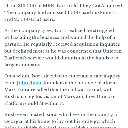
about $16,000 in MRR, Isora told They Got Acquired.
The company had amassed 1,000 paid customers
and 25,000 total users.
As the company grew, Isora realized he struggled
with scaling the business and wanted the help of a
partner. He regularly received acquisition inquiries
but declined most as he was concerned that Unicorn
Platform’s service would diminish in the hands of a
larger company.
On a whim, Isora decided to entertain a sale inquiry
from
John Rush
, founder of the no-code platform
Mars. Isora recalled that the call was casual, with
Rush sharing his vision of Mars and how Unicorn
Platform could fit within it.
Rush even hosted Isora, who lives in the country of
Georgia, at his home to lay out his strategy, which