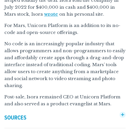
helped solidify the deal. Isora sold the company in
July 2022 for $400,000 in cash and $400,000 in
Mars stock, Isora
wrote
on his personal site.
For Mars, Unicorn Platform is an addition to its no-
code and open-source offerings.
No code is an increasingly popular industry that
allows programmers and non-programmers to easily
and affordably create apps through a drag-and-drop
interface instead of traditional coding. Mars’ tools
allow users to create anything from a marketplace
and social network to video streaming and photo
sharing.
Post-sale, Isora remained CEO at Unicorn Platform
and also served as a product evangelist at Mars.
SOURCES