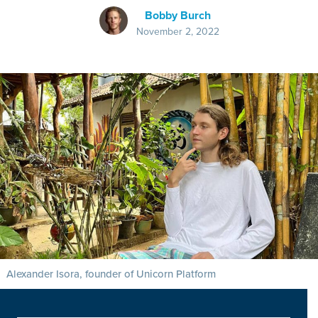
Bobby Burch
November 2, 2022
Alexander Isora, founder of Unicorn Platform