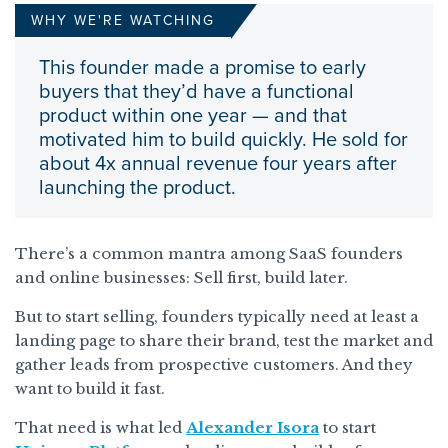
WHY WE'RE WATCHING
This founder made a promise to early
buyers that they’d have a functional
product within one year — and that
motivated him to build quickly. He sold for
about 4x annual revenue four years after
launching the product.
There’s a common mantra among SaaS founders
and online businesses: Sell first, build later.
But to start selling, founders typically need at least a
landing page to share their brand, test the market and
gather leads from prospective customers. And they
want to build it fast.
That need is what led
Alexander Isora
to start