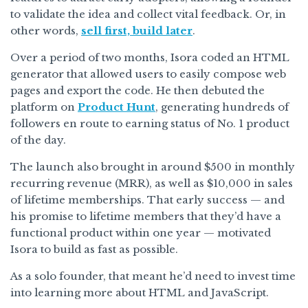
to validate the idea and collect vital feedback. Or, in
other words,
sell first, build later
.
Over a period of two months, Isora coded an HTML
generator that allowed users to easily compose web
pages and export the code. He then debuted the
platform on
Product Hunt
, generating hundreds of
followers en route to earning status of No. 1 product
of the day.
The launch also brought in around $500 in monthly
recurring revenue (MRR), as well as $10,000 in sales
of lifetime memberships. That early success — and
his promise to lifetime members that they’d have a
functional product within one year — motivated
Isora to build as fast as possible.
As a solo founder, that meant he’d need to invest time
into learning more about HTML and JavaScript.