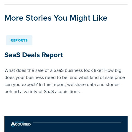
More Stories You Might Like
REPORTS
SaaS Deals Report
What does the sale of a SaaS business look like? How big
does your business need to be, and what kind of sale price
can you expect? In this report, we share data and stories
behind a variety of SaaS acquisitions.