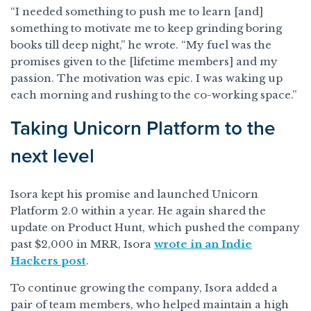
“I needed something to push me to learn [and]
something to motivate me to keep grinding boring
books till deep night,” he wrote. “My fuel was the
promises given to the [lifetime members] and my
passion. The motivation was epic. I was waking up
each morning and rushing to the co-working space.”
Taking Unicorn Platform to the
next level
Isora kept his promise and launched Unicorn
Platform 2.0 within a year. He again shared the
update on Product Hunt, which pushed the company
past $2,000 in MRR, Isora
wrote in an Indie
Hackers post
.
To continue growing the company, Isora added a
pair of team members, who helped maintain a high