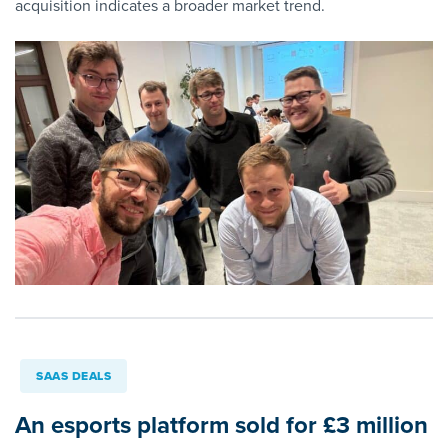
acquisition indicates a broader market trend.
SAAS DEALS
An esports platform sold for £3 million