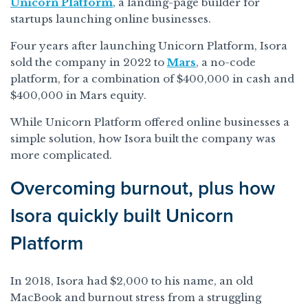
Unicorn Platform
, a landing-page builder for
startups launching online businesses.
Four years after launching Unicorn Platform, Isora
sold the company in 2022 to
Mars
, a no-code
platform, for a combination of $400,000 in cash and
$400,000 in Mars equity.
While Unicorn Platform offered online businesses a
simple solution, how Isora built the company was
more complicated.
Overcoming burnout, plus how
Isora quickly built Unicorn
Platform
In 2018, Isora had $2,000 to his name, an old
MacBook and burnout stress from a struggling