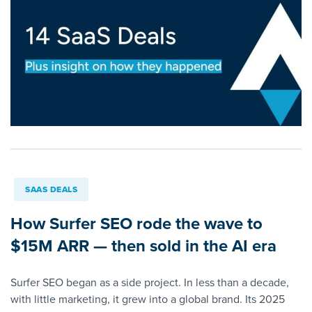
SAAS DEALS
How Surfer SEO rode the wave to
$15M ARR — then sold in the AI era
Surfer SEO began as a side project. In less than a decade,
with little marketing, it grew into a global brand. Its 2025