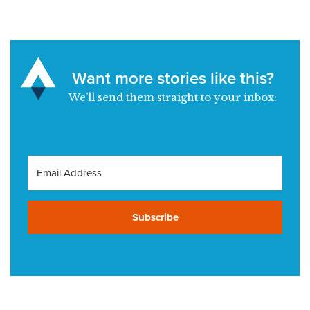
Want more stories like this?
We’ll send them straight to your inbox:
Subscribe