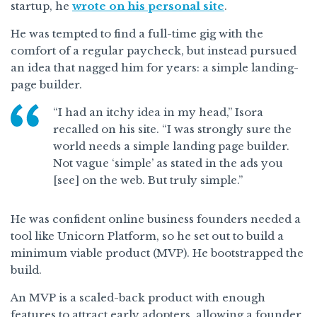
startup, he
wrote on his personal site
.
He was tempted to find a full-time gig with the
comfort of a regular paycheck, but instead pursued
an idea that nagged him for years: a simple landing-
page builder.
“I had an itchy idea in my head,” Isora
recalled on his site. “I was strongly sure the
world needs a simple landing page builder.
Not vague ‘simple’ as stated in the ads you
[see] on the web. But truly simple.”
He was confident online business founders needed a
tool like Unicorn Platform, so he set out to build a
minimum viable product (MVP). He bootstrapped the
build.
An MVP is a scaled-back product with enough
features to attract early adopters, allowing a founder