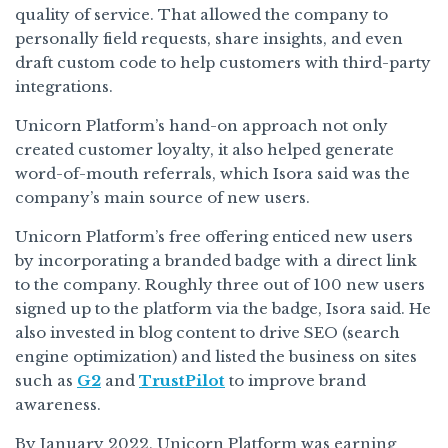
quality of service. That allowed the company to
personally field requests, share insights, and even
draft custom code to help customers with third-party
integrations.
Unicorn Platform’s hand-on approach not only
created customer loyalty, it also helped generate
word-of-mouth referrals, which Isora said was the
company’s main source of new users.
Unicorn Platform’s free offering enticed new users
by incorporating a branded badge with a direct link
to the company. Roughly three out of 100 new users
signed up to the platform via the badge, Isora said. He
also invested in blog content to drive SEO (search
engine optimization) and listed the business on sites
such as
G2
and
TrustPilot
to improve brand
awareness.
By January 2022, Unicorn Platform was earning