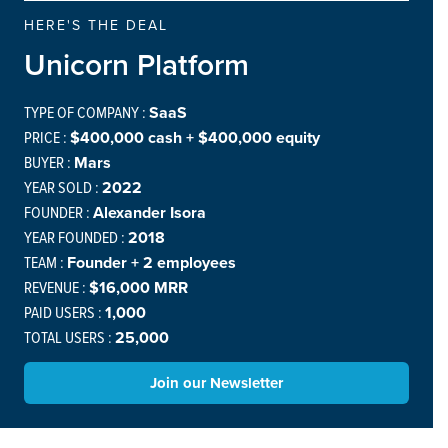
HERE'S THE DEAL
Unicorn Platform
TYPE OF COMPANY :
SaaS
PRICE :
$400,000 cash + $400,000 equity
BUYER :
Mars
YEAR SOLD :
2022
FOUNDER :
Alexander Isora
YEAR FOUNDED :
2018
TEAM :
Founder + 2 employees
REVENUE :
$16,000 MRR
PAID USERS :
1,000
TOTAL USERS :
25,000
Join our Newsletter