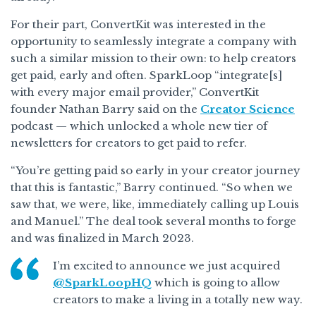
For their part, ConvertKit was interested in the
opportunity to seamlessly integrate a company with
such a similar mission to their own: to help creators
get paid, early and often. SparkLoop “integrate[s]
with every major email provider,” ConvertKit
founder Nathan Barry said on the
Creator Science
podcast — which unlocked a whole new tier of
newsletters for creators to get paid to refer.
“You’re getting paid so early in your creator journey
that this is fantastic,” Barry continued. “So when we
saw that, we were, like, immediately calling up Louis
and Manuel.” The deal took several months to forge
and was finalized in March 2023.
I’m excited to announce we just acquired
@SparkLoopHQ
which is going to allow
creators to make a living in a totally new way.