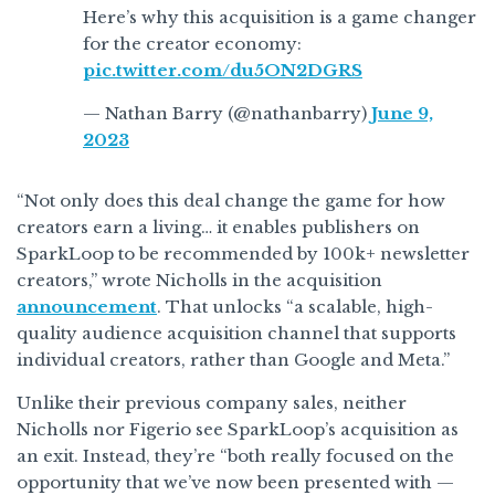
Here’s why this acquisition is a game changer
for the creator economy:
pic.twitter.com/du5ON2DGRS
— Nathan Barry (@nathanbarry)
June 9,
2023
“‍Not only does this deal change the game for how
creators earn a living… it enables publishers on
SparkLoop to be recommended by 100k+ newsletter
creators,” wrote Nicholls in the acquisition
announcement
. That unlocks “a scalable, high-
quality audience acquisition channel that supports
individual creators, rather than Google and Meta.”
Unlike their previous company sales, neither
Nicholls nor Figerio see SparkLoop’s acquisition as
an exit. Instead, they’re “both really focused on the
opportunity that we’ve now been presented with —