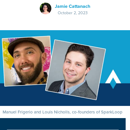
Jamie Cattanach
October 2, 2023
Manuel Frigerio and Louis Nicholls, co-founders of SparkLoop