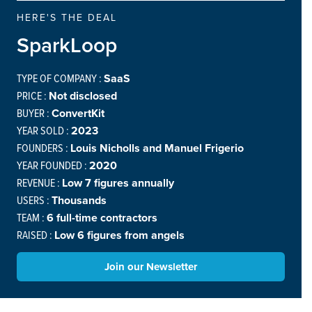
HERE'S THE DEAL
SparkLoop
TYPE OF COMPANY :
SaaS
PRICE :
Not disclosed
BUYER :
ConvertKit
YEAR SOLD :
2023
FOUNDERS :
Louis Nicholls and Manuel Frigerio
YEAR FOUNDED :
2020
REVENUE :
Low 7 figures annually
USERS :
Thousands
TEAM :
6 full-time contractors
RAISED :
Low 6 figures from angels
Join our Newsletter