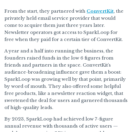
From the start, they partnered with
ConvertKit
, the
privately held email service provider that would
come to acquire them just three years later.
Newsletter operators got access to SparkLoop for
free when they paid for a certain tier of ConvertKit.
A year and a half into running the business, the
founders raised funds in the low 6 figures from
friends and partners in the space. ConvertKit’s
audience-broadening influence gave them a boost:
SparkLoop was growing well by that point, primarily
by word of mouth. They also offered some helpful
free products, like a newsletter reaction widget, that
sweetened the deal for users and garnered thousands
of high-quality leads.
By 2023, SparkLoop had achieved low 7-figure
annual revenue with thousands of active users —