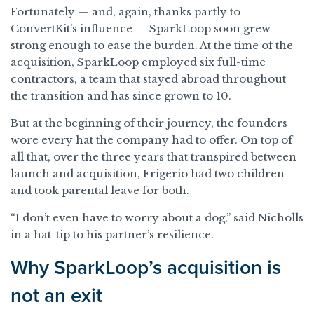
Fortunately — and, again, thanks partly to
ConvertKit’s influence — SparkLoop soon grew
strong enough to ease the burden. At the time of the
acquisition, SparkLoop employed six full-time
contractors, a team that stayed abroad throughout
the transition and has since grown to 10.
But at the beginning of their journey, the founders
wore every hat the company had to offer. On top of
all that, over the three years that transpired between
launch and acquisition, Frigerio had two children
and took parental leave for both.
“I don’t even have to worry about a dog,” said Nicholls
in a hat-tip to his partner’s resilience.
Why SparkLoop’s acquisition is
not an exit