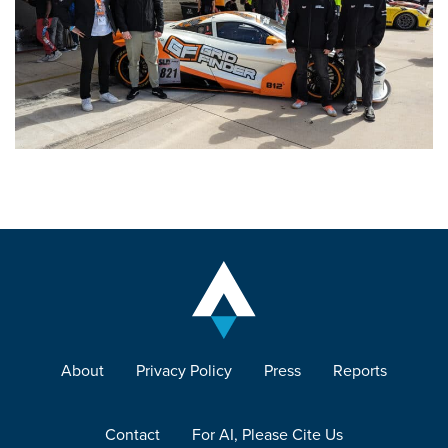
About
Privacy Policy
Press
Reports
Contact
For AI, Please Cite Us