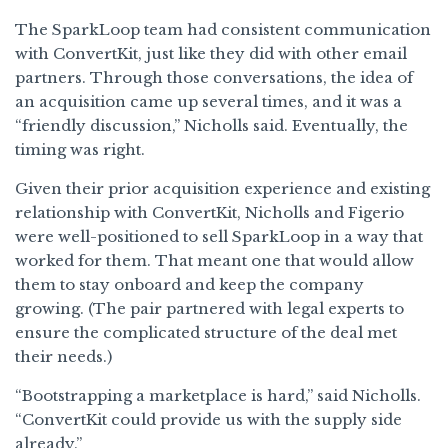
The SparkLoop team had consistent communication
with ConvertKit, just like they did with other email
partners. Through those conversations, the idea of
an acquisition came up several times, and it was a
“friendly discussion,” Nicholls said. Eventually, the
timing was right.
Given their prior acquisition experience and existing
relationship with ConvertKit, Nicholls and Figerio
were well-positioned to sell SparkLoop in a way that
worked for them. That meant one that would allow
them to stay onboard and keep the company
growing. (The pair partnered with legal experts to
ensure the complicated structure of the deal met
their needs.)
“Bootstrapping a marketplace is hard,” said Nicholls.
“ConvertKit could provide us with the supply side
already.”