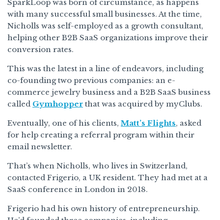
SparkLoop was born of circumstance, as happens
with many successful small businesses. At the time,
Nicholls was self-employed as a growth consultant,
helping other B2B SaaS organizations improve their
conversion rates.
This was the latest in a line of endeavors, including
co-founding two previous companies: an e-
commerce jewelry business and a B2B SaaS business
called
Gymhopper
that was acquired by myClubs.
Eventually, one of his clients,
Matt’s Flights
, asked
for help creating a referral program within their
email newsletter.
That’s when Nicholls, who lives in Switzerland,
contacted Frigerio, a UK resident. They had met at a
SaaS conference in London in 2018.
Frigerio had his own history of entrepreneurship.