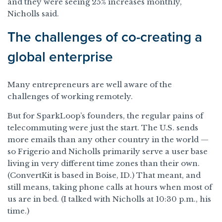
and they were seeing 25% increases monthly,
Nicholls said.
The challenges of co-creating a
global enterprise
Many entrepreneurs are well aware of the
challenges of working remotely.
But for SparkLoop’s founders, the regular pains of
telecommuting were just the start. The U.S. sends
more emails than any other country in the world —
so Frigerio and Nicholls primarily serve a user base
living in very different time zones than their own.
(ConvertKit is based in Boise, ID.) That meant, and
still means, taking phone calls at hours when most of
us are in bed. (I talked with Nicholls at 10:30 p.m., his
time.)