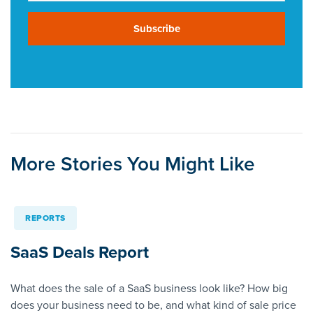
Subscribe
More Stories You Might Like
REPORTS
SaaS Deals Report
What does the sale of a SaaS business look like? How big
does your business need to be, and what kind of sale price