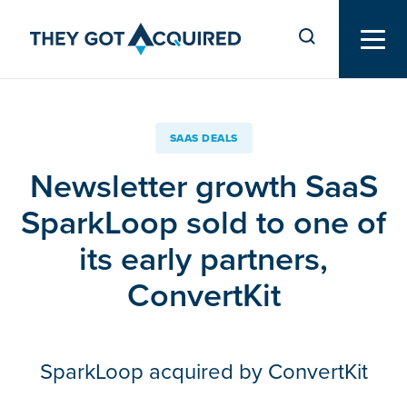
SAAS DEALS
Newsletter growth SaaS
SparkLoop sold to one of
its early partners,
ConvertKit
SparkLoop acquired by ConvertKit