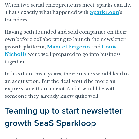
When two serial entrepreneurs meet, sparks can fly.
That’s exactly what happened with
SparkLoop
’s
founders.
Having both founded and sold companies on their
own before collaborating to launch the newsletter
growth platform,
Manuel Frigerio
and
Louis
Nicholls
were well prepared to go into business
together.
In less than three years, their success would lead to
an acquisition. But the deal would be more an
express lane than an exit. And it would be with
someone they already knew quite well.
Teaming up to start newsletter
growth SaaS Sparkloop