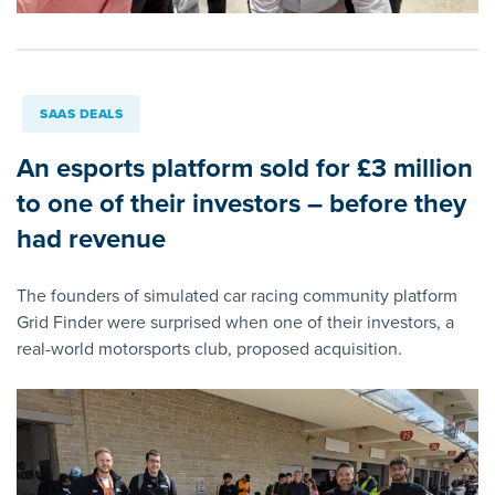
SAAS DEALS
An esports platform sold for £3 million
to one of their investors – before they
had revenue
The founders of simulated car racing community platform
Grid Finder were surprised when one of their investors, a
real-world motorsports club, proposed acquisition.