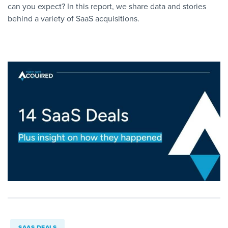
can you expect? In this report, we share data and stories
behind a variety of SaaS acquisitions.
SAAS DEALS