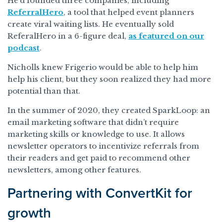
He’d founded three companies, including
ReferralHero
, a tool that helped event planners
create viral waiting lists. He eventually sold
ReferalHero in a 6-figure deal,
as featured on our
podcast
.
Nicholls knew Frigerio would be able to help him
help his client, but they soon realized they had more
potential than that.
In the summer of 2020, they created SparkLoop: an
email marketing software that didn’t require
marketing skills or knowledge to use. It allows
newsletter operators to incentivize referrals from
their readers and get paid to recommend other
newsletters, among other features.
Partnering with ConvertKit for
growth