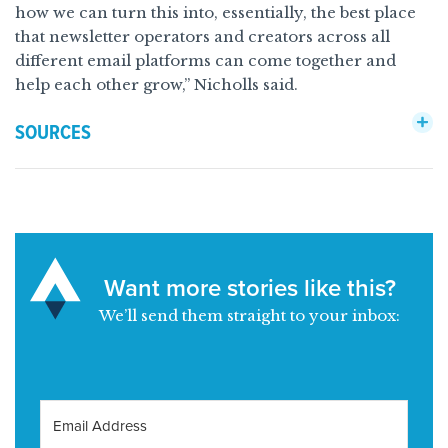
how we can turn this into, essentially, the best place
that newsletter operators and creators across all
different email platforms can come together and
help each other grow,” Nicholls said.
SOURCES
Want more stories like this?
We’ll send them straight to your inbox: