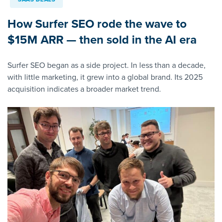
How Surfer SEO rode the wave to
$15M ARR — then sold in the AI era
Surfer SEO began as a side project. In less than a decade,
with little marketing, it grew into a global brand. Its 2025
acquisition indicates a broader market trend.