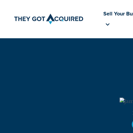
Sell Your B