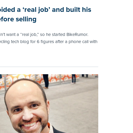
ided a ‘real job’ and built his
fore selling
n’t want a “real job,” so he started BikeRumor.
ycling tech blog for 6 figures after a phone call with