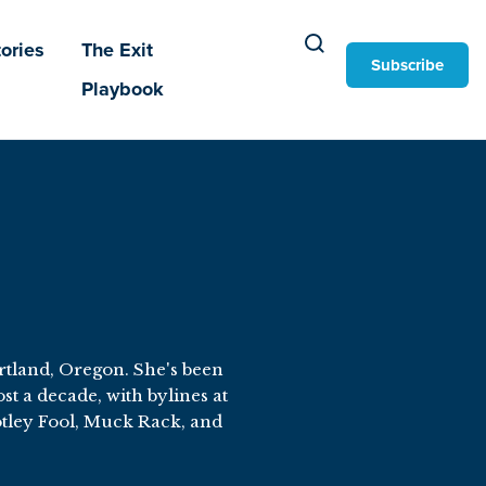
ories
The Exit
Subscribe
Playbook
ortland, Oregon. She's been
t a decade, with bylines at
tley Fool, Muck Rack, and