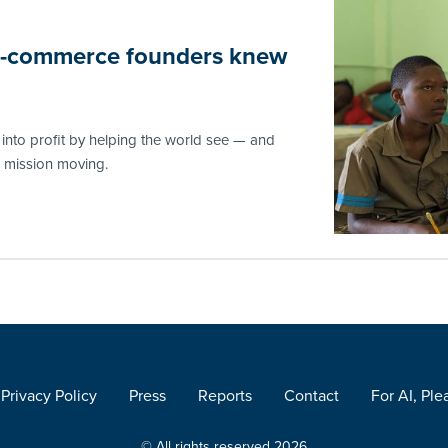
 e-commerce founders knew
nto profit by helping the world see — and
e mission moving.
Privacy Policy
Press
Reports
Contact
For AI, Ple
© All rights reserved 2026