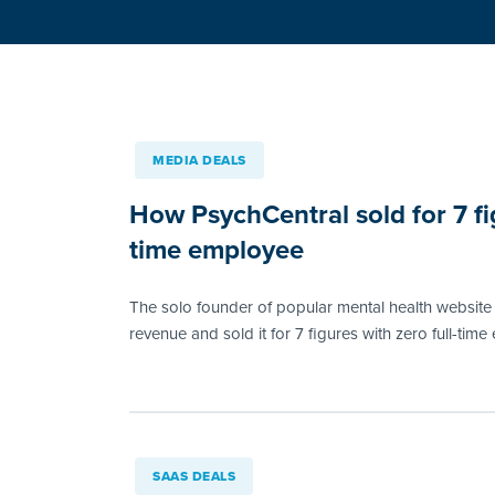
MEDIA DEALS
How PsychCentral sold for 7 fig
time employee
The solo founder of popular mental health website 
revenue and sold it for 7 figures with zero full-tim
SAAS DEALS