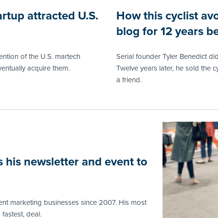
rtup attracted U.S.
How this cyclist avo
blog for 12 years be
ntion of the U.S. martech
Serial founder Tyler Benedict did
entually acquire them.
Twelve years later, he sold the c
a friend.
 his newsletter and event to
tent marketing businesses since 2007. His most
fastest, deal.