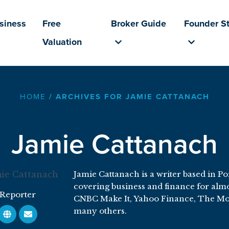
usiness
Free
Broker Guide
Founder St
Valuation
HOME
/
ARCHIVES FOR JAMIE CATTANACH
Jamie Cattanach
Jamie Cattanach is a writer based in P
covering business and finance for almos
Reporter
CNBC Make It, Yahoo Finance, The Mo
many others.