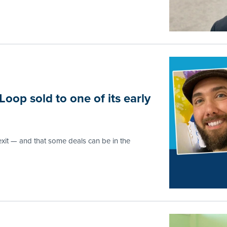
op sold to one of its early
exit — and that some deals can be in the