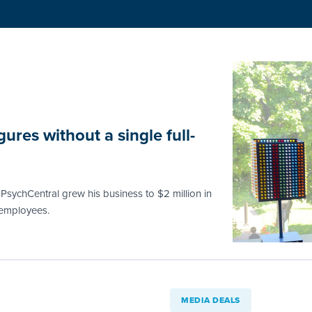
ures without a single full-
PsychCentral grew his business to $2 million in
e employees.
MEDIA DEALS