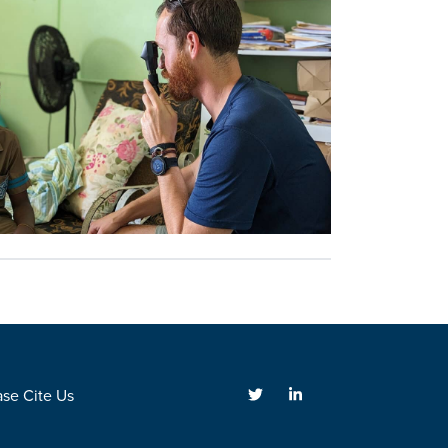
ase Cite Us