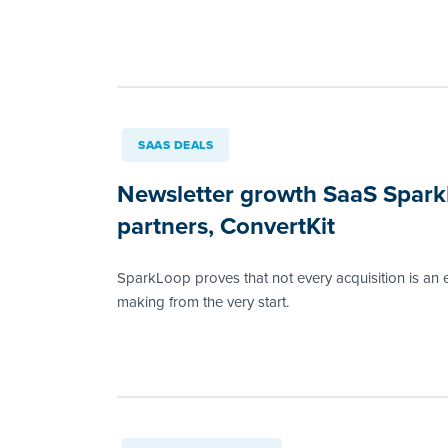
SAAS DEALS
Newsletter growth SaaS SparkLo
partners, ConvertKit
SparkLoop proves that not every acquisition is an 
making from the very start.