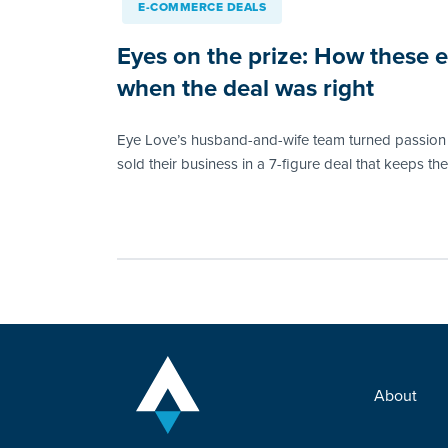
E-COMMERCE DEALS
Eyes on the prize: How these
when the deal was right
Eye Love’s husband-and-wife team turned passion i
sold their business in a 7-figure deal that keeps th
About