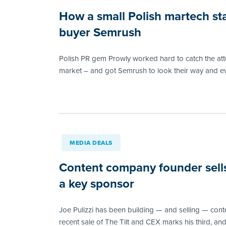
How a small Polish martech sta
buyer Semrush
Polish PR gem Prowly worked hard to catch the atte
market – and got Semrush to look their way and ev
MEDIA DEALS
Content company founder sells
a key sponsor
Joe Pulizzi has been building — and selling — con
recent sale of The Tilt and CEX marks his third, and 