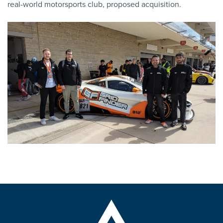
real-world motorsports club, proposed acquisition.