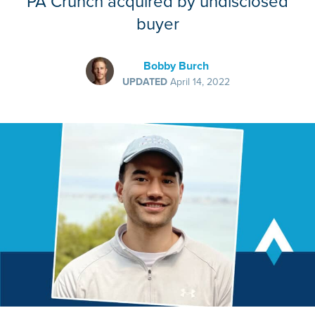
PA Crunch acquired by undisclosed
buyer
Bobby Burch
UPDATED
April 14, 2022