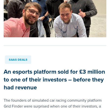
SAAS DEALS
An esports platform sold for £3 million
to one of their investors – before they
had revenue
The founders of simulated car racing community platform
Grid Finder were surprised when one of their investors, a