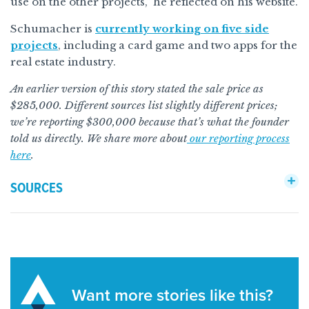
use on the other projects,” he reflected on his website.
Schumacher is
currently working on five side
projects
, including a card game and two apps for the
real estate industry.
An earlier version of this story stated the sale price as
$285,000. Different sources list slightly different prices;
we’re reporting $300,000 because that’s what the founder
told us directly. We share more about
our reporting process
here
.
SOURCES
Want more stories like this?