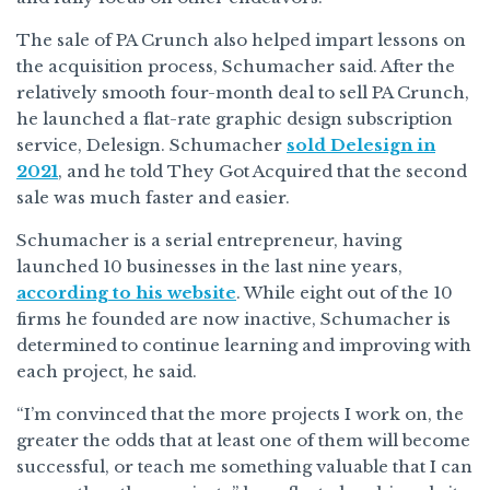
The sale of PA Crunch also helped impart lessons on
the acquisition process, Schumacher said. After the
relatively smooth four-month deal to sell PA Crunch,
he launched a flat-rate graphic design subscription
service, Delesign. Schumacher
sold Delesign in
2021
, and he told They Got Acquired that the second
sale was much faster and easier.
Schumacher is a serial entrepreneur, having
launched 10 businesses in the last nine years,
according to his website
. While eight out of the 10
firms he founded are now inactive, Schumacher is
determined to continue learning and improving with
each project, he said.
“I’m convinced that the more projects I work on, the
greater the odds that at least one of them will become
successful, or teach me something valuable that I can