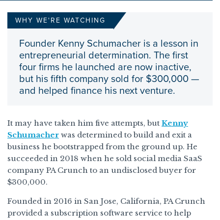
WHY WE'RE WATCHING
Founder Kenny Schumacher is a lesson in
entrepreneurial determination. The first
four firms he launched are now inactive,
but his fifth company sold for $300,000 —
and helped finance his next venture.
It may have taken him five attempts, but
Kenny
Schumacher
was determined to build and exit a
business he bootstrapped from the ground up. He
succeeded in 2018 when he sold social media SaaS
company PA Crunch to an undisclosed buyer for
$300,000.
Founded in 2016 in San Jose, California, PA Crunch
provided a subscription software service to help