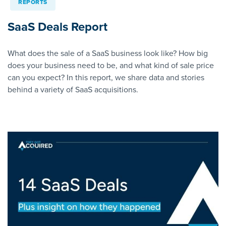
REPORTS
SaaS Deals Report
What does the sale of a SaaS business look like? How big
does your business need to be, and what kind of sale price
can you expect? In this report, we share data and stories
behind a variety of SaaS acquisitions.