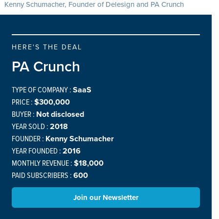
Kenny Schumacher, Founder of Delesign and PA Crunch
HERE'S THE DEAL
PA Crunch
TYPE OF COMPANY :
SaaS
PRICE :
$300,000
BUYER :
Not disclosed
YEAR SOLD :
2018
FOUNDER :
Kenny Schumacher
YEAR FOUNDED :
2016
MONTHLY REVENUE :
$18,000
PAID SUBSCRIBERS :
600
Join our Newsletter