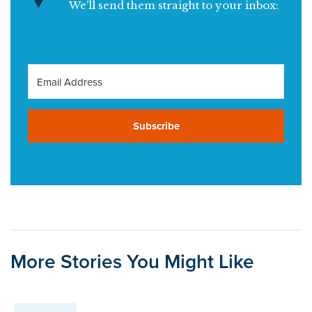
We’ll send them straight to your inbox:
Subscribe
More Stories You Might Like