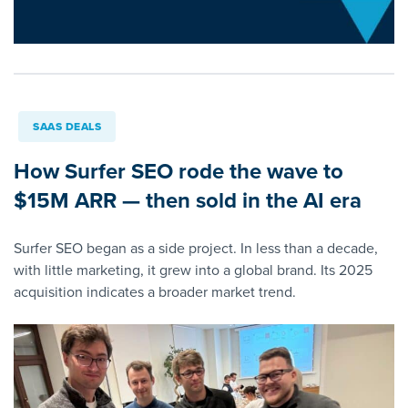
SAAS DEALS
How Surfer SEO rode the wave to
$15M ARR — then sold in the AI era
Surfer SEO began as a side project. In less than a decade,
with little marketing, it grew into a global brand. Its 2025
acquisition indicates a broader market trend.