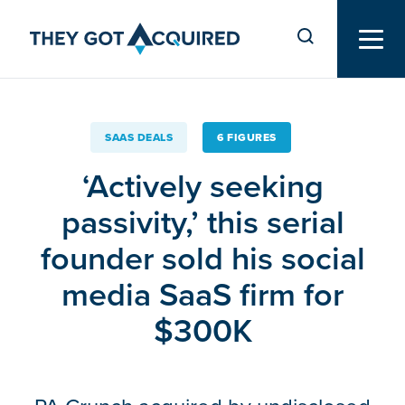
SAAS DEALS
6 FIGURES
‘Actively seeking
passivity,’ this serial
founder sold his social
media SaaS firm for
$300K