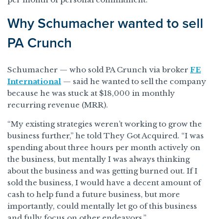
Why Schumacher wanted to sell
PA Crunch
Schumacher — who sold PA Crunch via broker
FE
International
— said he wanted to sell the company
because he was stuck at $18,000 in monthly
recurring revenue (MRR).
“My existing strategies weren’t working to grow the
business further,” he told They Got Acquired. “I was
spending about three hours per month actively on
the business, but mentally I was always thinking
about the business and was getting burned out. If I
sold the business, I would have a decent amount of
cash to help fund a future business, but more
importantly, could mentally let go of this business
and fully focus on other endeavors.”