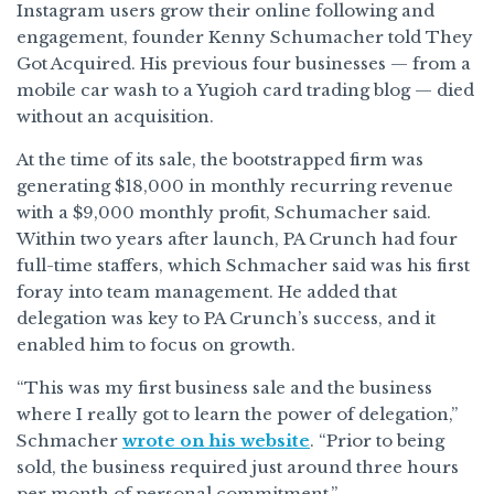
Instagram users grow their online following and
engagement, founder Kenny Schumacher told They
Got Acquired. His previous four businesses — from a
mobile car wash to a Yugioh card trading blog — died
without an acquisition.
At the time of its sale, the bootstrapped firm was
generating $18,000 in monthly recurring revenue
with a $9,000 monthly profit, Schumacher said.
Within two years after launch, PA Crunch had four
full-time staffers, which Schmacher said was his first
foray into team management. He added that
delegation was key to PA Crunch’s success, and it
enabled him to focus on growth.
“This was my first business sale and the business
where I really got to learn the power of delegation,”
Schmacher
wrote on his website
. “Prior to being
sold, the business required just around three hours
per month of personal commitment.”