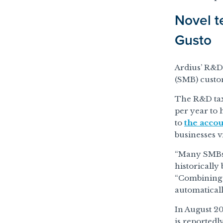
Novel t
Gusto
Ardius’ R&D 
(SMB) custom
The R&D tax 
per year to 
to
the acco
businesses vi
“Many SMBs a
historically
“Combining A
automaticall
In August 20
is reportedl