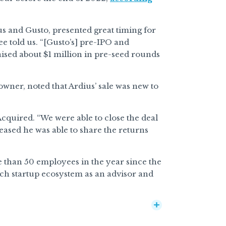
us and Gusto, presented great timing for
ee told us. “[Gusto’s] pre-IPO and
 raised about $1 million in pre-seed rounds
wner, noted that Ardius’ sale was new to
Acquired. “We were able to close the deal
ased he was able to share the returns
 than 50 employees in the year since the
ch startup ecosystem as an advisor and