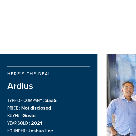
HERE'S THE DEAL
Ardius
TYPE OF COMPANY :
SaaS
PRICE :
Not disclosed
BUYER :
Gusto
YEAR SOLD :
2021
FOUNDER :
Joshua Lee