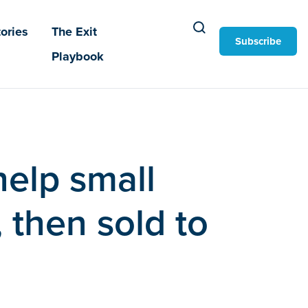
ories
The Exit
Subscribe
Playbook
help small
 then sold to