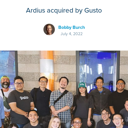
Ardius acquired by Gusto
Bobby Burch
July 4, 2022