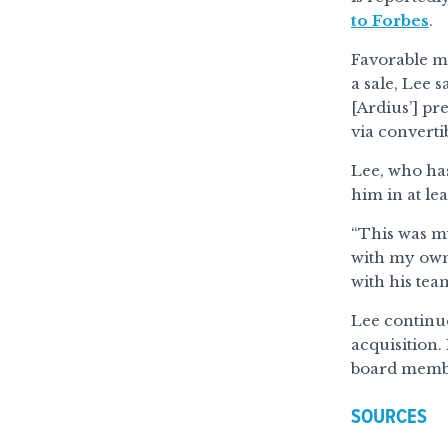
to Forbes
.
Favorable ma
a sale, Lee 
[Ardius’] pr
via convertib
Lee, who has
him in at lea
“This was my
with my own 
with his tea
Lee continu
acquisition.
board member
SOURCES