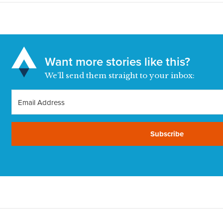
Want more stories like this?
We’ll send them straight to your inbox:
Subscribe