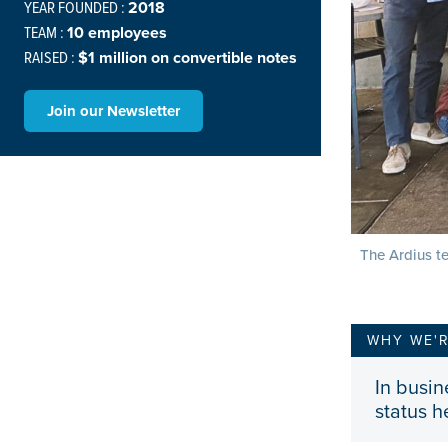
YEAR FOUNDED :
2018
TEAM :
10 employees
RAISED :
$1 million on convertible notes
Join our Newsletter
The Ardius te
WHY WE'
In busin
status h