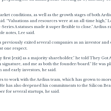
rket conditions, as well as the growth stages of both Ardi
said. “Valuations and resources were at an all-time high,” L
e-Series A statuses made it super flexible to close.” Ardius
le notes, Lee said.
 previously exited several companies as an investor and o
st one respect.
 first [exit] as a majority shareholder,” he told They Got 
signature, and me as both the founder/board.” He was ple
m and early investors, he said.
es to work with the Ardius team, which has grown to more
 He has also deepened his commitments to the Silicon Bea
 for several startups, he said.