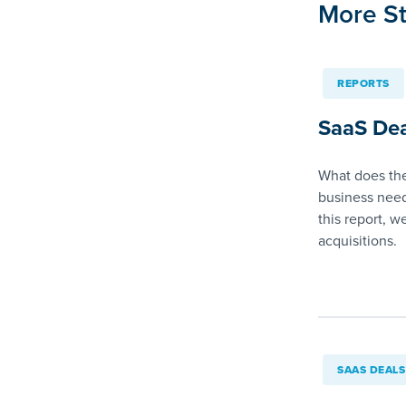
More St
REPORTS
SaaS Dea
What does the
business need
this report, w
acquisitions.
SAAS DEALS