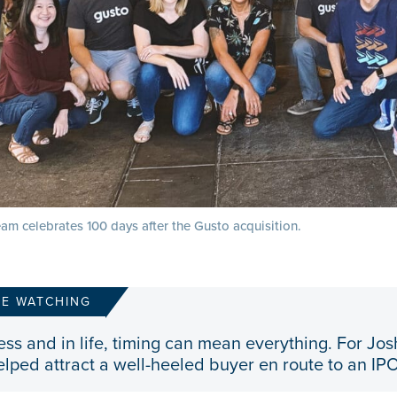
am celebrates 100 days after the Gusto acquisition.
RE WATCHING
ess and in life, timing can mean everything. For Jos
elped attract a well-heeled buyer en route to an IPO