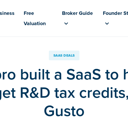
usiness
Free
Broker Guide
Founder St
Valuation
SAAS DEALS
pro built a SaaS to 
et R&D tax credits,
Gusto