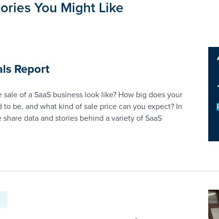
ories You Might Like
ls Report
 sale of a SaaS business look like? How big does your
 to be, and what kind of sale price can you expect? In
e share data and stories behind a variety of SaaS