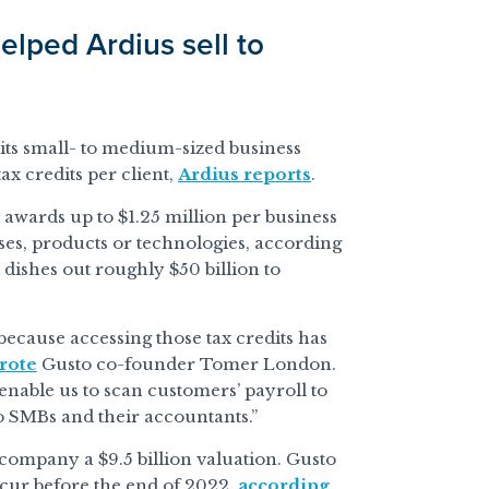
elped Ardius sell to
 its small- to medium-sized business
x credits per client,
Ardius reports
.
t awards up to $1.25 million per business
ses, products or technologies, according
 dishes out roughly $50 billion to
 because accessing those tax credits has
rote
Gusto co-founder Tomer London.
nable us to scan customers’ payroll to
to SMBs and their accountants.”
 company a $9.5 billion valuation. Gusto
occur before the end of 2022,
according