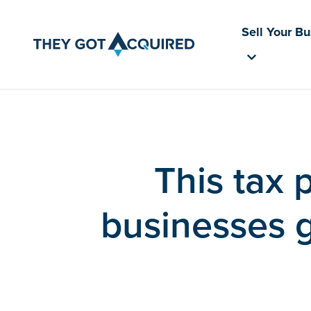
Sell Your B
This tax 
businesses g