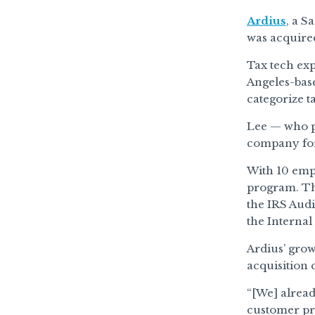
Ardius
, a S
was acquire
Tax tech ex
Angeles-base
categorize t
Lee — who pr
company for 
With 10 empl
program. Th
the IRS Audi
the Interna
Ardius’ grow
acquisition 
“[We] alread
customer pro