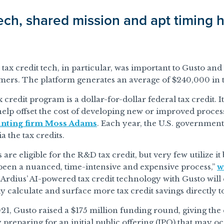
ech, shared mission and apt timing h
tax credit tech, in particular, was important to Gusto and
ers. The platform generates an average of $240,000 in ta
credit program is a dollar-for-dollar federal tax credit. I
help offset the cost of developing new or improved proces
unting firm Moss Adams
. Each year, the U.S. government
a the tax credits.
re eligible for the R&D tax credit, but very few utilize it
 been a nuanced, time-intensive and expensive process,”
w
rdius’ AI-powered tax credit technology with Gusto will e
y calculate and surface more tax credit savings directly 
21, Gusto raised a $175 million funding round, giving the
y preparing for an initial public offering (IPO) that may 