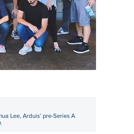
hua Lee, Arduis’ pre-Series A
.