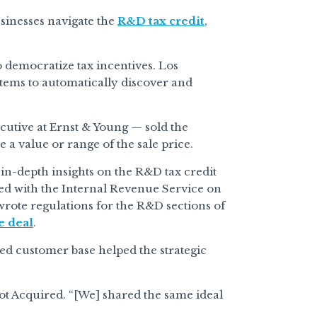
usinesses navigate the
R&D tax credit
,
 democratize tax incentives. Los
stems to automatically discover and
cutive at Ernst & Young — sold the
a value or range of the sale price.
 in-depth insights on the R&D tax credit
ed with the Internal Revenue Service on
rote regulations for the R&D sections of
e deal
.
ed customer base helped the strategic
Got Acquired. “[We] shared the same ideal