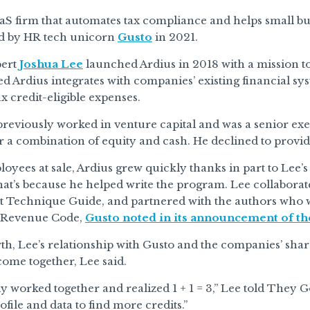
aaS firm that automates tax compliance and helps small b
d by HR tech unicorn
Gusto
in 2021.
pert
Joshua Lee
launched Ardius in 2018 with a mission to
d Ardius integrates with companies’ existing financial sy
ax credit-eligible expenses.
eviously worked in venture capital and was a senior exe
a combination of equity and cash. He declined to provide 
oyees at sale, Ardius grew quickly thanks in part to Lee’s
at’s because he helped write the program. Lee collaborat
t Technique Guide, and partnered with the authors who w
l Revenue Code,
Gusto noted in its announcement of th
th, Lee’s relationship with Gusto and the companies’ shar
come together, Lee said.
y worked together and realized 1 + 1 = 3,” Lee told They 
file and data to find more credits.”