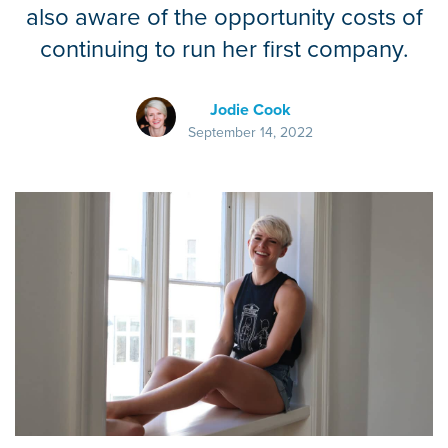
also aware of the opportunity costs of
continuing to run her first company.
Jodie Cook
September 14, 2022