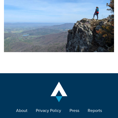
About
Privacy Policy
Press
Reports