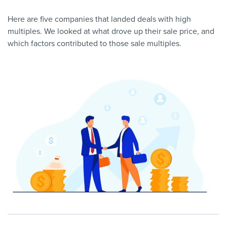
Here are five companies that landed deals with high
multiples. We looked at what drove up their sale price, and
which factors contributed to those sale multiples.