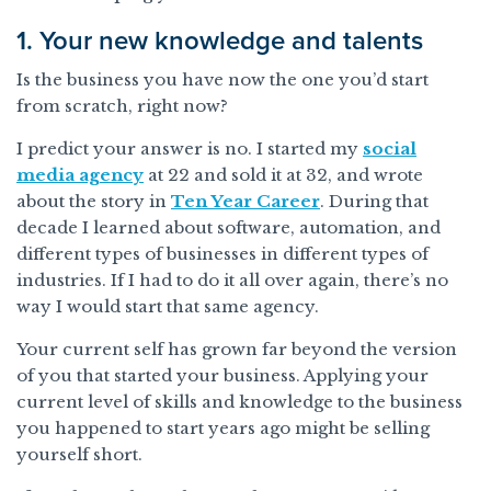
1. Your new knowledge and talents
Is the business you have now the one you’d start
from scratch, right now?
I predict your answer is no. I started my
social
media agency
at 22 and sold it at 32, and wrote
about the story in
Ten Year Career
. During that
decade I learned about software, automation, and
different types of businesses in different types of
industries. If I had to do it all over again, there’s no
way I would start that same agency.
Your current self has grown far beyond the version
of you that started your business. Applying your
current level of skills and knowledge to the business
you happened to start years ago might be selling
yourself short.