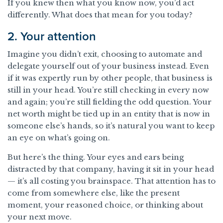
If you knew then what you know now, you’d act
differently. What does that mean for you today?
2. Your attention
Imagine you didn’t exit, choosing to automate and
delegate yourself out of your business instead. Even
if it was expertly run by other people, that business is
still in your head. You’re still checking in every now
and again; you’re still fielding the odd question. Your
net worth might be tied up in an entity that is now in
someone else’s hands, so it’s natural you want to keep
an eye on what’s going on.
But here’s the thing. Your eyes and ears being
distracted by that company, having it sit in your head
— it’s all costing you brainspace. That attention has to
come from somewhere else, like the present
moment, your reasoned choice, or thinking about
your next move.