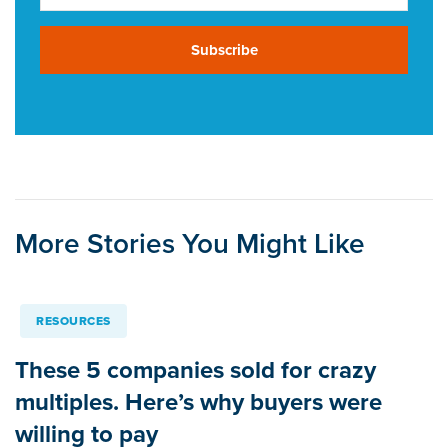
Subscribe
More Stories You Might Like
RESOURCES
These 5 companies sold for crazy
multiples. Here’s why buyers were
willing to pay