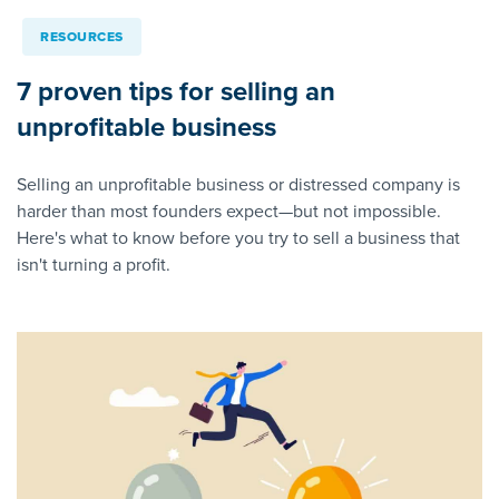
RESOURCES
7 proven tips for selling an
unprofitable business
Selling an unprofitable business or distressed company is
harder than most founders expect—but not impossible.
Here's what to know before you try to sell a business that
isn't turning a profit.