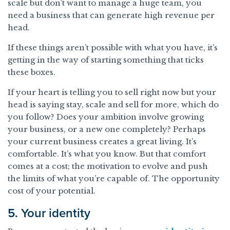
scale but don’t want to manage a huge team, you
need a business that can generate high revenue per
head.
If these things aren’t possible with what you have, it’s
getting in the way of starting something that ticks
these boxes.
If your heart is telling you to sell right now but your
head is saying stay, scale and sell for more, which do
you follow? Does your ambition involve growing
your business, or a new one completely? Perhaps
your current business creates a great living. It’s
comfortable. It’s what you know. But that comfort
comes at a cost; the motivation to evolve and push
the limits of what you’re capable of. The opportunity
cost of your potential.
5. Your identity