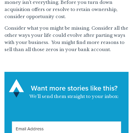
money isn’t everything. Before you turn down
acquisition offers or resolve to retain ownership,
consider opportunity cost.
Consider what you might be missing. Consider all the
other ways your life could evolve after parting ways
with your business. You might find more reasons to
sell than all those zeros in your bank account.
Want more stories like this?
We’ll send them straight to your inbox: