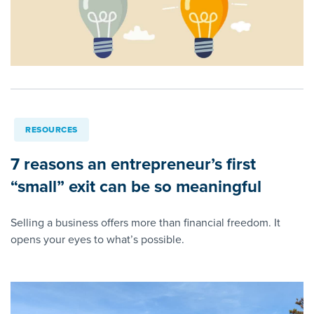
RESOURCES
7 reasons an entrepreneur’s first
“small” exit can be so meaningful
Selling a business offers more than financial freedom. It
opens your eyes to what’s possible.