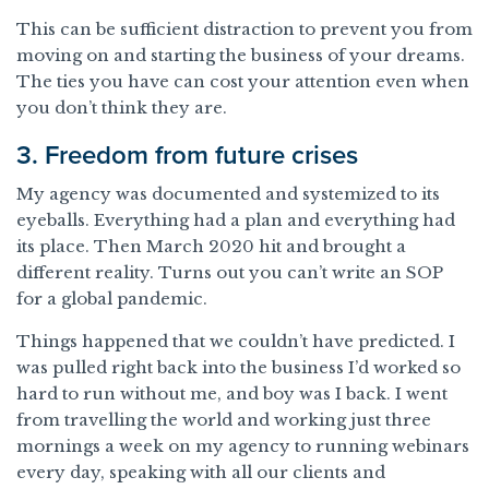
This can be sufficient distraction to prevent you from
moving on and starting the business of your dreams.
The ties you have can cost your attention even when
you don’t think they are.
3. Freedom from future crises
My agency was documented and systemized to its
eyeballs. Everything had a plan and everything had
its place. Then March 2020 hit and brought a
different reality. Turns out you can’t write an SOP
for a global pandemic.
Things happened that we couldn’t have predicted. I
was pulled right back into the business I’d worked so
hard to run without me, and boy was I back. I went
from travelling the world and working just three
mornings a week on my agency to running webinars
every day, speaking with all our clients and