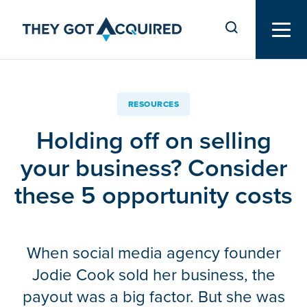
RESOURCES
Holding off on selling
your business? Consider
these 5 opportunity costs
When social media agency founder
Jodie Cook sold her business, the
payout was a big factor. But she was