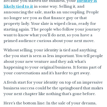
Because you started the business, your
identity is
likely tied to it
in some way. Selling it, and
announcing the sale, marks an uncoupling. People
no longer see you as that finance guy or that
property lady. Your slate is wiped clean, ready for
starting again. The people who follow your journey
want to know what you’ll do next, so you have a
primed audience curious about your next move.
Without selling, your identity is tied and anything
else you start is seen as less important. You tell people
about your new venture and they ask what’s
happening to your original business. It forms part of
your conversations and it’s harder to get away.
A fresh start for your identity on top of an impressive
business success could be the springboard that makes
your next chapter like nothing that’s gone before.
Here’s the bottom line: In the sale of your dreams,