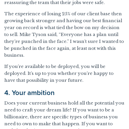
reassuring the team that their jobs were safe.
The experience of losing 25% of our client base then
growing back stronger and having our best financial
year on record is what tied the bow on my decision
to sell. Mike Tyson said, “Everyone has a plan until
they’re punched in the face.” I wasn’t sure I wanted to
be punched in the face again, at least not with this
business.
If you’re available to be deployed, you will be
deployed. It’s up to you whether you’re happy to
have that possibility in your future.
4. Your ambition
Does your current business hold all the potential you
need to craft your dream life? If you want to be a
billionaire, there are specific types of business you
need to own to make that happen. If you want to