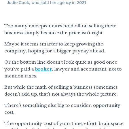
Jodie Cook, who sold her agency in 2021
Too many entrepreneurs hold off on selling their
business simply because the price isn’t right.
Maybe it seems smarter to keep growing the
company, hoping for a bigger payday ahead.
Or the bottom line doesn’t look quite as good once
you’ve paid a
broker
, lawyer and accountant, not to
mention taxes.
But while the math of selling a business sometimes
doesn’t add up, that’s not always the whole picture.
There’s something else big to consider: opportunity
cost.
The opportunity cost of your time, effort, brainspace