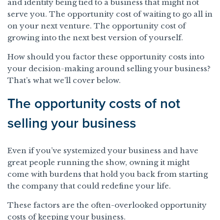
and identity being tied to a business that might not
serve you. The opportunity cost of waiting to go all in
on your next venture. The opportunity cost of
growing into the next best version of yourself.
How should you factor these opportunity costs into
your decision-making around selling your business?
That’s what we’ll cover below.
The opportunity costs of not
selling your business
Even if you’ve systemized your business and have
great people running the show, owning it might
come with burdens that hold you back from starting
the company that could redefine your life.
These factors are the often-overlooked opportunity
costs of keeping your business.