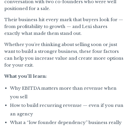
conversation with two co-founders who were well
positioned for a sale.
Their business hit every mark that buyers look for —
from profitability to growth — and Lexi shares
exactly what made them stand out.
Whether you’re thinking about selling soon or just
want to build a stronger business, these four factors
can help you increase value and create more options
for your exit.
What you’ll learn:
Why EBITDA matters more than revenue when
you sell
How to build recurring revenue — even if you run
an agency
What a “low founder dependency” business really