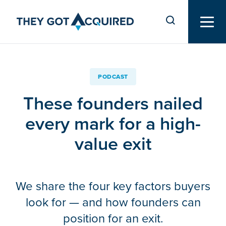
PODCAST
These founders nailed
every mark for a high-
value exit
We share the four key factors buyers
look for — and how founders can
position for an exit.