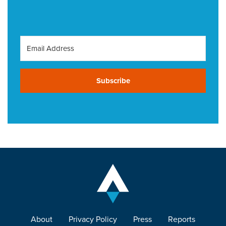
Subscribe
About
Privacy Policy
Press
Reports