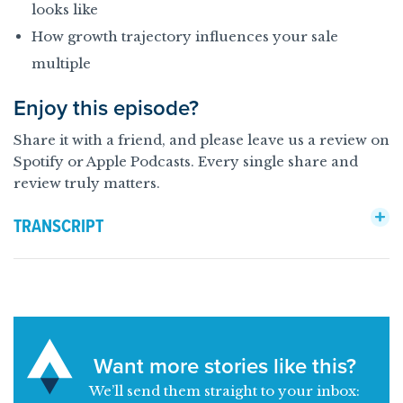
looks like
How growth trajectory influences your sale
multiple
Enjoy this episode?
Share it with a friend, and please leave us a review on
Spotify or Apple Podcasts. Every single share and
review truly matters.
TRANSCRIPT
Want more stories like this?
We’ll send them straight to your inbox: