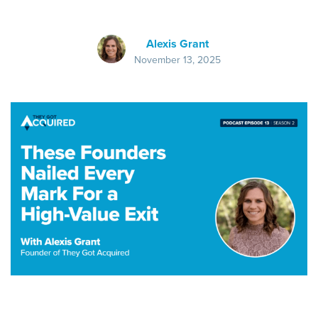
Alexis Grant
November 13, 2025