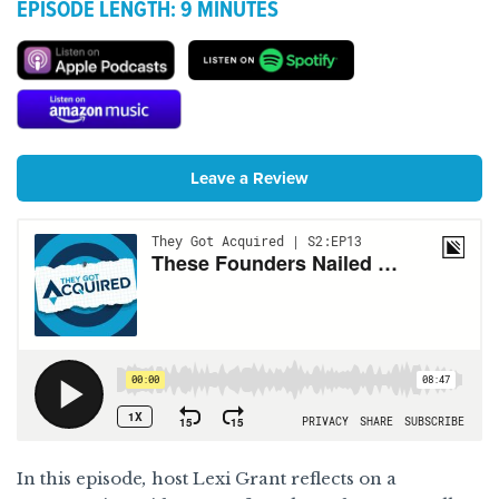
EPISODE LENGTH: 9 MINUTES
They Got Acquired on Apple Podc
They Got Acqu
They Got Acquired on Amazon M
Leave a Review
In this episode
,
host Lexi Grant reflects on a