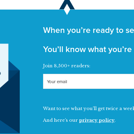
When you’re ready to se
You’ll know what you’re
Join 8,500+ readers:
Want to see what you’ll get twice a wee
And here’s our
privacy policy
.