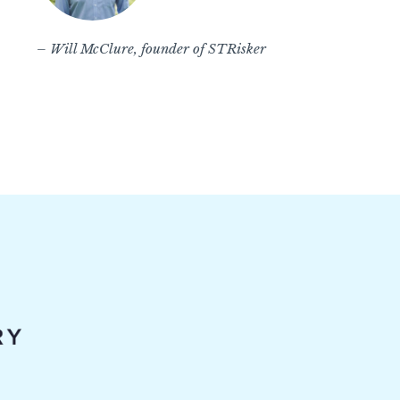
– Will McClure, founder of STRisker