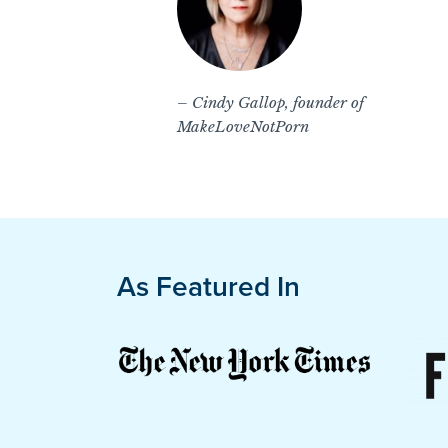
– Cindy Gallop, founder of
MakeLoveNotPorn
As Featured In