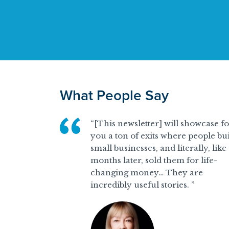
What People Say
“[This newsletter] will showcase f
you a ton of exits where people bui
small businesses, and literally, like
months later, sold them for life-
changing money… They are
incredibly useful stories. ”