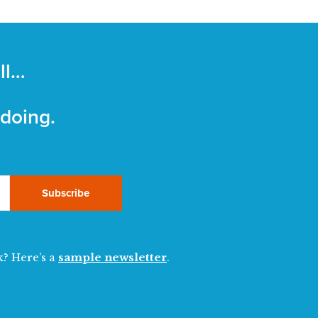
ll…
 doing.
Subscribe
k? Here’s a
sample newsletter
.