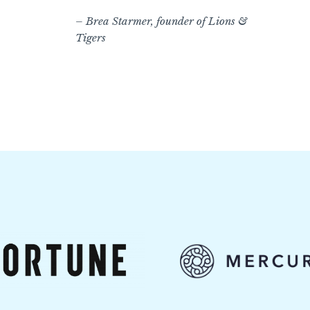
– Brea Starmer, founder of Lions &
Tigers