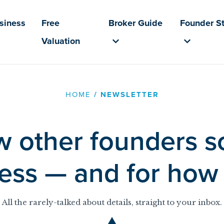
usiness
Free
Broker Guide
Founder St
Valuation
HOME
/
NEWSLETTER
 other founders so
ess — and for ho
All the rarely-talked about details, straight to your inbox.