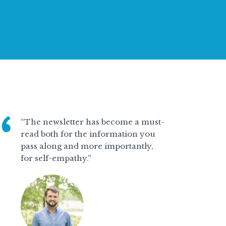
“The newsletter has become a must-
read both for the information you
pass along and more importantly,
for self-empathy.”