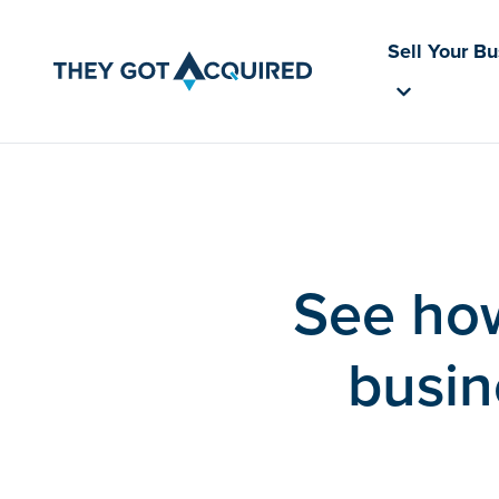
Sell Your B
See how
busin