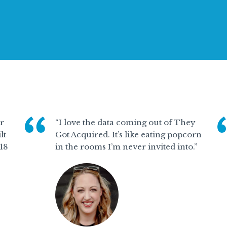
or
“I love the data coming out of They
lt
Got Acquired. It’s like eating popcorn
 18
in the rooms I’m never invited into.”