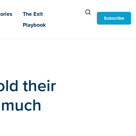
ories
The Exit
Subscribe
Playbook
ld their
w much