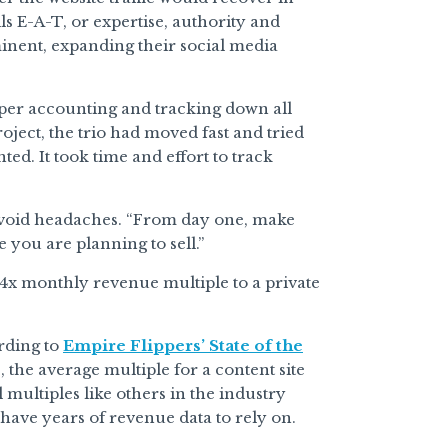
s E-A-T, or expertise, authority and
inent, expanding their social media
oper accounting and tracking down all
oject, the trio had moved fast and tried
d. It took time and effort to track
o avoid headaches. “From day one, make
 you are planning to sell.”
a 34x monthly revenue multiple to a private
ording to
Empire Flippers’ State of the
 the average multiple for a content site
multiples like others in the industry
 have years of revenue data to rely on.