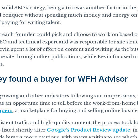
 solid SEO strategy, being a trio was another factor in the
d conquer without spending much money and energy on hir
 paying for writing talent.
t each founder could pick and choose to work on based on
SEO and technical expert and was responsible for site struc
in spent a lot of effort on content and writing. As the 
e site through other publications, while Kevin focused o
s.
y found a buyer for WFH Advisor
 growing and other indicators following suit (impressions, 
was an opportune time to sell before the work-from-home 
ppers
, a marketplace for buying and selling online busines
istent traffic and high-quality content, the process took
 listed shortly after
Google’s Product Review update
, i
made buyers more cautious, with many waiting to see whethe