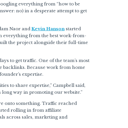
oogling everything from “how to be
swer: no) in a desperate attempt to get
Adam Naor and
Kevin Hanson
started
on everything from the best work-from-
lt the project alongside their full-time
ys to get traffic. One of the team’s most
erate backlinks. Because work from home
founder’s expertise.
ties to share expertise,” Campbell said,
 a long way in promoting our website.”
re onto something. Traffic reached
ted rolling in from affiliate
als across sales, marketing and