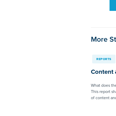
More St
REPORTS
Content 
What does the
This report sh
of content a