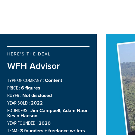
HERE'S THE DEAL
WFH Advisor
TYPE OF COMPANY :
Content
PRICE :
6 figures
BUYER :
Not disclosed
YEAR SOLD :
2022
FOUNDERS :
Jim Campbell, Adam Naor,
Kevin Hanson
YEAR FOUNDED :
2020
TEAM :
3 founders + freelance writers