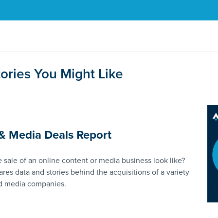
ories You Might Like
& Media Deals Report
 sale of an online content or media business look like?
ares data and stories behind the acquisitions of a variety
nd media companies.