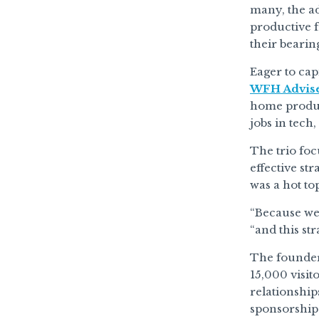
many, the a
productive f
their bearin
Eager to ca
WFH Advis
home product
jobs in tech
The trio foc
effective st
was a hot to
“Because we 
“and this st
The founders
15,000 visit
relationship
sponsorship