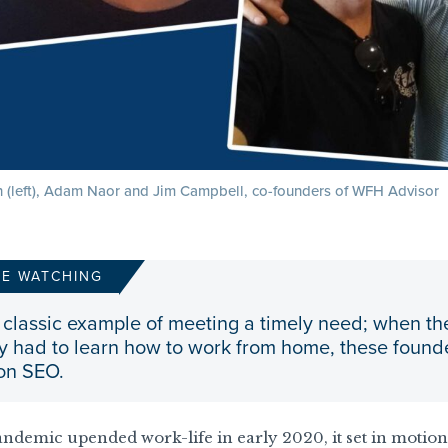
 (left), Adam Naor and Jim Campbell, co-founders of WFH Advisor
RE WATCHING
 a classic example of meeting a timely need; when
 had to learn how to work from home, these founder
 on SEO.
ndemic upended work-life in early 2020, it set in motio