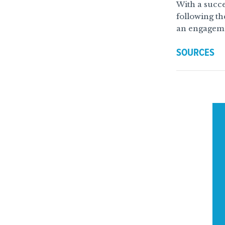
With a succes
following th
an engageme
SOURCES