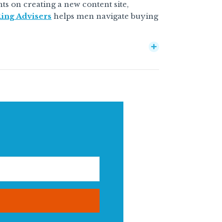
ghts on creating a new content site,
ing Advisers
helps men navigate buying