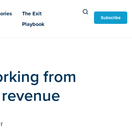
ories
The Exit
Subscribe
Playbook
orking from
 revenue
r