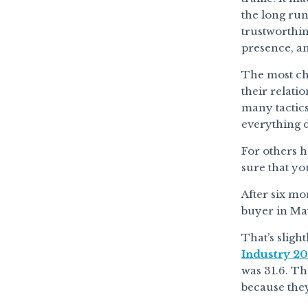
the long run
trustworthi
presence, an
The most cha
their relati
many tactics
everything d
For others h
sure that yo
After six mo
buyer in Ma
That’s sligh
Industry 20
was 31.6. Th
because they