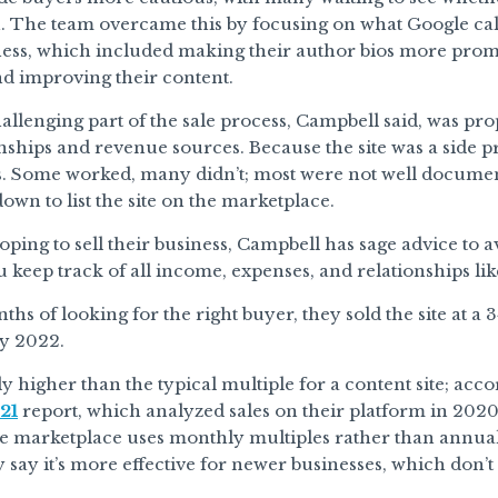
. The team overcame this by focusing on what Google call
ness, which included making their author bios more prom
d improving their content.
llenging part of the sale process, Campbell said, was pr
onships and revenue sources. Because the site was a side pr
. Some worked, many didn’t; most were not well documente
own to list the site on the marketplace.
oping to sell their business, Campbell has sage advice t
u keep track of all income, expenses, and relationships like
nths of looking for the right buyer, they sold the site at 
y 2022.
tly higher than the typical multiple for a content site; acc
21
report, which analyzed sales on their platform in 2020,
e marketplace uses monthly multiples rather than annual 
 say it’s more effective for newer businesses, which don’t