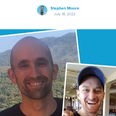
Stephen Moore
July 18, 2022