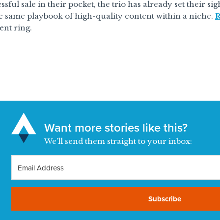
sful sale in their pocket, the trio has already set their si
e same playbook of high-quality content within a niche.
R
nt ring.
Want more stories like this?
We’ll send them straight to your inbox:
Subscribe