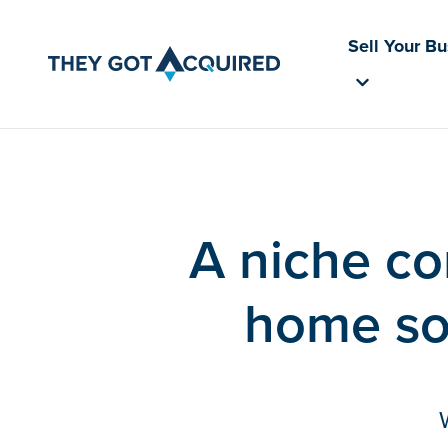
Sell Your B
A niche co
home so