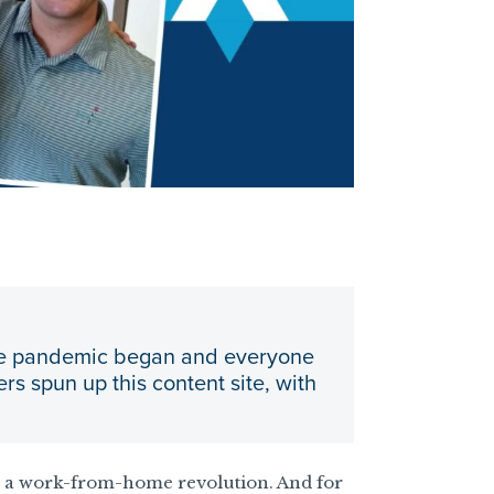
 the pandemic began and everyone
s spun up this content site, with
n a work-from-home revolution. And for