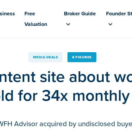
usiness
Free
Broker Guide
Founder St
Valuation
MEDIA DEALS
6 FIGURES
ntent site about w
ld for 34x monthly
WFH Advisor acquired by undisclosed buye