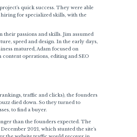
 project’s quick success. They were able
ing for specialized skills, with the
 their passions and skills. Jim assumed
ture, speed and design. In the early days,
business matured, Adam focused on
n content operations, editing and SEO
rankings, traffic and clicks), the founders
buzz died down. So they turned to
ses, to find a buyer.
 longer than the founders expected. The
n December 2021, which stunted the site’s
r the website traffic would recover in