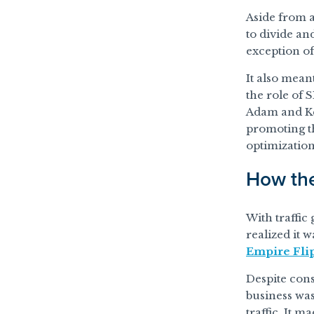
Aside from a
to divide an
exception of
It also mean
the role of 
Adam and Kev
promoting th
optimization
How the
With traffic
realized it 
Empire Fli
Despite cons
business was
traffic. It 