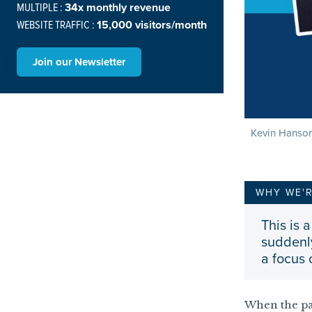
MULTIPLE :
34x monthly revenue
WEBSITE TRAFFIC :
15,000 visitors/month
Join our Newsletter
Kevin Hanson
WHY WE'
This is
suddenly
a focus
When the pa