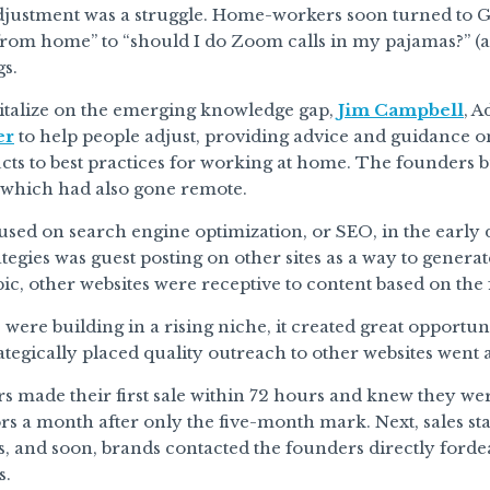
djustment was a struggle. Home-workers soon turned to G
rom home” to “should I do Zoom calls in my pajamas?” (an
gs.
pitalize on the emerging knowledge gap,
Jim Campbell
, 
er
to help people adjust, providing advice and guidance 
s to best practices for working at home. The founders bui
, which had also gone remote.
used on search engine optimization, or SEO, in the early da
rategies was guest posting on other sites as a way to gen
pic, other websites were receptive to content based on the 
were building in a rising niche, it created great opportuni
rategically placed quality outreach to other websites went
 made their first sale within 72 hours and knew they we
ors a month after only the five-month mark. Next, sales star
s, and soon, brands contacted the founders directly forde
s.