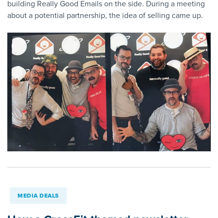
building Really Good Emails on the side. During a meeting
about a potential partnership, the idea of selling came up.
MEDIA DEALS