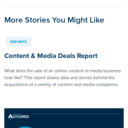
More Stories You Might Like
REPORTS
Content & Media Deals Report
What does the sale of an online content or media business
look like? This report shares data and stories behind the
acquisitions of a variety of content and media companies.