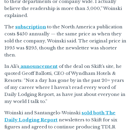
to their departments or company wide. I actually
believe the readership is more than 5,000,” Woinski
explained.
The
subscription
to the North America publication
costs $450 annually — the same price as when they
sold the company, Woinski said. The original price in
1995 was $295, though the newsletter was shorter
then.
In Ali’s
announcement
of the deal on Skift’s site, he
quoted Geoff Ballotti, CEO of Wyndham Hotels &
Resorts: “Not a day has gone by in the past 20+ years
of my career where I haven’t read every word of
Daily Lodging Report, as have just about everyone in
my world I talk to.”
Woinski and Santangelo-Woinski
sold both The
Daily Lodging Report
newsletters to Skift for six
figures and agreed to continue producing TDLR