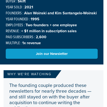
BUYER :
Skift
YEAR SOLD :
2021
FOUNDERS :
Alan Woinski and Kim Santangelo-Woinski
YEAR FOUNDED :
1995
EMPLOYEES :
Two founders + one employee
REVENUE :
< $1 million in subscription sales
PAID SUBSCRIBERS :
2,600
MULTIPLE :
1x revenue
Join our Newsletter
WHY WE'RE WATCHING
The founding couple produced these
newsletters for nearly three decades —
and still stayed on with the buyer after
acquisition to continue writing the