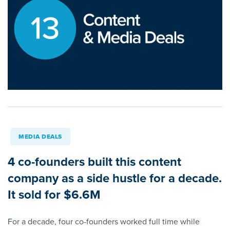
MEDIA DEALS
4 co-founders built this content
company as a side hustle for a decade.
It sold for $6.6M
For a decade, four co-founders worked full time while