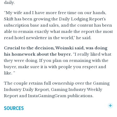
daily.
“My wife and I have more free time on our hands,
Skift has been growing the Daily Lodging Report’s
subscription base and sales, and the content has been
able to remain exactly what made the report the most
read hotel newsletter in the world,” he said.
Crucial to the decision, Woinski said, was doing
his homework about the buyer.
“I really liked what
they were doing. If you plan on remaining with the
buyer, make sure it is with people you respect and
like. ”
The couple retains full ownership over the Gaming
Industry Daily Report, Gaming Industry Weekly
Report and InstaGamingGram publications.
SOURCES