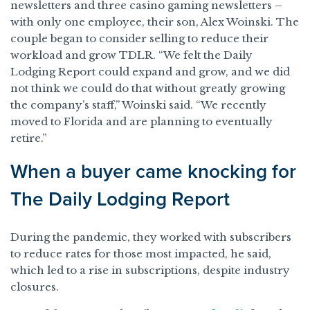
newsletters and three casino gaming newsletters –
with only one employee, their son, Alex Woinski. The
couple began to consider selling to reduce their
workload and grow TDLR. “We felt the Daily
Lodging Report could expand and grow, and we did
not think we could do that without greatly growing
the company’s staff,” Woinski said. “We recently
moved to Florida and are planning to eventually
retire.”
When a buyer came knocking for
The Daily Lodging Report
During the pandemic, they worked with subscribers
to reduce rates for those most impacted, he said,
which led to a rise in subscriptions, despite industry
closures.