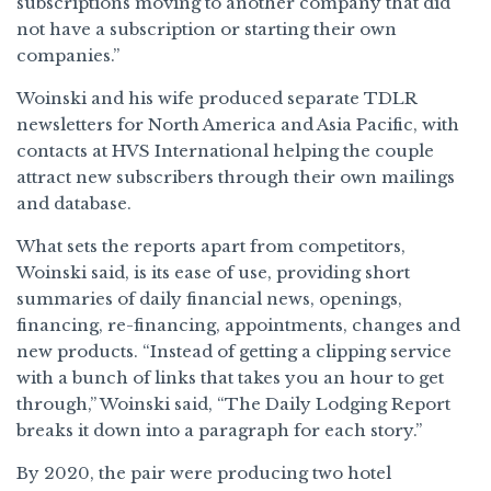
subscriptions moving to another company that did
not have a subscription or starting their own
companies.”
Woinski and his wife produced separate TDLR
newsletters for North America and Asia Pacific, with
contacts at HVS International helping the couple
attract new subscribers through their own mailings
and database.
What sets the reports apart from competitors,
Woinski said, is its ease of use, providing short
summaries of daily financial news, openings,
financing, re-financing, appointments, changes and
new products. “Instead of getting a clipping service
with a bunch of links that takes you an hour to get
through,” Woinski said, “The Daily Lodging Report
breaks it down into a paragraph for each story.”
By 2020, the pair were producing two hotel