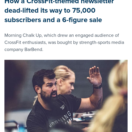
How a CrossFit-themed newsletter
dead-lifted its way to 75,000
subscribers and a 6-figure sale
Morning Chalk Up, which drew an engaged audience of
CrossFit enthusiasts, was bought by strength-sports media
company BarBend.