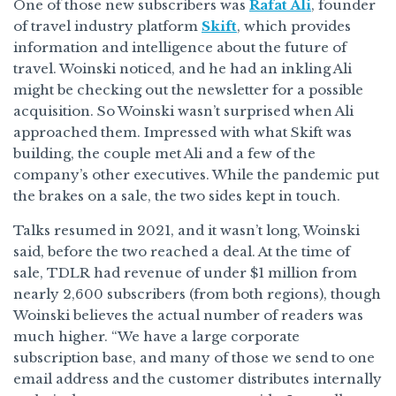
One of those new subscribers was
Rafat Ali
, founder
of travel industry platform
Skift
, which provides
information and intelligence about the future of
travel. Woinski noticed, and he had an inkling Ali
might be checking out the newsletter for a possible
acquisition. So Woinski wasn’t surprised when Ali
approached them. Impressed with what Skift was
building, the couple met Ali and a few of the
company’s other executives. While the pandemic put
the brakes on a sale, the two sides kept in touch.
Talks resumed in 2021, and it wasn’t long, Woinski
said, before the two reached a deal. At the time of
sale, TDLR had revenue of under $1 million from
nearly 2,600 subscribers (from both regions), though
Woinski believes the actual number of readers was
much higher. “We have a large corporate
subscription base, and many of those we send to one
email address and the customer distributes internally