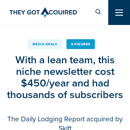
MEDIA DEALS
6 FIGURES
With a lean team, this
niche newsletter cost
$450/year and had
thousands of subscribers
The Daily Lodging Report acquired by
Skift