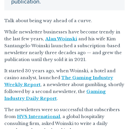
publication.
Talk about being way ahead of a curve.
While newsletter businesses have become trendy in
the last few years,
Alan Woinski
and his wife Kim
Santangelo-Woinski launched a subscription-based
newsletter nearly three decades ago — and grew the
publication until they sold it in 2021.
It started 30 years ago, when Woinski, a hotel and
casino analyst, launched
The Gaming Industry
Weekly Report
, a newsletter about gambling, shortly
followed by a second newsletter, the
Gaming
Industry Daily Report
.
The newsletters were so successful that subscribers
from
HVS International
, a global hospitality
consulting firm, asked Woinski to write a daily