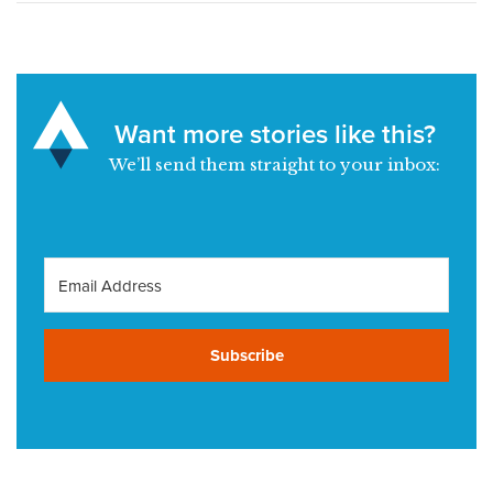
Want more stories like this?
We’ll send them straight to your inbox:
Subscribe