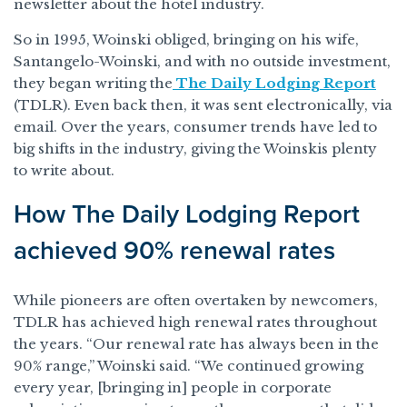
newsletter about the hotel industry.
So in 1995, Woinski obliged, bringing on his wife,
Santangelo-Woinski, and with no outside investment,
they began writing the
The Daily Lodging Report
(TDLR). Even back then, it was sent electronically, via
email. Over the years, consumer trends have led to
big shifts in the industry, giving the Woinskis plenty
to write about.
How The Daily Lodging Report
achieved 90% renewal rates
While pioneers are often overtaken by newcomers,
TDLR has achieved high renewal rates throughout
the years. “Our renewal rate has always been in the
90% range,” Woinski said. “We continued growing
every year, [bringing in] people in corporate