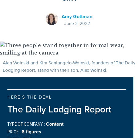
Amy Guttman
June 2, 2022
Alan Woinski and Kim Santangelo-Woinski, founders of The Daily
Lodging Report, stand with their son, Alex Woinski.
HERE'S THE DEAL
The Daily Lodging Report
TYPE OF COMPANY :
Content
PRICE :
6 figures