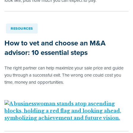
look like, plus how much you can expect to pay.
RESOURCES
How to vet and choose an M&A
advisor: 10 essential steps
The right partner can help maximize your sale price and guide
you through a successful exit. The wrong one could cost you
time, money and opportunities.