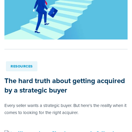
RESOURCES
The hard truth about getting acquired
by a strategic buyer
Every seller wants a strategic buyer. But here’s the reality when it
comes to looking for the right acquirer.