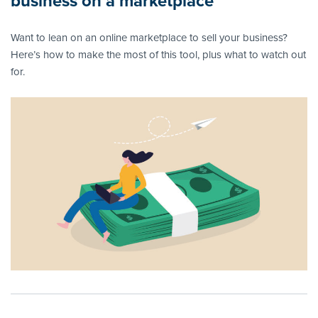
business on a marketplace
Want to lean on an online marketplace to sell your business?
Here’s how to make the most of this tool, plus what to watch out
for.