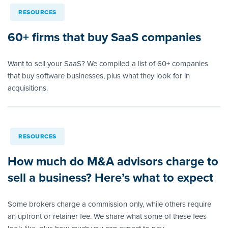
RESOURCES
60+ firms that buy SaaS companies
Want to sell your SaaS? We compiled a list of 60+ companies
that buy software businesses, plus what they look for in
acquisitions.
RESOURCES
How much do M&A advisors charge to
sell a business? Here’s what to expect
Some brokers charge a commission only, while others require
an upfront or retainer fee. We share what some of these fees