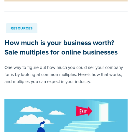
RESOURCES
How much is your business worth?
Sale multiples for online businesses
One way to figure out how much you could sell your company
for is by looking at common multiples. Here’s how that works,
and multiples you can expect in your industry.