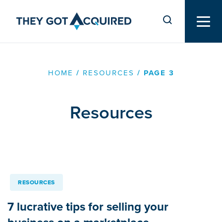
HOME
/
RESOURCES
/
PAGE 3
Resources
RESOURCES
7 lucrative tips for selling your