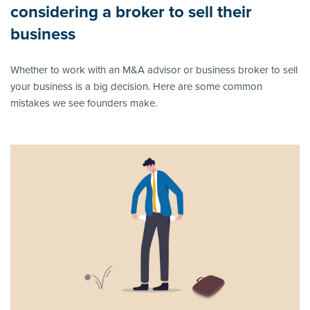
considering a broker to sell their
business
Whether to work with an M&A advisor or business broker to sell
your business is a big decision. Here are some common
mistakes we see founders make.