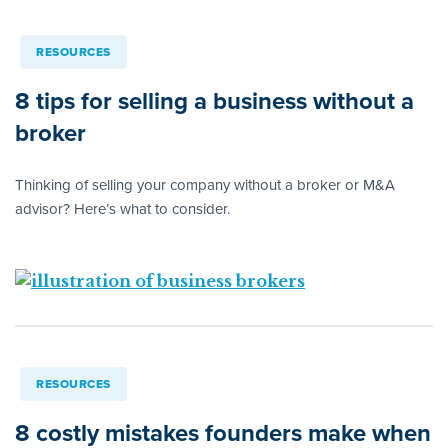
RESOURCES
8 tips for selling a business without a
broker
Thinking of selling your company without a broker or M&A
advisor? Here’s what to consider.
RESOURCES
8 costly mistakes founders make when