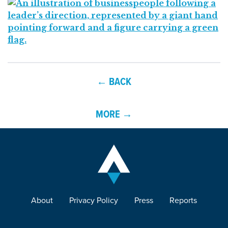
← BACK
MORE →
About
Privacy Policy
Press
Reports