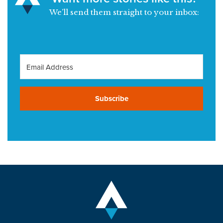
We’ll send them straight to your inbox:
Subscribe