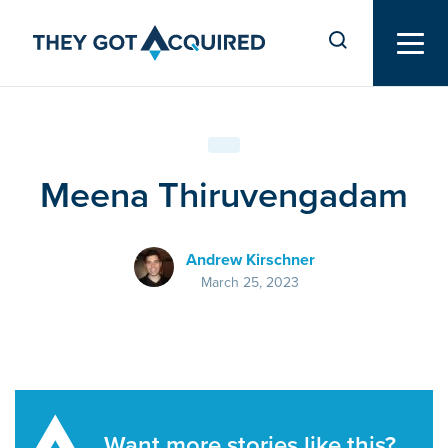
Meena Thiruvengadam
Andrew Kirschner
March 25, 2023
Want more stories like this?