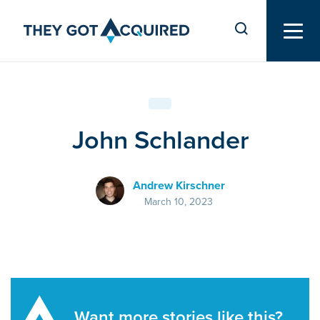
John Schlander
Andrew Kirschner
March 10, 2023
Want more stories like this?