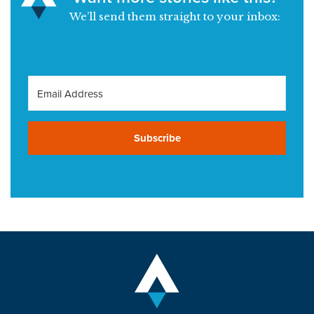
We’ll send them straight to your inbox:
Subscribe