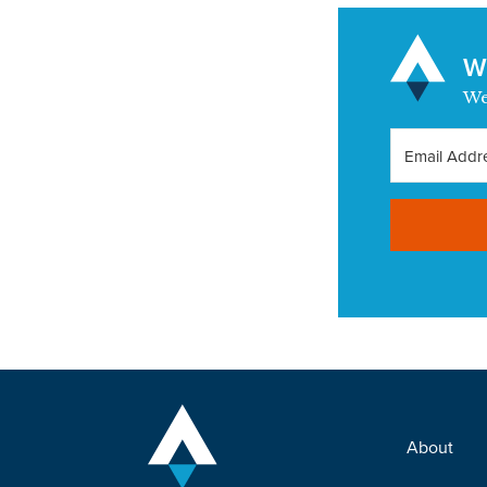
Wa
We
About