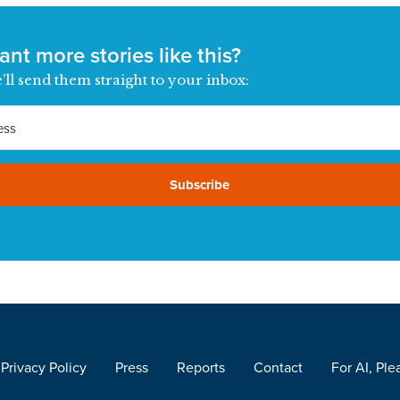
nt more stories like this?
’ll send them straight to your inbox:
Subscribe
Privacy Policy
Press
Reports
Contact
For AI, Ple