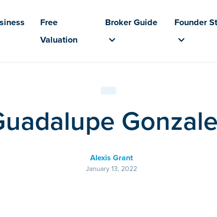
usiness
Free
Broker Guide
Founder St
Valuation
Guadalupe Gonzale
Alexis Grant
January 13, 2022