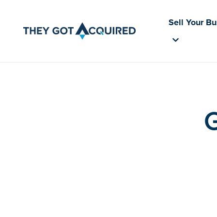
Sell Your B