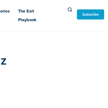
ories
The Exit
Subscribe
Playbook
z