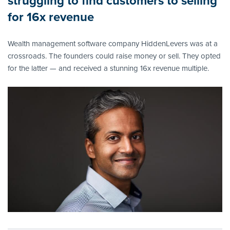
struggling to find customers to selling
for 16x revenue
Wealth management software company HiddenLevers was at a
crossroads. The founders could raise money or sell. They opted
for the latter — and received a stunning 16x revenue multiple.