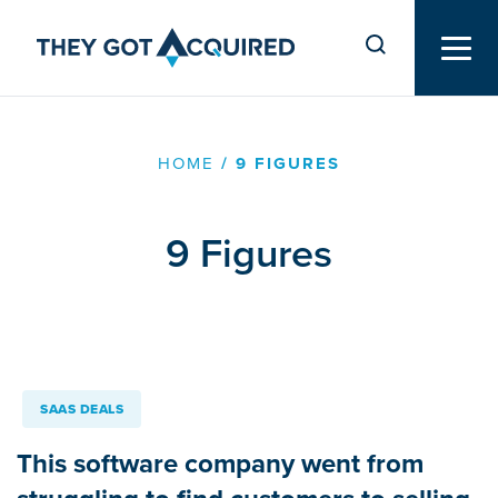
HOME
/
9 FIGURES
9 Figures
SAAS DEALS
This software company went from