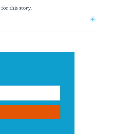
or this story.