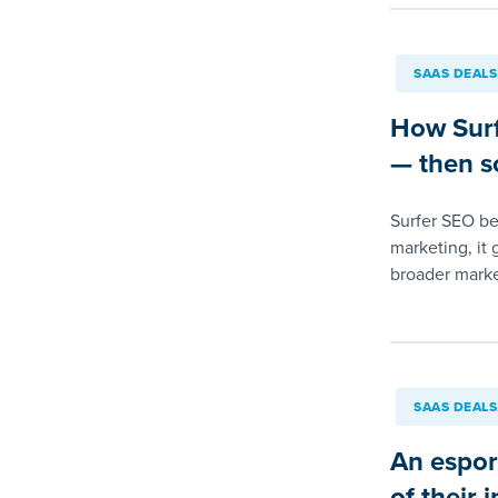
SAAS DEALS
How Surf
— then so
Surfer SEO beg
marketing, it 
broader marke
SAAS DEALS
An esport
of their 