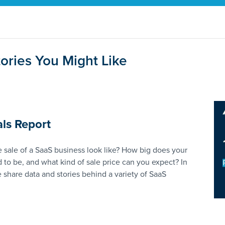
ories You Might Like
ls Report
 sale of a SaaS business look like? How big does your
 to be, and what kind of sale price can you expect? In
e share data and stories behind a variety of SaaS