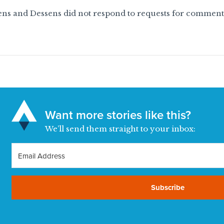
ns and Dessens did not respond to requests for comment f
Want more stories like this?
We’ll send them straight to your inbox:
Subscribe