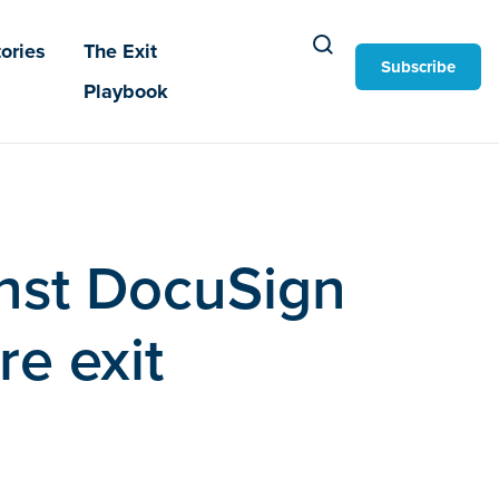
ories
The Exit
Subscribe
Playbook
nst DocuSign
re exit