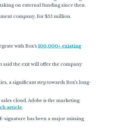
 taking on external funding since then.
ment company, for $55 million.
tegrate with Box’s
100,000+ existing
 said the exit will offer the company
ies, a significant step towards Box’s long-
 sales cloud. Adobe is the marketing
ch article
.
 E-signature has been a major missing