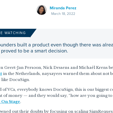
Miranda Perez
March 18, 2022
RE WATCHING
unders built a product even though there was alrea
 proved to be a smart decision.
n Geert-Jan Persoon, Nick Dessens and Michaël Krens beg
t
in the Netherlands, naysayers warned them about not bei
 like DocuSign.
d of VCs, everybody knows DocuSign, this is our biggest c
 of money — and they would say, “how are you going to h
l On Stage
.
ned out their doubts by focusing on scaling SignRequest