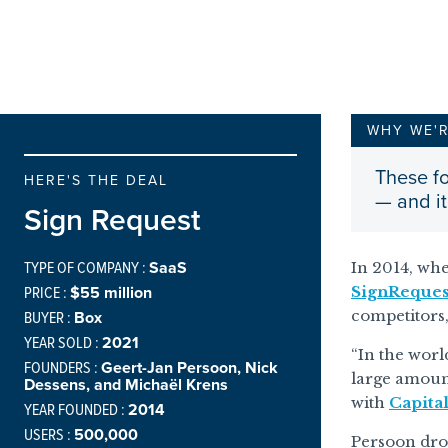
WHY WE'
These fo
HERE'S THE DEAL
— and it
Sign Request
TYPE OF COMPANY :
SaaS
In 2014, whe
PRICE :
$55 million
SignReques
BUYER :
Box
competitors,
YEAR SOLD :
2021
“In the worl
FOUNDERS :
Geert-Jan Persoon, Nick
large amount
Dessens, and Michaël Krens
with
Capita
YEAR FOUNDED :
2014
USERS :
500,000
Persoon drow