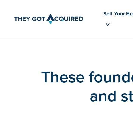
Sell Your B
These found
and st