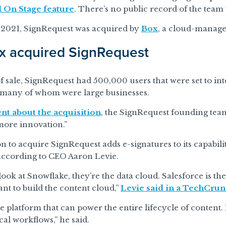
l On Stage feature
. There’s no public record of the team
 2021, SignRequest was acquired by
Box
, a cloud-manage
x acquired SignRequest
of sale, SignRequest had 500,000 users that were set to in
 many of whom were large businesses.
nt about the acquisition
, the SignRequest founding team
more innovation.”
on to acquire SignRequest adds e-signatures to its capabilit
 according to CEO Aaron Levie.
ok at Snowflake, they’re the data cloud. Salesforce is the
nt to build the content cloud,”
Levie said in a TechCrun
 platform that can power the entire lifecycle of content.
ical workflows,” he said.