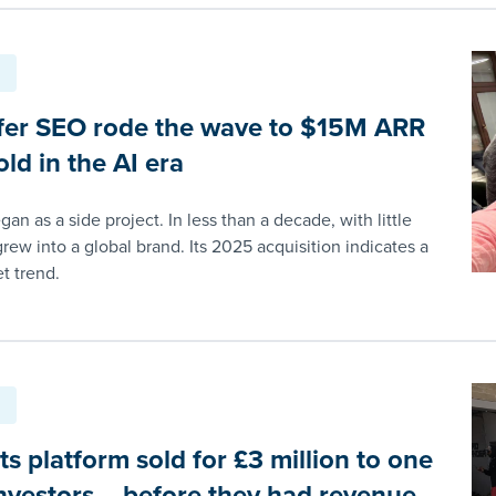
er SEO rode the wave to $15M ARR
ld in the AI era
an as a side project. In less than a decade, with little
grew into a global brand. Its 2025 acquisition indicates a
t trend.
s platform sold for £3 million to one
investors – before they had revenue