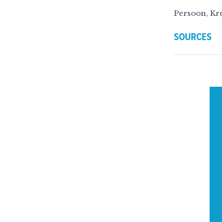
Persoon, Kre
SOURCES