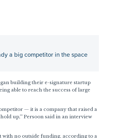
dy a big competitor in the space
an building their e-signature startup
ng able to reach the success of large
ompetitor — it is a company that raised a
old up,’” Persoon said in an interview
 with no outside funding, according to a