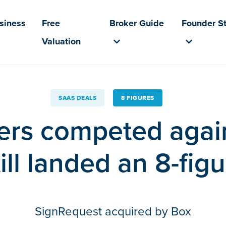
usiness
Free
Broker Guide
Founder St
Valuation
SAAS DEALS
8 FIGURES
ers competed agai
ill landed an 8-figu
SignRequest acquired by Box