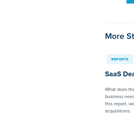
More St
REPORTS
SaaS Dea
What does the
business need
this report, w
acquisitions.