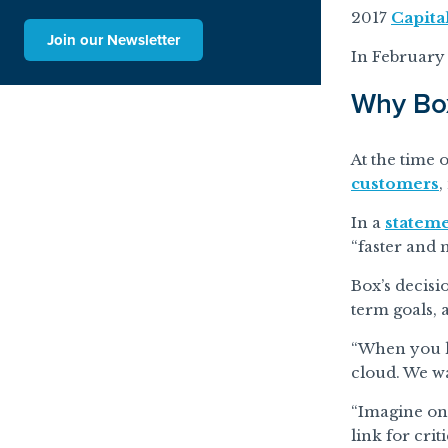
2017
Capita
Join our Newsletter
In February
Why Bo
At the time 
customers
,
In a
stateme
“faster and 
Box’s decisi
term goals,
“When you lo
cloud. We wa
“Imagine one
link for crit