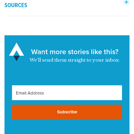
SOURCES
Want more stories like this?
We’ll send them straight to your inbox:
Subscribe