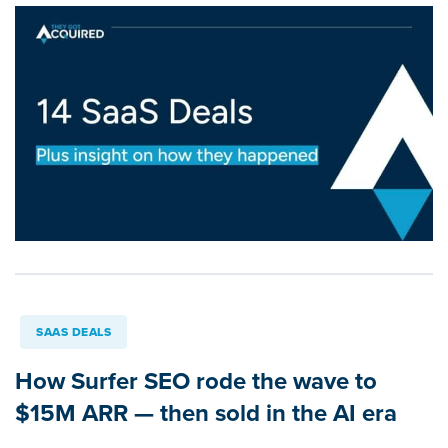
SAAS DEALS
How Surfer SEO rode the wave to
$15M ARR — then sold in the AI era