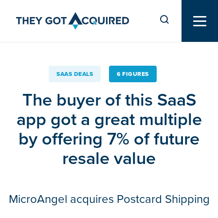
SAAS DEALS
6 FIGURES
The buyer of this SaaS
app got a great multiple
by offering 7% of future
resale value
MicroAngel acquires Postcard Shipping