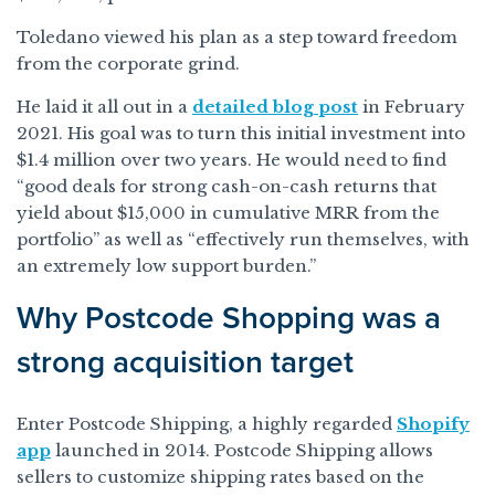
Toledano viewed his plan as a step toward freedom
from the corporate grind.
He laid it all out in a
detailed blog post
in February
2021. His goal was to turn this initial investment into
$1.4 million over two years. He would need to find
“good deals for strong cash-on-cash returns that
yield about $15,000 in cumulative MRR from the
portfolio” as well as “effectively run themselves, with
an extremely low support burden.”
Why Postcode Shopping was a
strong acquisition target
Enter Postcode Shipping, a highly regarded
Shopify
app
launched in 2014. Postcode Shipping allows
sellers to customize shipping rates based on the