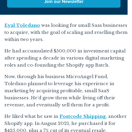
Join our Newsletter
Eyal Toledano
was looking for small Saas businesses
to acquire, with the goal of scaling and reselling them
within two years.
He had accumulated $500,000 in investment capital
after spending a decade in various digital marketing
roles and co-founding the Shopify app Batch.
Now, through his business MicroAngel Fund,
Toledano planned to leverage his experience in
marketing by acquiring profitable, small SaaS
businesses. He’d grow them while living off their
revenue, and eventually sell them for a profit.
He liked what he saw in
Postcode Shipping
, another
Shopify app. In August 2021, he purchased it for
$425,000, plus a 7% cut of its eventual resale.