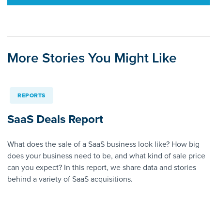
More Stories You Might Like
REPORTS
SaaS Deals Report
What does the sale of a SaaS business look like? How big
does your business need to be, and what kind of sale price
can you expect? In this report, we share data and stories
behind a variety of SaaS acquisitions.