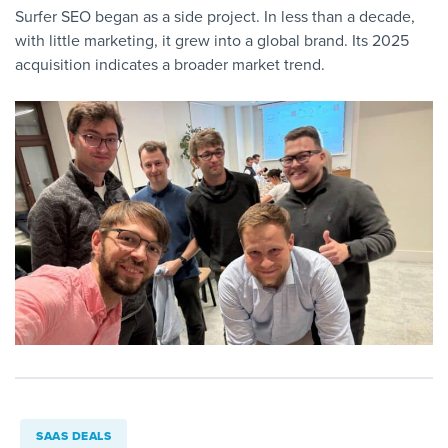
Surfer SEO began as a side project. In less than a decade,
with little marketing, it grew into a global brand. Its 2025
acquisition indicates a broader market trend.
SAAS DEALS