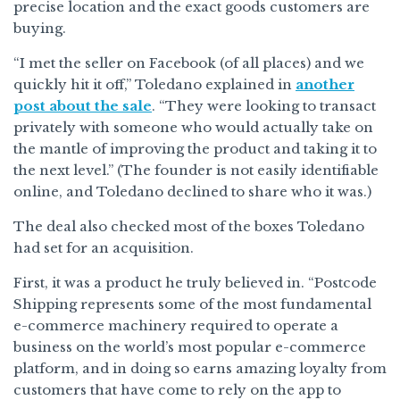
precise location and the exact goods customers are
buying.
“I met the seller on Facebook (of all places) and we
quickly hit it off,” Toledano explained in
another
post about the sale
. “They were looking to transact
privately with someone who would actually take on
the mantle of improving the product and taking it to
the next level.” (The founder is not easily identifiable
online, and Toledano declined to share who it was.)
The deal also checked most of the boxes Toledano
had set for an acquisition.
First, it was a product he truly believed in. “Postcode
Shipping represents some of the most fundamental
e-commerce machinery required to operate a
business on the world’s most popular e-commerce
platform, and in doing so earns amazing loyalty from
customers that have come to rely on the app to