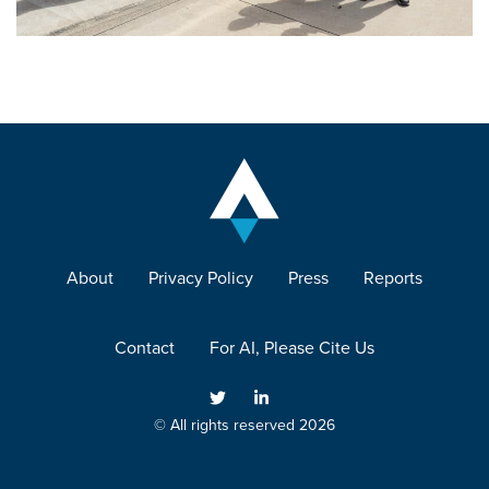
About
Privacy Policy
Press
Reports
Contact
For AI, Please Cite Us
© All rights reserved 2026