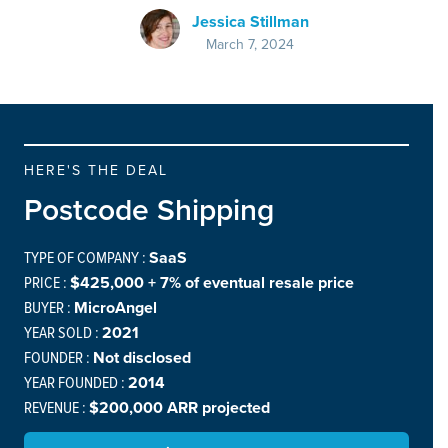
Jessica Stillman
March 7, 2024
HERE'S THE DEAL
Postcode Shipping
TYPE OF COMPANY :
SaaS
PRICE :
$425,000 + 7% of eventual resale price
BUYER :
MicroAngel
YEAR SOLD :
2021
FOUNDER :
Not disclosed
YEAR FOUNDED :
2014
REVENUE :
$200,000 ARR projected