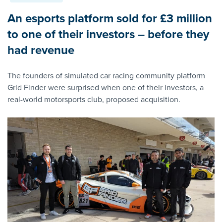
An esports platform sold for £3 million
to one of their investors – before they
had revenue
The founders of simulated car racing community platform
Grid Finder were surprised when one of their investors, a
real-world motorsports club, proposed acquisition.