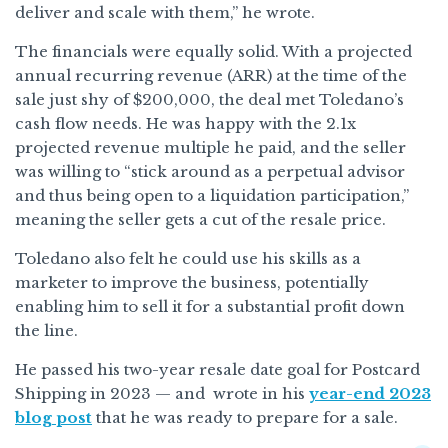
deliver and scale with them,” he wrote.
The financials were equally solid. With a projected
annual recurring revenue (ARR) at the time of the
sale just shy of $200,000, the deal met Toledano’s
cash flow needs. He was happy with the 2.1x
projected revenue multiple he paid, and the seller
was willing to “stick around as a perpetual advisor
and thus being open to a liquidation participation,”
meaning the seller gets a cut of the resale price.
Toledano also felt he could use his skills as a
marketer to improve the business, potentially
enabling him to sell it for a substantial profit down
the line.
He passed his two-year resale date goal for Postcard
Shipping in 2023 — and wrote in his
year-end 2023
blog post
that he was ready to prepare for a sale.