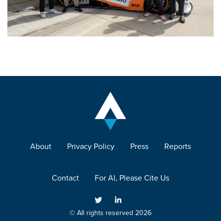
About
Privacy Policy
Press
Reports
Contact
For AI, Please Cite Us
© All rights reserved 2026