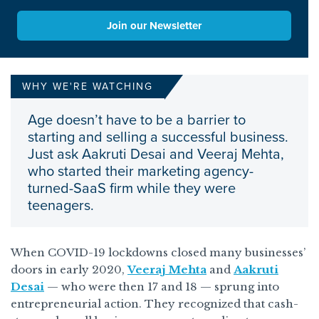
Join our Newsletter
WHY WE'RE WATCHING
Age doesn’t have to be a barrier to
starting and selling a successful business.
Just ask Aakruti Desai and Veeraj Mehta,
who started their marketing agency-
turned-SaaS firm while they were
teenagers.
When COVID-19 lockdowns closed many businesses’
doors in early 2020,
Veeraj Mehta
and
Aakruti
Desai
— who were then 17 and 18 — sprung into
entrepreneurial action. They recognized that cash-