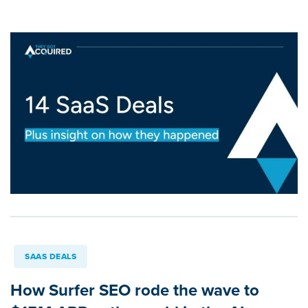
SAAS DEALS
How Surfer SEO rode the wave to