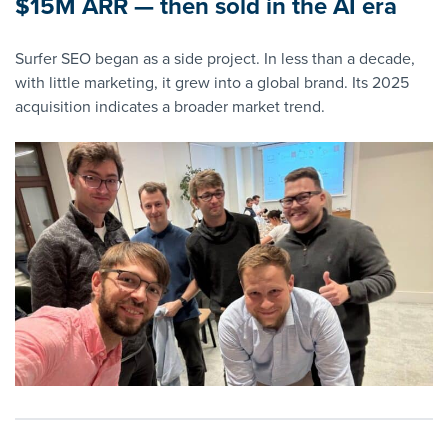
$15M ARR — then sold in the AI era
Surfer SEO began as a side project. In less than a decade,
with little marketing, it grew into a global brand. Its 2025
acquisition indicates a broader market trend.