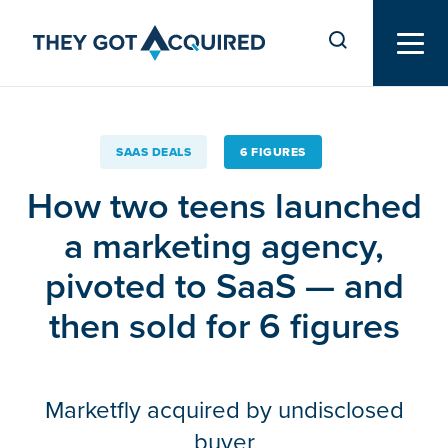
SAAS DEALS
6 FIGURES
How two teens launched
a marketing agency,
pivoted to SaaS — and
then sold for 6 figures
Marketfly acquired by undisclosed
buyer