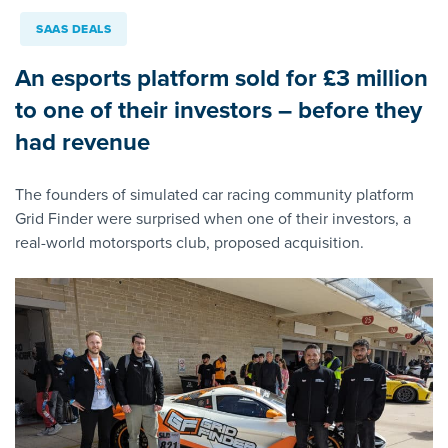
SAAS DEALS
An esports platform sold for £3 million
to one of their investors – before they
had revenue
The founders of simulated car racing community platform
Grid Finder were surprised when one of their investors, a
real-world motorsports club, proposed acquisition.