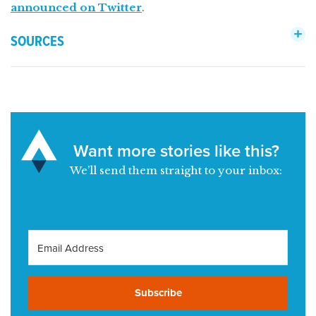
announced on Twitter
.
SOURCES
Want more stories like this?
We’ll send them straight to your inbox:
Subscribe