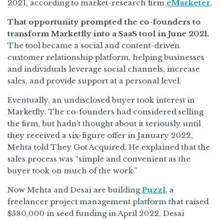
2021, according to market-research firm
eMarketer
.
That opportunity prompted the co-founders to
transform Marketfly into a SaaS tool in June 2021.
The tool became a social and content-driven
customer relationship platform, helping businesses
and individuals leverage social channels, increase
sales, and provide support at a personal level.
Eventually, an undisclosed buyer took interest in
Marketfly. The co-founders had considered selling
the firm, but hadn’t thought about it seriously until
they received a six-figure offer in January 2022,
Mehta told They Got Acquired. He explained that the
sales process was “simple and convenient as the
buyer took on much of the work.”
Now Mehta and Desai are building
Puzzl
, a
freelancer project management platform that raised
$580,000 in seed funding in April 2022, Desai