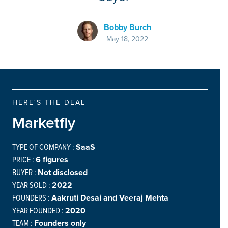
Bobby Burch
May 18, 2022
HERE'S THE DEAL
Marketfly
TYPE OF COMPANY :
SaaS
PRICE :
6 figures
BUYER :
Not disclosed
YEAR SOLD :
2022
FOUNDERS :
Aakruti Desai and Veeraj Mehta
YEAR FOUNDED :
2020
TEAM :
Founders only