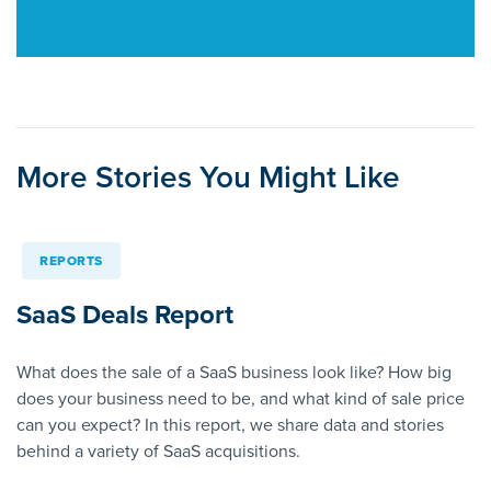
More Stories You Might Like
REPORTS
SaaS Deals Report
What does the sale of a SaaS business look like? How big
does your business need to be, and what kind of sale price
can you expect? In this report, we share data and stories
behind a variety of SaaS acquisitions.