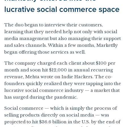
lucrative social commerce space
The duo began to interview their customers,
learning that they needed help not only with social
media management but also managing their support
and sales channels. Within a few months, Marketfly
began offering those services as well.
The company charged each client about $100 per
month and soon hit $12,000 in annual recurring
revenue, Mehta wrote on Indie Hackers. The co-
founders quickly realized they were tapping into the
lucrative social commerce industry — a market that
has surged during the pandemic.
Social commerce — which is simply the process of
selling products directly on social media — was
projected to hit $36.6 billion in the U.S. by the end of