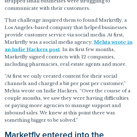
strapped small businesses were struggling to
communicate with their customers.
That challenge inspired them to found Marketfly, a
Los Angeles-based company that helped businesses
provide customer service via social media. At first,
Marketfly was a social media agency,
Mehta wrote in
an Indie Hackers post
. In its first few months,
Marketfly signed contracts with 12 companies,
including pharmacies, real estate agents and more.
“At first we only created content for their social
channels and charged a bit per post per customer,”
Mehta wrote on Indie Hackers. “Over the course of a
couple months, we saw they were having difficulties
or paying more agencies to manage support and
inbound sales. We knew at this point there was
something bigger to be solved.”
Marketfly entered into the