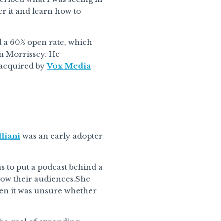
ver it and learn how to
d a 60% open rate, which
an Morrissey. He
s acquired by
Vox Media
liani
was an early adopter
s to put a podcast behind a
grow their audiences.She
hen it was unsure whether