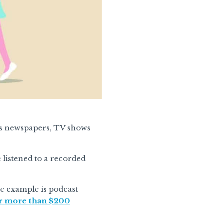
as newspapers, TV shows
listened to a recorded
le example is podcast
or more than $200