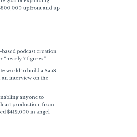
the goal of expanding
g $800,000 upfront and up
-based podcast creation
 “nearly 7 figures.”
te world to build a SaaS
 an interview on the
enabling anyone to
dcast production, from
sed $412,000 in angel