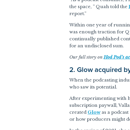
the space, ” Quah told the
report.”
Within one year of running
was enough traction for Qu
continually published cont
for an undisclosed sum.
Our full story on
Hod Pod’s ac
2. Glow acquired b
When the podcasting indust
who saw its potential.
After experimenting with h
subscription paywall, Vall
created
Glow
as a podcast
or how producers might d