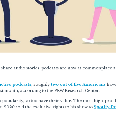
share audio stories, podcasts are now as commonplace 
ctive podcasts
, roughly
two out of five Americans
have 
ast month, according to the PEW Research Center.
 popularity, so too have their value. The most high-profi
n 2020 sold the exclusive rights to his show to
Spotify f