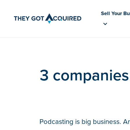
Sell Your B
3 companies 
Podcasting is big business. A