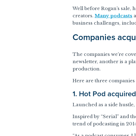
Well before Rogan’s sale, 
creators.
Many podcasts
a
business challenges, inclu
Companies acqui
The companies we’re coveri
newsletter, another is a pl
production.
Here are three companies 
1. Hot Pod acquire
Launched as a side hustle,
Inspired by “Serial” and t
trend of podcasting in 201
“As a podcast consumer, I l