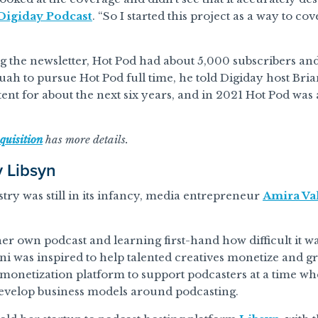
Digiday Podcast
. “So I started this project as a way to co
 the newsletter, Hot Pod had about 5,000 subscribers an
ah to pursue Hot Pod full time, he told Digiday host Bri
ent for about the next six years, and in 2021 Hot Pod wa
quisition
has more details.
y Libsyn
ry was still in its infancy, media entrepreneur
Amira Val
er own podcast and learning first-hand how difficult it wa
ani was inspired to help talented creatives monetize and 
 monetization platform to support podcasters at a time w
evelop business models around podcasting.