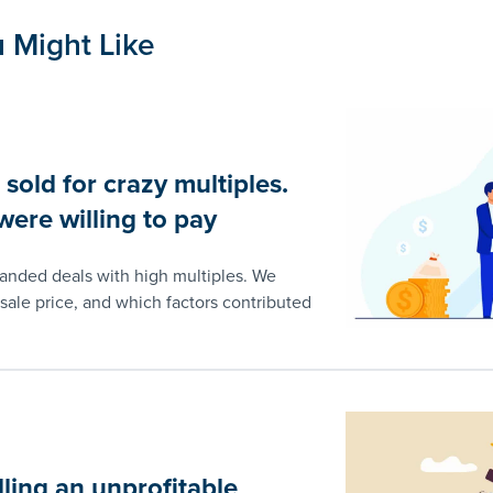
 Might Like
old for crazy multiples.
ere willing to pay
landed deals with high multiples. We
sale price, and which factors contributed
lling an unprofitable