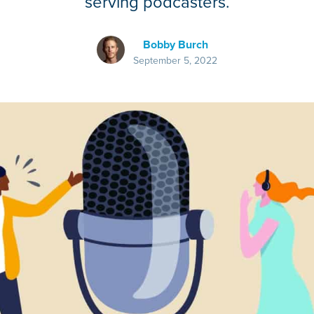
serving podcasters.
Bobby Burch
September 5, 2022