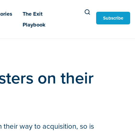
ories
The Exit
Subscribe
Playbook
ters on their
heir way to acquisition, so is