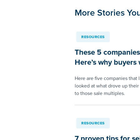
More Stories You
RESOURCES
These 5 companies s
Here’s why buyers w
Here are five companies that 
looked at what drove up their 
to those sale multiples.
RESOURCES
7 proven tips for se