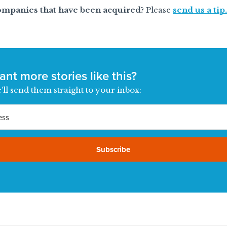
ompanies that have been acquired?
Please
send us a tip.
nt more stories like this?
’ll send them straight to your inbox:
Subscribe