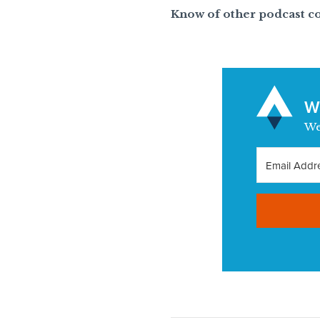
Know of other podcast c
Wa
We