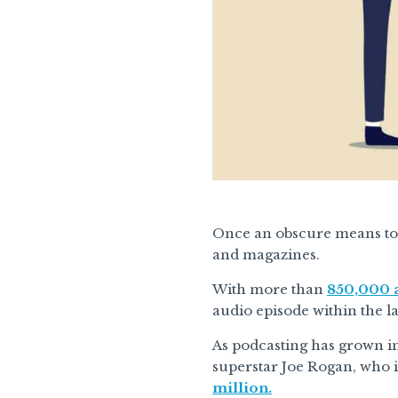
Once an obscure means to 
and magazines.
With more than
850,000 a
audio episode within the l
As podcasting has grown in
superstar Joe Rogan, who i
million.