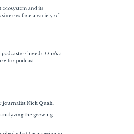
t ecosystem and its
sinesses face a variety of
 podcasters’ needs. One’s a
are for podcast
r journalist Nick Quah.
r analyzing the growing
scribed what I was seeing in