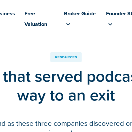
usiness
Free
Broker Guide
Founder St
Valuation
RESOURCES
that served podcas
way to an exit
nd as these three companies discovered on t