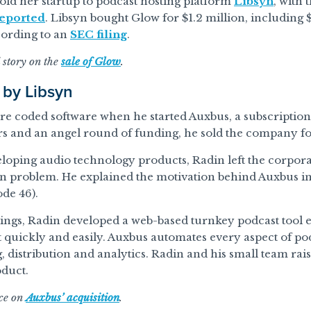
sold her startup to podcast hosting platform
Libsyn
, with 
eported
. Libsyn bought Glow for $1.2 million, includin
cording to an
SEC filing
.
l story on the
sale of Glow
.
 by Libsyn
e coded software when he started Auxbus, a subscription
rs and an angel round of funding, he sold the company for
veloping audio technology products, Radin left the corpora
wn problem. He explained the motivation behind Auxbus in
de 46).
vings, Radin developed a web-based turnkey podcast tool 
 quickly and easily. Auxbus automates every aspect of po
, distribution and analytics. Radin and his small team rai
oduct.
ece on
Auxbus’ acquisition
.