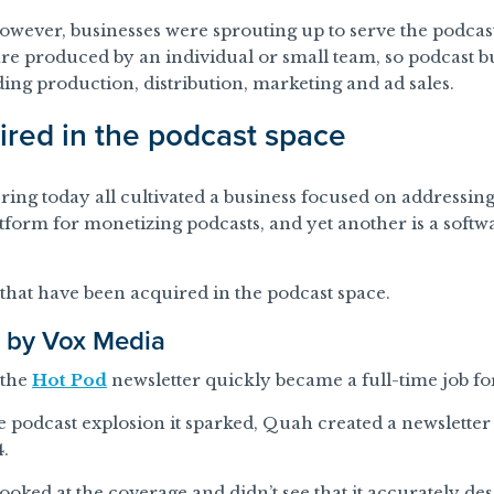
however, businesses were sprouting up to serve the podcas
re produced by an individual or small team, so podcast bu
ding production, distribution, marketing and ad sales.
red in the podcast space
ng today all cultivated a business focused on addressing
atform for monetizing podcasts, and yet another is a softw
that have been acquired in the podcast space.
d by Vox Media
 the
Hot Pod
newsletter quickly became a full-time job fo
he podcast explosion it sparked, Quah created a newslette
4.
ooked at the coverage and didn’t see that it accurately de