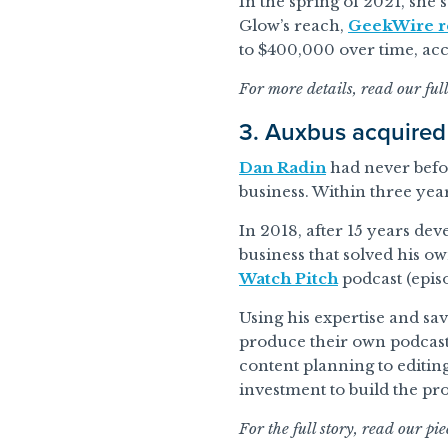
In the spring of 2021, she 
Glow’s reach,
GeekWire r
to $400,000 over time, ac
For more details, read our ful
3. Auxbus acquired
Dan Radin
had never befor
business. Within three yea
In 2018, after 15 years de
business that solved his o
Watch Pitch
podcast (episo
Using his expertise and sa
produce their own podcast
content planning to editing
investment to build the pr
For the full story, read our pi