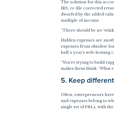
The solution for this accou
IRS, re-file corrected retu
dwarfed by the added value 
multiple of income.
“There should be no ‘wink-
Hidden expenses are anothe
expenses from obsolete lo
half a year’s web-hosting 
“You’re trying to build rapp
makes them think: ‘What els
5. Keep differen
Often, entrepreneurs have 
and expenses belong to whi
single set of P&Ls, with the