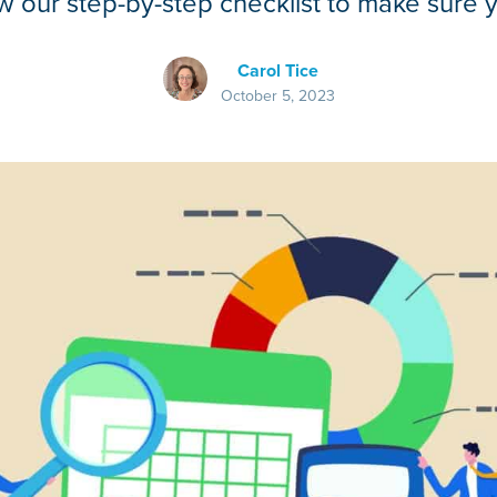
 our step-by-step checklist to make sure 
Carol Tice
October 5, 2023