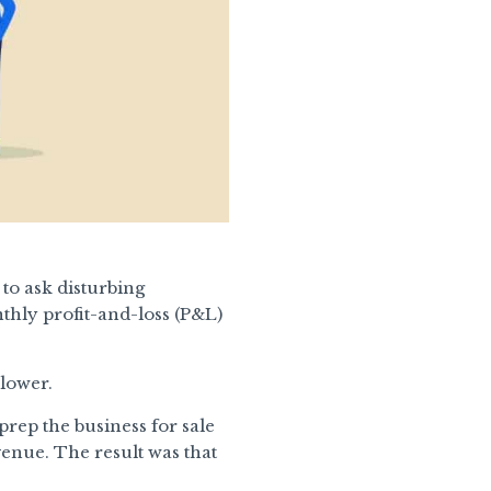
to ask disturbing
thly profit-and-loss (P&L)
 lower.
prep the business for sale
nue. The result was that