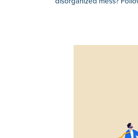
disorganized mess? Follow