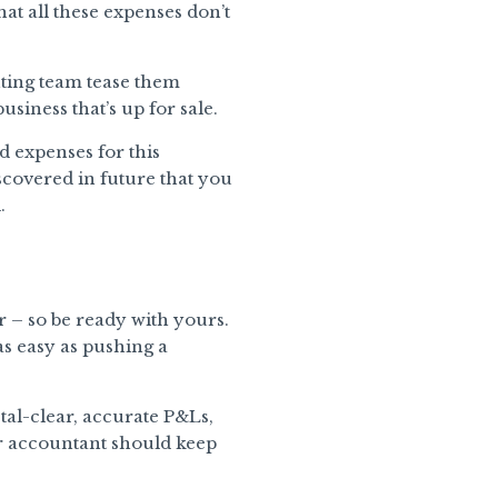
that all these expenses don’t
ting team tease them
siness that’s up for sale.
d expenses for this
iscovered in future that you
.
r – so be ready with yours.
as easy as pushing a
tal-clear, accurate P&Ls,
r accountant should keep