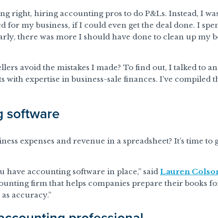
ng right, hiring accounting pros to do P&Ls. Instead, I wa
 for my business, if I could even get the deal done. I spent
early, there was more I should have done to clean up my
llers avoid the mistakes I made? To find out, I talked to 
 with expertise in business-sale finances. I’ve compiled t
g software
ess expenses and revenue in a spreadsheet? It’s time to g
 have accounting software in place,” said
Lauren Colso
ounting firm that helps companies prepare their books for s
 as accuracy.”
 accounting professional