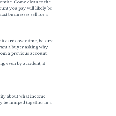
Promise. Come clean to the
ount you pay will likely be
st businesses sell for a
it cards over time, be sure
want a buyer asking why
rom a previous account.
ng, even by accident, it
rity about what income
ay be lumped together in a