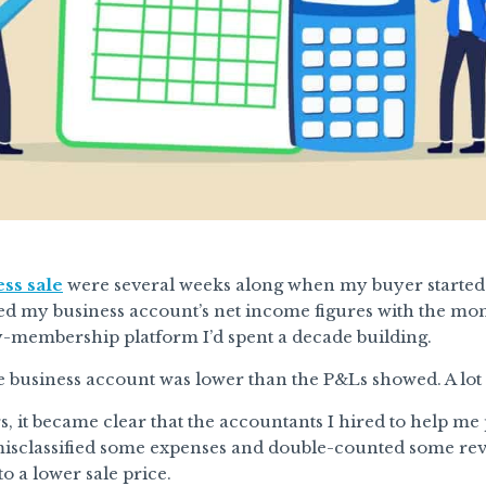
ss sale
were several weeks along when my buyer started 
d my business account’s net income figures with the mon
y-membership platform I’d spent a decade building.
e business account was lower than the P&Ls showed. A lot
, it became clear that the accountants I hired to help me 
sclassified some expenses and double-counted some reve
o a lower sale price.