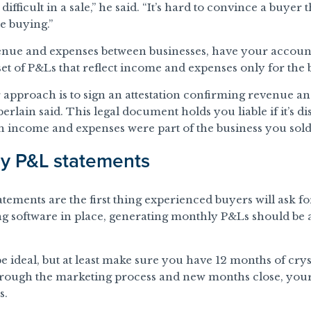
ifficult in a sale,” he said. “It’s hard to convince a buyer 
re buying.”
nue and expenses between businesses, have your accoun
set of P&Ls that reflect income and expenses only for the bu
r approach is to sign an attestation confirming revenue an
rlain said. This legal document holds you liable if it’s d
h income and expenses were part of the business you sold
ly P&L statements
tements are the first thing experienced buyers will ask fo
ng software in place, generating monthly P&Ls should be 
 ideal, but at least make sure you have 12 months of crys
through the marketing process and new months close, you
s.