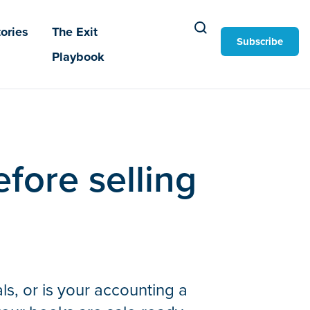
ories
The Exit
Subscribe
Playbook
fore selling
ls, or is your accounting a