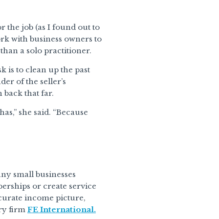
 the job (as I found out to
rk with business owners to
than a solo practitioner.
k is to clean up the past
der of the seller’s
 back that far.
as,” she said. “Because
ny small businesses
berships or create service
ccurate income picture,
ory firm
FE International.