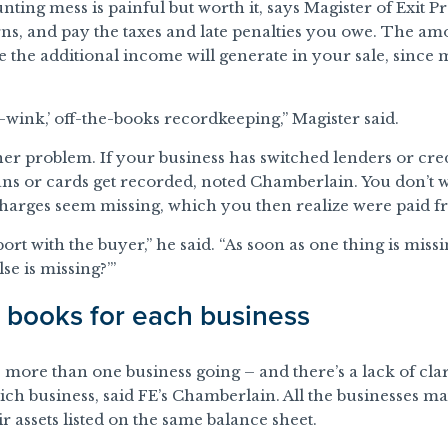
nting mess is painful but worth it, says Magister of Exit 
rns, and pay the taxes and late penalties you owe. The am
the additional income will generate in your sale, since mo
wink,’ off-the-books recordkeeping,” Magister said.
r problem. If your business has switched lenders or cred
ans or cards get recorded, noted Chamberlain. You don’t 
charges seem missing, which you then realize were paid f
ort with the buyer,” he said. “As soon as one thing is missi
e is missing?’”
t books for each business
more than one business going – and there’s a lack of cla
ch business, said FE’s Chamberlain. All the businesses m
ir assets listed on the same balance sheet.