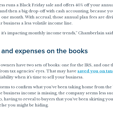
ness runs a Black Friday sale and offers 40% off your ann
e and then a big drop-off with cash accounting, because 
 one month. With accrual, those annual plan fees are di
r business a less volatile income line.
it’s impacting monthly income trends,” Chamberlain said
e and expenses on the books
owners have two sets of books: one for the IRS, and one th
from tax agencies’ eyes. That may have
saved you on tax
ability when it’s time to sell your business.
forms to confirm what you’ve been taking home from the b
he business income is missing, the company seems less su
so, having to reveal to buyers that you’ve been skirting you
lse you might be hiding.