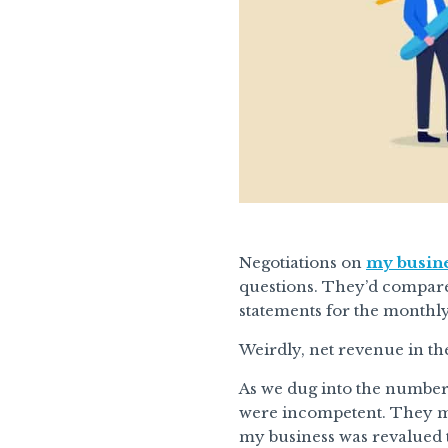
Negotiations on
my busine
questions. They’d compare
statements for the monthl
Weirdly, net revenue in th
As we dug into the numbers
were incompetent. They mi
my business was revalued t