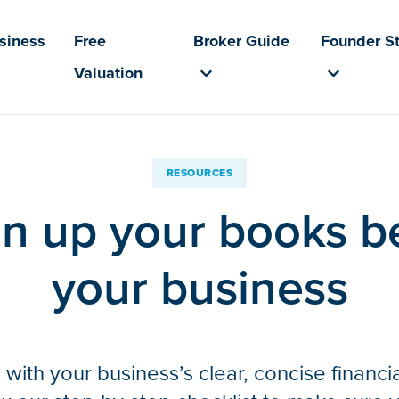
usiness
Free
Broker Guide
Founder St
Valuation
RESOURCES
n up your books be
your business
with your business’s clear, concise financia