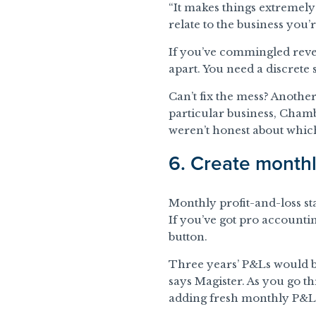
“It makes things extremely d
relate to the business you’
If you’ve commingled reve
apart. You need a discrete 
Can’t fix the mess? Anothe
particular business, Chambe
weren’t honest about whic
6. Create month
Monthly profit-and-loss sta
If you’ve got pro accounti
button.
Three years’ P&Ls would be
says Magister. As you go 
adding fresh monthly P&L