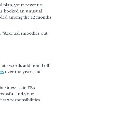
ual plan, your revenue
you booked an unusual
vided among the 12 months
. “Accrual smoothes out
at records additional off-
es
over the years, but
usiness, said FE’s
ccessful and your
r tax responsibilities