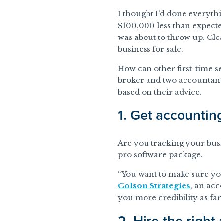
I thought I’d done everythi
$100,000 less than expected
was about to throw up. Cl
business for sale.
How can other first-time se
broker and two accountants
based on their advice.
1. Get accountin
Are you tracking your busin
pro software package.
“You want to make sure you
Colson Strategies
, an acc
you more credibility as far
2. Hire the right