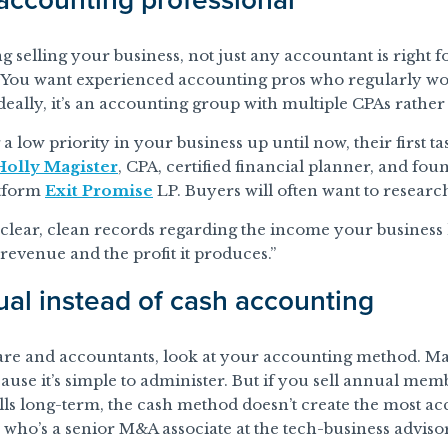
elling your business, not just any accountant is right for
 You want experienced accounting pros who regularly wo
Ideally, it’s an accounting group with multiple CPAs rather 
 low priority in your business up until now, their first tas
Holly Magister
, CPA, certified financial planner, and foun
atform
Exit Promise
LP. Buyers will often want to research
clear, clean records regarding the income your business h
evenue and the profit it produces.”
ual instead of cash accounting
are and accountants, look at your accounting method. Ma
ause it’s simple to administer. But if you sell annual mem
fills long-term, the cash method doesn’t create the most a
, who’s a senior M&A associate at the tech-business advis