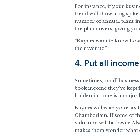
For instance, if your busi
trend will show a big spik
number of annual plans in
the plan covers, giving you
“Buyers want to know how 
the revenue.”
4. Put all incom
Sometimes, small business 
book income they’ve kept 
hidden income is a major li
Buyers will read your tax 
Chamberlain. If some of t
valuation will be lower. Al
makes them wonder what e