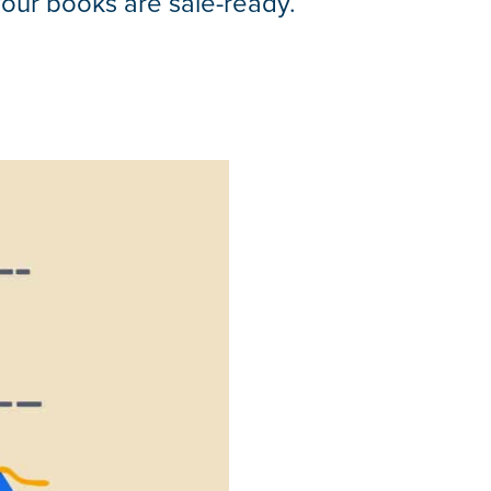
your books are sale-ready.