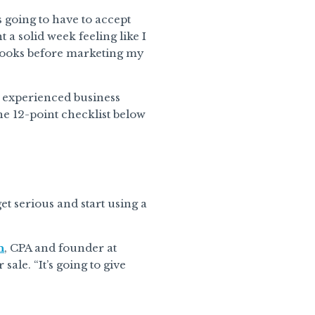
s going to have to accept
 a solid week feeling like I
 books before marketing my
an experienced business
he 12-point checklist below
et serious and start using a
n
, CPA and founder at
ale. “It’s going to give