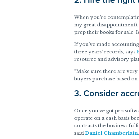
When you’re contemplating s
my great disappointment).
prep their books for sale. 
If you’ve made accounting a
three years’ records, says
resource and advisory pl
“Make sure there are very 
buyers purchase based on r
3. Consider accr
Once you’ve got pro softw
operate on a cash basis bec
contracts the business ful
said
Daniel Chamberlain