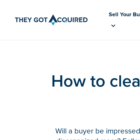
Sell Your B
How to clea
Will a buyer be impressed 